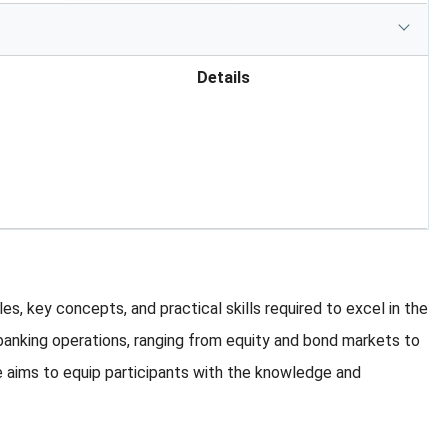
Details
, key concepts, and practical skills required to excel in the
 banking operations, ranging from equity and bond markets to
 aims to equip participants with the knowledge and