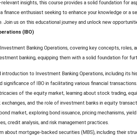
-relevant insights, this course provides a solid foundation for a
 a finance enthusiast seeking to enhance your knowledge or a sea
ise. Join us on this educational journey and unlock new opportuni
perations (IBO)
vestment Banking Operations, covering key concepts, roles, and f
vestment banking, equipping them with a solid foundation for fur
introduction to Investment Banking Operations, including its histo
significance of IBO in facilitating various financial transactions
intricacies of the equity market, learning about stock trading, e
 exchanges, and the role of investment banks in equity transact
ond market, exploring bond issuance, pricing mechanisms, yield c
ies, credit analysis, and risk management practices.
arn about mortgage-backed securities (MBS), including their struc