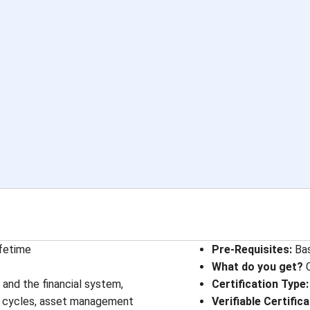
ifetime
Pre-Requisites
: 
Ba
What do you get?
C
and the financial system,
Certification Type
:
fe cycles, asset management
Verifiable Certific