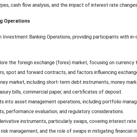
pes, cash flow analysis, and the impact of interest rate changes
ng Operations
n Investment Banking Operations, providing participants with in-
plore the foreign exchange (forex) market, focusing on currency 
rs, spot and forward contracts, and factors influencing exchang
ey market, including short-term debt instruments, money market
sury bills, commercial paper, and certificates of deposit.
ights into asset management operations, including portfolio mana
ts, performance evaluation, and regulatory considerations.
erivative instruments, particularly swaps, covering interest rat
risk management, and the role of swaps in mitigating financial ri