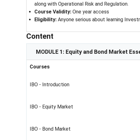
along with Operational Risk and Regulation.
Course Validity
: 
One year access
Eligibility
: 
Anyone serious about learning Inves
Content
MODULE 1: Equity and Bond Market Esse
Courses
IBO - Introduction
IBO - Equity Market
IBO - Bond Market