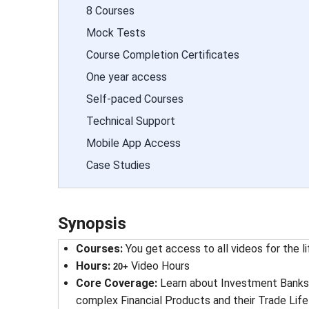
8 Courses
Mock Tests
Course Completion Certificates
One year access
Self-paced Courses
Technical Support
Mobile App Access
Case Studies
Synopsis
Courses
: 
You get access to all videos for the l
Hours
: 
Video Hours
20+
Core Coverage
: 
Learn about Investment Banks 
complex Financial Products and their Trade Li