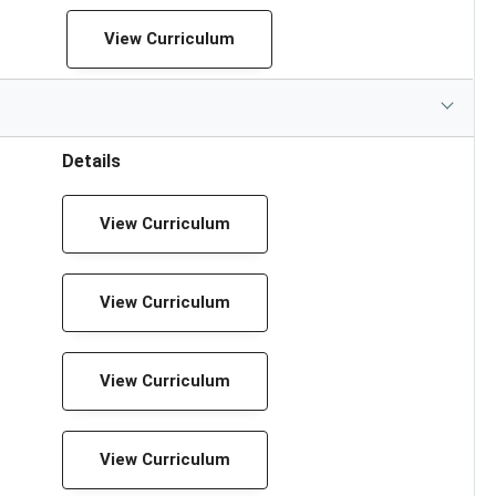
View Curriculum
Details
View Curriculum
View Curriculum
View Curriculum
View Curriculum