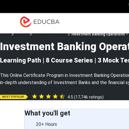
Explore
Blog
Enterpris
EDUCBA
Home
Finance
Self Study Courses
Investment Banking Operations – 
Investment Banking Opera
Learning Path | 8 Course Series | 3 Mock Te
This Online Certificate Program in Investment Banking Operation
in-depth understanding of Investment Banks and the financial s
4.5 (17,746 ratings)
MOST POPULAR
What you'll get
20+ Hours