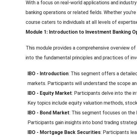
With a focus on real-world applications and industry
banking operations or related fields. Whether you're
course caters to individuals at all levels of expert
Module 1: Introduction to Investment Banking O
This module provides a comprehensive overview of In
into the fundamental principles and practices of in
IBO - Introduction
: This segment offers a detailed 
markets. Participants will understand the scope and 
IBO - Equity Market
: Participants delve into the 
Key topics include equity valuation methods, stock
IBO - Bond Market
: This segment focuses on the b
Participants gain insights into bond trading strateg
IBO - Mortgage Back Securities
: Participants le