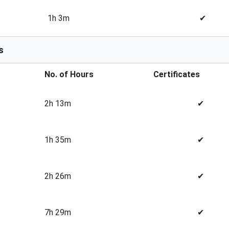
1h 3m
✔
s
No. of Hours
Certificates
2h 13m
✔
1h 35m
✔
2h 26m
✔
7h 29m
✔