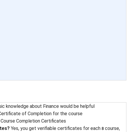
sic knowledge about Finance would be helpful
ertificate of Completion for the course
 
Course Completion Certificates
ates?
Yes, you get verifiable certificates for each
course,
8