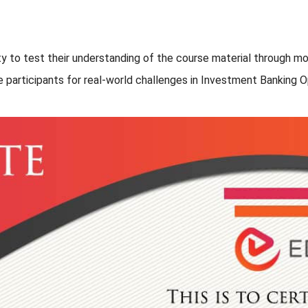
nity to test their understanding of the course material through
e participants for real-world challenges in Investment Banking O