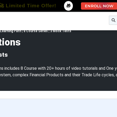
🚀 Limited Time Offer!
-
🎁
ENROLL NOW
e
Free Courses
All Courses
All Specializations
Learning Path | 8 Course Series | 3 Mock Tests
tions
sts
s includes 8 Course with 20+ hours of video tutorials and One y
ystem, complex Financial Products and their Trade Life cycles,