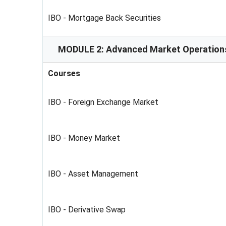
IBO - Mortgage Back Securities
MODULE 2: Advanced Market Operation
Courses
IBO - Foreign Exchange Market
IBO - Money Market
IBO - Asset Management
IBO - Derivative Swap