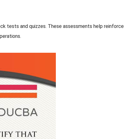
 mock tests and quizzes. These assessments help reinforce
perations.