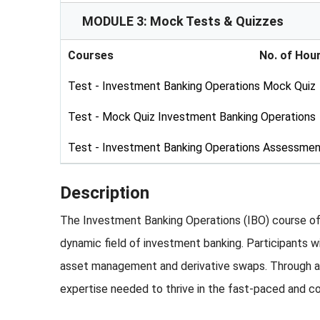
MODULE 3: Mock Tests & Quizzes
Courses
No. of Hou
Test - Investment Banking Operations Mock Quiz
Test - Mock Quiz Investment Banking Operations
Test - Investment Banking Operations Assessmen
Description
The Investment Banking Operations (IBO) course offe
dynamic field of investment banking. Participants w
asset management and derivative swaps. Through a 
expertise needed to thrive in the fast-paced and c