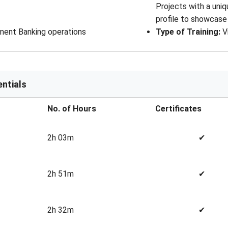
Projects with a uniq
profile to showcase
tment Banking operations
Type of Training
: 
V
ntials
No. of Hours
Certificates
2h 03m
✔
2h 51m
✔
2h 32m
✔