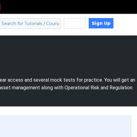
Sign Up
Log in
ear access and several mock tests for practice. You will get an
 asset management along with Operational Risk and Regulation.