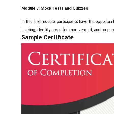
Module 3: Mock Tests and Quizzes
In this final module, participants have the opportu
learning, identify areas for improvement, and prepar
Sample Certificate