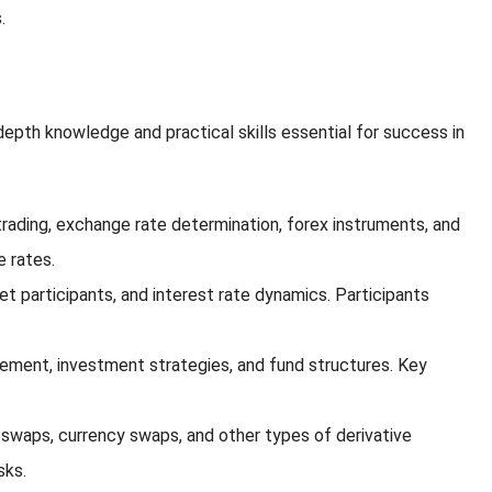
.
depth knowledge and practical skills essential for success in
trading, exchange rate determination, forex instruments, and
e rates.
 participants, and interest rate dynamics. Participants
gement, investment strategies, and fund structures. Key
e swaps, currency swaps, and other types of derivative
sks.