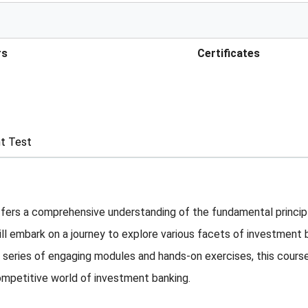
rs
Certificates
t Test
rs a comprehensive understanding of the fundamental principles
ill embark on a journey to explore various facets of investment
series of engaging modules and hands-on exercises, this course
ompetitive world of investment banking.