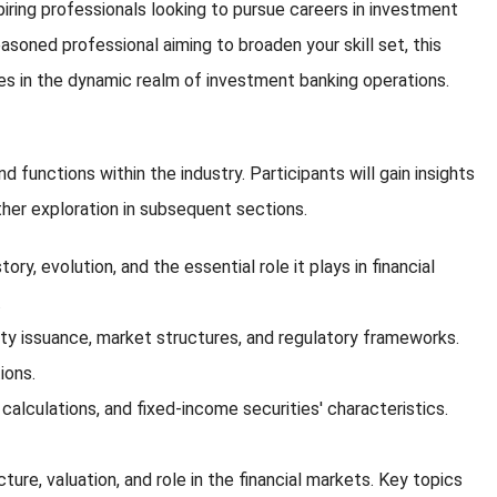
spiring professionals looking to pursue careers in investment
soned professional aiming to broaden your skill set, this
ties in the dynamic realm of investment banking operations.
unctions within the industry. Participants will gain insights
ther exploration in subsequent sections.
ry, evolution, and the essential role it plays in financial
.
quity issuance, market structures, and regulatory frameworks.
ions.
alculations, and fixed-income securities' characteristics.
ture, valuation, and role in the financial markets. Key topics