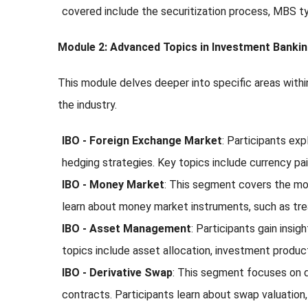
covered include the securitization process, MBS ty
Module 2: Advanced Topics in Investment Banki
This module delves deeper into specific areas withi
the industry.
IBO - Foreign Exchange Market
: Participants ex
hedging strategies. Key topics include currency pai
IBO - Money Market
: This segment covers the mon
learn about money market instruments, such as trea
IBO - Asset Management
: Participants gain ins
topics include asset allocation, investment produc
IBO - Derivative Swap
: This segment focuses on d
contracts. Participants learn about swap valuation, 