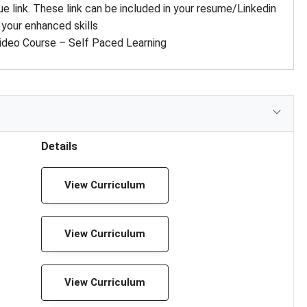
ue link. These link can be included in your resume/Linkedin
 your enhanced skills
ideo Course – Self Paced Learning
Details
View Curriculum
View Curriculum
View Curriculum