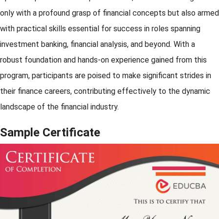
only with a profound grasp of financial concepts but also armed
with practical skills essential for success in roles spanning
investment banking, financial analysis, and beyond. With a
robust foundation and hands-on experience gained from this
program, participants are poised to make significant strides in
their finance careers, contributing effectively to the dynamic
landscape of the financial industry.
Sample Certificate