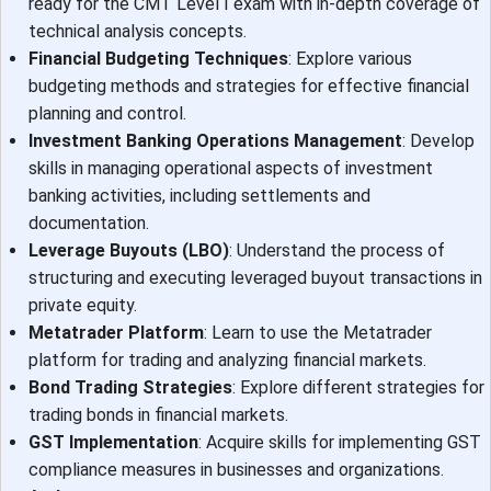
ready for the CMT Level I exam with in-depth coverage of
technical analysis concepts.
Financial Budgeting Techniques
: Explore various
budgeting methods and strategies for effective financial
planning and control.
Investment Banking Operations Management
: Develop
skills in managing operational aspects of investment
banking activities, including settlements and
documentation.
Leverage Buyouts (LBO)
: Understand the process of
structuring and executing leveraged buyout transactions in
private equity.
Metatrader Platform
: Learn to use the Metatrader
platform for trading and analyzing financial markets.
Bond Trading Strategies
: Explore different strategies for
trading bonds in financial markets.
GST Implementation
: Acquire skills for implementing GST
compliance measures in businesses and organizations.