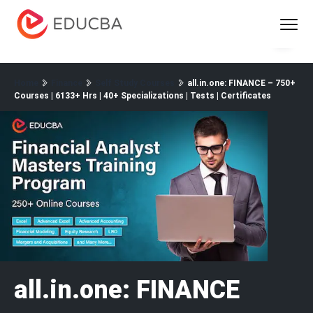
Menu
EDUCBA
Home
Finance
Self Study Courses
all.in.one: FINANCE – 750+
Courses | 6133+ Hrs | 40+ Specializations | Tests | Certificates
all.in.one: FINANCE