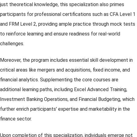
just theoretical knowledge, this specialization also primes
participants for professional certifications such as CFA Level 1
and FRM Level 2, providing ample practice through mock tests
to reinforce learning and ensure readiness for real-world
challenges.
Moreover, the program includes essential skill development in
critical areas like mergers and acquisitions, fixed income, and
financial analytics. Supplementing the core courses are
additional learning paths, including Excel Advanced Training,
Investment Banking Operations, and Financial Budgeting, which
further enrich participants' expertise and marketability in the
finance sector.
Upon completion of this specialization, individuals emerge not