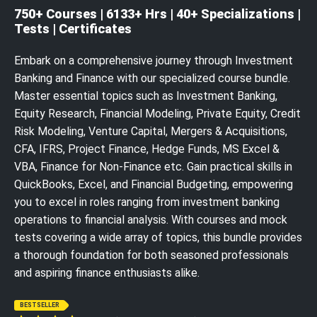
750+ Courses | 6133+ Hrs | 40+ Specializations |
Tests | Certificates
Embark on a comprehensive journey through Investment
Banking and Finance with our specialized course bundle.
Master essential topics such as Investment Banking,
Equity Research, Financial Modeling, Private Equity, Credit
Risk Modeling, Venture Capital, Mergers & Acquisitions,
CFA, IFRS, Project Finance, Hedge Funds, MS Excel &
VBA, Finance for Non-Finance etc. Gain practical skills in
QuickBooks, Excel, and Financial Budgeting, empowering
you to excel in roles ranging from investment banking
operations to financial analysis. With courses and mock
tests covering a wide array of topics, this bundle provides
a thorough foundation for both seasoned professionals
and aspiring finance enthusiasts alike.
BESTSELLER