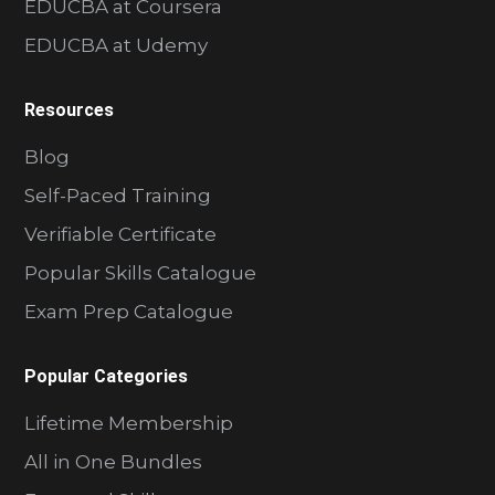
EDUCBA at Coursera
EDUCBA at Udemy
Resources
Blog
Self-Paced Training
Verifiable Certificate
Popular Skills Catalogue
Exam Prep Catalogue
Popular Categories
Lifetime Membership
All in One Bundles