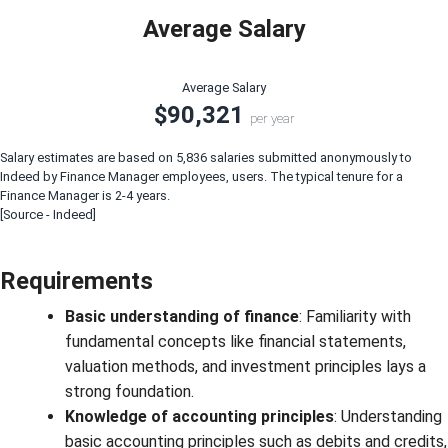
Average Salary
Average Salary
$90,321
per year
Salary estimates are based on 5,836 salaries submitted anonymously to
Indeed by Finance Manager employees, users. The typical tenure for a
Finance Manager is 2-4 years.
[Source - Indeed]
Requirements
Basic understanding of finance
: Familiarity with
fundamental concepts like financial statements,
valuation methods, and investment principles lays a
strong foundation.
Knowledge of accounting principles
: Understanding
basic accounting principles such as debits and credits,