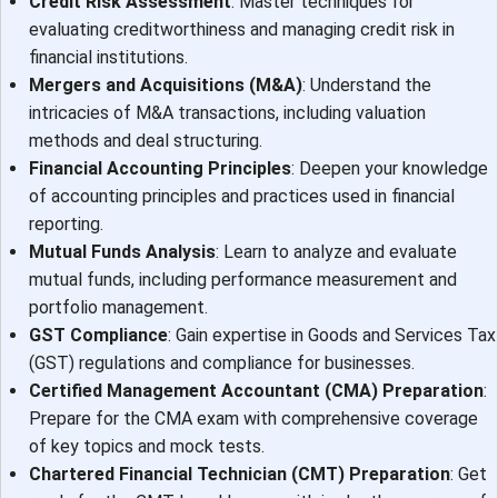
Credit Risk Assessment
: Master techniques for
evaluating creditworthiness and managing credit risk in
financial institutions.
Mergers and Acquisitions (M&A)
: Understand the
intricacies of M&A transactions, including valuation
methods and deal structuring.
Financial Accounting Principles
: Deepen your knowledge
of accounting principles and practices used in financial
reporting.
Mutual Funds Analysis
: Learn to analyze and evaluate
mutual funds, including performance measurement and
portfolio management.
GST Compliance
: Gain expertise in Goods and Services Tax
(GST) regulations and compliance for businesses.
Certified Management Accountant (CMA) Preparation
:
Prepare for the CMA exam with comprehensive coverage
of key topics and mock tests.
Chartered Financial Technician (CMT) Preparation
: Get