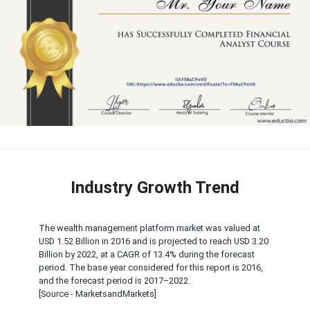
Industry Growth Trend
The wealth management platform market was valued at
USD 1.52 Billion in 2016 and is projected to reach USD 3.20
Billion by 2022, at a CAGR of 13.4% during the forecast
period. The base year considered for this report is 2016,
and the forecast period is 2017–2022.
[Source - MarketsandMarkets]