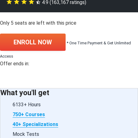
4.9 (163,167 ratings)
Only
5
seats are left with this price
ENROLL NOW
* One Time Payment & Get Unlimited
Access
Offer ends in:
What you'll get
6133+ Hours
750+ Courses
40+ Specializations
Mock Tests