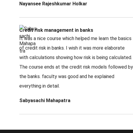
Nayansee Rajeshkumar Holkar
Credit risk management in banks
It was a nice course which helped me learn the basics
of credit risk in banks. I wish it was more elaborate
with calculations showing how risk is being calculated.
The course ends at the credit risk models followed by
the banks. faculty was good and he explained
everything in detail.
Sabyasachi Mahapatra