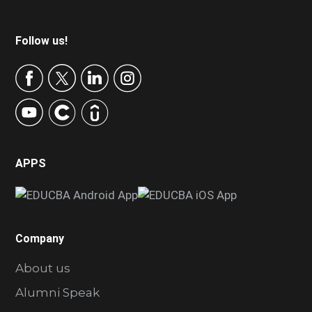
Footer
Follow us!
APPS
Company
About us
Alumni Speak