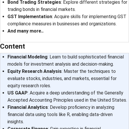
Bond Trading Strategies
: Explore different strategies for
trading bonds in financial markets.
GST Implementation
: Acquire skills for implementing GST
compliance measures in businesses and organizations.
And many more..
Content
Financial Modeling
: Learn to build sophisticated financial
models for investment analysis and decision-making.
Equity Research Analysis
: Master the techniques to
evaluate stocks, industries, and markets, essential for
equity research roles.
US GAAP
: Acquire a deep understanding of the Generally
Accepted Accounting Principles used in the United States.
Financial Analytics
: Develop proficiency in analyzing
financial data using tools like R, enabling data-driven
insights.
Corporate Finance
: Gain expertise in financial