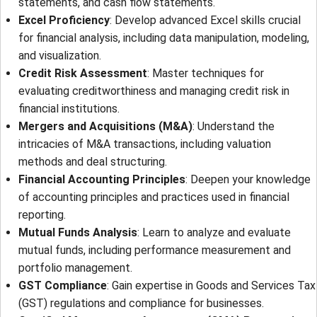
statements, and cash flow statements.
Excel Proficiency
: Develop advanced Excel skills crucial
for financial analysis, including data manipulation, modeling,
and visualization.
Credit Risk Assessment
: Master techniques for
evaluating creditworthiness and managing credit risk in
financial institutions.
Mergers and Acquisitions (M&A)
: Understand the
intricacies of M&A transactions, including valuation
methods and deal structuring.
Financial Accounting Principles
: Deepen your knowledge
of accounting principles and practices used in financial
reporting.
Mutual Funds Analysis
: Learn to analyze and evaluate
mutual funds, including performance measurement and
portfolio management.
GST Compliance
: Gain expertise in Goods and Services Tax
(GST) regulations and compliance for businesses.