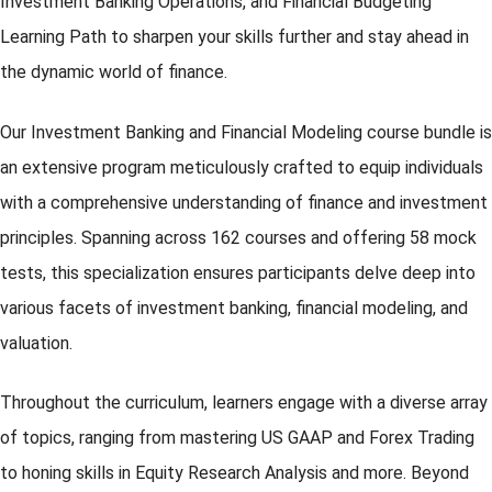
Investment Banking Operations, and Financial Budgeting
Learning Path to sharpen your skills further and stay ahead in
the dynamic world of finance.
Our Investment Banking and Financial Modeling course bundle is
an extensive program meticulously crafted to equip individuals
with a comprehensive understanding of finance and investment
principles. Spanning across 162 courses and offering 58 mock
tests, this specialization ensures participants delve deep into
various facets of investment banking, financial modeling, and
valuation.
Throughout the curriculum, learners engage with a diverse array
of topics, ranging from mastering US GAAP and Forex Trading
to honing skills in Equity Research Analysis and more. Beyond