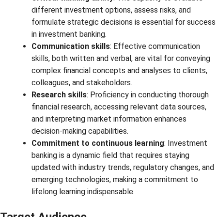
different investment options, assess risks, and
formulate strategic decisions is essential for success
in investment banking.
Communication skills
: Effective communication
skills, both written and verbal, are vital for conveying
complex financial concepts and analyses to clients,
colleagues, and stakeholders.
Research skills
: Proficiency in conducting thorough
financial research, accessing relevant data sources,
and interpreting market information enhances
decision-making capabilities.
Commitment to continuous learning
: Investment
banking is a dynamic field that requires staying
updated with industry trends, regulatory changes, and
emerging technologies, making a commitment to
lifelong learning indispensable.
Target Audience