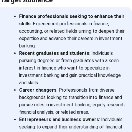
Finance professionals seeking to enhance their
skills
: Experienced professionals in finance,
accounting, or related fields aiming to deepen their
expertise and advance their careers in investment
banking.
Recent graduates and students
: Individuals
pursuing degrees or fresh graduates with a keen
interest in finance who want to specialize in
investment banking and gain practical knowledge
and skills.
Career changers
: Professionals from diverse
backgrounds looking to transition into finance and
pursue roles in investment banking, equity research,
financial analysis, or related areas.
Entrepreneurs and business owners
: Individuals
seeking to expand their understanding of financial