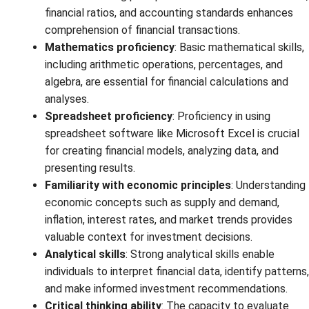
financial ratios, and accounting standards enhances
comprehension of financial transactions.
Mathematics proficiency
: Basic mathematical skills,
including arithmetic operations, percentages, and
algebra, are essential for financial calculations and
analyses.
Spreadsheet proficiency
: Proficiency in using
spreadsheet software like Microsoft Excel is crucial
for creating financial models, analyzing data, and
presenting results.
Familiarity with economic principles
: Understanding
economic concepts such as supply and demand,
inflation, interest rates, and market trends provides
valuable context for investment decisions.
Analytical skills
: Strong analytical skills enable
individuals to interpret financial data, identify patterns,
and make informed investment recommendations.
Critical thinking ability
: The capacity to evaluate