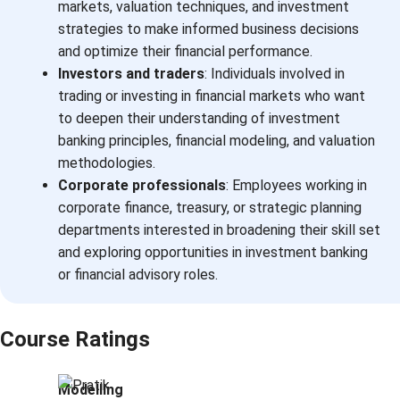
markets, valuation techniques, and investment
strategies to make informed business decisions
and optimize their financial performance.
Investors and traders
: Individuals involved in
trading or investing in financial markets who want
to deepen their understanding of investment
banking principles, financial modeling, and valuation
methodologies.
Corporate professionals
: Employees working in
corporate finance, treasury, or strategic planning
departments interested in broadening their skill set
and exploring opportunities in investment banking
or financial advisory roles.
Course Ratings
Modelling