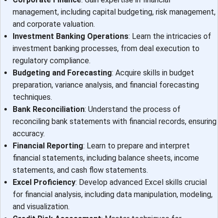
management, including capital budgeting, risk management,
and corporate valuation.
Investment Banking Operations
: Learn the intricacies of
investment banking processes, from deal execution to
regulatory compliance.
Budgeting and Forecasting
: Acquire skills in budget
preparation, variance analysis, and financial forecasting
techniques.
Bank Reconciliation
: Understand the process of
reconciling bank statements with financial records, ensuring
accuracy.
Financial Reporting
: Learn to prepare and interpret
financial statements, including balance sheets, income
statements, and cash flow statements.
Excel Proficiency
: Develop advanced Excel skills crucial
for financial analysis, including data manipulation, modeling,
and visualization.