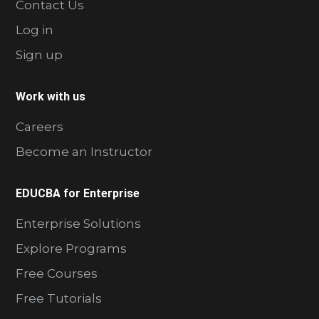
Contact Us
Log in
Sign up
Work with us
Careers
Become an Instructor
EDUCBA for Enterprise
Enterprise Solutions
Explore Programs
Free Courses
Free Tutorials