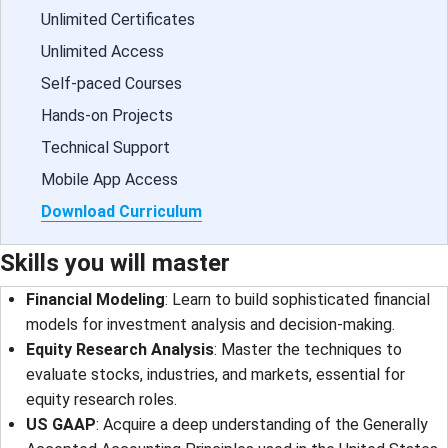
Unlimited Certificates
Unlimited Access
Self-paced Courses
Hands-on Projects
Technical Support
Mobile App Access
Download Curriculum
Skills you will master
Financial Modeling
: Learn to build sophisticated financial
models for investment analysis and decision-making.
Equity Research Analysis
: Master the techniques to
evaluate stocks, industries, and markets, essential for
equity research roles.
US GAAP
: Acquire a deep understanding of the Generally