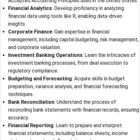
Accepted Accounting Principles used in the United States.
Financial Analytics
: Develop proficiency in analyzing
financial data using tools like R, enabling data-driven
insights.
Corporate Finance
: Gain expertise in financial
management, including capital budgeting, risk management,
and corporate valuation.
Investment Banking Operations
: Learn the intricacies of
investment banking processes, from deal execution to
regulatory compliance.
Budgeting and Forecasting
: Acquire skills in budget
preparation, variance analysis, and financial forecasting
techniques.
Bank Reconciliation
: Understand the process of
reconciling bank statements with financial records, ensuring
accuracy.
Financial Reporting
: Learn to prepare and interpret
financial statements, including balance sheets, income