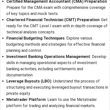
Certified Management Accountant (CMA) Preparation
:
Prepare for the CMA exam with comprehensive coverage
of key topics and mock tests.
Chartered Financial Technician (CMT) Preparation
: Get
ready for the CMT Level I exam with in-depth coverage of
technical analysis concepts.
Financial Budgeting Techniques
: Explore various
budgeting methods and strategies for effective financial
planning and control.
Investment Banking Operations Management
: Develop
skills in managing operational aspects of investment
banking activities, including settlements and
documentation.
Leverage Buyouts (LBO)
: Understand the process of
structuring and executing leveraged buyout transactions in
private equity.
Metatrader Platform
: Learn to use the Metatrader
platform for trading and analyzing financial markets.