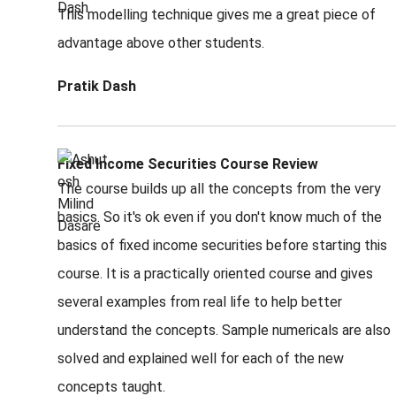
This modelling technique gives me a great piece of
advantage above other students.
Pratik Dash
Fixed Income Securities Course Review
The course builds up all the concepts from the very
basics. So it's ok even if you don't know much of the
basics of fixed income securities before starting this
course. It is a practically oriented course and gives
several examples from real life to help better
understand the concepts. Sample numericals are also
solved and explained well for each of the new
concepts taught.