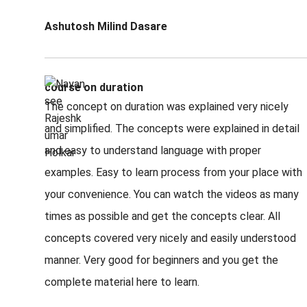
Ashutosh Milind Dasare
course on duration
The concept on duration was explained very nicely
and simplified. The concepts were explained in detail
and easy to understand language with proper
examples. Easy to learn process from your place with
your convenience. You can watch the videos as many
times as possible and get the concepts clear. All
concepts covered very nicely and easily understood
manner. Very good for beginners and you get the
complete material here to learn.