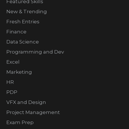
Featured Skills
New & Trending
Fresh Entries
Finance
Data Science
Programming and Dev
Excel
Marketing
HR
PDP
VFX and Design
Project Management
Exam Prep