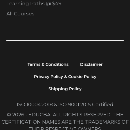
Learning Paths @ $49
All Courses
Terms & Conditions
Disclaimer
Privacy Policy & Cookie Policy
Shipping Policy
ISO 10004:2018 & ISO 9001:2015 Certified
© 2026 - EDUCBA. ALL RIGHTS RESERVED. THE
CERTIFICATION NAMES ARE THE TRADEMARKS OF
THEIR RESPECTIVE OWNERS.