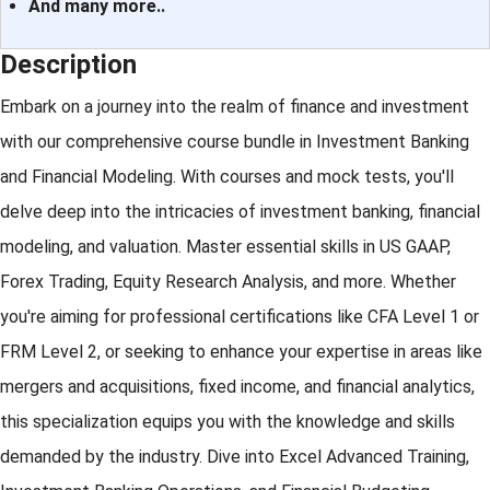
And many more..
Description
Embark on a journey into the realm of finance and investment
with our comprehensive course bundle in Investment Banking
and Financial Modeling. With courses and mock tests, you'll
delve deep into the intricacies of investment banking, financial
modeling, and valuation. Master essential skills in US GAAP,
Forex Trading, Equity Research Analysis, and more. Whether
you're aiming for professional certifications like CFA Level 1 or
FRM Level 2, or seeking to enhance your expertise in areas like
mergers and acquisitions, fixed income, and financial analytics,
this specialization equips you with the knowledge and skills
demanded by the industry. Dive into Excel Advanced Training,