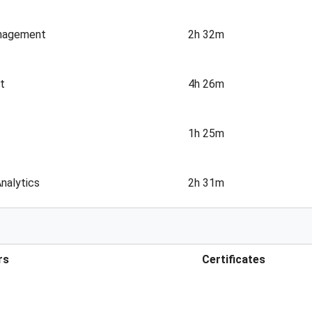
anagement
2h 32m
t
4h 26m
1h 25m
nalytics
2h 31m
rs
Certificates