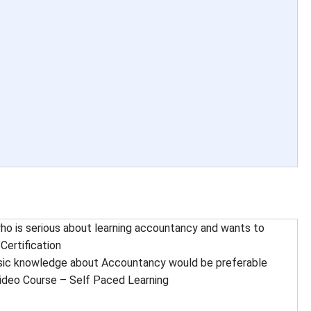
o is serious about learning accountancy and wants to
Certification
ic knowledge about Accountancy would be preferable
ideo Course – Self Paced Learning