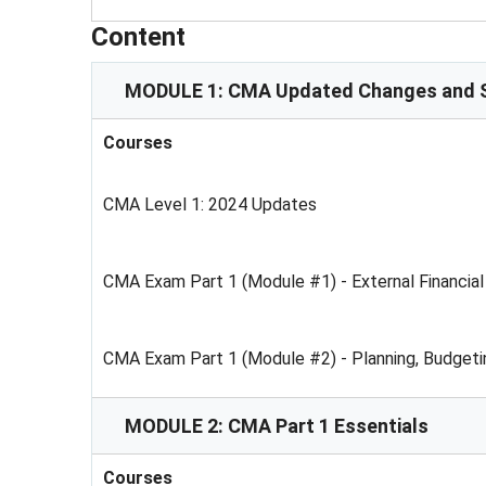
Content
MODULE 1: CMA Updated Changes and S
Courses
CMA Level 1: 2024 Updates
CMA Exam Part 1 (Module #1) - External Financial
CMA Exam Part 1 (Module #2) - Planning, Budgeti
MODULE 2: CMA Part 1 Essentials
Courses