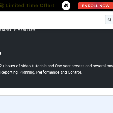
🚀 Limited Time Offer!
-
🎁
ENROLL NOW
e
Free Courses
All Courses
All Specializations
e Series | 11 Mock Tests
s
2+ hours of video tutorials and One year access and several mock
 Reporting, Planning, Performance and Control.