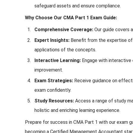
safeguard assets and ensure compliance.
Why Choose Our CMA Part 1 Exam Guide:
Comprehensive Coverage:
Our guide covers al
Expert Insights:
Benefit from the expertise of 
applications of the concepts.
Interactive Learning:
Engage with interactive c
improvement.
Exam Strategies:
Receive guidance on effecti
exam confidently.
Study Resources:
Access a range of study mat
holistic and enriching learning experience.
Prepare for success in CMA Part 1 with our exam gui
becoming a Certified Management Accountant start