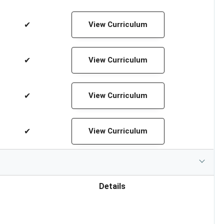
✔
View Curriculum
✔
View Curriculum
✔
View Curriculum
✔
View Curriculum
Details