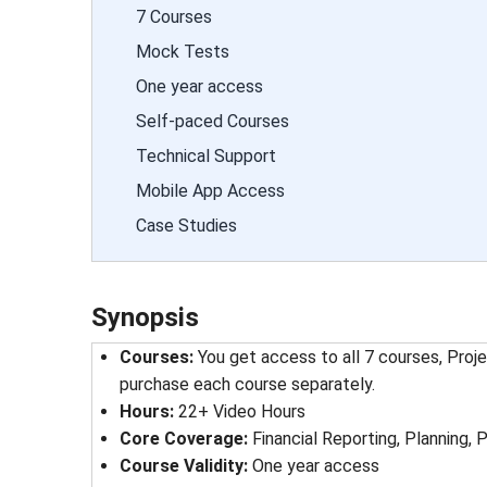
7 Courses
Mock Tests
One year access
Self-paced Courses
Technical Support
Mobile App Access
Case Studies
Synopsis
Courses:
You get access to all 7 courses, Proj
purchase each course separately.
Hours:
22+ Video Hours
Core Coverage:
Financial Reporting, Planning,
Course Validity:
One year access