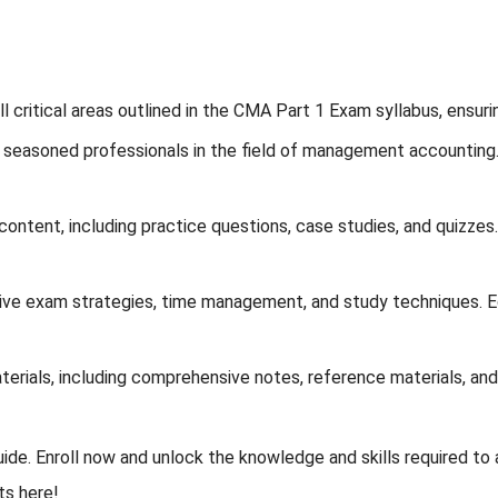
l critical areas outlined in the CMA Part 1 Exam syllabus, ensur
seasoned professionals in the field of management accounting. O
ontent, including practice questions, case studies, and quizzes.
ve exam strategies, time management, and study techniques. Eq
erials, including comprehensive notes, reference materials, and
de. Enroll now and unlock the knowledge and skills required to 
s here!