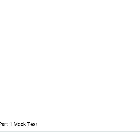
Part 1 Mock Test