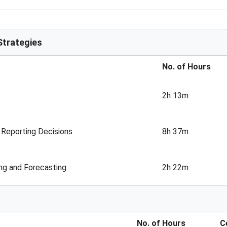
trategies
No. of Hours
2h 13m
 Reporting Decisions
8h 37m
ng and Forecasting
2h 22m
No. of Hours
C