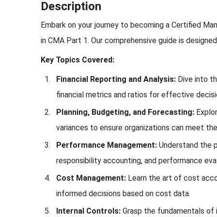
Description
Embark on your journey to becoming a Certified Man
in CMA Part 1. Our comprehensive guide is designed 
Key Topics Covered:
Financial Reporting and Analysis:
Dive into th
financial metrics and ratios for effective decis
Planning, Budgeting, and Forecasting:
Explor
variances to ensure organizations can meet their
Performance Management:
Understand the p
responsibility accounting, and performance eva
Cost Management:
Learn the art of cost acco
informed decisions based on cost data.
Internal Controls:
Grasp the fundamentals of i