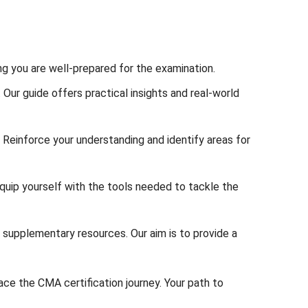
ing you are well-prepared for the examination.
ur guide offers practical insights and real-world
 Reinforce your understanding and identify areas for
uip yourself with the tools needed to tackle the
 supplementary resources. Our aim is to provide a
ace the CMA certification journey. Your path to