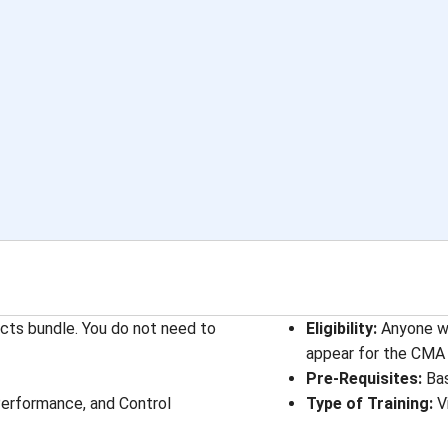
ects bundle. You do not need to
Eligibility:
Anyone wh
appear for the CMA 
Pre-Requisites:
Bas
 Performance, and Control
Type of Training:
V