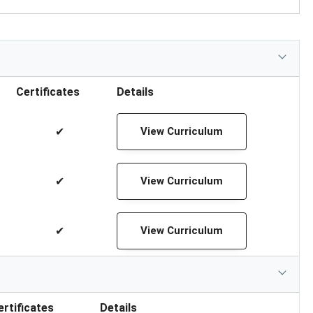
Certificates
Details
✔
View Curriculum
✔
View Curriculum
✔
View Curriculum
ertificates
Details