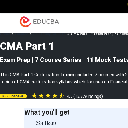
Explore
Blog
Enterpris
EDUCBA
Home
Finance
Self Study Courses
CMA Part 1 – Exam Prep | 7 Cours
CMA Part 1
Exam Prep | 7 Course Series | 11 Mock Test
This CMA Part 1 Certification Training includes 7 courses with 2
topics of CMA certification syllabus which focuses on Financial
4.5 (13,379 ratings)
MOST POPULAR
What you'll get
22+ Hours