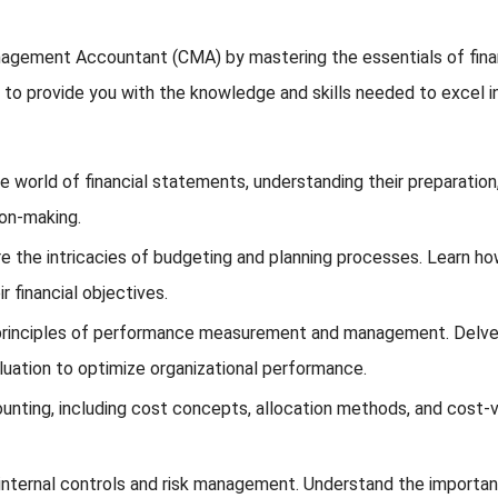
agement Accountant (CMA) by mastering the essentials of financ
to provide you with the knowledge and skills needed to excel in 
e world of financial statements, understanding their preparation, i
ion-making.
e the intricacies of budgeting and planning processes. Learn ho
 financial objectives.
rinciples of performance measurement and management. Delve in
luation to optimize organizational performance.
unting, including cost concepts, allocation methods, and cost-vo
nternal controls and risk management. Understand the importanc