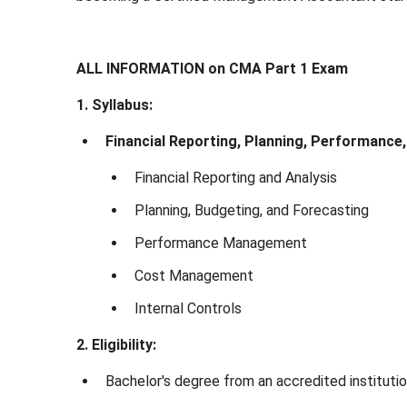
ALL INFORMATION on CMA Part 1 Exam
1. Syllabus:
Financial Reporting, Planning, Performance,
Financial Reporting and Analysis
Planning, Budgeting, and Forecasting
Performance Management
Cost Management
Internal Controls
2. Eligibility:
Bachelor's degree from an accredited instituti