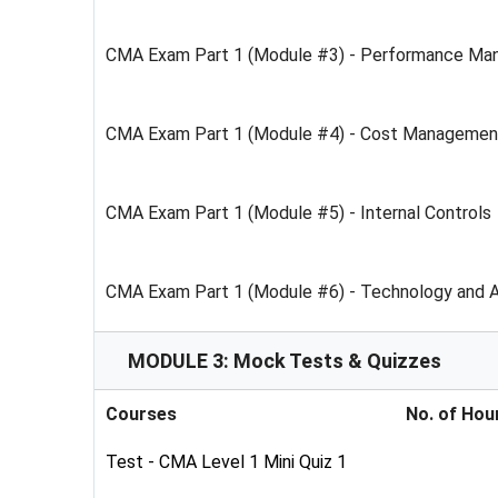
CMA Exam Part 1 (Module #3) - Performance M
CMA Exam Part 1 (Module #4) - Cost Managemen
CMA Exam Part 1 (Module #5) - Internal Controls
CMA Exam Part 1 (Module #6) - Technology and A
MODULE 3: Mock Tests & Quizzes
Courses
No. of Hou
Test - CMA Level 1 Mini Quiz 1