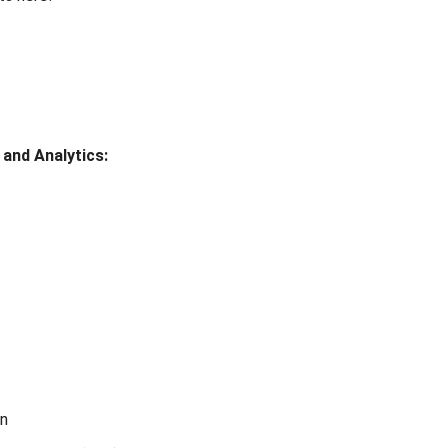
 and Analytics:
on