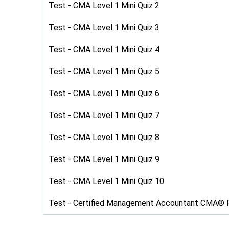
Test - CMA Level 1 Mini Quiz 2
Test - CMA Level 1 Mini Quiz 3
Test - CMA Level 1 Mini Quiz 4
Test - CMA Level 1 Mini Quiz 5
Test - CMA Level 1 Mini Quiz 6
Test - CMA Level 1 Mini Quiz 7
Test - CMA Level 1 Mini Quiz 8
Test - CMA Level 1 Mini Quiz 9
Test - CMA Level 1 Mini Quiz 10
Test - Certified Management Accountant CMA® 