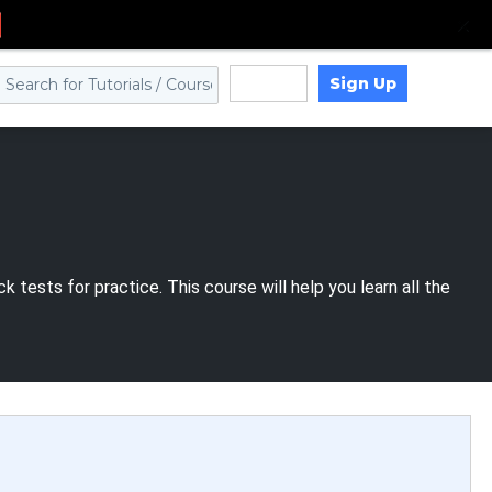
Sign Up
Log in
 tests for practice. This course will help you learn all the