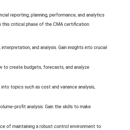
ial reporting, planning, performance, and analytics
this critical phase of the CMA certification.
nterpretation, and analysis. Gain insights into crucial
w to create budgets, forecasts, and analyze
to topics such as cost and variance analysis,
lume-profit analysis. Gain the skills to make
e of maintaining a robust control environment to