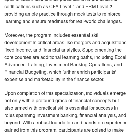
certifications such as CFA Level 1 and FRM Level 2,
providing ample practice through mock tests to reinforce
learning and ensure readiness for real-world challenges.
Moreover, the program includes essential skill
development in critical areas like mergers and acquisitions,
fixed income, and financial analytics. Supplementing the
core courses are additional learning paths, including Excel
Advanced Training, Investment Banking Operations, and
Financial Budgeting, which further enrich participants'
expertise and marketability in the finance sector.
Upon completion of this specialization, individuals emerge
not only with a profound grasp of financial concepts but
also armed with practical skills essential for success in
roles spanning investment banking, financial analysis, and
beyond. With a robust foundation and hands-on experience
gained from this program, participants are poised to make