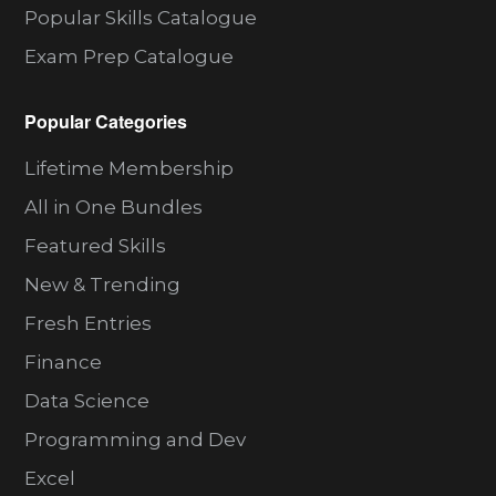
Popular Skills Catalogue
Exam Prep Catalogue
Popular Categories
Lifetime Membership
All in One Bundles
Featured Skills
New & Trending
Fresh Entries
Finance
Data Science
Programming and Dev
Excel