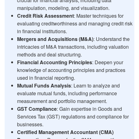
crucial for financial analysis, including data
manipulation, modeling, and visualization.
Credit Risk Assessment
: Master techniques for
evaluating creditworthiness and managing credit risk
in financial institutions.
Mergers and Acquisitions (M&A)
: Understand the
intricacies of M&A transactions, including valuation
methods and deal structuring.
Financial Accounting Principles
: Deepen your
knowledge of accounting principles and practices
used in financial reporting.
Mutual Funds Analysis
: Learn to analyze and
evaluate mutual funds, including performance
measurement and portfolio management.
GST Compliance
: Gain expertise in Goods and
Services Tax (GST) regulations and compliance for
businesses.
Certified Management Accountant (CMA)