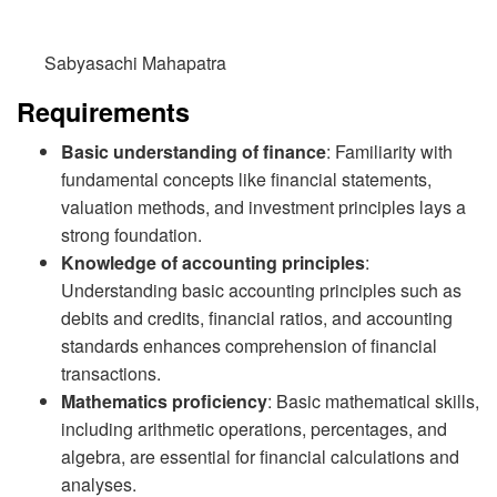
Sabyasachi Mahapatra
Requirements
Basic understanding of finance
: Familiarity with
fundamental concepts like financial statements,
valuation methods, and investment principles lays a
strong foundation.
Knowledge of accounting principles
:
Understanding basic accounting principles such as
debits and credits, financial ratios, and accounting
standards enhances comprehension of financial
transactions.
Mathematics proficiency
: Basic mathematical skills,
including arithmetic operations, percentages, and
algebra, are essential for financial calculations and
analyses.