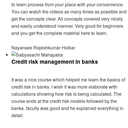
to learn process from your place with your convenience.
You can watch the videos as many times as possible and
get the concepts clear. All concepts covered very nicely
and easily understood manner. Very good for beginners
and you get the complete material here to learn.
Nayansee Rajeshkumar Holkar
Credit risk management in banks
It was a nice course which helped me learn the basics of
credit risk in banks. I wish it was more elaborate with
calculations showing how risk is being calculated. The
course ends at the credit risk models followed by the
banks. faculty was good and he explained everything in
detail.