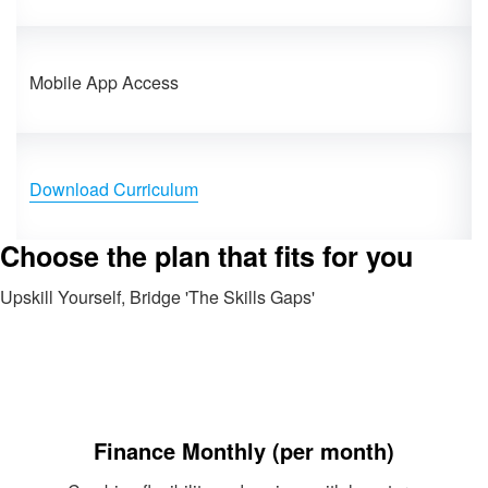
Mobile App Access
Download Curriculum
Choose the plan that fits for you
Upskill Yourself, Bridge 'The Skills Gaps'
Finance Monthly (per month)