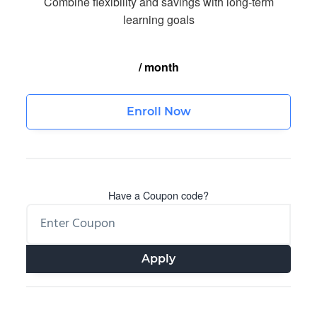
Combine flexibility and savings with long-term
learning goals
/ month
Enroll Now
Have a Coupon code?
Apply