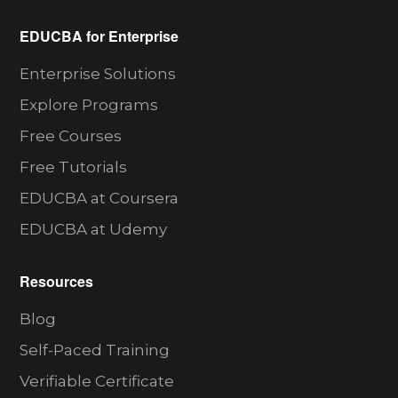
EDUCBA for Enterprise
Enterprise Solutions
Explore Programs
Free Courses
Free Tutorials
EDUCBA at Coursera
EDUCBA at Udemy
Resources
Blog
Self-Paced Training
Verifiable Certificate