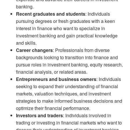
banking.
Recent graduates and students
: Individuals
pursuing degrees or fresh graduates with a keen
interest in finance who want to specialize in
investment banking and gain practical knowledge
and skills.
Career changers
: Professionals from diverse
backgrounds looking to transition into finance and
pursue roles in investment banking, equity research,
financial analysis, or related areas.
Entrepreneurs and business owners
: Individuals
seeking to expand their understanding of financial
markets, valuation techniques, and investment
strategies to make informed business decisions and
optimize their financial performance.
Investors and traders
: Individuals involved in
trading or investing in financial markets who want to
deepen their understanding of investment banking