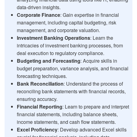
data-driven insights.
Corporate Finance
: Gain expertise in financial
management, including capital budgeting, risk
management, and corporate valuation.
Investment Banking Operations
: Learn the
intricacies of investment banking processes, from
deal execution to regulatory compliance.
Budgeting and Forecasting
: Acquire skills in
budget preparation, variance analysis, and financial
forecasting techniques.
Bank Reconciliation
: Understand the process of
reconciling bank statements with financial records,
ensuring accuracy.
Financial Reporting
: Learn to prepare and interpret
financial statements, including balance sheets,
income statements, and cash flow statements.
Excel Proficiency
: Develop advanced Excel skills