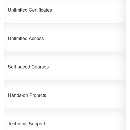
Unlimited Certificates
Unlimited Access
Self-paced Courses
Hands-on Projects
Technical Support