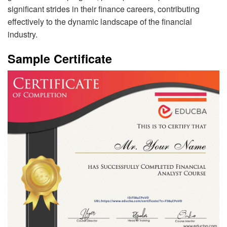
significant strides in their finance careers, contributing
effectively to the dynamic landscape of the financial
industry.
Sample Certificate