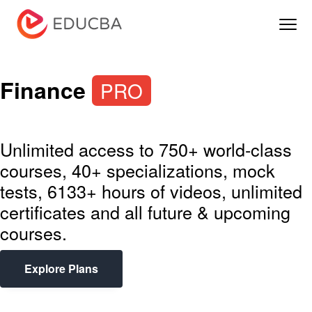
Menu
EDUCBA
Finance
PRO
Unlimited access to 750+ world-class
courses, 40+ specializations, mock
tests, 6133+ hours of videos, unlimited
certificates and all future & upcoming
courses.
Explore Plans