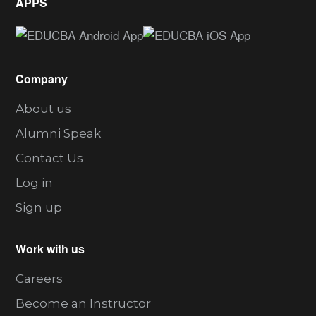
APPS
Company
About us
Alumni Speak
Contact Us
Log in
Sign up
Work with us
Careers
Become an Instructor