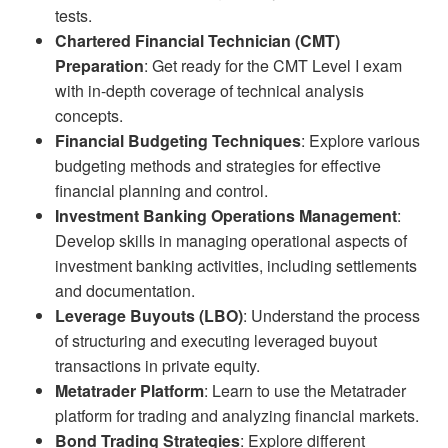
tests.
Chartered Financial Technician (CMT)
Preparation
: Get ready for the CMT Level I exam
with in-depth coverage of technical analysis
concepts.
Financial Budgeting Techniques
: Explore various
budgeting methods and strategies for effective
financial planning and control.
Investment Banking Operations Management
:
Develop skills in managing operational aspects of
investment banking activities, including settlements
and documentation.
Leverage Buyouts (LBO)
: Understand the process
of structuring and executing leveraged buyout
transactions in private equity.
Metatrader Platform
: Learn to use the Metatrader
platform for trading and analyzing financial markets.
Bond Trading Strategies
: Explore different