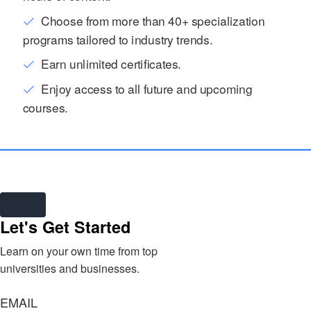
Choose from more than 40+ specialization
programs tailored to industry trends.
Earn unlimited certificates.
Enjoy access to all future and upcoming
courses.
Let's Get Started
Learn on your own time from top
universities and businesses.
EMAIL