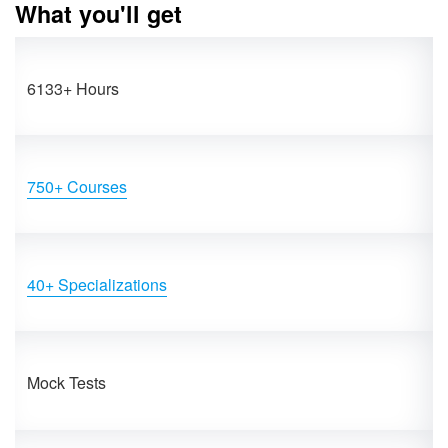
What you'll get
6133+ Hours
750+ Courses
40+ Specializations
Mock Tests