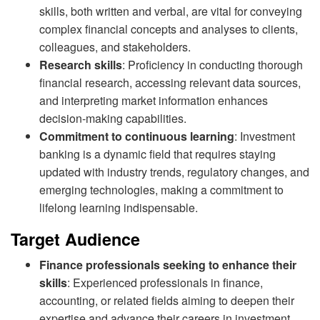
skills, both written and verbal, are vital for conveying
complex financial concepts and analyses to clients,
colleagues, and stakeholders.
Research skills
: Proficiency in conducting thorough
financial research, accessing relevant data sources,
and interpreting market information enhances
decision-making capabilities.
Commitment to continuous learning
: Investment
banking is a dynamic field that requires staying
updated with industry trends, regulatory changes, and
emerging technologies, making a commitment to
lifelong learning indispensable.
Target Audience
Finance professionals seeking to enhance their
skills
: Experienced professionals in finance,
accounting, or related fields aiming to deepen their
expertise and advance their careers in investment