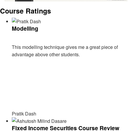
Course Ratings
Modelling
This modelling technique gives me a great piece of
advantage above other students.
Pratik Dash
Fixed Income Securities Course Review