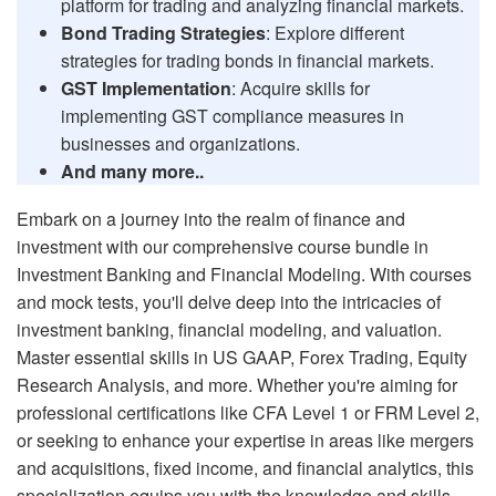
platform for trading and analyzing financial markets.
Bond Trading Strategies
: Explore different
strategies for trading bonds in financial markets.
GST Implementation
: Acquire skills for
implementing GST compliance measures in
businesses and organizations.
And many more..
Embark on a journey into the realm of finance and
investment with our comprehensive course bundle in
Investment Banking and Financial Modeling. With courses
and mock tests, you'll delve deep into the intricacies of
investment banking, financial modeling, and valuation.
Master essential skills in US GAAP, Forex Trading, Equity
Research Analysis, and more. Whether you're aiming for
professional certifications like CFA Level 1 or FRM Level 2,
or seeking to enhance your expertise in areas like mergers
and acquisitions, fixed income, and financial analytics, this
specialization equips you with the knowledge and skills