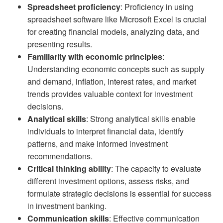
Spreadsheet proficiency
: Proficiency in using
spreadsheet software like Microsoft Excel is crucial
for creating financial models, analyzing data, and
presenting results.
Familiarity with economic principles
:
Understanding economic concepts such as supply
and demand, inflation, interest rates, and market
trends provides valuable context for investment
decisions.
Analytical skills
: Strong analytical skills enable
individuals to interpret financial data, identify
patterns, and make informed investment
recommendations.
Critical thinking ability
: The capacity to evaluate
different investment options, assess risks, and
formulate strategic decisions is essential for success
in investment banking.
Communication skills
: Effective communication