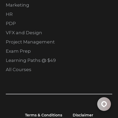
Marketing
HR
PDP
VFX and Design
Project Management
Exam Prep
Learning Paths @ $49
All Courses
Terms & Conditions
Disclaimer