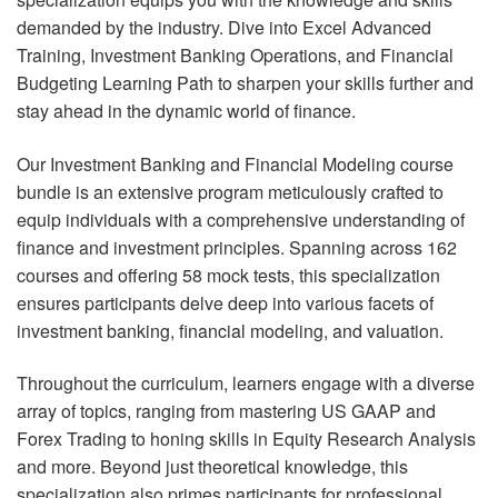
demanded by the industry. Dive into Excel Advanced
Training, Investment Banking Operations, and Financial
Budgeting Learning Path to sharpen your skills further and
stay ahead in the dynamic world of finance.
Our Investment Banking and Financial Modeling course
bundle is an extensive program meticulously crafted to
equip individuals with a comprehensive understanding of
finance and investment principles. Spanning across 162
courses and offering 58 mock tests, this specialization
ensures participants delve deep into various facets of
investment banking, financial modeling, and valuation.
Throughout the curriculum, learners engage with a diverse
array of topics, ranging from mastering US GAAP and
Forex Trading to honing skills in Equity Research Analysis
and more. Beyond just theoretical knowledge, this
specialization also primes participants for professional