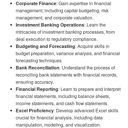
Corporate Finance
: Gain expertise in financial
management, including capital budgeting, risk
management, and corporate valuation.
Investment Banking Operations
: Learn the
intricacies of investment banking processes, from
deal execution to regulatory compliance.
Budgeting and Forecasting
: Acquire skills in
budget preparation, variance analysis, and financial
forecasting techniques.
Bank Reconciliation
: Understand the process of
reconciling bank statements with financial records,
ensuring accuracy.
Financial Reporting
: Learn to prepare and interpret
financial statements, including balance sheets,
income statements, and cash flow statements.
Excel Proficiency
: Develop advanced Excel skills
crucial for financial analysis, including data
manipulation, modeling, and visualization.