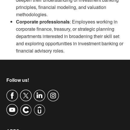
principles, financial modeling, and valuation
methodologies.
Corporate professionals
: Employees working in
corporate finance, treasury, or strategic planning
departments interested in broadening their skill set
and exploring opportunities in investment banking or
financial advisory roles.
Footer
Follow us!