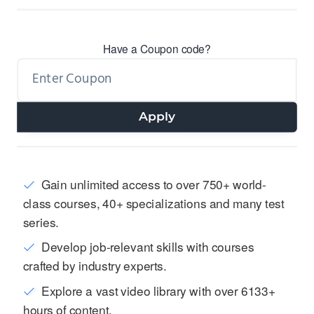
Have a Coupon code?
Apply
Gain unlimited access to over 750+ world-
class courses, 40+ specializations and many test
series.
Develop job-relevant skills with courses
crafted by industry experts.
Explore a vast video library with over 6133+
hours of content.