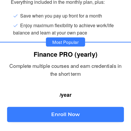
Everything included in the monthly plan, plus:
Save when you pay up front for a month
Enjoy maximum flexibility to achieve work/life
balance and learn at your own pace
Most Popular
Finance PRO (yearly)
Complete multiple courses and earn credentials in
the short term
/year
Enroll Now