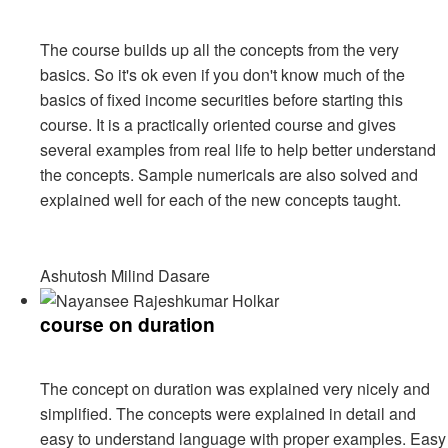
The course builds up all the concepts from the very
basics. So it's ok even if you don't know much of the
basics of fixed income securities before starting this
course. It is a practically oriented course and gives
several examples from real life to help better understand
the concepts. Sample numericals are also solved and
explained well for each of the new concepts taught.
Ashutosh Milind Dasare
course on duration
The concept on duration was explained very nicely and
simplified. The concepts were explained in detail and
easy to understand language with proper examples. Easy