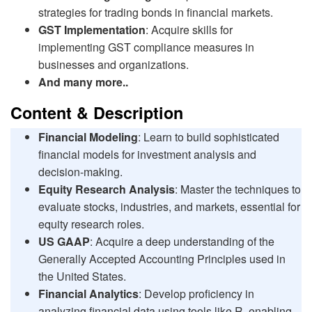
strategies for trading bonds in financial markets.
GST Implementation
: Acquire skills for
implementing GST compliance measures in
businesses and organizations.
And many more..
Content & Description
Financial Modeling
: Learn to build sophisticated
financial models for investment analysis and
decision-making.
Equity Research Analysis
: Master the techniques to
evaluate stocks, industries, and markets, essential for
equity research roles.
US GAAP
: Acquire a deep understanding of the
Generally Accepted Accounting Principles used in
the United States.
Financial Analytics
: Develop proficiency in
analyzing financial data using tools like R, enabling