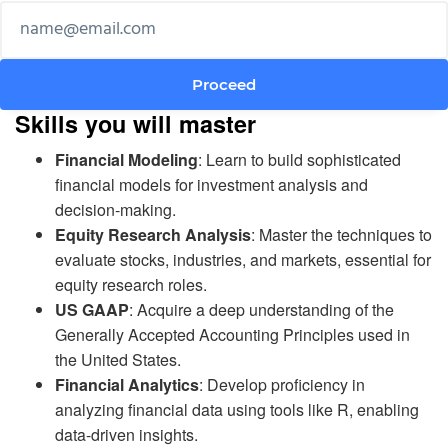
Skills you will master
Financial Modeling
: Learn to build sophisticated
financial models for investment analysis and
decision-making.
Equity Research Analysis
: Master the techniques to
evaluate stocks, industries, and markets, essential for
equity research roles.
US GAAP
: Acquire a deep understanding of the
Generally Accepted Accounting Principles used in
the United States.
Financial Analytics
: Develop proficiency in
analyzing financial data using tools like R, enabling
data-driven insights.