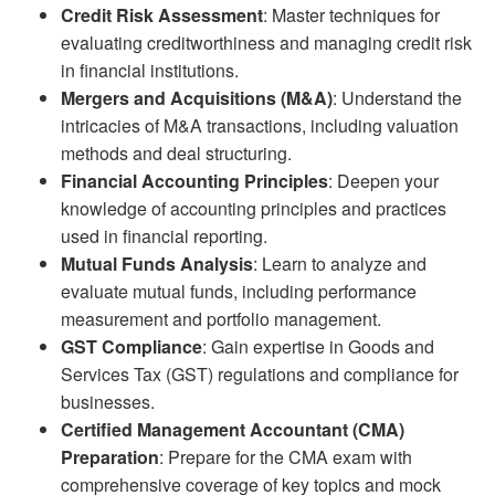
Credit Risk Assessment
: Master techniques for
evaluating creditworthiness and managing credit risk
in financial institutions.
Mergers and Acquisitions (M&A)
: Understand the
intricacies of M&A transactions, including valuation
methods and deal structuring.
Financial Accounting Principles
: Deepen your
knowledge of accounting principles and practices
used in financial reporting.
Mutual Funds Analysis
: Learn to analyze and
evaluate mutual funds, including performance
measurement and portfolio management.
GST Compliance
: Gain expertise in Goods and
Services Tax (GST) regulations and compliance for
businesses.
Certified Management Accountant (CMA)
Preparation
: Prepare for the CMA exam with
comprehensive coverage of key topics and mock