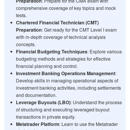
Preparation
: Prepare for the CMA exam with
comprehensive coverage of key topics and mock
tests.
Chartered Financial Technician (CMT)
Preparation
: Get ready for the CMT Level I exam
with in-depth coverage of technical analysis
concepts.
Financial Budgeting Techniques
: Explore various
budgeting methods and strategies for effective
financial planning and control.
Investment Banking Operations Management
:
Develop skills in managing operational aspects of
investment banking activities, including settlements
and documentation.
Leverage Buyouts (LBO)
: Understand the process
of structuring and executing leveraged buyout
transactions in private equity.
Metatrader Platform
: Learn to use the Metatrader