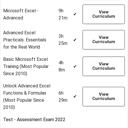
Microsoft Excel -
9h
View
✔
Curriculum
Advanced
21m
Advanced Excel
3h
View
Practicals: Essentials
✔
Curriculum
25m
for the Real World
Basic Microsoft Excel
4h
View
Training (Most Popular
✔
Curriculum
8m
Since 2010)
Unlock Advanced Excel
Functions & Formulas
6h
View
✔
Curriculum
(Most Popular Since
29m
2010)
Test - Assessment Exam 2022