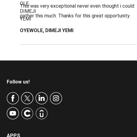
This was very exceptional never even thought i could
gather this much. Thanks for this great opportunity.
OYEWOLE, DIMEJI YEMI
Footer
Follow us!
APPS