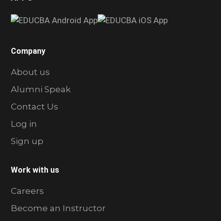
Company
About us
Alumni Speak
Contact Us
Log in
Sign up
Work with us
Careers
Become an Instructor