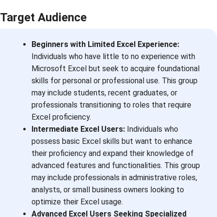
Target Audience
Beginners with Limited Excel Experience:
Individuals who have little to no experience with
Microsoft Excel but seek to acquire foundational
skills for personal or professional use. This group
may include students, recent graduates, or
professionals transitioning to roles that require
Excel proficiency.
Intermediate Excel Users:
Individuals who
possess basic Excel skills but want to enhance
their proficiency and expand their knowledge of
advanced features and functionalities. This group
may include professionals in administrative roles,
analysts, or small business owners looking to
optimize their Excel usage.
Advanced Excel Users Seeking Specialized