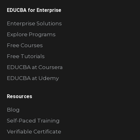
EDUCBA for Enterprise
Enterprise Solutions
Explore Programs
Free Courses
Free Tutorials
EDUCBA at Coursera
EDUCBA at Udemy
Resources
Blog
Self-Paced Training
Verifiable Certificate