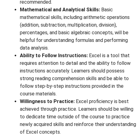
recommended.
Mathematical and Analytical Skills:
Basic
mathematical skills, including arithmetic operations
(addition, subtraction, multiplication, division),
percentages, and basic algebraic concepts, will be
helpful for understanding formulas and performing
data analysis.
Ability to Follow Instructions:
Excel is a tool that
requires attention to detail and the ability to follow
instructions accurately. Learners should possess
strong reading comprehension skills and be able to
follow step-by-step instructions provided in the
course materials.
Willingness to Practice:
Excel proficiency is best
achieved through practice. Learners should be willing
to dedicate time outside of the course to practice
newly acquired skills and reinforce their understanding
of Excel concepts.