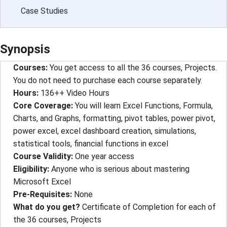
Case Studies
Synopsis
Courses
: 
You get access to all the 36 courses, Projects.
You do not need to purchase each course separately.
Hours
: 
136++ Video Hours
Core Coverage
: 
You will learn Excel Functions, Formula,
Charts, and Graphs, formatting, pivot tables, power pivot,
power excel, excel dashboard creation, simulations,
statistical tools, financial functions in excel
Course Validity
: 
One year access
Eligibility
: 
Anyone who is serious about mastering
Microsoft Excel
Pre-Requisites
: 
None
What do you get?
Certificate of Completion for each of
the 36 courses, Projects