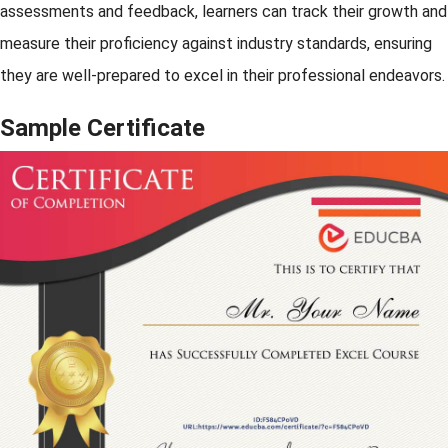
assessments and feedback, learners can track their growth and
measure their proficiency against industry standards, ensuring
they are well-prepared to excel in their professional endeavors.
Sample Certificate