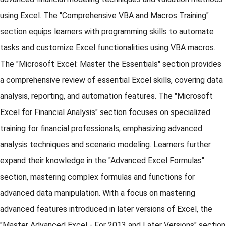
using Excel. The "Comprehensive VBA and Macros Training"
section equips learners with programming skills to automate
tasks and customize Excel functionalities using VBA macros.
The "Microsoft Excel: Master the Essentials" section provides
a comprehensive review of essential Excel skills, covering data
analysis, reporting, and automation features. The "Microsoft
Excel for Financial Analysis" section focuses on specialized
training for financial professionals, emphasizing advanced
analysis techniques and scenario modeling. Learners further
expand their knowledge in the "Advanced Excel Formulas"
section, mastering complex formulas and functions for
advanced data manipulation. With a focus on mastering
advanced features introduced in later versions of Excel, the
"Master Advanced Excel - For 2013 and Later Versions" section