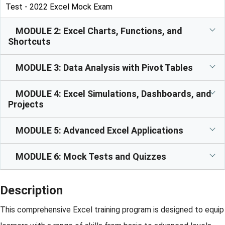
Test - 2022 Excel Mock Exam
MODULE 2: Excel Charts, Functions, and
Shortcuts
MODULE 3: Data Analysis with Pivot Tables
MODULE 4: Excel Simulations, Dashboards, and
Projects
MODULE 5: Advanced Excel Applications
MODULE 6: Mock Tests and Quizzes
Description
This comprehensive Excel training program is designed to equip