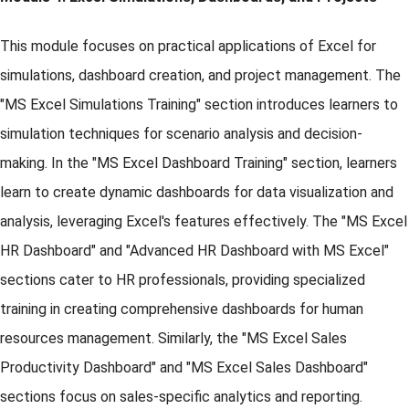
This module focuses on practical applications of Excel for
simulations, dashboard creation, and project management. The
"MS Excel Simulations Training" section introduces learners to
simulation techniques for scenario analysis and decision-
making. In the "MS Excel Dashboard Training" section, learners
learn to create dynamic dashboards for data visualization and
analysis, leveraging Excel's features effectively. The "MS Excel
HR Dashboard" and "Advanced HR Dashboard with MS Excel"
sections cater to HR professionals, providing specialized
training in creating comprehensive dashboards for human
resources management. Similarly, the "MS Excel Sales
Productivity Dashboard" and "MS Excel Sales Dashboard"
sections focus on sales-specific analytics and reporting.