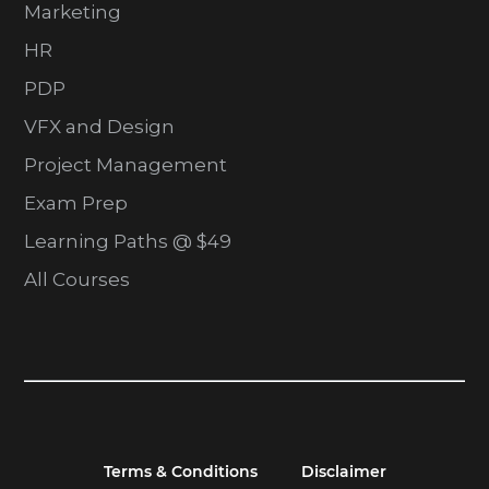
Marketing
HR
PDP
VFX and Design
Project Management
Exam Prep
Learning Paths @ $49
All Courses
Terms & Conditions
Disclaimer