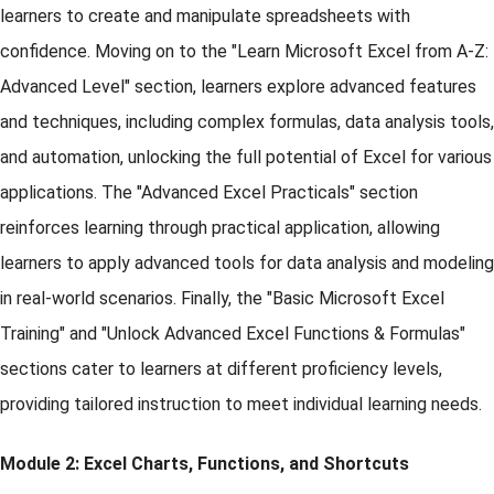
learners to create and manipulate spreadsheets with
confidence. Moving on to the "Learn Microsoft Excel from A-Z:
Advanced Level" section, learners explore advanced features
and techniques, including complex formulas, data analysis tools,
and automation, unlocking the full potential of Excel for various
applications. The "Advanced Excel Practicals" section
reinforces learning through practical application, allowing
learners to apply advanced tools for data analysis and modeling
in real-world scenarios. Finally, the "Basic Microsoft Excel
Training" and "Unlock Advanced Excel Functions & Formulas"
sections cater to learners at different proficiency levels,
providing tailored instruction to meet individual learning needs.
Module 2: Excel Charts, Functions, and Shortcuts