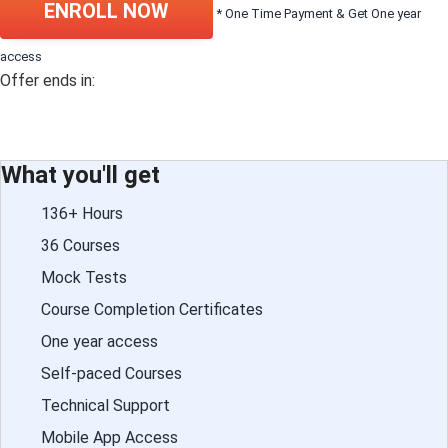
ENROLL NOW
* One Time Payment & Get One year
access
Offer ends in:
What you'll get
136+ Hours
36 Courses
Mock Tests
Course Completion Certificates
One year access
Self-paced Courses
Technical Support
Mobile App Access