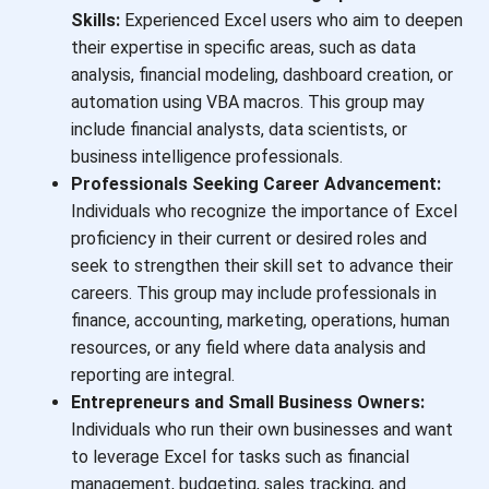
Skills:
Experienced Excel users who aim to deepen
their expertise in specific areas, such as data
analysis, financial modeling, dashboard creation, or
automation using VBA macros. This group may
include financial analysts, data scientists, or
business intelligence professionals.
Professionals Seeking Career Advancement:
Individuals who recognize the importance of Excel
proficiency in their current or desired roles and
seek to strengthen their skill set to advance their
careers. This group may include professionals in
finance, accounting, marketing, operations, human
resources, or any field where data analysis and
reporting are integral.
Entrepreneurs and Small Business Owners:
Individuals who run their own businesses and want
to leverage Excel for tasks such as financial
management, budgeting, sales tracking, and