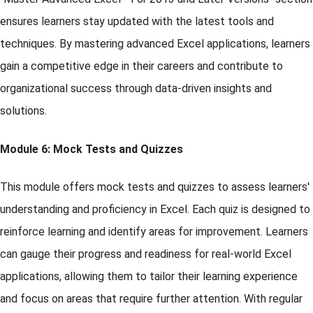
ensures learners stay updated with the latest tools and
techniques. By mastering advanced Excel applications, learners
gain a competitive edge in their careers and contribute to
organizational success through data-driven insights and
solutions.
Module 6: Mock Tests and Quizzes
This module offers mock tests and quizzes to assess learners'
understanding and proficiency in Excel. Each quiz is designed to
reinforce learning and identify areas for improvement. Learners
can gauge their progress and readiness for real-world Excel
applications, allowing them to tailor their learning experience
and focus on areas that require further attention. With regular