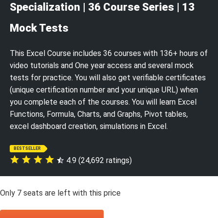
Specialization | 36 Course Series | 13
Mock Tests
This Excel Course includes 36 courses with 136+ hours of
video tutorials and One year access and several mock
tests for practice. You will also get verifiable certificates
(unique certification number and your unique URL) when
you complete each of the courses. You will learn Excel
Functions, Formula, Charts, and Graphs, Pivot tables,
excel dashboard creation, simulations in Excel.
BESTSELLER
4.9 (24,692 ratings)
Only
7
seats are left with this price