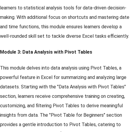
learners to statistical analysis tools for data-driven decision-
making. With additional focus on shortcuts and mastering date
and time functions, this module ensures learners develop a
well-rounded skill set to tackle diverse Excel tasks efficiently.
Module 3: Data Analysis with Pivot Tables
This module delves into data analysis using Pivot Tables, a
powerful feature in Excel for summarizing and analyzing large
datasets. Starting with the "Data Analysis with Pivot Tables"
section, learners receive comprehensive training on creating,
customizing, and filtering Pivot Tables to derive meaningful
insights from data. The "Pivot Table for Beginners" section
provides a gentle introduction to Pivot Tables, catering to