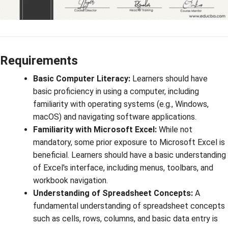
Requirements
Basic Computer Literacy:
Learners should have
basic proficiency in using a computer, including
familiarity with operating systems (e.g., Windows,
macOS) and navigating software applications.
Familiarity with Microsoft Excel:
While not
mandatory, some prior exposure to Microsoft Excel is
beneficial. Learners should have a basic understanding
of Excel's interface, including menus, toolbars, and
workbook navigation.
Understanding of Spreadsheet Concepts:
A
fundamental understanding of spreadsheet concepts
such as cells, rows, columns, and basic data entry is