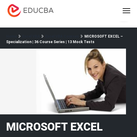
Menu
EDUCBA
Home
Excel VBA
Excel VBA Courses
MICROSOFT EXCEL –
Specialization | 36 Course Series | 13 Mock Tests
MICROSOFT EXCEL