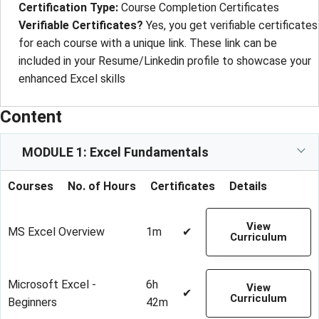
Certification Type
: 
Course Completion Certificates
Verifiable Certificates?
Yes, you get verifiable certificates
for each course with a unique link. These link can be
included in your Resume/Linkedin profile to showcase your
enhanced Excel skills
Content
MODULE 1: Excel Fundamentals
Courses
No. of Hours
Certificates
Details
View
MS Excel Overview
1m
✔
Curriculum
Microsoft Excel -
6h
View
✔
Curriculum
Beginners
42m