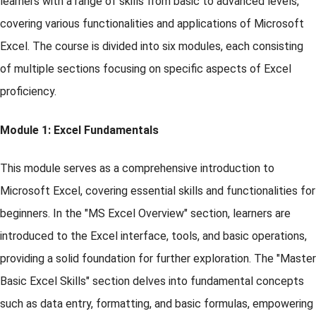
learners with a range of skills from basic to advanced levels,
covering various functionalities and applications of Microsoft
Excel. The course is divided into six modules, each consisting
of multiple sections focusing on specific aspects of Excel
proficiency.
Module 1: Excel Fundamentals
This module serves as a comprehensive introduction to
Microsoft Excel, covering essential skills and functionalities for
beginners. In the "MS Excel Overview" section, learners are
introduced to the Excel interface, tools, and basic operations,
providing a solid foundation for further exploration. The "Master
Basic Excel Skills" section delves into fundamental concepts
such as data entry, formatting, and basic formulas, empowering