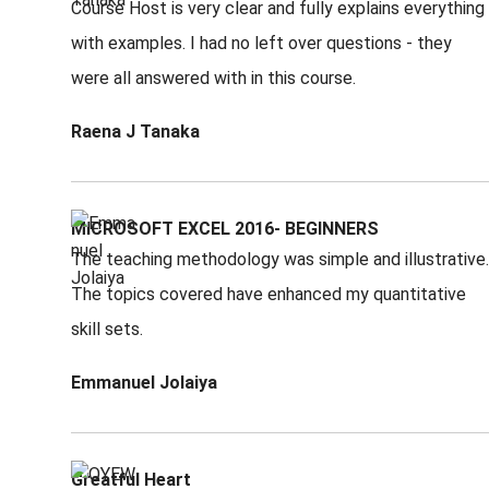
Course Host is very clear and fully explains everything
with examples. I had no left over questions - they
were all answered with in this course.
Raena J Tanaka
MICROSOFT EXCEL 2016- BEGINNERS
The teaching methodology was simple and illustrative.
The topics covered have enhanced my quantitative
skill sets.
Emmanuel Jolaiya
Greatful Heart