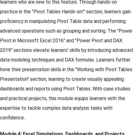
learners who are new to this feature. Through hands-on
practice in the "Pivot Tables Hands-on!" section, learners gain
proficiency in manipulating Pivot Table data and performing
advanced operations such as grouping and sorting. The "Power
Pivot in Microsoft Excel 2016" and "Power Pivot and DAX
2019" sections elevate learners' skills by introducing advanced
data modeling techniques and DAX formulas. Learners further
hone their presentation skills in the "Working with Pivot Tables
Presentation" section, learning to create visually appealing
dashboards and reports using Pivot Tables. With case studies
and practical projects, this module equips learners with the
expertise to tackle complex data analysis tasks with
confidence.
Module 4: Excel Simulations, Dashboards, and Projects