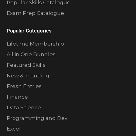
Popular Skills Catalogue
Exam Prep Catalogue
Popular Categories
Lifetime Membership
All in One Bundles
Featured Skills
New & Trending
Fresh Entries
Finance
Data Science
Programming and Dev
Excel