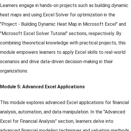
Learners engage in hands-on projects such as building dynamic
heat maps and using Excel Solver for optimization in the
"Project - Building Dynamic Heat Map in Microsoft Excel" and
"Microsoft Excel Solver Tutorial" sections, respectively. By
combining theoretical knowledge with practical projects, this
module empowers learners to apply Excel skills to real-world
scenarios and drive data-driven decision-making in their
organizations.
Module 5: Advanced Excel Applications
This module explores advanced Excel applications for financial
analysis, automation, and data manipulation. In the "Advanced
Excel for Financial Analysis" section, learners delve into
advanced financial modeling techniques and valuation methods