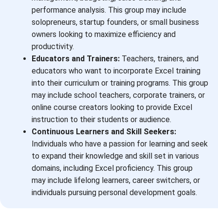
performance analysis. This group may include
solopreneurs, startup founders, or small business
owners looking to maximize efficiency and
productivity.
Educators and Trainers:
Teachers, trainers, and
educators who want to incorporate Excel training
into their curriculum or training programs. This group
may include school teachers, corporate trainers, or
online course creators looking to provide Excel
instruction to their students or audience.
Continuous Learners and Skill Seekers:
Individuals who have a passion for learning and seek
to expand their knowledge and skill set in various
domains, including Excel proficiency. This group
may include lifelong learners, career switchers, or
individuals pursuing personal development goals.