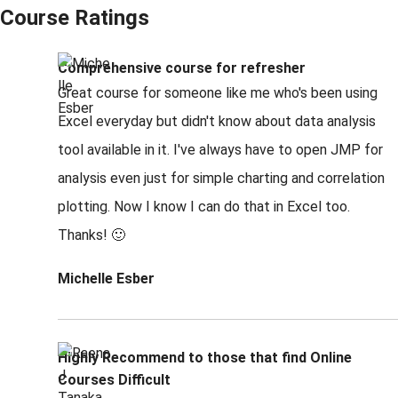
Course Ratings
Comprehensive course for refresher
Great course for someone like me who's been using
Excel everyday but didn't know about data analysis
tool available in it. I've always have to open JMP for
analysis even just for simple charting and correlation
plotting. Now I know I can do that in Excel too.
Thanks! 🙂
Michelle Esber
Highly Recommend to those that find Online
Courses Difficult