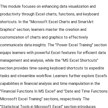
This module focuses on enhancing data visualization and
productivity through Excel charts, functions, and keyboard
shortcuts. In the "Microsoft Excel Charts and SmartArt
Graphics" section, learners master the creation and
customization of charts and graphics to effectively
communicate data insights. The "Power Excel Training" section
equips learners with powerful Excel features for efficient data
management and analysis, while the "MS Excel Shortcuts"
section provides time-saving keyboard shortcuts to expedite
tasks and streamline workflow. Learners further explore Excel's
capabilities in financial analysis and time manipulation in the
"Financial Functions In MS Excel" and "Date and Time Functions
Microsoft Excel Training" sections, respectively. The
"Statistical Tools in Microsoft Excel" section introduces