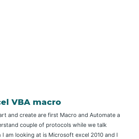
xcel VBA macro
tart and create are first Macro and Automate a
erstand couple of protocols while we talk
I am looking at is Microsoft excel 2010 and I