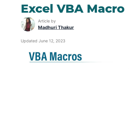
Excel VBA Macro
Article by
Madhuri Thakur
Updated June 12, 2023