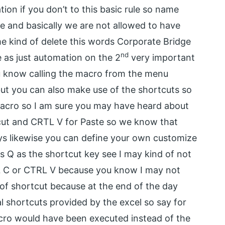
ion if you don’t to this basic rule so name
re and basically we are not allowed to have
me kind of delete this words Corporate Bridge
nd
 as just automation on the 2
very important
you know calling the macro from the menu
ut you can also make use of the shortcuts so
macro so I am sure you may have heard about
ut and CRTL V for Paste so we know that
s likewise you can define your own customize
is Q as the shortcut key see I may kind of not
RL C or CTRL V because you know I may not
 of shortcut because at the end of the day
al shortcuts provided by the excel so say for
ro would have been executed instead of the