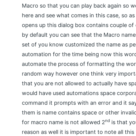
Macro so that you can play back again so we 
here and see what comes in this case, so a
opens up this dialog box contains couple of 
by default you can see that the Macro nam
set of you know customized the name as per 
automation for the time being now this word 
automate the process of formatting the word
random way however one think very importa
that you are not allowed to actually have s
would have used automations space corporat
command it prompts with an error and it sa
them is name contains space or other invali
nd
for macro name is not allowed 2
is that yo
reason as well it is important to note all thi