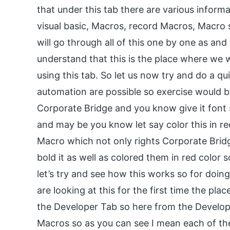
that under this tab there are various informa
visual basic, Macros, record Macros, Macro
will go through all of this one by one as and 
understand that this is the place where we 
using this tab. So let us now try and do a q
automation are possible so exercise would b
Corporate Bridge and you know give it font s
and may be you know let say color this in r
Macro which not only rights Corporate Bridge
bold it as well as colored them in red color s
let’s try and see how this works so for doi
are looking at this for the first time the plac
the Developer Tab so here from the Develop
Macros so as you can see I mean each of th