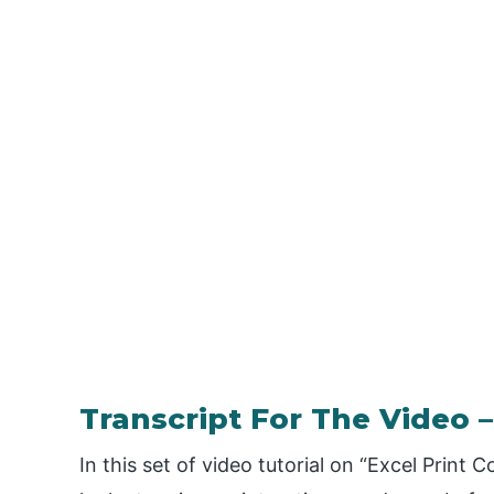
Transcript For The Video
In this set of video tutorial on “Excel Prin