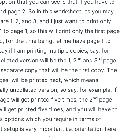
option that you can see is that if you have to
 and page 2. So in this worksheet, as you may
re 1, 2, and 3, and I just want to print only
 page 1, so this will print only the first page
So, for the time being, let me have page 1 to
ay if I am printing multiple copies, say, for
nd
rd
ollated version will be the 1, 2
and 3
page
a separate copy that will be the first copy. The
ges, will be printed next, which means
ally uncollated version, so say, for example, if
nd
age will get printed five times, the 2
page
ll get printed five times, and you will have to
us options which you require in terms of
t setup is very important i.e. orientation here;