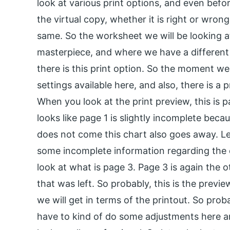
look at various print options, and even befo
the virtual copy, whether it is right or wro
same. So the worksheet we will be looking a
masterpiece, and where we have a different se
there is this print option. So the moment we 
settings available here, and also, there is a p
When you look at the print preview, this is pa
looks like page 1 is slightly incomplete beca
does not come this chart also goes away. Le
some incomplete information regarding the ea
look at what is page 3. Page 3 is again the o
that was left. So probably, this is the previe
we will get in terms of the printout. So prob
have to kind of do some adjustments here an