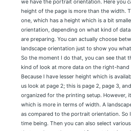
we have the portrait orientation. Here you c
height of the page is more than the width. Th
one, which has a height which is a bit small
orientation, depending on what kind of data
are preparing. You can actually choose bet
landscape orientation just to show you what 
So the moment I do that, you can see that t
kind of look at more data on the right-hand 
Because I have lesser height which is availa
us look at page 2; this is page 2, page 3, an
organized for the printing setup. However, it 
which is more in terms of width. A landscap
as compared to the portrait orientation. So I
time being. Then you can also select various