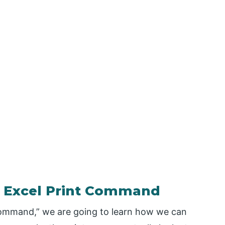
 – Excel Print Command
t Command,” we are going to learn how we can