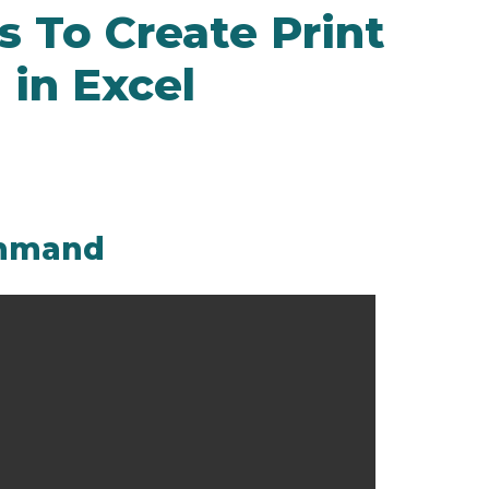
 To Create Print
in Excel
command