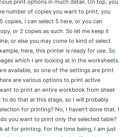
arious print options in much detail. On top, you
t the number of copies you want to print, you
 5 copies, I can select 5 here, or you can
opy, or 2 copies as such. So let me keep it
 online, or else you may come to kind of select
xample, here, this printer is ready for use. So
e pages which I am looking at in the worksheets.
e available, so one of the settings are print
here are various options to print active
 want to print an entire workbook from sheet
 to do that at this stage, so I will probably
lection for printing? No, I haven’t done that. I
r do you want to print only the selected table?
at for printing. For the time being, I am just