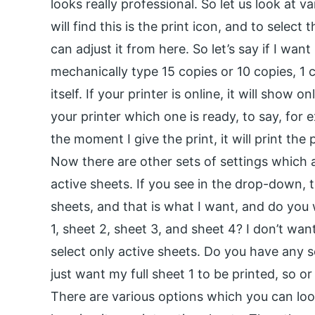
looks really professional. So let us look at v
will find this is the print icon, and to selec
can adjust it from here. So let’s say if I want
mechanically type 15 copies or 10 copies, 1 c
itself. If your printer is online, it will show
your printer which one is ready, to say, for e
the moment I give the print, it will print th
Now there are other sets of settings which ar
active sheets. If you see in the drop-down, t
sheets, and that is what I want, and do you
1, sheet 2, sheet 3, and sheet 4? I don’t want
select only active sheets. Do you have any se
just want my full sheet 1 to be printed, so o
There are various options which you can look 