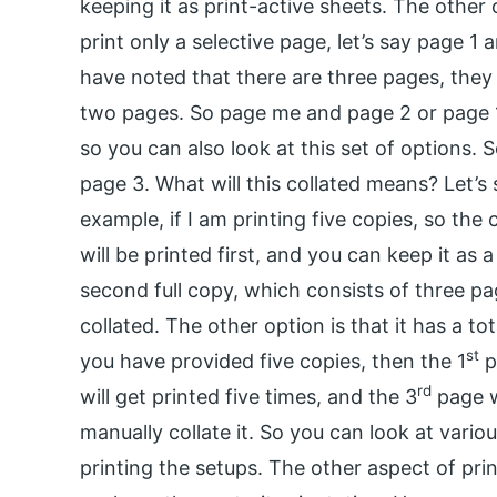
keeping it as print-active sheets. The other 
print only a selective page, let’s say page 1
have noted that there are three pages, they a
two pages. So page me and page 2 or page 1 to
so you can also look at this set of options. 
page 3. What will this collated means? Let’s s
example, if I am printing five copies, so the c
will be printed first, and you can keep it as 
second full copy, which consists of three pa
collated. The other option is that it has a tot
st
you have provided five copies, then the 1
p
rd
will get printed five times, and the 3
page wi
manually collate it. So you can look at vario
printing the setups. The other aspect of prin