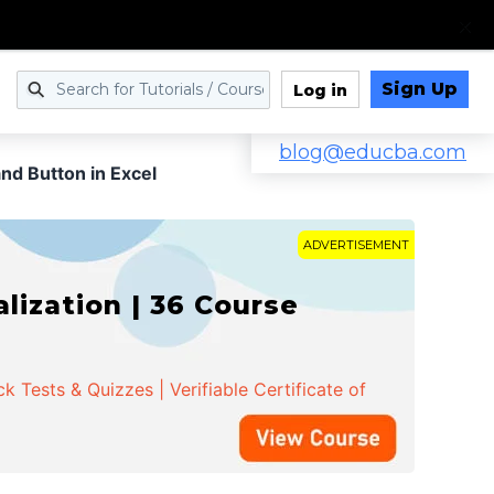
Sign Up
Log in
blog@educba.com
d Button in Excel
ADVERTISEMENT
ization | 36 Course
 Tests & Quizzes | Verifiable Certificate of