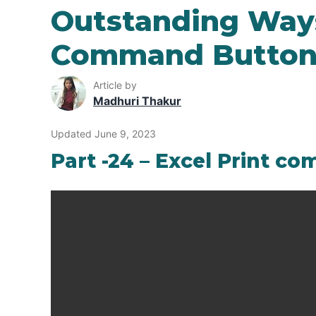
Outstanding Ways
Command Button 
Article by
Madhuri Thakur
Updated June 9, 2023
Part -24 – Excel Print 