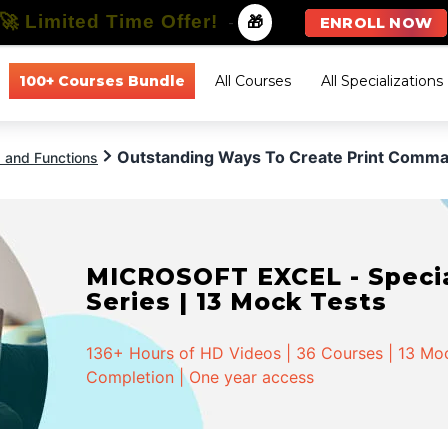
🚀 Limited Time Offer!
-
🎁
ENROLL NOW
100+ Courses Bundle
All Courses
All Specializations
Outstanding Ways To Create Print Comman
a and Functions
MICROSOFT EXCEL - Special
Series | 13 Mock Tests
136+ Hours of HD Videos | 36 Courses | 13 Mock
Completion | One year access