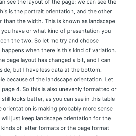
an see the layout of the page; we can see the
is is the portrait orientation, and the other
er than the width. This is known as landscape
 you have or what kind of presentation you
ween the two. So let me try and choose
happens when there is this kind of variation.
he page layout has changed a bit, and I can
side, but I have less data at the bottom.
ble because of the landscape orientation. Let
d page 4. So this is also unevenly formatted or
still looks better, as you can see in this table
e orientation is making probably more sense
 will just keep landscape orientation for the
 kinds of letter formats or the page format