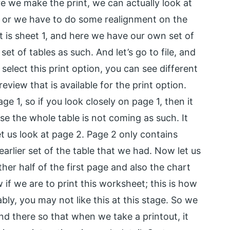
re we make the print, we can actually look at
ng or we have to do some realignment on the
t is sheet 1, and here we have our own set of
t of tables as such. And let’s go to file, and
select this print option, you can see different
review that is available for the print option.
ge 1, so if you look closely on page 1, then it
use the whole table is not coming as such. It
t us look at page 2. Page 2 only contains
rlier set of the table that we had. Now let us
ther half of the first page and also the chart
w if we are to print this worksheet; this is how
ably, you may not like this at this stage. So we
d there so that when we take a printout, it