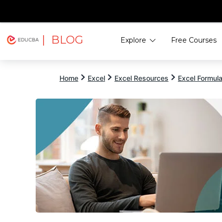
| BLOG
Explore
Free Courses
EDUCBA
Home
Excel
Excel Resources
Excel Formul