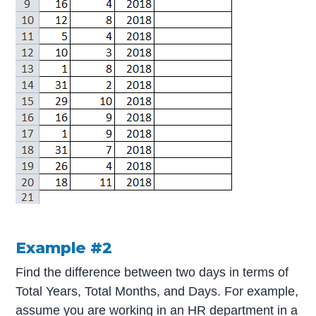
Example #2
Find the difference between two days in terms of
Total Years, Total Months, and Days. For example,
assume you are working in an HR department in a