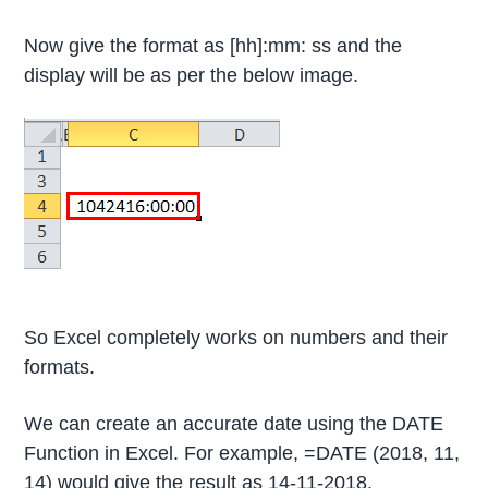
Now give the format as [hh]:mm: ss and the
display will be as per the below image.
So Excel completely works on numbers and their
formats.
We can create an accurate date using the DATE
Function in Excel. For example, =DATE (2018, 11,
14) would give the result as 14-11-2018.