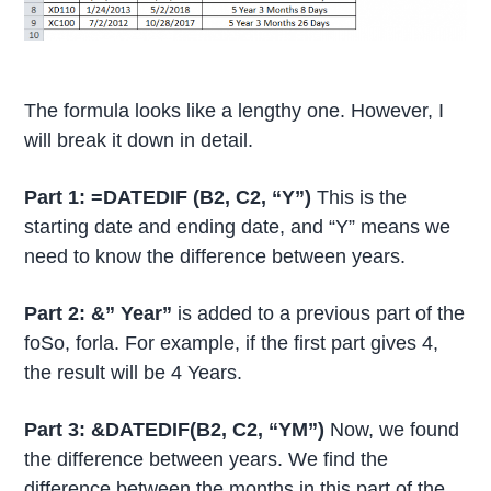
The formula looks like a lengthy one. However, I
will break it down in detail.
Part 1: =DATEDIF (B2, C2, “Y”)
This is the
starting date and ending date, and “Y” means we
need to know the difference between years.
Part 2: &” Year”
is added to a previous part of the
foSo, forla. For example, if the first part gives 4,
the result will be 4 Years.
Part 3: &DATEDIF(B2, C2, “YM”)
Now, we found
the difference between years. We find the
difference between the months in this part of the