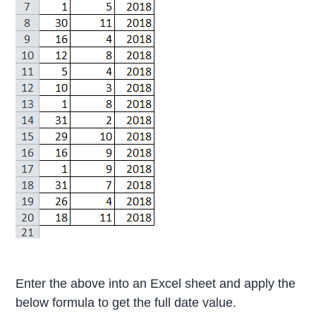
Enter the above into an Excel sheet and apply the
below formula to get the full date value.