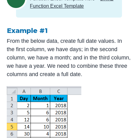
Function Excel Template
Example #1
From the below data, create full date values. In
the first column, we have days; in the second
column, we have a month; and in the third column,
we have a year. We need to combine these three
columns and create a full date.