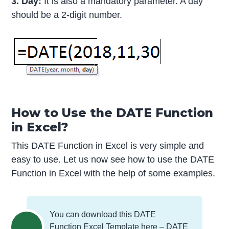
3. Day:
It is also a mandatory parameter. A day
should be a 2-digit number.
How to Use the DATE Function
in Excel?
This DATE Function in Excel is very simple and
easy to use. Let us now see how to use the DATE
Function in Excel with the help of some examples.
You can download this DATE
Function Excel Template here –
DATE