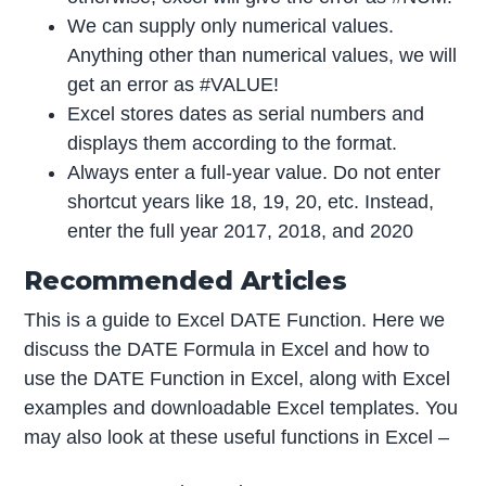
We can supply only numerical values.
Anything other than numerical values, we will
get an error as #VALUE!
Excel stores dates as serial numbers and
displays them according to the format.
Always enter a full-year value. Do not enter
shortcut years like 18, 19, 20, etc. Instead,
enter the full year 2017, 2018, and 2020
Recommended Articles
This is a guide to Excel DATE Function. Here we
discuss the DATE Formula in Excel and how to
use the DATE Function in Excel, along with Excel
examples and downloadable Excel templates. You
may also look at these useful functions in Excel –