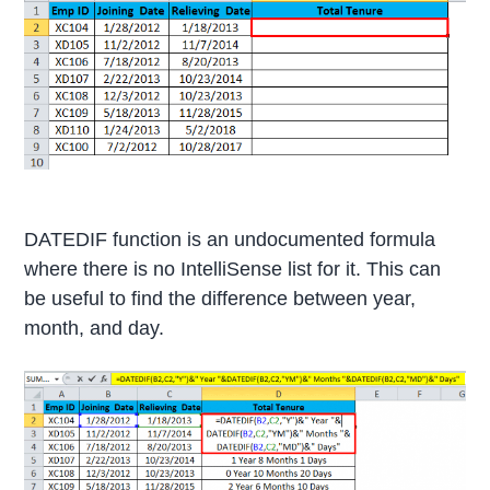
DATEDIF function is an undocumented formula
where there is no IntelliSense list for it. This can
be useful to find the difference between year,
month, and day.