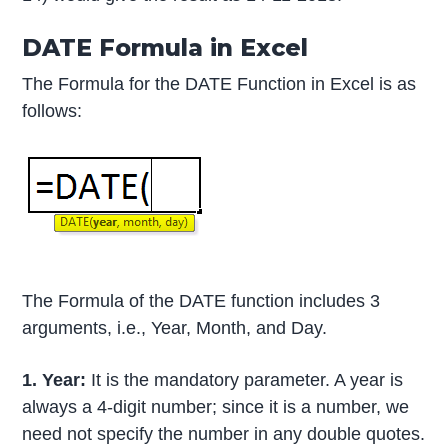
DATE Formula in Excel
The Formula for the DATE Function in Excel is as
follows:
The Formula of the DATE function includes 3
arguments, i.e., Year, Month, and Day.
1. Year:
It is the mandatory parameter. A year is
always a 4-digit number; since it is a number, we
need not specify the number in any double quotes.