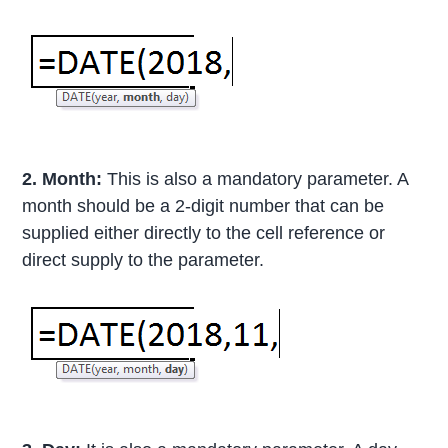
2. Month:
This is also a mandatory parameter. A
month should be a 2-digit number that can be
supplied either directly to the cell reference or
direct supply to the parameter.