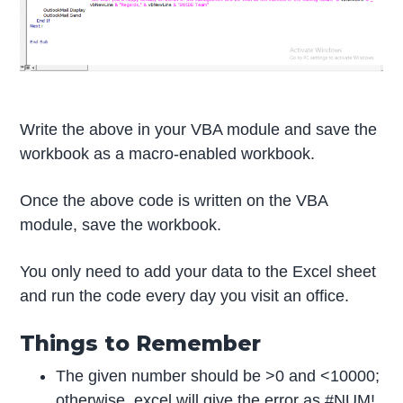
Write the above in your VBA module and save the
workbook as a macro-enabled workbook.
Once the above code is written on the VBA
module, save the workbook.
You only need to add your data to the Excel sheet
and run the code every day you visit an office.
Things to Remember
The given number should be >0 and <10000;
otherwise, excel will give the error as #NUM!