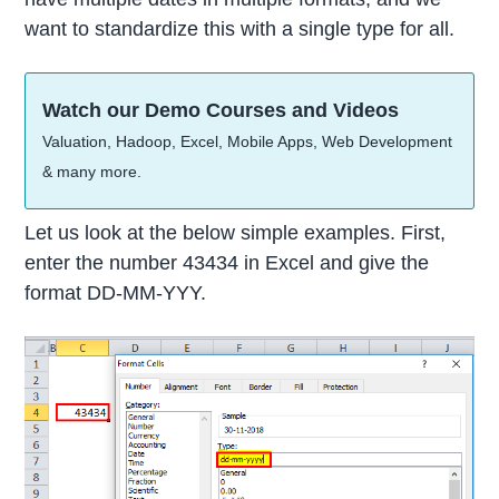
want to standardize this with a single type for all.
Watch our Demo Courses and Videos
Valuation, Hadoop, Excel, Mobile Apps, Web Development
& many more.
Let us look at the below simple examples. First,
enter the number 43434 in Excel and give the
format DD-MM-YYY.