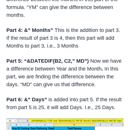
formula. “YM” can give the difference between
months.
Part 4: &” Months”
This is the addition to part 3.
If the result of part 3 is 4, then this part will add
Months to part 3, i.e., 3 Months
Part 5: “&DATEDIF(B2, C2,” MD”)
Now we have
a difference between Year and the Month
.
In this
part, we are finding the difference between the
days. “MD” can give us that difference.
Part 6: &” Days”
is added into part 5. If the result
from part 5 is 25, it will add Days. I.e., 25 Days.