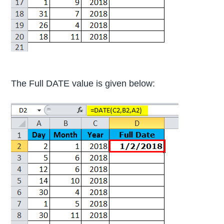
The Full DATE value is given below: