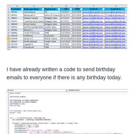
I have already written a code to send birthday
emails to everyone if there is any birthday today.