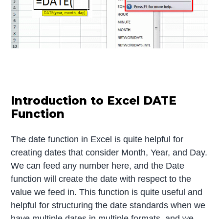
Introduction to Excel DATE
Function
The date function in Excel is quite helpful for
creating dates that consider Month, Year, and Day.
We can feed any number here, and the Date
function will create the date with respect to the
value we feed in. This function is quite useful and
helpful for structuring the date standards when we
have multiple dates in multiple formats, and we