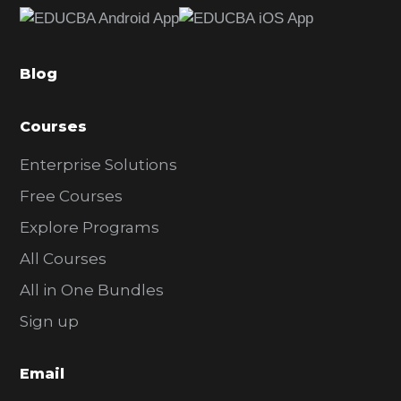
b
a
Blog
r
Courses
Enterprise Solutions
Free Courses
Explore Programs
All Courses
All in One Bundles
Sign up
Email