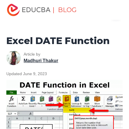
Home
Excel
Excel Resources
Date and Time Function
| BLOG
Menu
in Excel
Excel DATE Function
EDUCBA
Excel DATE Function
Article by
Madhuri Thakur
Updated June 9, 2023