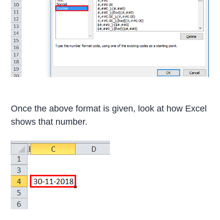
Once the above format is given, look at how Excel
shows that number.