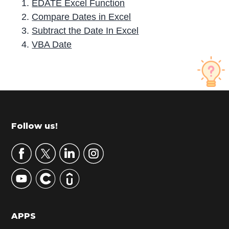
EDATE Excel Function
Compare Dates in Excel
Subtract the Date In Excel
VBA Date
P
r
i
m
Footer
Follow us!
a
r
y
S
i
d
APPS
e