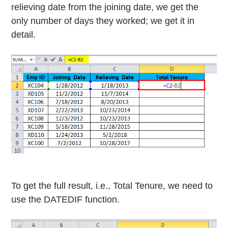
relieving date from the joining date, we get the
only number of days they worked; we get it in
detail.
To get the full result, i.e., Total Tenure, we need to
use the DATEDIF function.