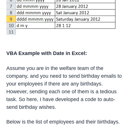
VBA Example with Date in Excel:
Assume you are in the welfare team of the
company, and you need to send birthday emails to
your employees if there are any birthdays.
However, sending each one of them is a tedious
task. So here, I have developed a code to auto-
send birthday wishes.
Below is the list of employees and their birthdays.