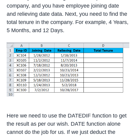
company, and you have employee joining date
and relieving date data. Next, you need to find the
total tenure in the company. For example, 4 Years,
5 Months, and 12 Days.
Here we need to use the DATEDIF function to get
the result as per our wish. DATE function alone
cannot do the job for us. If we just deduct the