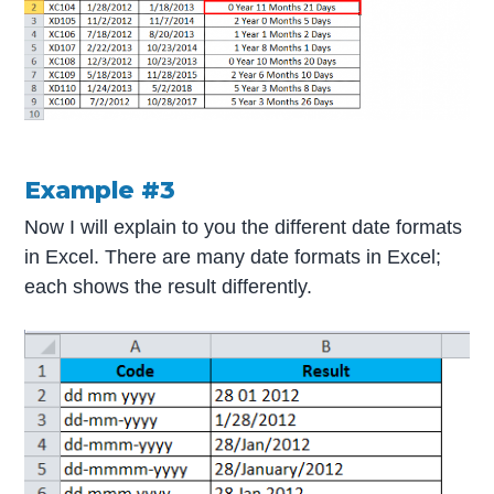
Example #3
Now I will explain to you the different date formats
in Excel. There are many date formats in Excel;
each shows the result differently.