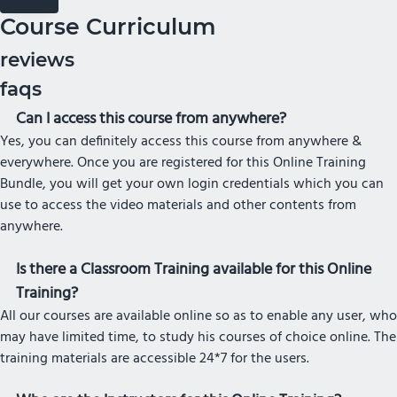
Course Curriculum
reviews
faqs
Can I access this course from anywhere?
Yes, you can definitely access this course from anywhere &
everywhere. Once you are registered for this Online Training
Bundle, you will get your own login credentials which you can
use to access the video materials and other contents from
anywhere.
Is there a Classroom Training available for this Online
Training?
All our courses are available online so as to enable any user, who
may have limited time, to study his courses of choice online. The
training materials are accessible 24*7 for the users.