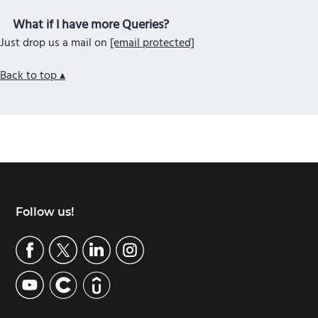
What if I have more Queries?
Just drop us a mail on
[email protected]
Back to top ▴
Footer
Follow us!