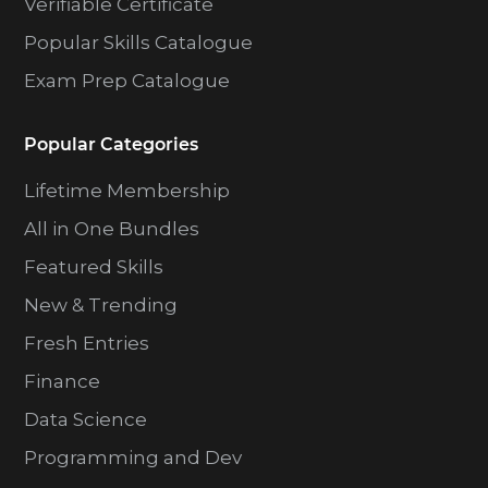
Verifiable Certificate
Popular Skills Catalogue
Exam Prep Catalogue
Popular Categories
Lifetime Membership
All in One Bundles
Featured Skills
New & Trending
Fresh Entries
Finance
Data Science
Programming and Dev