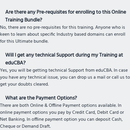
Are there any Pre-requisites for enrolling to this Online
Training Bundle?
No, there are no pre-requisites for this training. Anyone who is
keen to learn about specific Industry based domains can enroll
for this Ultimate bundle.
Will I get any technical Support during my Training at
eduCBA?
Yes, you will be getting technical Support from eduCBA. In case
you have any technical issue, you can drop us a mail or call us to
get your doubts cleared.
What are the Payment Options?
There are both Online & Offline Payment options available. In
online payment options you pay by Credit Card, Debit Card or
Net Banking. In offline payment option you can deposit Cash,
Cheque or Demand Draft.