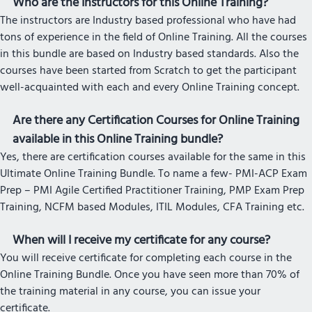
Who are the Instructors for this Online Training?
The instructors are Industry based professional who have had
tons of experience in the field of Online Training. All the courses
in this bundle are based on Industry based standards. Also the
courses have been started from Scratch to get the participant
well-acquainted with each and every Online Training concept.
Are there any Certification Courses for Online Training
available in this Online Training bundle?
Yes, there are certification courses available for the same in this
Ultimate Online Training Bundle. To name a few- PMI-ACP Exam
Prep – PMI Agile Certified Practitioner Training, PMP Exam Prep
Training, NCFM based Modules, ITIL Modules, CFA Training etc.
When will I receive my certificate for any course?
You will receive certificate for completing each course in the
Online Training Bundle. Once you have seen more than 70% of
the training material in any course, you can issue your
certificate.