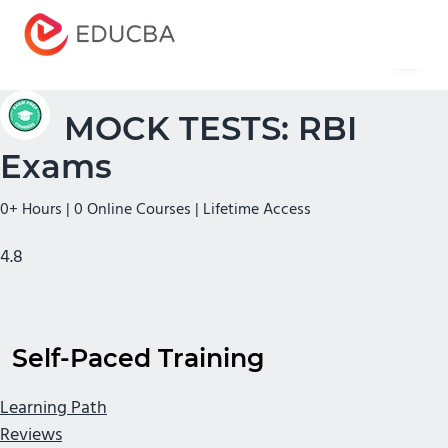
Menu
EDUCBA
MOCK TESTS: RBI
Exams
0+ Hours | 0 Online Courses | Lifetime Access
4.8
Self-Paced Training
Learning Path
Reviews