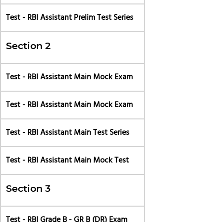
Test - RBI Assistant Prelim Test Series
Section 2
Test - RBI Assistant Main Mock Exam
Test - RBI Assistant Main Mock Exam
Test - RBI Assistant Main Test Series
Test - RBI Assistant Main Mock Test
Section 3
Test - RBI Grade B - GR B (DR) Exam