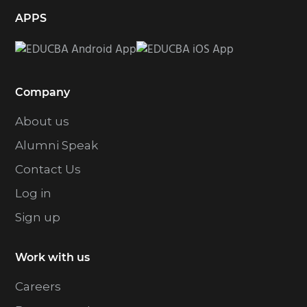
APPS
Company
About us
Alumni Speak
Contact Us
Log in
Sign up
Work with us
Careers