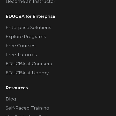
Become an Instructor
EDUCBA for Enterprise
Enterprise Solutions
Explore Programs
Free Courses
Free Tutorials
EDUCBA at Coursera
EDUCBA at Udemy
Resources
Blog
Self-Paced Training