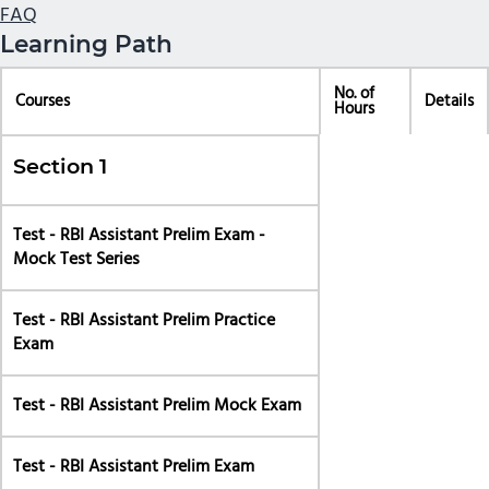
FAQ
Learning Path
No. of
Courses
Details
Hours
Section 1
Test - RBI Assistant Prelim Exam -
Mock Test Series
Test - RBI Assistant Prelim Practice
Exam
Test - RBI Assistant Prelim Mock Exam
Test - RBI Assistant Prelim Exam