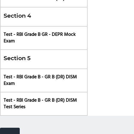
Section 4
Test - RBI Grade B GR - DEPR Mock
Exam
Section 5
Test - RBI Grade B - GR B (DR) DISM
Exam
Test - RBI Grade B - GR B (DR) DISM
Test Series