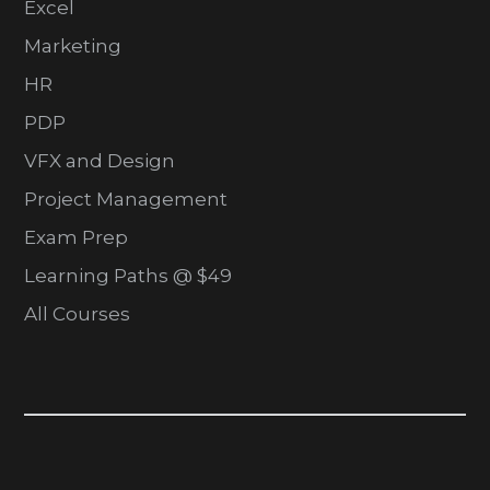
Excel
Marketing
HR
PDP
VFX and Design
Project Management
Exam Prep
Learning Paths @ $49
All Courses