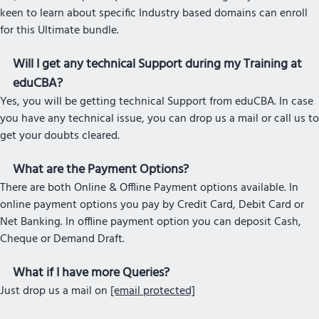
keen to learn about specific Industry based domains can enroll
for this Ultimate bundle.
Will I get any technical Support during my Training at
eduCBA?
Yes, you will be getting technical Support from eduCBA. In case
you have any technical issue, you can drop us a mail or call us to
get your doubts cleared.
What are the Payment Options?
There are both Online & Offline Payment options available. In
online payment options you pay by Credit Card, Debit Card or
Net Banking. In offline payment option you can deposit Cash,
Cheque or Demand Draft.
What if I have more Queries?
Just drop us a mail on
[email protected]