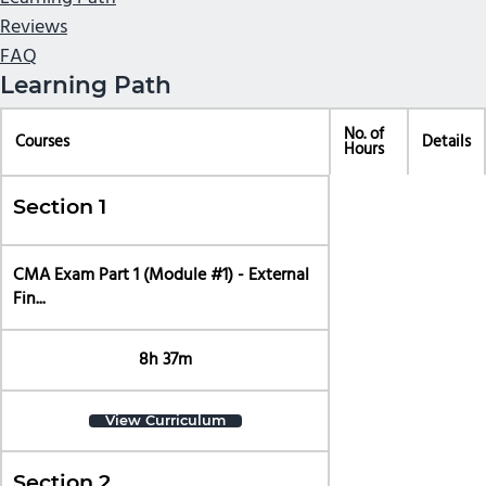
Reviews
FAQ
Learning Path
No. of
Courses
Details
Hours
Section 1
CMA Exam Part 1 (Module #1) - External
Fin...
8h 37m
View Curriculum
Section 2