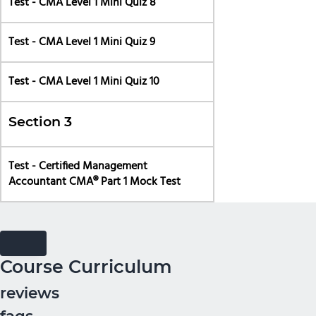
Test - CMA Level 1 Mini Quiz 8
Test - CMA Level 1 Mini Quiz 9
Test - CMA Level 1 Mini Quiz 10
Section 3
Test - Certified Management
Accountant CMA® Part 1 Mock Test
Course Curriculum
reviews