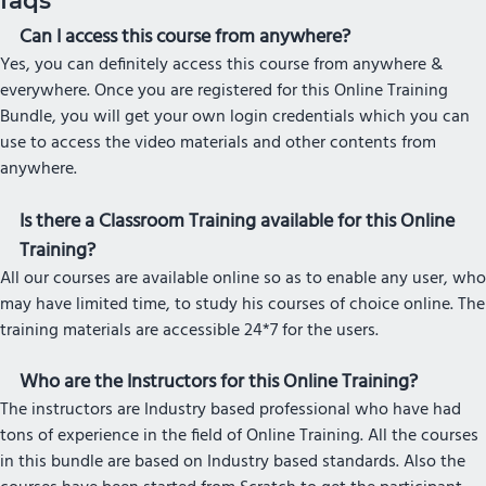
faqs
Can I access this course from anywhere?
Yes, you can definitely access this course from anywhere &
everywhere. Once you are registered for this Online Training
Bundle, you will get your own login credentials which you can
use to access the video materials and other contents from
anywhere.
Is there a Classroom Training available for this Online
Training?
All our courses are available online so as to enable any user, who
may have limited time, to study his courses of choice online. The
training materials are accessible 24*7 for the users.
Who are the Instructors for this Online Training?
The instructors are Industry based professional who have had
tons of experience in the field of Online Training. All the courses
in this bundle are based on Industry based standards. Also the