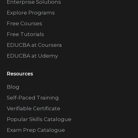
Enterprise Solutions
Explore Programs
Free Courses
Free Tutorials
EDUCBA at Coursera
EDUCBA at Udemy
Resources
Blog
Self-Paced Training
Verifiable Certificate
Popular Skills Catalogue
Exam Prep Catalogue