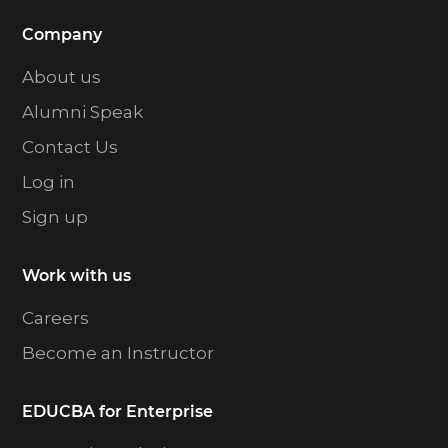
Company
About us
Alumni Speak
Contact Us
Log in
Sign up
Work with us
Careers
Become an Instructor
EDUCBA for Enterprise