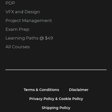
PDP
VFX and Design
Project Management
Exam Prep
Learning Paths @ $49
All Courses
Terms & Conditions
Disclaimer
Privacy Policy & Cookie Policy
Shipping Policy