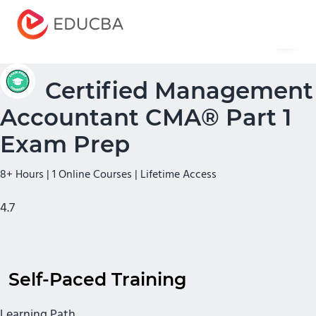
Menu
EDUCBA
Certified Management
Accountant CMA® Part 1
Exam Prep
8+ Hours | 1 Online Courses | Lifetime Access
4.7
Self-Paced Training
Learning Path