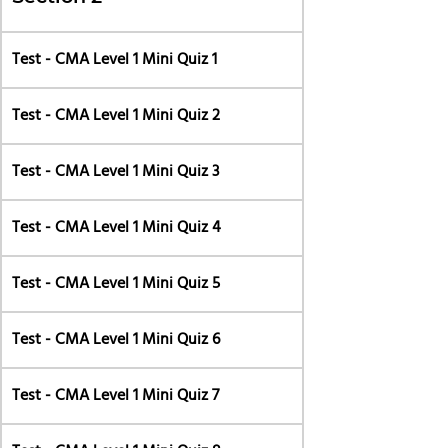
Test - CMA Level 1 Mini Quiz 1
Test - CMA Level 1 Mini Quiz 2
Test - CMA Level 1 Mini Quiz 3
Test - CMA Level 1 Mini Quiz 4
Test - CMA Level 1 Mini Quiz 5
Test - CMA Level 1 Mini Quiz 6
Test - CMA Level 1 Mini Quiz 7