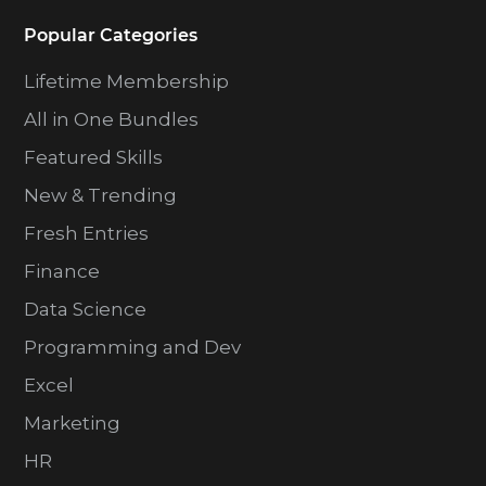
Popular Categories
Lifetime Membership
All in One Bundles
Featured Skills
New & Trending
Fresh Entries
Finance
Data Science
Programming and Dev
Excel
Marketing
HR