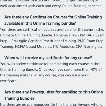
courses have been started from Scratch to get the participant
well-acquainted with each and every Online Training concept.
Are there any Certification Courses for Online Training
available in this Online Training bundle?
Yes, there are certification courses available for the same in this
Ultimate Online Training Bundle. To name a few- PMI-ACP Exam
Prep – PMI Agile Certified Practitioner Training, PMP Exam Prep
Training, NCFM based Modules, ITIL Modules, CFA Training etc.
When will I receive my certificate for any course?
You will receive certificate for completing each course in the
Online Training Bundle. Once you have seen more than 70% of
the training material in any course, you can issue your
certificate.
Are there any Pre-requisites for enrolling to this Online
Training Bundle?
No, there are no pre-requisites for this training. Anyone who is