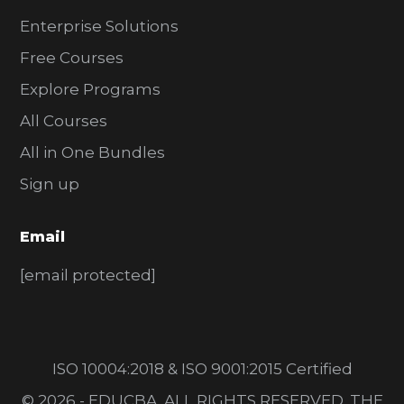
Enterprise Solutions
Free Courses
Explore Programs
All Courses
All in One Bundles
Sign up
Email
[email protected]
ISO 10004:2018 & ISO 9001:2015 Certified
© 2026 - EDUCBA. ALL RIGHTS RESERVED. THE