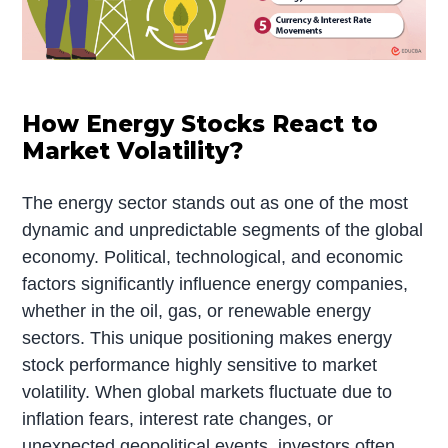
How Energy Stocks React to
Market Volatility?
The energy sector stands out as one of the most
dynamic and unpredictable segments of the global
economy. Political, technological, and economic
factors significantly influence energy companies,
whether in the oil, gas, or renewable energy
sectors. This unique positioning makes energy
stock performance highly sensitive to market
volatility. When global markets fluctuate due to
inflation fears, interest rate changes, or
unexpected geopolitical events, investors often