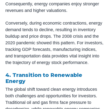
Consequently, energy companies enjoy stronger
revenues and higher valuations.
Conversely, during economic contractions, energy
demand tends to decline, resulting in inventory
buildup and price drops. The 2008 crisis and the
2020 pandemic showed this pattern. For investors,
tracking GDP forecasts, manufacturing indices,
and transportation data provides vital insight into
the trajectory of energy stock performance.
4. Transition to Renewable
Energy
The global shift toward clean energy introduces
both challenges and opportunities for investors.
Traditional oil and gas firms face pressure to