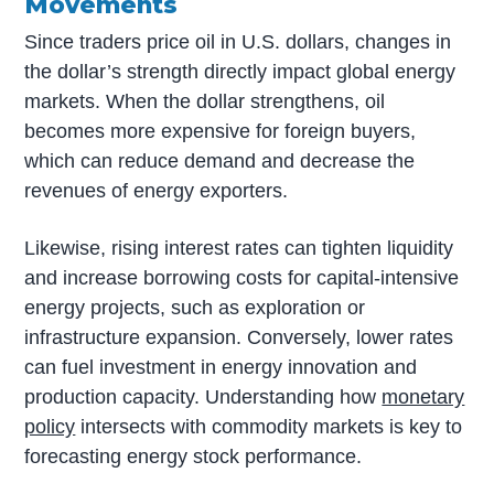
Movements
Since traders price oil in U.S. dollars, changes in
the dollar’s strength directly impact global energy
markets. When the dollar strengthens, oil
becomes more expensive for foreign buyers,
which can reduce demand and decrease the
revenues of energy exporters.
Likewise, rising interest rates can tighten liquidity
and increase borrowing costs for capital-intensive
energy projects, such as exploration or
infrastructure expansion. Conversely, lower rates
can fuel investment in energy innovation and
production capacity. Understanding how
monetary
policy
intersects with commodity markets is key to
forecasting energy stock performance.