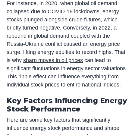
For instance, in 2020, when global oil demand
collapsed due to COVID-19 lockdowns, energy
stocks plunged alongside crude futures, which
briefly turned negative. Conversely, in 2022, a
rebound in global demand coupled with the
Russia-Ukraine conflict caused an energy price
surge, lifting energy equities to record highs. That
is why
sharp moves in oil prices
can lead to
significant fluctuations in energy sector valuations.
This ripple effect can influence everything from
individual stock prices to entire national indices.
Key Factors Influencing Energy
Stock Performance
Here are some key factors that significantly
influence energy stock performance and shape