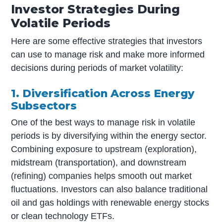
Investor Strategies During
Volatile Periods
Here are some effective strategies that investors
can use to manage risk and make more informed
decisions during periods of market volatility:
1. Diversification Across Energy
Subsectors
One of the best ways to manage risk in volatile
periods is by diversifying within the energy sector.
Combining exposure to upstream (exploration),
midstream (transportation), and downstream
(refining) companies helps smooth out market
fluctuations. Investors can also balance traditional
oil and gas holdings with renewable energy stocks
or clean technology ETFs.