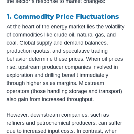
the sector’s response to market changes:
1. Commodity Price Fluctuations
At the heart of the energy market lies the volatility
of commodities like crude oil, natural gas, and
coal. Global supply and demand balances,
production quotas, and speculative trading
behavior determine these prices. When oil prices
rise, upstream producer companies involved in
exploration and drilling benefit immediately
through higher sales margins. Midstream
operators (those handling storage and transport)
also gain from increased throughput.
However, downstream companies, such as
refiners and petrochemical producers, can suffer
due to increased input costs. In contrast, when