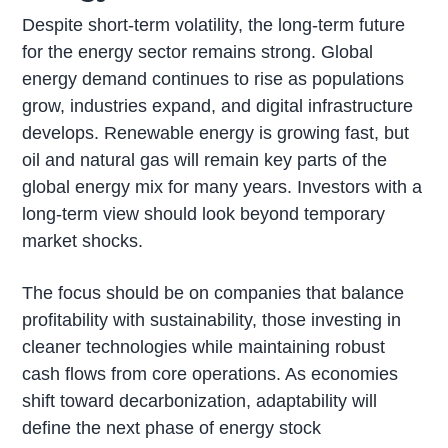
Despite short-term volatility, the long-term future
for the energy sector remains strong. Global
energy demand continues to rise as populations
grow, industries expand, and digital infrastructure
develops. Renewable energy is growing fast, but
oil and natural gas will remain key parts of the
global energy mix for many years. Investors with a
long-term view should look beyond temporary
market shocks.
The focus should be on companies that balance
profitability with sustainability, those investing in
cleaner technologies while maintaining robust
cash flows from core operations. As economies
shift toward decarbonization, adaptability will
define the next phase of energy stock