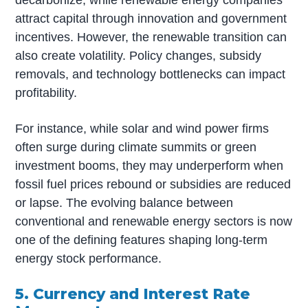
decarbonize, while renewable energy companies
attract capital through innovation and government
incentives. However, the renewable transition can
also create volatility. Policy changes, subsidy
removals, and technology bottlenecks can impact
profitability.
For instance, while solar and wind power firms
often surge during climate summits or green
investment booms, they may underperform when
fossil fuel prices rebound or subsidies are reduced
or lapse. The evolving balance between
conventional and renewable energy sectors is now
one of the defining features shaping long-term
energy stock performance.
5. Currency and Interest Rate