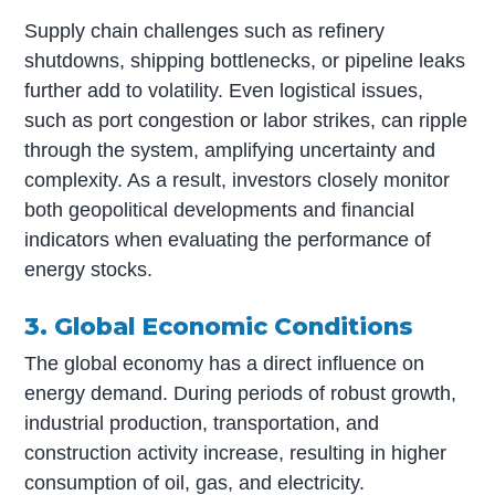
Supply chain challenges such as refinery
shutdowns, shipping bottlenecks, or pipeline leaks
further add to volatility. Even logistical issues,
such as port congestion or labor strikes, can ripple
through the system, amplifying uncertainty and
complexity. As a result, investors closely monitor
both geopolitical developments and financial
indicators when evaluating the performance of
energy stocks.
3. Global Economic Conditions
The global economy has a direct influence on
energy demand. During periods of robust growth,
industrial production, transportation, and
construction activity increase, resulting in higher
consumption of oil, gas, and electricity.