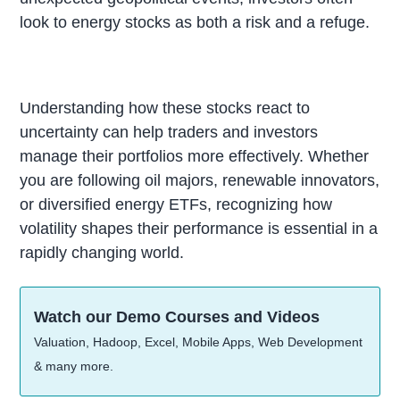
look to energy stocks as both a risk and a refuge.
Understanding how these stocks react to
uncertainty can help traders and investors
manage their portfolios more effectively. Whether
you are following oil majors, renewable innovators,
or diversified energy ETFs, recognizing how
volatility shapes their performance is essential in a
rapidly changing world.
Watch our Demo Courses and Videos
Valuation, Hadoop, Excel, Mobile Apps, Web Development
& many more.