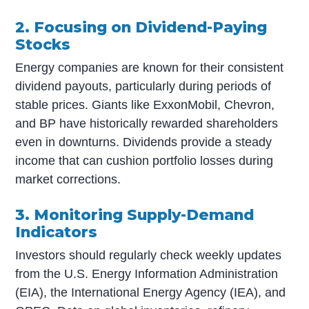
2. Focusing on Dividend-Paying
Stocks
Energy companies are known for their consistent
dividend payouts, particularly during periods of
stable prices. Giants like ExxonMobil, Chevron,
and BP have historically rewarded shareholders
even in downturns. Dividends provide a steady
income that can cushion portfolio losses during
market corrections.
3. Monitoring Supply-Demand
Indicators
Investors should regularly check weekly updates
from the U.S. Energy Information Administration
(EIA), the International Energy Agency (IEA), and