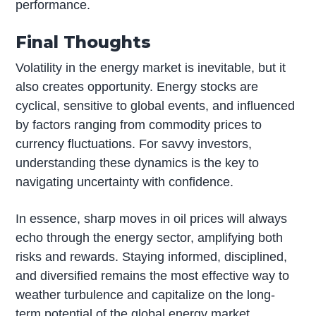
performance.
Final Thoughts
Volatility in the energy market is inevitable, but it
also creates opportunity. Energy stocks are
cyclical, sensitive to global events, and influenced
by factors ranging from commodity prices to
currency fluctuations. For savvy investors,
understanding these dynamics is the key to
navigating uncertainty with confidence.
In essence, sharp moves in oil prices will always
echo through the energy sector, amplifying both
risks and rewards. Staying informed, disciplined,
and diversified remains the most effective way to
weather turbulence and capitalize on the long-
term potential of the global energy market.