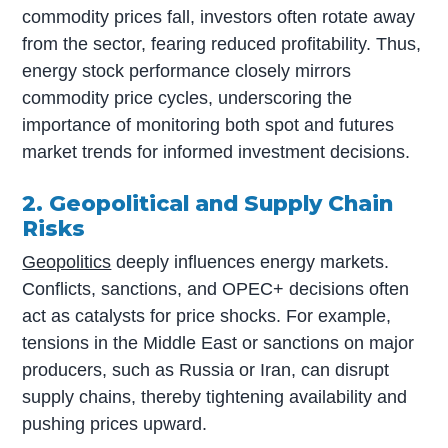
commodity prices fall, investors often rotate away
from the sector, fearing reduced profitability. Thus,
energy stock performance closely mirrors
commodity price cycles, underscoring the
importance of monitoring both spot and futures
market trends for informed investment decisions.
2. Geopolitical and Supply Chain
Risks
Geopolitics
deeply influences energy markets.
Conflicts, sanctions, and OPEC+ decisions often
act as catalysts for price shocks. For example,
tensions in the Middle East or sanctions on major
producers, such as Russia or Iran, can disrupt
supply chains, thereby tightening availability and
pushing prices upward.