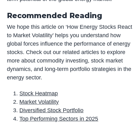
Recommended Reading
We hope this article on ‘How Energy Stocks React
to Market Volatility’ helps you understand how
global forces influence the performance of energy
stocks. Check out our related articles to explore
more about commodity investing, stock market
dynamics, and long-term portfolio strategies in the
energy sector.
Stock Heatmap
Market Volatility
Diversified Stock Portfolio
Top Performing Sectors in 2025
P