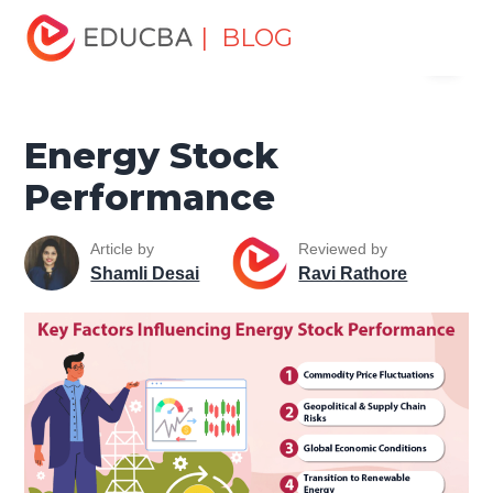
Home
Finance
Finance Resources
Trading for
| BLOG
Menu
dummies
Energy Stock Performance
EDUCBA
Energy Stock
Performance
Article by
Reviewed by
Shamli Desai
Ravi Rathore