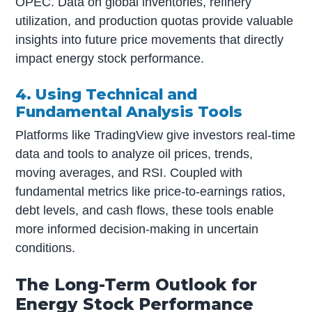
OPEC. Data on global inventories, refinery
utilization, and production quotas provide valuable
insights into future price movements that directly
impact energy stock performance.
4. Using Technical and
Fundamental Analysis Tools
Platforms like TradingView give investors real-time
data and tools to analyze oil prices, trends,
moving averages, and RSI. Coupled with
fundamental metrics like price-to-earnings ratios,
debt levels, and cash flows, these tools enable
more informed decision-making in uncertain
conditions.
The Long-Term Outlook for
Energy Stock Performance