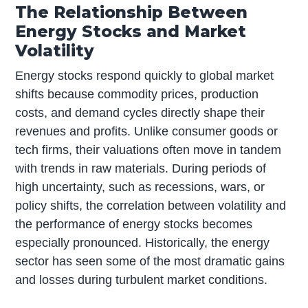
The Relationship Between
Energy Stocks and Market
Volatility
Energy stocks respond quickly to global market
shifts because commodity prices, production
costs, and demand cycles directly shape their
revenues and profits. Unlike consumer goods or
tech firms, their valuations often move in tandem
with trends in raw materials. During periods of
high uncertainty, such as recessions, wars, or
policy shifts, the correlation between volatility and
the performance of energy stocks becomes
especially pronounced. Historically, the energy
sector has seen some of the most dramatic gains
and losses during turbulent market conditions.