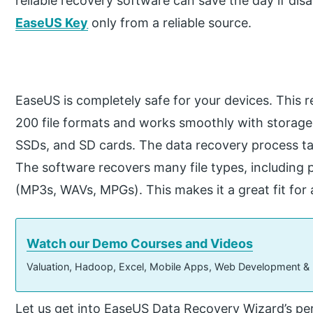
reliable recovery software can save the day if dis
EaseUS Key
only from a reliable source.
EaseUS is completely safe for your devices. This
200 file formats and works smoothly with storage 
SSDs, and SD cards. The data recovery process tak
The software recovers many file types, including
(MP3s, WAVs, MPGs). This makes it a great fit for 
Watch our Demo Courses and Videos
Valuation, Hadoop, Excel, Mobile Apps, Web Development &
Let us get into EaseUS Data Recovery Wizard’s p