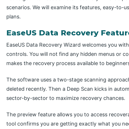
scenarios. We will examine its features, easy-to-u
plans.
EaseUS Data Recovery Featur
EaseUS Data Recovery Wizard welcomes you with 
controls. You will not find any hidden menus or c
makes the recovery process available to beginner
The software uses a two-stage scanning approach. 
deleted recently. Then a Deep Scan kicks in autom
sector-by-sector to maximize recovery chances.
The preview feature allows you to access recoverab
tool confirms you are getting exactly what you ne