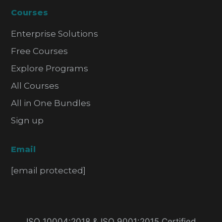
Courses
Enterprise Solutions
Free Courses
Explore Programs
All Courses
All in One Bundles
Sign up
Email
[email protected]
ISO 10004:2018 & ISO 9001:2015 Certified