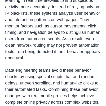
learning in real-time firewalls to find suspicious
activity more accurately. Instead of relying only on
IP blacklists, these systems analyze user behavior
and interaction patterns on web pages. They
monitor factors such as cursor movements, click
timing, and navigation delays to distinguish human
users from automated scripts. As a result, even
clean network routing may not prevent automation
tools from being detected if their behavior appears
unnatural.
Data engineering teams avoid these behavior
checks by using special scripts that add random
delays, uneven scrolling, and human-like clicks to
their automated tasks. Combining these behavior
changes with real mobile proxies helps achieve
complete online privacy across complex websites.