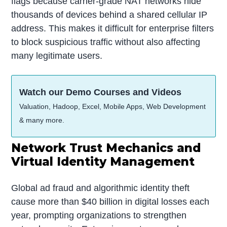
flags because carrier-grade NAT networks hide
thousands of devices behind a shared cellular IP
address. This makes it difficult for enterprise filters
to block suspicious traffic without also affecting
many legitimate users.
Watch our Demo Courses and Videos
Valuation, Hadoop, Excel, Mobile Apps, Web Development
& many more.
Network Trust Mechanics and
Virtual Identity Management
Global ad fraud and algorithmic identity theft
cause more than $40 billion in digital losses each
year, prompting organizations to strengthen