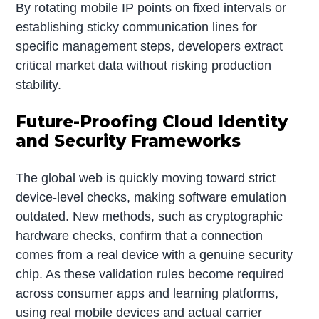
By rotating mobile IP points on fixed intervals or
establishing sticky communication lines for
specific management steps, developers extract
critical market data without risking production
stability.
Future-Proofing Cloud Identity
and Security Frameworks
The global web is quickly moving toward strict
device-level checks, making software emulation
outdated. New methods, such as cryptographic
hardware checks, confirm that a connection
comes from a real device with a genuine security
chip. As these validation rules become required
across consumer apps and learning platforms,
using real mobile devices and actual carrier