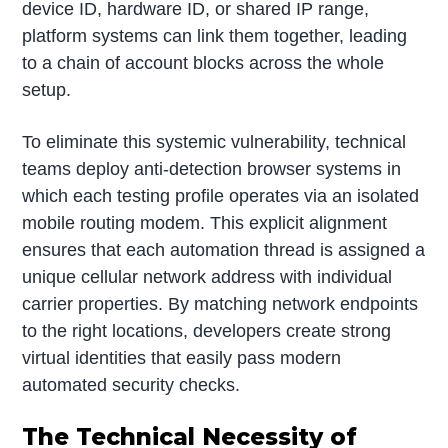
device ID, hardware ID, or shared IP range,
platform systems can link them together, leading
to a chain of account blocks across the whole
setup.
To eliminate this systemic vulnerability, technical
teams deploy anti-detection browser systems in
which each testing profile operates via an isolated
mobile routing modem. This explicit alignment
ensures that each automation thread is assigned a
unique cellular network address with individual
carrier properties. By matching network endpoints
to the right locations, developers create strong
virtual identities that easily pass modern
automated security checks.
The Technical Necessity of