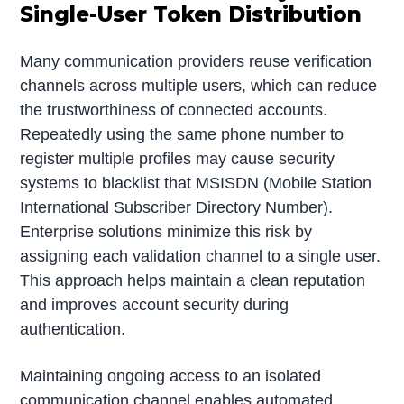
Single-User Token Distribution
Many communication providers reuse verification
channels across multiple users, which can reduce
the trustworthiness of connected accounts.
Repeatedly using the same phone number to
register multiple profiles may cause security
systems to blacklist that MSISDN (Mobile Station
International Subscriber Directory Number).
Enterprise solutions minimize this risk by
assigning each validation channel to a single user.
This approach helps maintain a clean reputation
and improves account security during
authentication.
Maintaining ongoing access to an isolated
communication channel enables automated