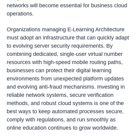
networks will become essential for business cloud
operations.
Organizations managing E-Learning Architecture
must adopt an infrastructure that can quickly adapt
to evolving server security requirements. By
combining dedicated, single-user virtual number
resources with high-speed mobile routing paths,
businesses can protect their digital learning
environments from unexpected platform updates
and evolving anti-fraud mechanisms. Investing in
reliable network systems, secure verification
methods, and robust cloud systems is one of the
best ways to keep automated processes secure,
comply with regulations, and run smoothly as
online education continues to grow worldwide.