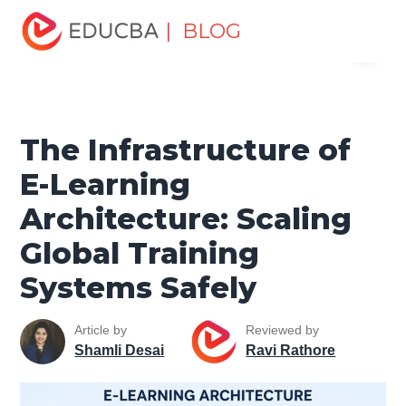
Home
Data Science
Data Science Tutorials
Cloud
| BLOG
Menu
Computing Tutorial
The Infrastructure of E-Learning
Architecture: Scaling Global Training Systems Safely
EDUCBA
The Infrastructure of
E-Learning
Architecture: Scaling
Global Training
Systems Safely
Article by
Reviewed by
Shamli Desai
Ravi Rathore