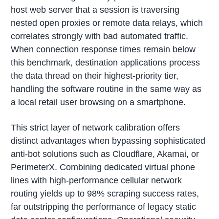
host web server that a session is traversing
nested open proxies or remote data relays, which
correlates strongly with bad automated traffic.
When connection response times remain below
this benchmark, destination applications process
the data thread on their highest-priority tier,
handling the software routine in the same way as
a local retail user browsing on a smartphone.
This strict layer of network calibration offers
distinct advantages when bypassing sophisticated
anti-bot solutions such as Cloudflare, Akamai, or
PerimeterX. Combining dedicated virtual phone
lines with high-performance cellular network
routing yields up to 98% scraping success rates,
far outstripping the performance of legacy static