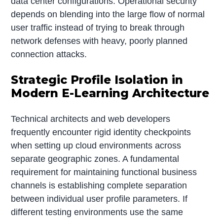
data center configurations. Operational security
depends on blending into the large flow of normal
user traffic instead of trying to break through
network defenses with heavy, poorly planned
connection attacks.
Strategic Profile Isolation in
Modern E-Learning Architecture
Technical architects and web developers
frequently encounter rigid identity checkpoints
when setting up cloud environments across
separate geographic zones. A fundamental
requirement for maintaining functional business
channels is establishing complete separation
between individual user profile parameters. If
different testing environments use the same