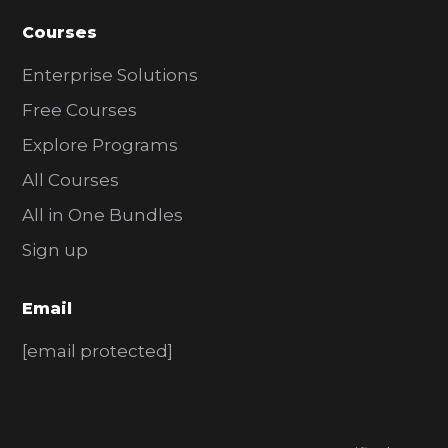
Courses
Enterprise Solutions
Free Courses
Explore Programs
All Courses
All in One Bundles
Sign up
Email
[email protected]