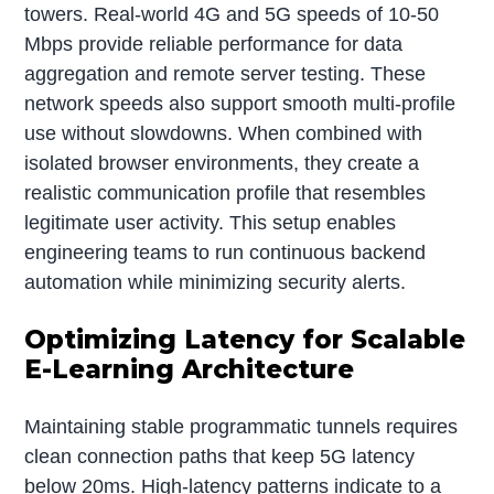
towers. Real-world 4G and 5G speeds of 10-50
Mbps provide reliable performance for data
aggregation and remote server testing. These
network speeds also support smooth multi-profile
use without slowdowns. When combined with
isolated browser environments, they create a
realistic communication profile that resembles
legitimate user activity. This setup enables
engineering teams to run continuous backend
automation while minimizing security alerts.
Optimizing Latency for Scalable
E-Learning Architecture
Maintaining stable programmatic tunnels requires
clean connection paths that keep 5G latency
below 20ms. High-latency patterns indicate to a