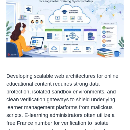
Developing scalable web architectures for online
educational content requires strong data
protection, isolated sandbox environments, and
clean verification gateways to shield underlying
learner management platforms from malicious
scripts. E-learning administrators often utilize a
free France number for verification
to isolate