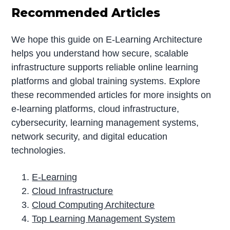
Recommended Articles
We hope this guide on E-Learning Architecture
helps you understand how secure, scalable
infrastructure supports reliable online learning
platforms and global training systems. Explore
these recommended articles for more insights on
e-learning platforms, cloud infrastructure,
cybersecurity, learning management systems,
network security, and digital education
technologies.
E-Learning
Cloud Infrastructure
Cloud Computing Architecture
Top Learning Management System