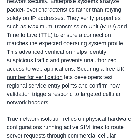
network security. Enterprise systems analyze
packet-level characteristics rather than relying
solely on IP addresses. They verify properties
such as Maximum Transmission Unit (MTU) and
Time to Live (TTL) to ensure a connection
matches the expected operating system profile.
This advanced verification helps identify
suspicious traffic and prevents unauthorized
access to web applications. Securing a
free UK
number for verification
lets developers test
regional service entry points and confirm how
validation triggers respond to targeted cellular
network headers.
True network isolation relies on physical hardware
configurations running active SIM lines to route
server requests through commercial cellular