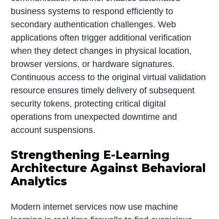
business systems to respond efficiently to
secondary authentication challenges. Web
applications often trigger additional verification
when they detect changes in physical location,
browser versions, or hardware signatures.
Continuous access to the original virtual validation
resource ensures timely delivery of subsequent
security tokens, protecting critical digital
operations from unexpected downtime and
account suspensions.
Strengthening E-Learning
Architecture Against Behavioral
Analytics
Modern internet services now use machine