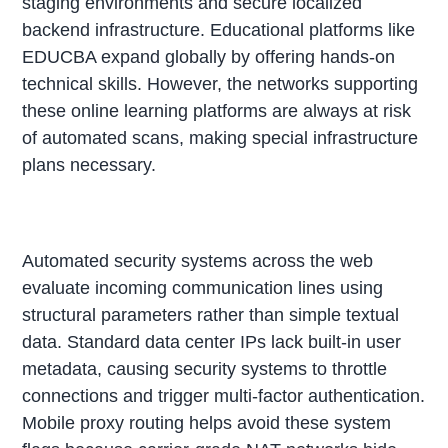
staging environments and secure localized
backend infrastructure. Educational platforms like
EDUCBA expand globally by offering hands-on
technical skills. However, the networks supporting
these online learning platforms are always at risk
of automated scans, making special infrastructure
plans necessary.
Automated security systems across the web
evaluate incoming communication lines using
structural parameters rather than simple textual
data. Standard data center IPs lack built-in user
metadata, causing security systems to throttle
connections and trigger multi-factor authentication.
Mobile proxy routing helps avoid these system