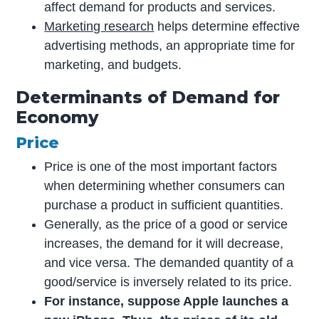
affect demand for products and services.
Marketing research
helps determine effective
advertising methods, an appropriate time for
marketing, and budgets.
Determinants of Demand for
Economy
Price
Price is one of the most important factors
when determining whether consumers can
purchase a product in sufficient quantities.
Generally, as the price of a good or service
increases, the demand for it will decrease,
and vice versa. The demanded quantity of a
good/service is inversely related to its price.
For instance, suppose Apple launches a