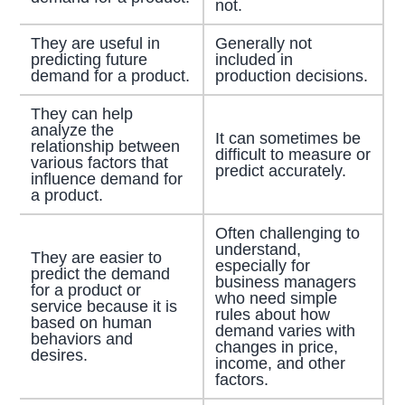
not.
They are useful in
Generally not
predicting future
included in
demand for a product.
production decisions.
They can help
analyze the
It can sometimes be
relationship between
difficult to measure or
various factors that
predict accurately.
influence demand for
a product.
Often challenging to
understand,
They are easier to
especially for
predict the demand
business managers
for a product or
who need simple
service because it is
rules about how
based on human
demand varies with
behaviors and
changes in price,
desires.
income, and other
factors.