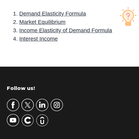
Demand Elasticity Formula
Market Equilibrium
Income Elasticity of Demand Formula
Interest Income
P
r
i
m
Footer
Follow us!
a
r
y
S
i