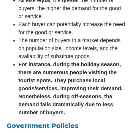
All else equal, the greater the number of
buyers, the higher the demand for the good
or service.
Each buyer can potentially increase the need
for the good or service.
The number of buyers in a market depends
on population size, income levels, and the
availability of substitute goods.
For instance, during the holiday season,
there are numerous people visiting the
tourist spots. They purchase local
goods/services, improving their demand.
Nonetheless, during off-seasons, the
demand falls dramatically due to less
number of buyers.
Government Policies