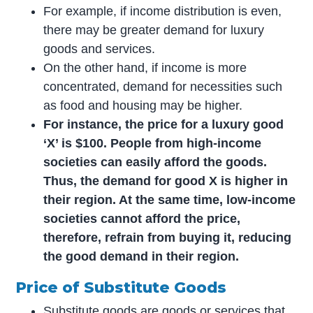
For example, if income distribution is even,
there may be greater demand for luxury
goods and services.
On the other hand, if income is more
concentrated, demand for necessities such
as food and housing may be higher.
For instance, the price for a luxury good
‘X’ is $100. People from high-income
societies can easily afford the goods.
Thus, the demand for good X is higher in
their region. At the same time, low-income
societies cannot afford the price,
therefore, refrain from buying it, reducing
the good demand in their region.
Price of Substitute Goods
Substitute goods are goods or services that