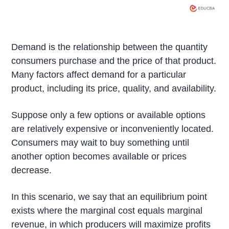
Demand is the relationship between the quantity
consumers purchase and the price of that product.
Many factors affect demand for a particular
product, including its price, quality, and availability.
Suppose only a few options or available options
are relatively expensive or inconveniently located.
Consumers may wait to buy something until
another option becomes available or prices
decrease.
In this scenario, we say that an equilibrium point
exists where the marginal cost equals marginal
revenue, in which producers will maximize profits