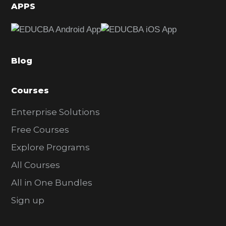
d
APPS
e
b
a
Blog
r
Courses
Enterprise Solutions
Free Courses
Explore Programs
All Courses
All in One Bundles
Sign up