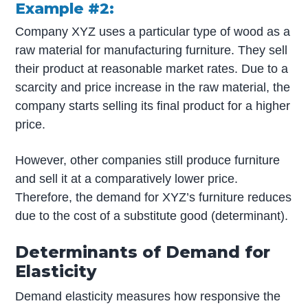
Example #2:
Company XYZ uses a particular type of wood as a
raw material for manufacturing furniture. They sell
their product at reasonable market rates. Due to a
scarcity and price increase in the raw material, the
company starts selling its final product for a higher
price.
However, other companies still produce furniture
and sell it at a comparatively lower price.
Therefore, the demand for XYZ’s furniture reduces
due to the cost of a substitute good (determinant).
Determinants of Demand for
Elasticity
Demand elasticity measures how responsive the