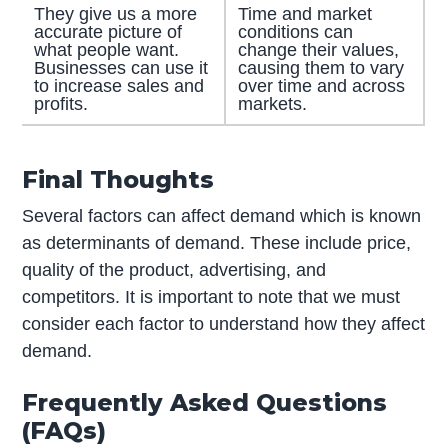
They give us a more
Time and market
accurate picture of
conditions can
what people want.
change their values,
Businesses can use it
causing them to vary
to increase sales and
over time and across
profits.
markets.
Final Thoughts
Several factors can affect demand which is known
as determinants of demand. These include price,
quality of the product, advertising, and
competitors. It is important to note that we must
consider each factor to understand how they affect
demand.
Frequently Asked Questions
(FAQs)