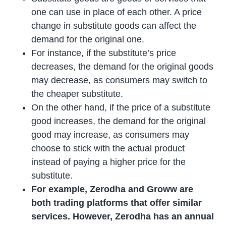
one can use in place of each other. A price
change in substitute goods can affect the
demand for the original one.
For instance, if the substitute’s price
decreases, the demand for the original goods
may decrease, as consumers may switch to
the cheaper substitute.
On the other hand, if the price of a substitute
good increases, the demand for the original
good may increase, as consumers may
choose to stick with the actual product
instead of paying a higher price for the
substitute.
For example, Zerodha and Groww are
both trading platforms that offer similar
services. However, Zerodha has an annual