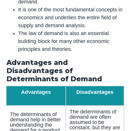
demand.
It is one of the most fundamental concepts in
economics and underlies the entire field of
supply and demand analysis.
The law of demand is also an essential
building block for many other economic
principles and theories.
Advantages and
Disadvantages of
Determinants of Demand
Advantages
Disadvantages
The determinants of
The determinants of
demand are often
demand help in better
assumed to be
understanding the
constant, but they are
demand for a product.