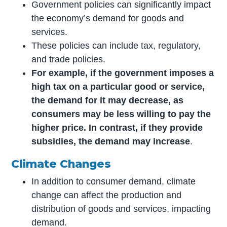
Government policies can significantly impact
the economy’s demand for goods and
services.
These policies can include tax, regulatory,
and trade policies.
For example, if the government imposes a
high tax on a particular good or service,
the demand for it may decrease, as
consumers may be less willing to pay the
higher price. In contrast, if they provide
subsidies, the demand may increase
.
Climate Changes
In addition to consumer demand, climate
change can affect the production and
distribution of goods and services, impacting
demand.