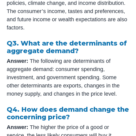
policies, climate change, and income distribution.
The consumer’s income, tastes and preferences,
and future income or wealth expectations are also
factors.
Q3. What are the determinants of
aggregate demand?
Answer:
The following are determinants of
aggregate demand: consumer spending,
investment, and government spending. Some
other determinants are exports, changes in the
money supply, and changes in the price level.
Q4. How does demand change the
concerning price?
Answer:
The higher the price of a good or
service, the less likely consumers will buy it