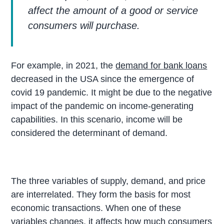
affect the amount of a good or service
consumers will purchase.
For example, in 2021, the
demand for bank loans
decreased in the USA since the emergence of
covid 19 pandemic. It might be due to the negative
impact of the pandemic on income-generating
capabilities. In this scenario, income will be
considered the determinant of demand.
The three variables of supply, demand, and price
are interrelated. They form the basis for most
economic transactions. When one of these
variables changes, it affects how much consumers