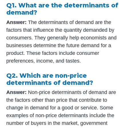
Q1. What are the determinants of
demand?
Answer:
The determinants of demand are the
factors that influence the quantity demanded by
consumers. They generally help economists and
businesses determine the future demand for a
product. These factors include consumer
preferences, income, and tastes.
Q2. Which are non-price
determinants of demand?
Answer:
Non-price determinants of demand are
the factors other than price that contribute to
change in demand for a good or service. Some
examples of non-price determinants include the
number of buyers in the market, government