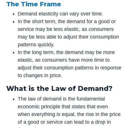
The Time Frame
Demand elasticity can vary over time.
In the short term, the demand for a good or
service may be less elastic, as consumers
may be less able to adjust their consumption
patterns quickly.
In the long term, the demand may be more
elastic, as consumers have more time to
adjust their consumption patterns in response
to changes in price.
What is the Law of Demand?
The law of demand is the fundamental
economic principle that states that even
when everything is equal, the rise in the price
of a good or service can lead to a drop in