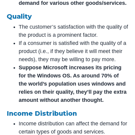
demand for various other goods/services.
Quality
The customer’s satisfaction with the quality of
the product is a prominent factor.
If a consumer is satisfied with the quality of a
product (i.e., if they believe it will meet their
needs), they may be willing to pay more.
Suppose Microsoft increases its pricing
for the Windows OS. As around 70% of
the world’s population uses windows and
relies on their quality, they’ll pay the extra
amount without another thought.
Income Distribution
Income distribution can affect the demand for
certain types of goods and services.