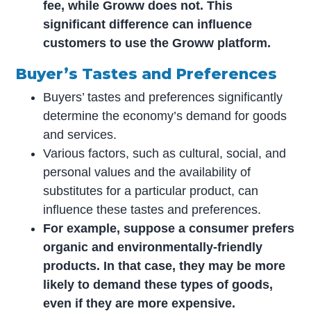
fee, while Groww does not. This
significant difference can influence
customers to use the Groww platform.
Buyer’s Tastes and Preferences
Buyers’ tastes and preferences significantly
determine the economy’s demand for goods
and services.
Various factors, such as cultural, social, and
personal values and the availability of
substitutes for a particular product, can
influence these tastes and preferences.
For example, suppose a consumer prefers
organic and environmentally-friendly
products. In that case, they may be more
likely to demand these types of goods,
even if they are more expensive.