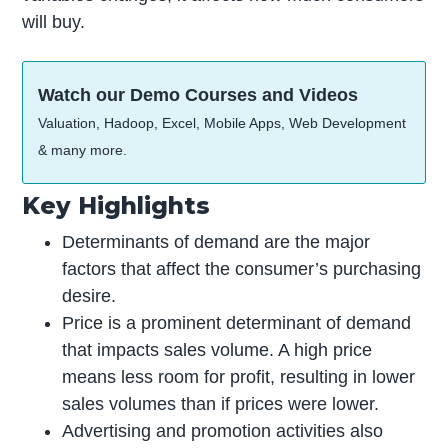
will buy.
Watch our Demo Courses and Videos
Valuation, Hadoop, Excel, Mobile Apps, Web Development
& many more.
Key Highlights
Determinants of demand are the major
factors that affect the consumer’s purchasing
desire.
Price is a prominent determinant of demand
that impacts sales volume. A high price
means less room for profit, resulting in lower
sales volumes than if prices were lower.
Advertising and promotion activities also