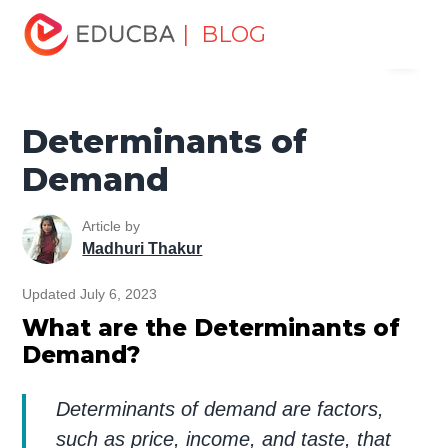
Home
Finance
Finance Resources
Economics
| BLOG
Menu
Determinants of Demand
EDUCBA
Determinants of
Demand
Article by
Madhuri Thakur
Updated July 6, 2023
What are the Determinants of
Demand?
Determinants of demand are factors,
such as price, income, and taste, that