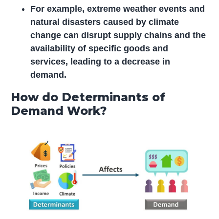
For example, extreme weather events and
natural disasters caused by climate
change can disrupt supply chains and the
availability of specific goods and
services, leading to a decrease in
demand.
How do Determinants of
Demand Work?