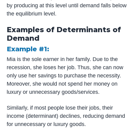
by producing at this level until demand falls below
the equilibrium level.
Examples of Determinants of
Demand
Example #1:
Mia is the sole earner in her family. Due to the
recession, she loses her job. Thus, she can now
only use her savings to purchase the necessity.
Moreover, she would not spend her money on
luxury or unnecessary goods/services.
Similarly, if most people lose their jobs, their
income (determinant) declines, reducing demand
for unnecessary or luxury goods.