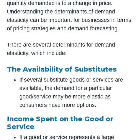
quantity demanded is to a change in price.
Understanding the determinants of demand
elasticity can be important for businesses in terms
of pricing strategies and demand forecasting.
There are several determinants for demand
elasticity, which include:
The Availability of Substitutes
If several substitute goods or services are
available, the demand for a particular
good/service may be more elastic as
consumers have more options.
Income Spent on the Good or
Service
If a good or service represents a large