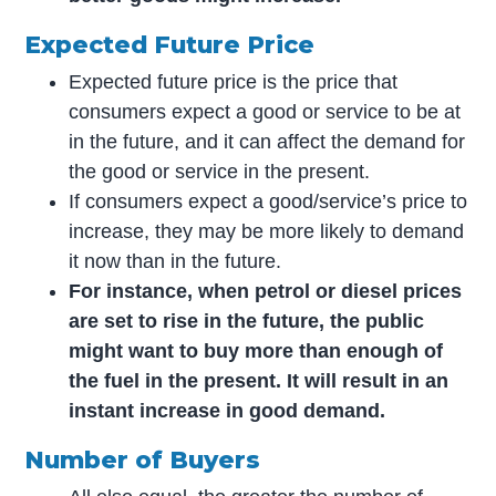
Expected Future Price
Expected future price is the price that
consumers expect a good or service to be at
in the future, and it can affect the demand for
the good or service in the present.
If consumers expect a good/service’s price to
increase, they may be more likely to demand
it now than in the future.
For instance, when petrol or diesel prices
are set to rise in the future, the public
might want to buy more than enough of
the fuel in the present. It will result in an
instant increase in good demand.
Number of Buyers