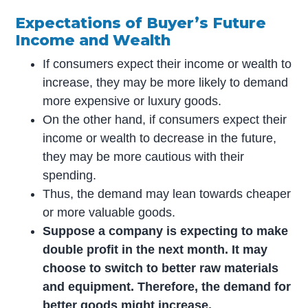
Expectations of Buyer’s Future
Income and Wealth
If consumers expect their income or wealth to
increase, they may be more likely to demand
more expensive or luxury goods.
On the other hand, if consumers expect their
income or wealth to decrease in the future,
they may be more cautious with their
spending.
Thus, the demand may lean towards cheaper
or more valuable goods.
Suppose a company is expecting to make
double profit in the next month. It may
choose to switch to better raw materials
and equipment. Therefore, the demand for
better goods might increase.