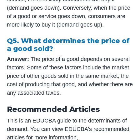
(demand goes down). Conversely, when the price
of a good or service goes down, consumers are
more likely to buy it (demand goes up).
Q5. What determines the price of
a good sold?
Answer:
The price of a good depends on several
factors. Some of these factors include the market
price of other goods sold in the same market, the
cost of producing that good, and whether there are
any associated taxes.
Recommended Articles
This is an EDUCBA guide to the determinants of
demand. You can view EDUCBA’s recommended
articles for more information,