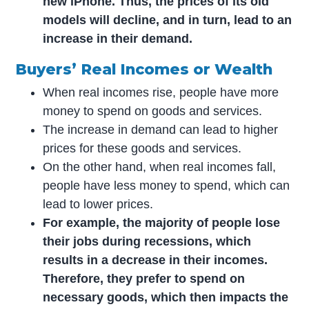
new iPhone. Thus, the prices of its old
models will decline, and in turn, lead to an
increase in their demand.
Buyers’ Real Incomes or Wealth
When real incomes rise, people have more
money to spend on goods and services.
The increase in demand can lead to higher
prices for these goods and services.
On the other hand, when real incomes fall,
people have less money to spend, which can
lead to lower prices.
For example, the majority of people lose
their jobs during recessions, which
results in a decrease in their incomes.
Therefore, they prefer to spend on
necessary goods, which then impacts the