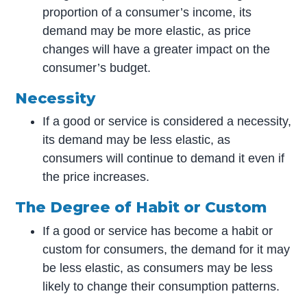
proportion of a consumer’s income, its
demand may be more elastic, as price
changes will have a greater impact on the
consumer’s budget.
Necessity
If a good or service is considered a necessity,
its demand may be less elastic, as
consumers will continue to demand it even if
the price increases.
The Degree of Habit or Custom
If a good or service has become a habit or
custom for consumers, the demand for it may
be less elastic, as consumers may be less
likely to change their consumption patterns.