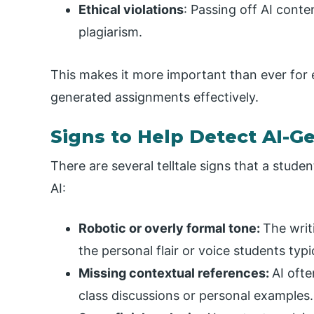
Ethical violations
: Passing off AI conte
plagiarism.
This makes it more important than ever for
generated assignments effectively.
Signs to Help Detect AI-
There are several telltale signs that a stu
AI:
Robotic or overly formal tone:
The writ
the personal flair or voice students typic
Missing contextual references:
AI oft
class discussions or personal examples.