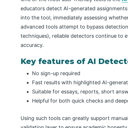
educators detect AI-generated assignments q
into the tool, immediately assessing whether
advanced tools attempt to bypass detectio
techniques), reliable detectors continue to
accuracy.
Key features of AI Detect
No sign-up required
Fast results with highlighted AI-genera
Suitable for essays, reports, short ans
Helpful for both quick checks and deep
Using such tools can greatly support manua
validation layer to ensure academic honesty