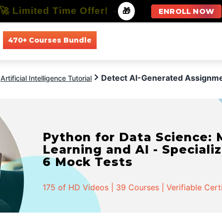
🚀 Limited Time Offer!
-
🎁
ENROLL NOW
470+ Courses Bundle
All Courses
All Specializations
Detect AI-Generated Assignm
Artificial Intelligence Tutorial
Python for Data Science:
Learning and AI - Specializ
6 Mock Tests
175 of HD Videos | 39 Courses | Verifiable Cert