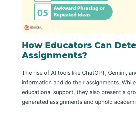
How Educators Can Dete
Assignments?
The rise of AI tools like ChatGPT, Gemini, 
information and do their assignments. While
educational support, they also present a gr
generated assignments and uphold academic