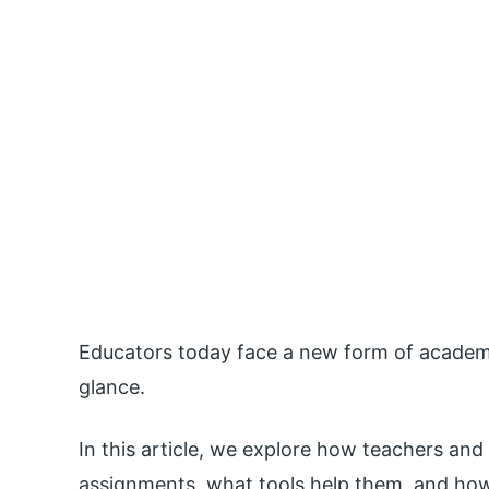
Educators today face a new form of academic
glance.
In this article, we explore how teachers an
assignments, what tools help them, and how 