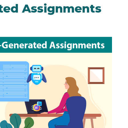
ated Assignments