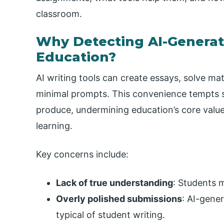
classroom.
Why Detecting AI-Generat
Education?
AI writing tools can create essays, solve ma
minimal prompts. This convenience tempts 
produce, undermining education’s core values:
learning.
Key concerns include:
Lack of true understanding
: Students m
Overly polished submissions
: AI-gene
typical of student writing.