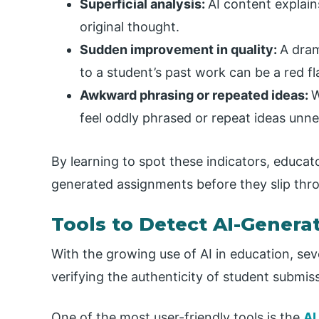
Superficial analysis:
AI content explain
original thought.
Sudden improvement in quality:
A dram
to a student’s past work can be a red fl
Awkward phrasing or repeated ideas:
W
feel oddly phrased or repeat ideas unne
By learning to spot these indicators, educa
generated assignments before they slip thr
Tools to Detect AI-Gener
With the growing use of AI in education, sev
verifying the authenticity of student submis
One of the most user-friendly tools is the
AI