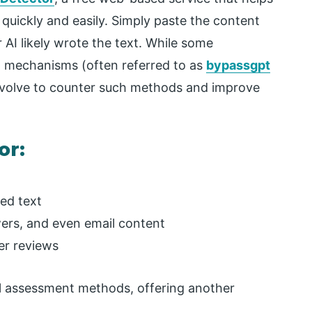
uickly and easily. Simply paste the content
 AI likely wrote the text. While some
n mechanisms (often referred to as
bypassgpt
 evolve to counter such methods and improve
or:
ted text
wers, and even email content
er reviews
l assessment methods, offering another
.