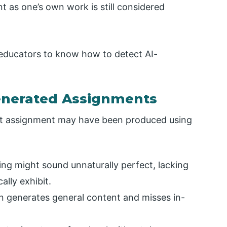
nt as one’s own work is still considered
 educators to know how to detect AI-
Generated Assignments
dent assignment may have been produced using
ing might sound unnaturally perfect, lacking
ally exhibit.
en generates general content and misses in-