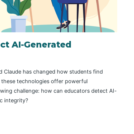
ct AI-Generated
and Claude has changed how students find
 these technologies offer powerful
owing challenge: how can educators detect AI-
 integrity?