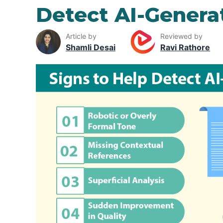
Detect AI-Gener
Article by
Reviewed by
Shamli Desai
Ravi Rathore