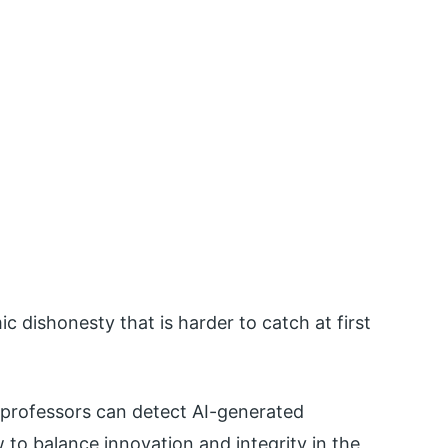
 dishonesty that is harder to catch at first
d professors can detect AI-generated
to balance innovation and integrity in the