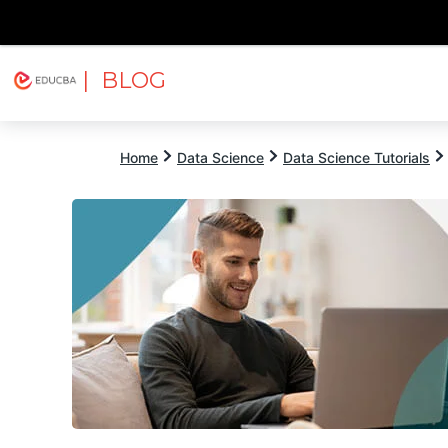
| BLOG
Explore
Free Courses
EDUCBA
Home
Data Science
Data Science Tutorials