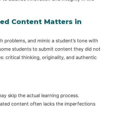
ed Content Matters in
th problems, and mimic a student’s tone with
some students to submit content they did not
 critical thinking, originality, and authentic
ay skip the actual learning process.
rated content often lacks the imperfections