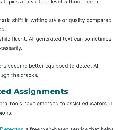
s topics at a surface level without deep or
atic shift in writing style or quality compared
ag.
hile fluent, AI-generated text can sometimes
cessarily.
tors become better equipped to detect AI-
ough the cracks.
ated Assignments
eral tools have emerged to assist educators in
sions.
 Detector
, a free web-based service that helps