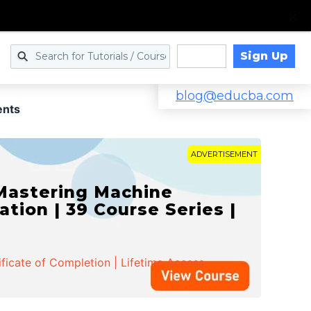
Sign Up
Log in
blog@educba.com
ents
ADVERTISEMENT
 Mastering Machine
ation | 39 Course Series |
ificate of Completion | Lifetime Access