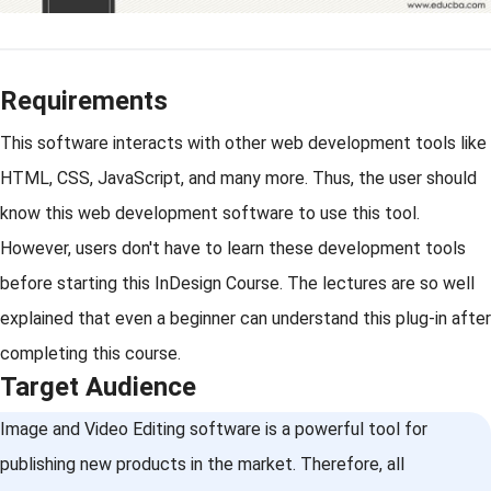
Requirements
This software interacts with other web development tools like
HTML, CSS, JavaScript, and many more. Thus, the user should
know this web development software to use this tool.
However, users don't have to learn these development tools
before starting this InDesign Course. The lectures are so well
explained that even a beginner can understand this plug-in after
completing this course.
Target Audience
Image and Video Editing software is a powerful tool for
publishing new products in the market. Therefore, all