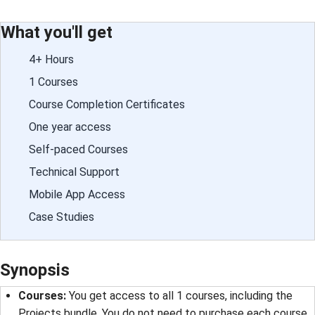
What you'll get
4+ Hours
1 Courses
Course Completion Certificates
One year access
Self-paced Courses
Technical Support
Mobile App Access
Case Studies
Synopsis
Courses
: 
You get access to all 1 courses, including the
Projects bundle. You do not need to purchase each course