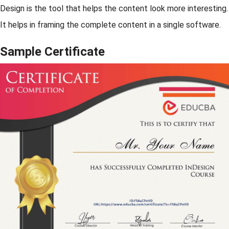
Design is the tool that helps the content look more interesting.
It helps in framing the complete content in a single software.
Sample Certificate