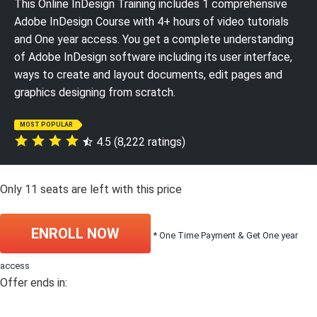
This Online InDesign Training includes 1 comprehensive
Adobe InDesign Course with 4+ hours of video tutorials
and One year access. You get a complete understanding
of Adobe InDesign software including its user interface,
ways to create and layout documents, edit pages and
graphics designing from scratch.
MOST POPULAR
4.5 (8,222 ratings)
Only
11
seats are left with this price
ENROLL NOW
* One Time Payment & Get One year
access
Offer ends in: