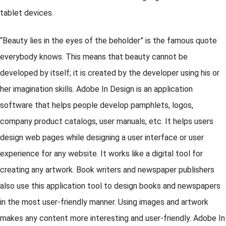
tablet devices.
“Beauty lies in the eyes of the beholder” is the famous quote
everybody knows. This means that beauty cannot be
developed by itself; it is created by the developer using his or
her imagination skills. Adobe In Design is an application
software that helps people develop pamphlets, logos,
company product catalogs, user manuals, etc. It helps users
design web pages while designing a user interface or user
experience for any website. It works like a digital tool for
creating any artwork. Book writers and newspaper publishers
also use this application tool to design books and newspapers
in the most user-friendly manner. Using images and artwork
makes any content more interesting and user-friendly. Adobe In