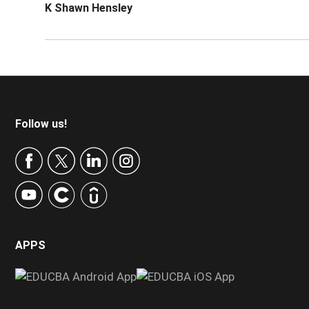
K Shawn Hensley
Footer
Follow us!
APPS