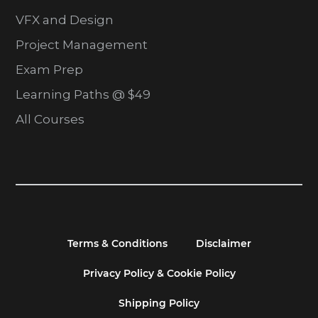
VFX and Design
Project Management
Exam Prep
Learning Paths @ $49
All Courses
Terms & Conditions
Disclaimer
Privacy Policy & Cookie Policy
Shipping Policy