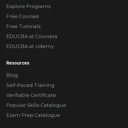
Explore Programs
Free Courses
Free Tutorials
EDUCBA at Coursera
EDUCBA at Udemy
Resources
Blog
Self-Paced Training
Verifiable Certificate
Popular Skills Catalogue
Exam Prep Catalogue