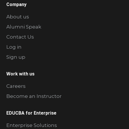
Company
About us
Alumni Speak
Contact Us
Log in
Sign up
Work with us
Careers
Become an Instructor
EDUCBA for Enterprise
Enterprise Solutions