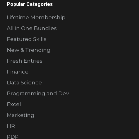
Popular Categories
Lifetime Membership
All in One Bundles
Featured Skills
New & Trending
Fresh Entries
Finance
Data Science
Programming and Dev
Excel
Marketing
HR
PDP