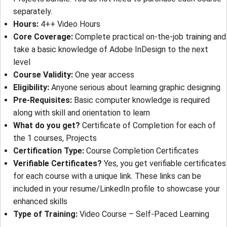
separately.
Hours
: 
4++ Video Hours
Core Coverage
: 
Complete practical on-the-job training and
take a basic knowledge of Adobe InDesign to the next
level
Course Validity
: 
One year access
Eligibility
: 
Anyone serious about learning graphic designing
Pre-Requisites
: 
Basic computer knowledge is required
along with skill and orientation to learn
What do you get?
Certificate of Completion for each of
the 1 courses, Projects
Certification Type
:
Course Completion Certificates
Verifiable Certificates?
Yes, you get verifiable certificates
for each course with a unique link. These links can be
included in your resume/LinkedIn profile to showcase your
enhanced skills
Type of Training
: 
Video Course – Self-Paced Learning