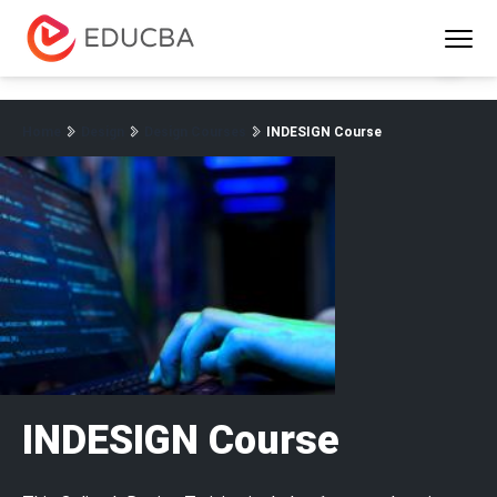
Menu
EDUCBA
Home
Design
Design Courses
INDESIGN Course
INDESIGN Course