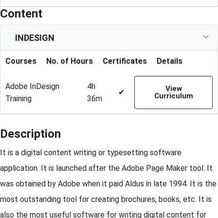
Content
INDESIGN
Courses
No. of Hours
Certificates
Details
Adobe InDesign
4h
View
✔
Curriculum
Training
36m
Description
It is a digital content writing or typesetting software
application. It is launched after the Adobe Page Maker tool. It
was obtained by Adobe when it paid Aldus in late 1994. It is the
most outstanding tool for creating brochures, books, etc. It is
also the most useful software for writing digital content for