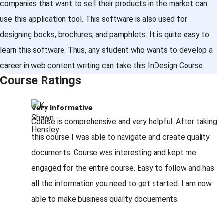
companies that want to sell their products in the market can
use this application tool. This software is also used for
designing books, brochures, and pamphlets. It is quite easy to
learn this software. Thus, any student who wants to develop a
career in web content writing can take this InDesign Course.
Course Ratings
Very Informative
Course is comprehensive and very helpful. After taking
this course I was able to navigate and create quality
documents. Course was interesting and kept me
engaged for the entire course. Easy to follow and has
all the information you need to get started. I am now
able to make business quality docuements.