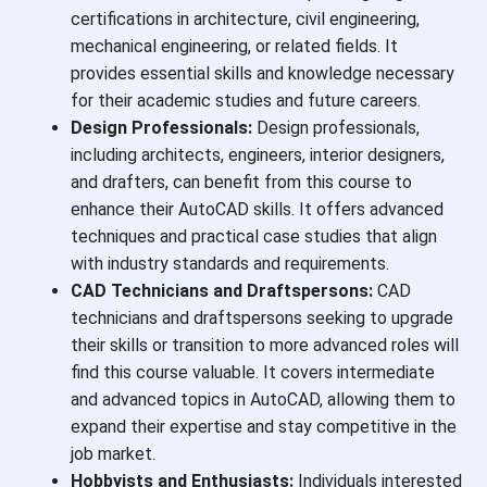
certifications in architecture, civil engineering,
mechanical engineering, or related fields. It
provides essential skills and knowledge necessary
for their academic studies and future careers.
Design Professionals:
Design professionals,
including architects, engineers, interior designers,
and drafters, can benefit from this course to
enhance their AutoCAD skills. It offers advanced
techniques and practical case studies that align
with industry standards and requirements.
CAD Technicians and Draftspersons:
CAD
technicians and draftspersons seeking to upgrade
their skills or transition to more advanced roles will
find this course valuable. It covers intermediate
and advanced topics in AutoCAD, allowing them to
expand their expertise and stay competitive in the
job market.
Hobbyists and Enthusiasts:
Individuals interested