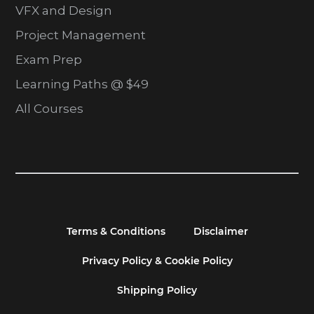
VFX and Design
Project Management
Exam Prep
Learning Paths @ $49
All Courses
Terms & Conditions
Disclaimer
Privacy Policy & Cookie Policy
Shipping Policy