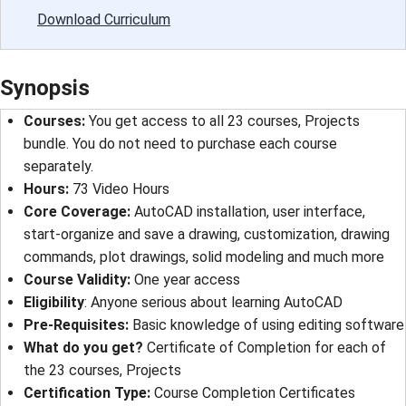
Download Curriculum
Synopsis
Courses:
You get access to all 23 courses, Projects
bundle. You do not need to purchase each course
separately.
Hours:
73 Video Hours
Core Coverage:
AutoCAD installation, user interface,
start-organize and save a drawing, customization, drawing
commands, plot drawings, solid modeling and much more
Course Validity:
One year access
Eligibility
: Anyone serious about learning AutoCAD
Pre-Requisites:
Basic knowledge of using editing software
What do you get?
Certificate of Completion for each of
the 23 courses, Projects
Certification Type:
Course Completion Certificates