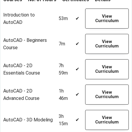
Introduction to
View
53m
✔
Curriculum
AutoCAD
AutoCAD - Beginners
View
7m
✔
Curriculum
Course
AutoCAD - 2D
7h
View
✔
Curriculum
Essentials Course
59m
AutoCAD - 2D
1h
View
✔
Curriculum
Advanced Course
46m
3h
View
AutoCAD - 3D Modeling
✔
Curriculum
15m