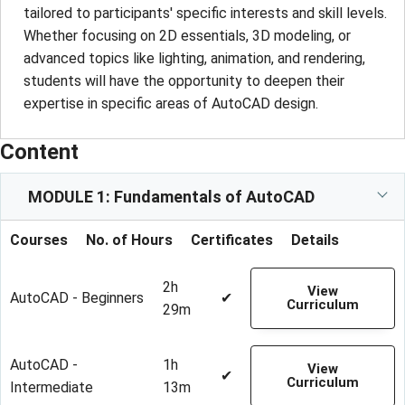
tailored to participants' specific interests and skill levels.
Whether focusing on 2D essentials, 3D modeling, or
advanced topics like lighting, animation, and rendering,
students will have the opportunity to deepen their
expertise in specific areas of AutoCAD design.
Content
MODULE 1: Fundamentals of AutoCAD
Courses
No. of Hours
Certificates
Details
2h
View
AutoCAD - Beginners
✔
Curriculum
29m
AutoCAD -
1h
View
✔
Curriculum
Intermediate
13m