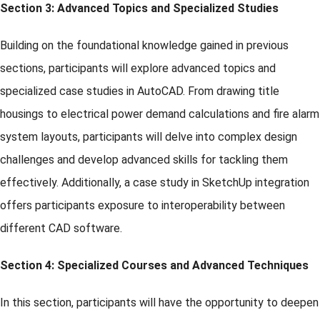
Section 3: Advanced Topics and Specialized Studies
Building on the foundational knowledge gained in previous
sections, participants will explore advanced topics and
specialized case studies in AutoCAD. From drawing title
housings to electrical power demand calculations and fire alarm
system layouts, participants will delve into complex design
challenges and develop advanced skills for tackling them
effectively. Additionally, a case study in SketchUp integration
offers participants exposure to interoperability between
different CAD software.
Section 4: Specialized Courses and Advanced Techniques
In this section, participants will have the opportunity to deepen