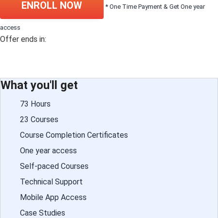
ENROLL NOW
* One Time Payment & Get One year
access
Offer ends in:
What you'll get
73 Hours
23 Courses
Course Completion Certificates
One year access
Self-paced Courses
Technical Support
Mobile App Access
Case Studies