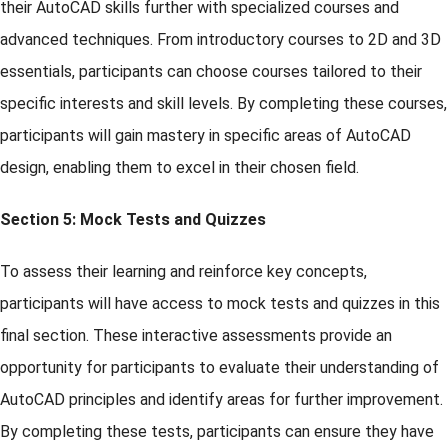
their AutoCAD skills further with specialized courses and
advanced techniques. From introductory courses to 2D and 3D
essentials, participants can choose courses tailored to their
specific interests and skill levels. By completing these courses,
participants will gain mastery in specific areas of AutoCAD
design, enabling them to excel in their chosen field.
Section 5: Mock Tests and Quizzes
To assess their learning and reinforce key concepts,
participants will have access to mock tests and quizzes in this
final section. These interactive assessments provide an
opportunity for participants to evaluate their understanding of
AutoCAD principles and identify areas for further improvement.
By completing these tests, participants can ensure they have