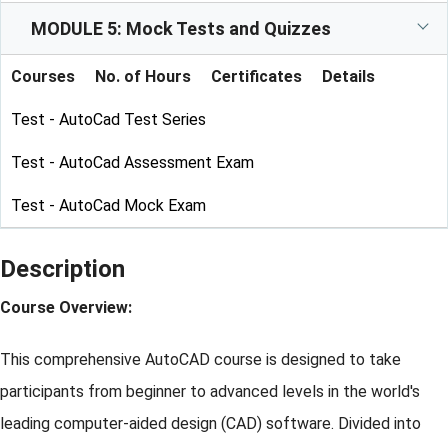
MODULE 5: Mock Tests and Quizzes
Courses
No. of Hours
Certificates
Details
Test - AutoCad Test Series
Test - AutoCad Assessment Exam
Test - AutoCad Mock Exam
Description
Course Overview:
This comprehensive AutoCAD course is designed to take
participants from beginner to advanced levels in the world's
leading computer-aided design (CAD) software. Divided into