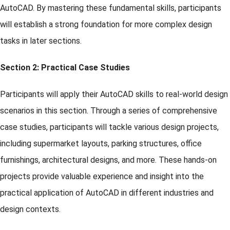
AutoCAD. By mastering these fundamental skills, participants
will establish a strong foundation for more complex design
tasks in later sections.
Section 2: Practical Case Studies
Participants will apply their AutoCAD skills to real-world design
scenarios in this section. Through a series of comprehensive
case studies, participants will tackle various design projects,
including supermarket layouts, parking structures, office
furnishings, architectural designs, and more. These hands-on
projects provide valuable experience and insight into the
practical application of AutoCAD in different industries and
design contexts.