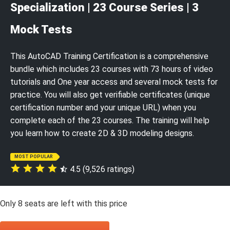
Specialization | 23 Course Series | 3
Mock Tests
This AutoCAD Training Certification is a comprehensive
bundle which includes 23 courses with 73 hours of video
tutorials and One year access and several mock tests for
practice. You will also get verifiable certificates (unique
certification number and your unique URL) when you
complete each of the 23 courses. The training will help
you learn how to create 2D & 3D modeling designs.
MOST POPULAR
4.5 (9,526 ratings)
Only
8
seats are left with this price