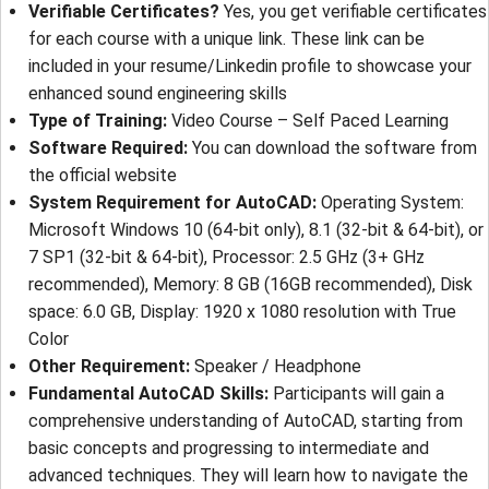
Verifiable Certificates?
Yes, you get verifiable certificates
for each course with a unique link. These link can be
included in your resume/Linkedin profile to showcase your
enhanced sound engineering skills
Type of Training:
Video Course – Self Paced Learning
Software Required:
You can download the software from
the official website
System Requirement for AutoCAD:
Operating System:
Microsoft Windows 10 (64-bit only), 8.1 (32-bit & 64-bit), or
7 SP1 (32-bit & 64-bit), Processor: 2.5 GHz (3+ GHz
recommended), Memory: 8 GB (16GB recommended), Disk
space: 6.0 GB, Display: 1920 x 1080 resolution with True
Color
Other Requirement:
Speaker / Headphone
Fundamental AutoCAD Skills:
Participants will gain a
comprehensive understanding of AutoCAD, starting from
basic concepts and progressing to intermediate and
advanced techniques. They will learn how to navigate the