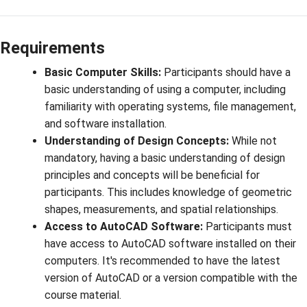
Requirements
Basic Computer Skills:
Participants should have a
basic understanding of using a computer, including
familiarity with operating systems, file management,
and software installation.
Understanding of Design Concepts:
While not
mandatory, having a basic understanding of design
principles and concepts will be beneficial for
participants. This includes knowledge of geometric
shapes, measurements, and spatial relationships.
Access to AutoCAD Software:
Participants must
have access to AutoCAD software installed on their
computers. It's recommended to have the latest
version of AutoCAD or a version compatible with the
course material.