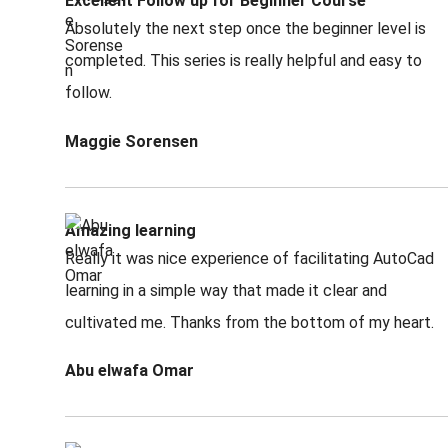
Excellent Follow up for Beginner Course
Absolutely the next step once the beginner level is
completed. This series is really helpful and easy to
follow.
Maggie Sorensen
Amazing learning
Really it was nice experience of facilitating AutoCad
learning in a simple way that made it clear and
cultivated me. Thanks from the bottom of my heart.
Abu elwafa Omar