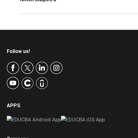
Footer
Follow us!
APPS