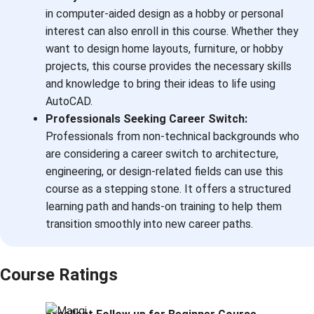
in computer-aided design as a hobby or personal
interest can also enroll in this course. Whether they
want to design home layouts, furniture, or hobby
projects, this course provides the necessary skills
and knowledge to bring their ideas to life using
AutoCAD.
Professionals Seeking Career Switch:
Professionals from non-technical backgrounds who
are considering a career switch to architecture,
engineering, or design-related fields can use this
course as a stepping stone. It offers a structured
learning path and hands-on training to help them
transition smoothly into new career paths.
Course Ratings