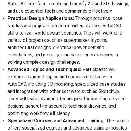
AutoCAD interface, create and modify 2D and 3D drawings,
and use essential tools and commands effectively.
Practical Design Applications:
Through practical case
studies and projects, students will apply their AutoCAD
skills to real-world design scenarios. They will work on a
variety of projects such as supermarket layouts,
architectural designs, electrical power demand
calculations, and more, gaining hands-on experience in
solving complex design challenges.
Advanced Topics and Techniques:
Participants will
explore advanced topics and specialized studies in
AutoCAD, including 3D modeling, specialized case studies,
and integration with other software such as SketchUp.
They will learn advanced techniques for creating detailed
designs, generating accurate technical drawings, and
optimizing workflow efficiency.
Specialized Courses and Advanced Training:
The course
offers specialized courses and advanced training modules