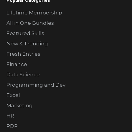
Popular Categories
Lifetime Membership
All in One Bundles
Featured Skills
New & Trending
Fresh Entries
Finance
Data Science
Programming and Dev
Excel
Marketing
HR
PDP