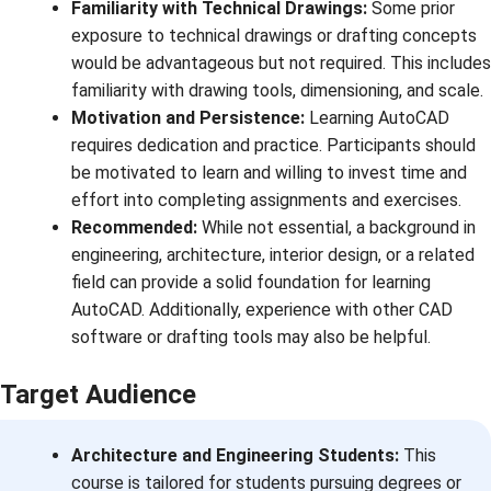
Familiarity with Technical Drawings:
Some prior
exposure to technical drawings or drafting concepts
would be advantageous but not required. This includes
familiarity with drawing tools, dimensioning, and scale.
Motivation and Persistence:
Learning AutoCAD
requires dedication and practice. Participants should
be motivated to learn and willing to invest time and
effort into completing assignments and exercises.
Recommended:
While not essential, a background in
engineering, architecture, interior design, or a related
field can provide a solid foundation for learning
AutoCAD. Additionally, experience with other CAD
software or drafting tools may also be helpful.
Target Audience
Architecture and Engineering Students:
This
course is tailored for students pursuing degrees or