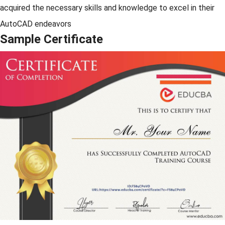
acquired the necessary skills and knowledge to excel in their
AutoCAD endeavors
Sample Certificate