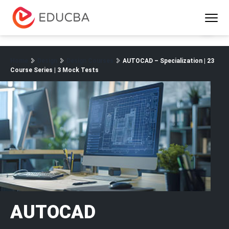
Menu
EDUCBA
Home
Design
Design Courses
AUTOCAD – Specialization | 23
Course Series | 3 Mock Tests
AUTOCAD