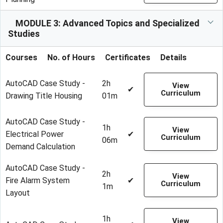
MODULE 3: Advanced Topics and Specialized
Studies
Courses
No. of Hours
Certificates
Details
AutoCAD Case Study -
2h
View
✔
Curriculum
Drawing Title Housing
01m
AutoCAD Case Study -
1h
View
Electrical Power
✔
Curriculum
06m
Demand Calculation
AutoCAD Case Study -
2h
View
Fire Alarm System
✔
Curriculum
1m
Layout
1h
View