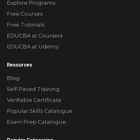
Explore Programs
Free Courses
Free Tutorials
EDUCBA at Coursera
EDUCBA at Udemy
Resources
Blog
Self-Paced Training
Verifiable Certificate
Popular Skills Catalogue
Exam Prep Catalogue