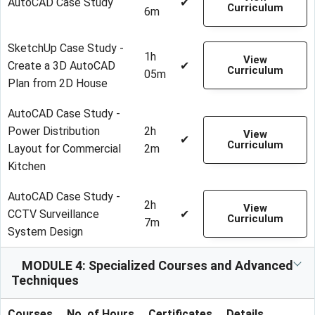
AutoCAD Case Study
✔
Curriculum
6m
SketchUp Case Study -
1h
View
Create a 3D AutoCAD
✔
Curriculum
05m
Plan from 2D House
AutoCAD Case Study -
Power Distribution
2h
View
✔
Curriculum
Layout for Commercial
2m
Kitchen
AutoCAD Case Study -
2h
View
CCTV Surveillance
✔
Curriculum
7m
System Design
MODULE 4: Specialized Courses and Advanced
Techniques
Courses
No. of Hours
Certificates
Details