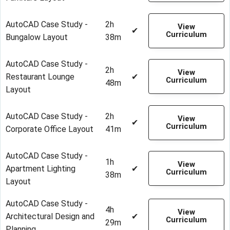
AutoCAD Case Study -
2h
View
✔
Curriculum
Bungalow Layout
38m
AutoCAD Case Study -
2h
View
Restaurant Lounge
✔
Curriculum
48m
Layout
AutoCAD Case Study -
2h
View
✔
Curriculum
Corporate Office Layout
41m
AutoCAD Case Study -
1h
View
Apartment Lighting
✔
Curriculum
38m
Layout
AutoCAD Case Study -
4h
View
Architectural Design and
✔
Curriculum
29m
Planning