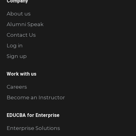
Company
About us
Alumni Speak
Contact Us
Log in
Sign up
Work with us
Careers
Become an Instructor
EDUCBA for Enterprise
Enterprise Solutions