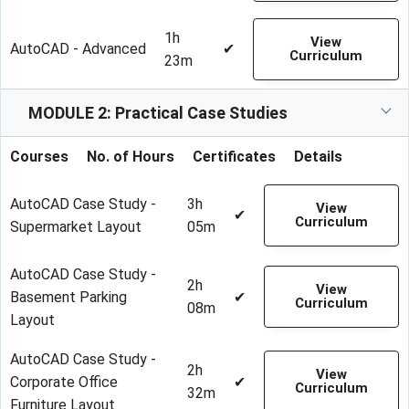
1h
View
AutoCAD - Advanced
✔
Curriculum
23m
MODULE 2: Practical Case Studies
Courses
No. of Hours
Certificates
Details
AutoCAD Case Study -
3h
View
✔
Curriculum
Supermarket Layout
05m
AutoCAD Case Study -
2h
View
Basement Parking
✔
Curriculum
08m
Layout
AutoCAD Case Study -
2h
View
Corporate Office
✔
Curriculum
32m
Furniture Layout