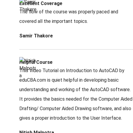
Excellent Coverage
The flow of the course was properly paced and
covered all the important topics.
Samir Thakore
Helpful Course
This Video Tutorial on Introduction to AutoCAD by
eduCBA.com is quiet helpful in developing basic
understanding and working of the AutoCAD software.
It provides the basics needed for the Computer Aided
Drafting/ Computer Aided Drawing software, and also
gives a proper introduction to the User Interface.
Nitish Malpotra