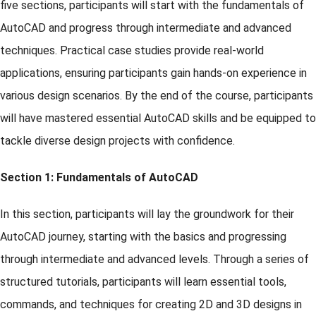
five sections, participants will start with the fundamentals of
AutoCAD and progress through intermediate and advanced
techniques. Practical case studies provide real-world
applications, ensuring participants gain hands-on experience in
various design scenarios. By the end of the course, participants
will have mastered essential AutoCAD skills and be equipped to
tackle diverse design projects with confidence.
Section 1: Fundamentals of AutoCAD
In this section, participants will lay the groundwork for their
AutoCAD journey, starting with the basics and progressing
through intermediate and advanced levels. Through a series of
structured tutorials, participants will learn essential tools,
commands, and techniques for creating 2D and 3D designs in