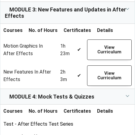
MODULE 3: New Features and Updates in After
Effects
Courses
No. of Hours
Certificates
Details
Motion Graphics In
1h
View
✔
Curriculum
After Effects
23m
New Features In After
2h
View
✔
Curriculum
Effects
3m
MODULE 4: Mock Tests & Quizzes
Courses
No. of Hours
Certificates
Details
Test - After Effects Test Series