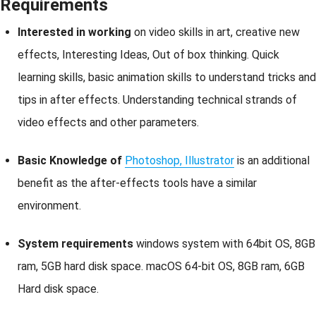
Requirements
Interested in working
on video skills in art, creative new
effects, Interesting Ideas, Out of box thinking. Quick
learning skills, basic animation skills to understand tricks and
tips in after effects. Understanding technical strands of
video effects and other parameters.
Basic Knowledge of
Photoshop, Illustrator
is an additional
benefit as the after-effects tools have a similar
environment.
System requirements
windows system with 64bit OS, 8GB
ram, 5GB hard disk space. macOS 64-bit OS, 8GB ram, 6GB
Hard disk space.