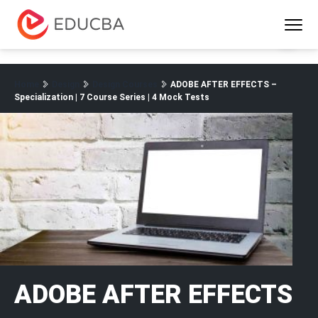
Menu
EDUCBA
Home
Design
Design Courses
ADOBE AFTER EFFECTS –
Specialization | 7 Course Series | 4 Mock Tests
ADOBE AFTER EFFECTS