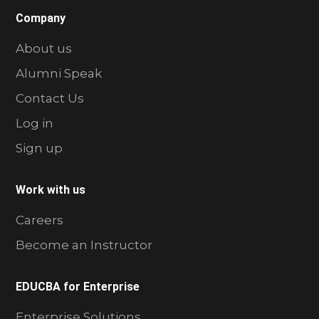
Company
About us
Alumni Speak
Contact Us
Log in
Sign up
Work with us
Careers
Become an Instructor
EDUCBA for Enterprise
Enterprise Solutions