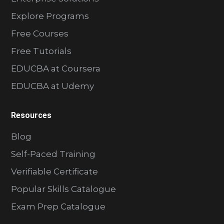
Explore Programs
Free Courses
Free Tutorials
EDUCBA at Coursera
EDUCBA at Udemy
Resources
Blog
Self-Paced Training
Verifiable Certificate
Popular Skills Catalogue
Exam Prep Catalogue