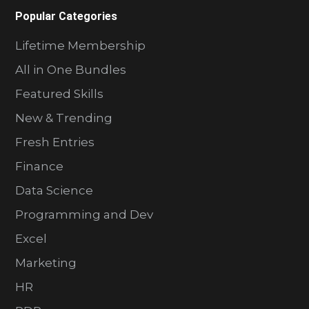
Popular Categories
Lifetime Membership
All in One Bundles
Featured Skills
New & Trending
Fresh Entries
Finance
Data Science
Programming and Dev
Excel
Marketing
HR