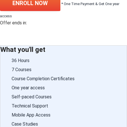
ENROLL NOW
* One Time Payment & Get One year
access
Offer ends in:
What you'll get
36 Hours
7 Courses
Course Completion Certificates
One year access
Self-paced Courses
Technical Support
Mobile App Access
Case Studies