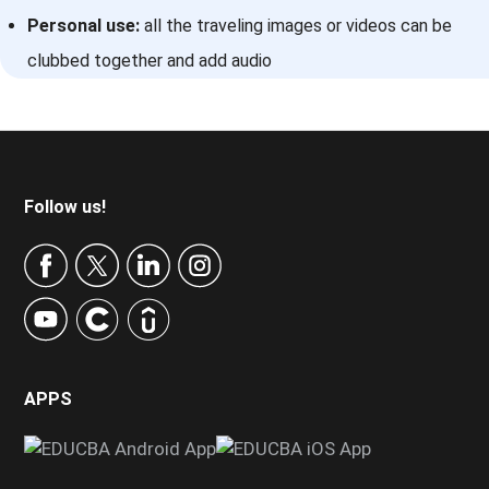
Personal use:
all the traveling images or videos can be
clubbed together and add audio
Footer
Follow us!
APPS