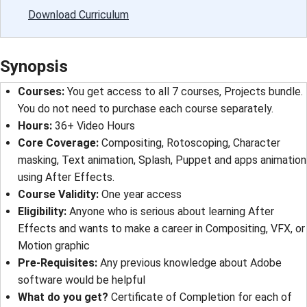
Download Curriculum
Synopsis
Courses
: 
You get access to all 7 courses, Projects bundle.
You do not need to purchase each course separately.
Hours
: 
36+ Video Hours
Core Coverage
: 
Compositing, Rotoscoping, Character
masking, Text animation, Splash, Puppet and apps animation
using After Effects.
Course Validity
: 
One year access
Eligibility
: 
Anyone who is serious about learning After
Effects and wants to make a career in Compositing, VFX, or
Motion graphic
Pre-Requisites
: 
Any previous knowledge about Adobe
software would be helpful
What do you get?
Certificate of Completion for each of