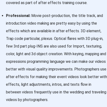
covered as part of after effects training course.
Professional:
Movie post-production, the title track, and
introduction video making are pretty easy by using the
effects which are available in after effects. 3D element,
Trap code particular, plexus. Optical flares with 3D plug-in,
few 3rd part plug-INS are also used for Import, texturing,
color, light and 3d object creation. With keying, mapping and
expressions programming language we can make our videos
better with visual quality improvements. Photographers use
after effects for making their event videos look better with
effects, light adjustments, intros, and texts flow in
between videos frequently use in the wedding and traveling
videos by photographers.