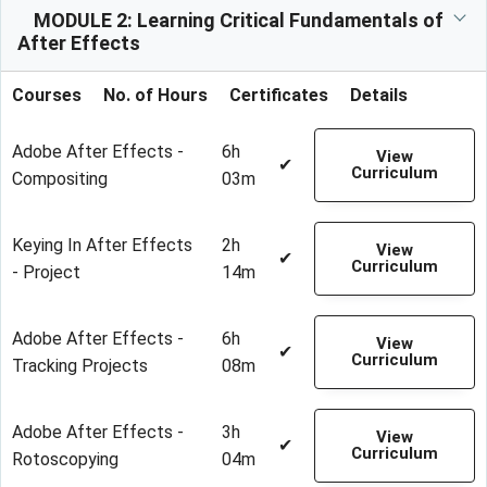
MODULE 2: Learning Critical Fundamentals of
After Effects
Courses
No. of Hours
Certificates
Details
Adobe After Effects -
6h
View
✔
Curriculum
Compositing
03m
Keying In After Effects
2h
View
✔
Curriculum
- Project
14m
Adobe After Effects -
6h
View
✔
Curriculum
Tracking Projects
08m
Adobe After Effects -
3h
View
✔
Curriculum
Rotoscopying
04m