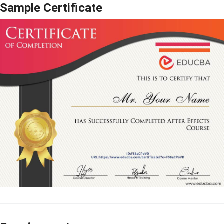
Sample Certificate