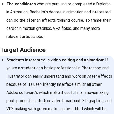
The candidates
who are pursuing or completed a Diploma
in Animation, Bachelor’s degree in animation and interested
can do the after an effects training course. To frame their
career in motion graphics, VFX fields, and many more
relevant artistic jobs.
Target Audience
Students interested in video editing and animation:
If
you’re a student or a basic professional in Photoshop and
Illustrator can easily understand and work on After effects
because of its user-friendly interface similar all other
Adobe software’s which make it useful in all moviemaking
post-production studios, video broadcast, 3D graphics, and
VFX making with green mats can be edited which will be