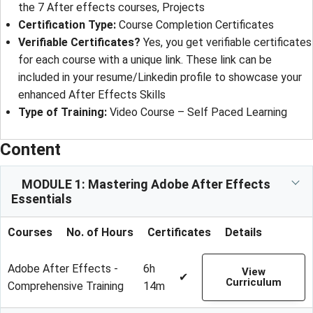
the 7 After effects courses, Projects
Certification Type
: 
Course Completion Certificates
Verifiable Certificates?
Yes, you get verifiable certificates
for each course with a unique link. These link can be
included in your resume/Linkedin profile to showcase your
enhanced After Effects Skills
Type of Training
: 
Video Course – Self Paced Learning
Content
MODULE 1: Mastering Adobe After Effects
Essentials
Courses
No. of Hours
Certificates
Details
Adobe After Effects -
6h
View
✔
Curriculum
Comprehensive Training
14m