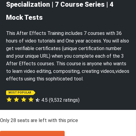
Specialization | 7 Course Series | 4
Mock Tests
This After Effects Training includes 7 courses with 36
hours of video tutorials and One year access. You will also
get verifiable certificates (unique certification number
and your unique URL) when you complete each of the 3
After Effects courses. This course is anyone who wants
to learn video editing, compositing, creating videos,videos
effects using this sophiticated tool.
MOST POPULAR
4.5 (9,532 ratings)
Only
28
seats are left with this price