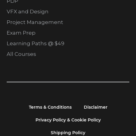
PDP
VFX and Design
Project Management
Exam Prep
Learning Paths @ $49
All Courses
Terms & Conditions
Disclaimer
Privacy Policy & Cookie Policy
Shipping Policy