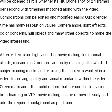
will be opened as it is whether its 4K, Drone shot or 24 frames
per second with timelines matched along with the video.
Compositions can be edited and modified easily. Quick render
time has many resolution values. Camera angle, light effects,
color concerns, null object and many other objects to make the
video interesting.
After-effects are highly used in movie making for imposable
stunts, mix and run 2 or more videos by cleaning all unwanted
subjects using masks and retaining the subjects wanted in a
video. Improving quality and visual standards within the video.
Green mats and other solid colors that are used in television
broadcasting or VFX movie making can be removed easily and
add the required background as per frame.