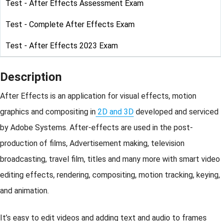
Test - After Effects Assessment Exam
Test - Complete After Effects Exam
Test - After Effects 2023 Exam
Description
After Effects is an application for visual effects, motion
graphics and compositing in
2D and 3D
developed and serviced
by Adobe Systems. After-effects are used in the post-
production of films, Advertisement making, television
broadcasting, travel film, titles and many more with smart video
editing effects, rendering, compositing, motion tracking, keying,
and animation.
It’s easy to edit videos and adding text and audio to frames