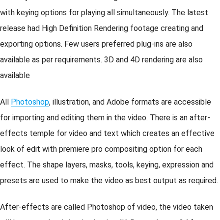
with keying options for playing all simultaneously. The latest
release had High Definition Rendering footage creating and
exporting options. Few users preferred plug-ins are also
available as per requirements. 3D and 4D rendering are also
available
All
Photoshop
, illustration, and Adobe formats are accessible
for importing and editing them in the video. There is an after-
effects temple for video and text which creates an effective
look of edit with premiere pro compositing option for each
effect. The shape layers, masks, tools, keying, expression and
presets are used to make the video as best output as required.
After-effects are called Photoshop of video, the video taken