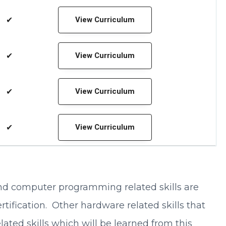
✔
View Curriculum
✔
View Curriculum
✔
View Curriculum
✔
View Curriculum
 and computer programming related skills are
ification. Other hardware related skills that
ated skills which will be learned from this