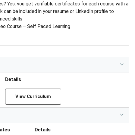
tes? Yes, you get verifiable certificates for each course with a
ink can be included in your resume or LinkedIn profile to
ced skills
deo Course – Self Paced Learning
Details
View Curriculum
cates
Details