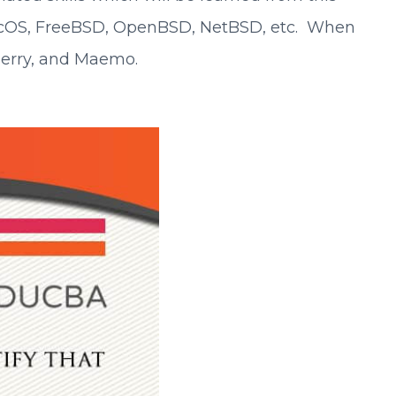
macOS, FreeBSD, OpenBSD, NetBSD, etc. When
kberry, and Maemo.