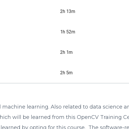
2h 13m
1h 52m
2h 1m
2h 5m
nd machine learning. Also related to data science
ch will be learned from this OpenCV Training Cert
learned by opting for this course. The software-rel