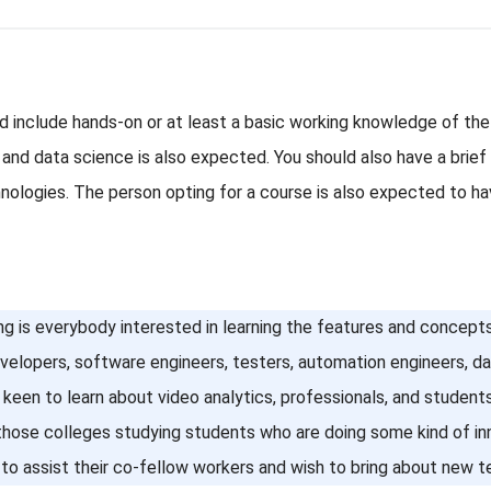
ld include hands-on or at least a basic working knowledge of t
 and data science is also expected. You should also have a bri
ologies. The person opting for a course is also expected to hav
ng is everybody interested in learning the features and concepts 
evelopers, software engineers, testers, automation engineers, d
keen to learn about video analytics, professionals, and students
 those colleges studying students who are doing some kind of in
to assist their co-fellow workers and wish to bring about new te