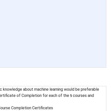
c knowledge about machine learning would be preferable
rtificate of Completion for each of the
courses and
5
ourse Completion Certificates