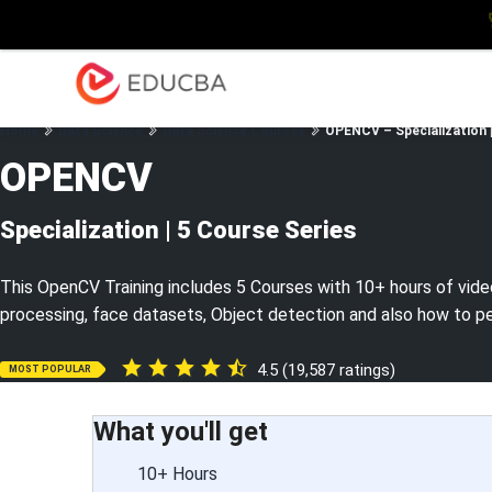
Explore
Blog
Enterpris
EDUCBA
Home
Data Science
Data Science Courses
OPENCV – Specialization |
OPENCV
Specialization | 5 Course Series
This OpenCV Training includes 5 Courses with 10+ hours of vide
processing, face datasets, Object detection and also how to p
4.5 (19,587 ratings)
MOST POPULAR
What you'll get
10+ Hours