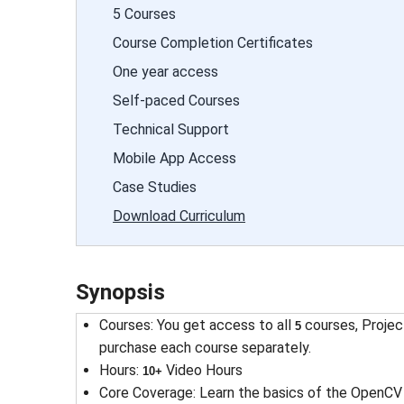
5 Courses
Course Completion Certificates
One year access
Self-paced Courses
Technical Support
Mobile App Access
Case Studies
Download Curriculum
Synopsis
Courses
: 
You get access to all
courses, Projec
5
purchase each course separately.
Hours
: 
Video Hours
10+
Core Coverage
: 
Learn the basics of the OpenCV 