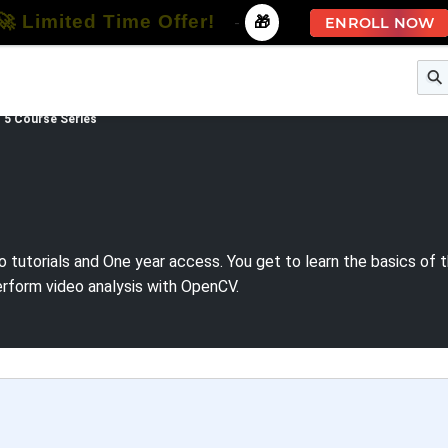
🚀 Limited Time Offer!
-
🎁
ENROLL NOW
e
Free Courses
All Courses
All Specializations
 5 Course Series
o tutorials and One year access. You get to learn the basics of
erform video analysis with OpenCV.