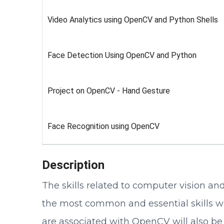
Video Analytics using OpenCV and Python Shells
Face Detection Using OpenCV and Python
Project on OpenCV - Hand Gesture
Face Recognition using OpenCV
Description
The skills related to computer vision a
the most common and essential skills whi
are associated with OpenCV will also be 