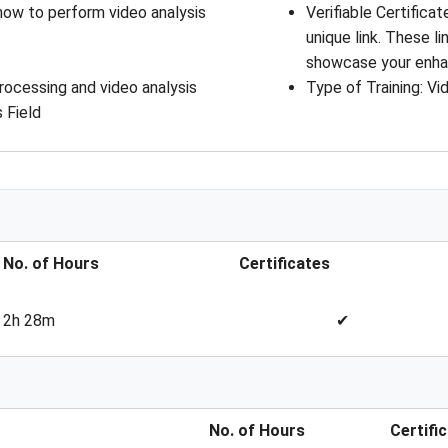
how to perform video analysis
Verifiable Certifica
unique link. These l
showcase your enhan
rocessing and video analysis
Type of Training
: 
Vi
 Field
No. of Hours
Certificates
2h 28m
✔
No. of Hours
Certifi