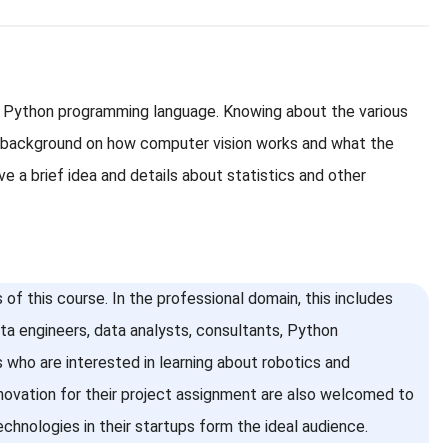
he Python programming language. Knowing about the various
ef background on how computer vision works and what the
e a brief idea and details about statistics and other
of this course. In the professional domain, this includes
ata engineers, data analysts, consultants, Python
 who are interested in learning about robotics and
novation for their project assignment are also welcomed to
chnologies in their startups form the ideal audience.