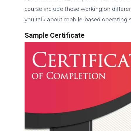
course include those working on diffe
you talk about mobile-based operating s
Sample Certificate