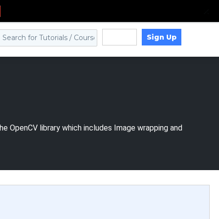
Sign Up
Log in
 the OpenCV library which includes Image wrapping and