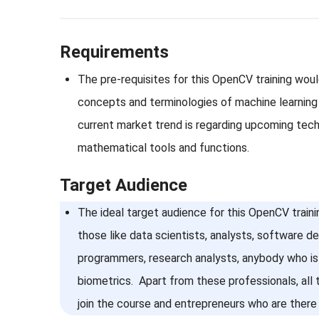
Requirements
The pre-requisites for this OpenCV training wou
concepts and terminologies of machine learning
current market trend is regarding upcoming techn
mathematical tools and functions.
Target Audience
The ideal target audience for this OpenCV traini
those like data scientists, analysts, software d
programmers, research analysts, anybody who is 
biometrics. Apart from these professionals, all
join the course and entrepreneurs who are there 