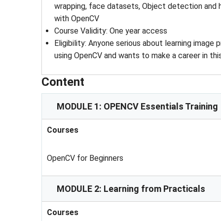
wrapping, face datasets, Object detection and 
with OpenCV
Course Validity
: 
One year access
Eligibility
: 
Anyone serious about learning image p
using OpenCV and wants to make a career in this
Content
MODULE 1: OPENCV Essentials Training
Courses
OpenCV for Beginners
MODULE 2: Learning from Practicals
Courses