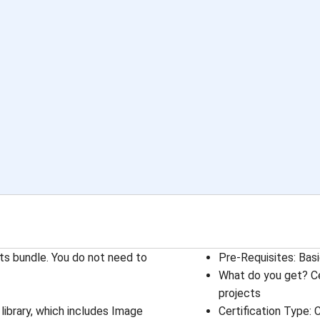
ts bundle. You do not need to
Pre-Requisites
: 
Basi
What do you get? Ce
projects
library, which includes Image
Certification Type
: 
C