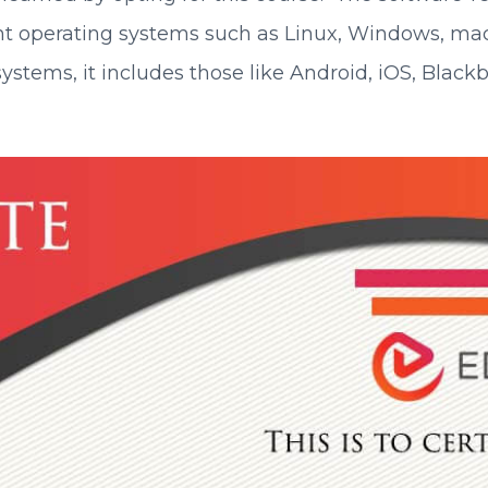
rent operating systems such as Linux, Windows, 
ystems, it includes those like Android, iOS, Blac