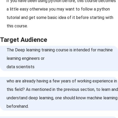
if you have been using python before, this course becomes
a little easy otherwise you may want to follow a python
tutorial and get some basic idea of it before starting with
this course.
Target Audience
The Deep learning training course is intended for machine
learning engineers or
data scientists
who are already having a few years of working experience in
this field? As mentioned in the previous section, to learn and
understand deep learning, one should know machine learning
beforehand.