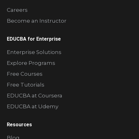
Careers
Become an Instructor
EDUCBA for Enterprise
Enterprise Solutions
Explore Programs
Free Courses
Free Tutorials
EDUCBA at Coursera
EDUCBA at Udemy
Resources
Blog