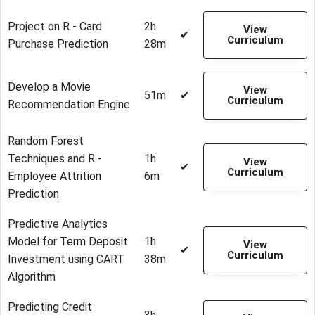
Project on R - Card
2h
View
✔
Curriculum
Purchase Prediction
28m
Develop a Movie
View
51m
✔
Curriculum
Recommendation Engine
Random Forest
Techniques and R -
1h
View
✔
Curriculum
Employee Attrition
6m
Prediction
Predictive Analytics
Model for Term Deposit
1h
View
✔
Curriculum
Investment using CART
38m
Algorithm
Predicting Credit