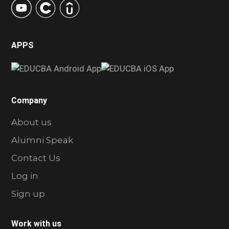
APPS
Company
About us
Alumni Speak
Contact Us
Log in
Sign up
Work with us