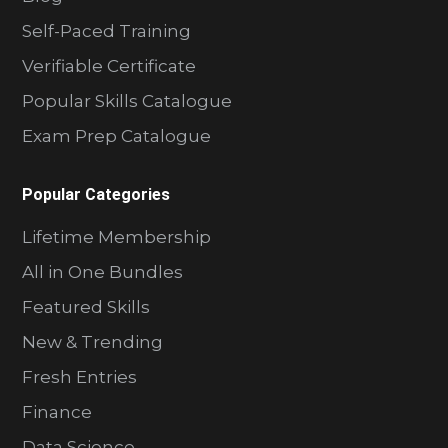
Self-Paced Training
Verifiable Certificate
Popular Skills Catalogue
Exam Prep Catalogue
Popular Categories
Lifetime Membership
All in One Bundles
Featured Skills
New & Trending
Fresh Entries
Finance
Data Science