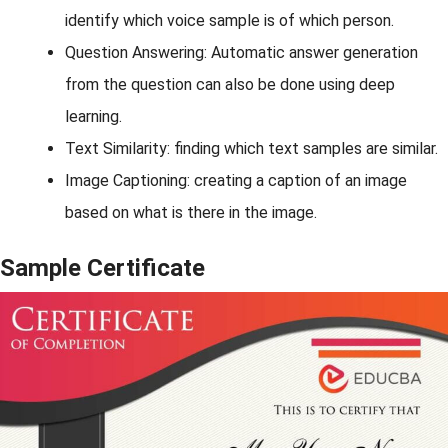
identify which voice sample is of which person.
Question Answering: Automatic answer generation
from the question can also be done using deep
learning.
Text Similarity: finding which text samples are similar.
Image Captioning: creating a caption of an image
based on what is there in the image.
Sample Certificate