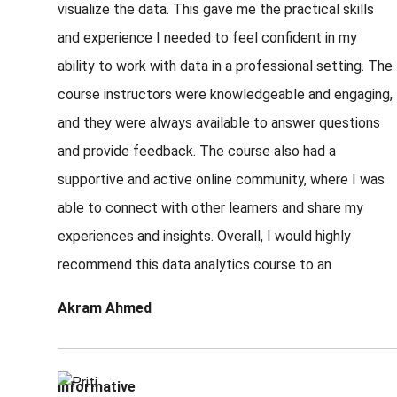
visualize the data. This gave me the practical skills
and experience I needed to feel confident in my
ability to work with data in a professional setting. The
course instructors were knowledgeable and engaging,
and they were always available to answer questions
and provide feedback. The course also had a
supportive and active online community, where I was
able to connect with other learners and share my
experiences and insights. Overall, I would highly
recommend this data analytics course to an
Akram Ahmed
Informative