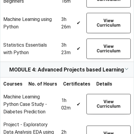
Beginners
16m
Machine Learning using
3h
View
✔
Curriculum
Python
26m
Statistics Essentials
3h
View
✔
Curriculum
with Python
23m
MODULE 4: Advanced Projects based Learning
Courses
No. of Hours
Certificates
Details
Machine Learning
1h
View
Python Case Study -
✔
Curriculum
02m
Diabetes Prediction
Project - Exploratory
Data Analysis EDA using
2h
View