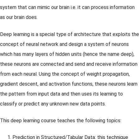
system that can mimic our brain i.e. it can process information
as our brain does.
Deep learning is a special type of architecture that exploits the
concept of neural network and design a system of neurons
which has many layers of hidden units (hence the name deep),
these neurons are connected and send and receive information
from each neural. Using the concept of weight propagation,
gradient descent, and activation functions, these neurons learn
the pattern from input data and then uses its learning to
classify or predict any unknown new data points.
This deep learning course teaches the following topics:
Prediction in Structured/Tabular Data: this technique