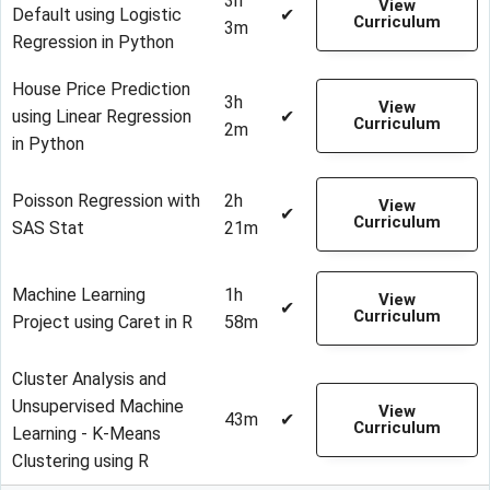
3h
View
Default using Logistic
✔
Curriculum
3m
Regression in Python
House Price Prediction
3h
View
using Linear Regression
✔
Curriculum
2m
in Python
Poisson Regression with
2h
View
✔
Curriculum
SAS Stat
21m
Machine Learning
1h
View
✔
Curriculum
Project using Caret in R
58m
Cluster Analysis and
Unsupervised Machine
View
43m
✔
Curriculum
Learning - K-Means
Clustering using R