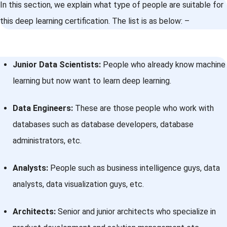
In this section, we explain what type of people are suitable for
this deep learning certification. The list is as below: –
Junior Data Scientists:
People who already know machine
learning but now want to learn deep learning.
Data Engineers:
These are those people who work with
databases such as database developers, database
administrators, etc.
Analysts:
People such as business intelligence guys, data
analysts, data visualization guys, etc.
Architects:
Senior and junior architects who specialize in