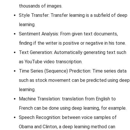
thousands of images.
Style Transfer: Transfer learning is a subfield of deep
learning.
Sentiment Analysis: From given text documents,
finding if the writer is positive or negative in his tone.
Text Generation: Automatically generating text such
as YouTube video transcription.
Time Series (Sequence) Prediction: Time series data
such as stock movement can be predicted using deep
learning.
Machine Translation: translation from English to
French can be done using deep learning, for example.
Speech Recognition: between voice samples of
Obama and Clinton, a deep learning method can