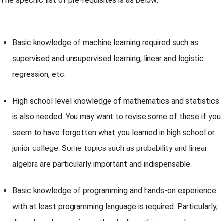
The specific list of pre-requisites is as below:
Basic knowledge of machine learning required such as
supervised and unsupervised learning, linear and logistic
regression, etc.
High school level knowledge of mathematics and statistics
is also needed. You may want to revise some of these if you
seem to have forgotten what you learned in high school or
junior college. Some topics such as probability and linear
algebra are particularly important and indispensable.
Basic knowledge of programming and hands-on experience
with at least programming language is required. Particularly,