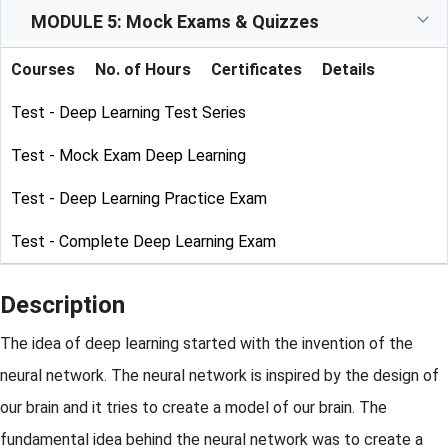
MODULE 5: Mock Exams & Quizzes
Courses
No. of Hours
Certificates
Details
Test - Deep Learning Test Series
Test - Mock Exam Deep Learning
Test - Deep Learning Practice Exam
Test - Complete Deep Learning Exam
Description
The idea of deep learning started with the invention of the
neural network. The neural network is inspired by the design of
our brain and it tries to create a model of our brain. The
fundamental idea behind the neural network was to create a