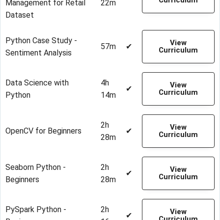
Curriculum
Management for Retail
22m
Dataset
Python Case Study -
View
57m
✔
Curriculum
Sentiment Analysis
Data Science with
4h
View
✔
Curriculum
Python
14m
2h
View
OpenCV for Beginners
✔
Curriculum
28m
Seaborn Python -
2h
View
✔
Curriculum
Beginners
28m
PySpark Python -
2h
View
✔
Curriculum