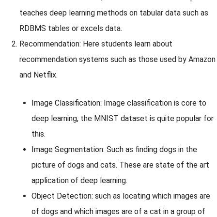
teaches deep learning methods on tabular data such as
RDBMS tables or excels data.
Recommendation: Here students learn about
recommendation systems such as those used by Amazon
and Netflix.
Image Classification: Image classification is core to
deep learning, the MNIST dataset is quite popular for
this.
Image Segmentation: Such as finding dogs in the
picture of dogs and cats. These are state of the art
application of deep learning.
Object Detection: such as locating which images are
of dogs and which images are of a cat in a group of