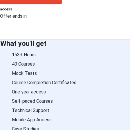
access
Offer ends in:
What you'll get
153+ Hours
40 Courses
Mock Tests
Course Completion Certificates
One year access
Self-paced Courses
Technical Support
Mobile App Access
Case Studies