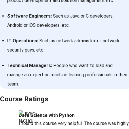
product development and solution management etc.
Software Engineers:
Such as Java or C developers,
Android or iOS developers, etc.
IT Operations:
Such as network administrator, network
security guys, etc.
Technical Managers:
People who want to lead and
manage an expert on machine learning professionals in their
team.
Course Ratings
Data Science with Python
I found this course very helpful. The course was highly