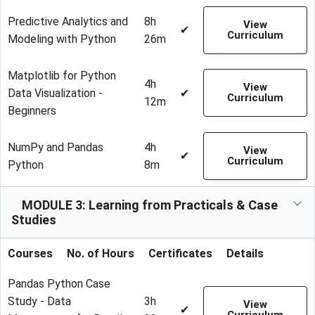
Predictive Analytics and
8h
View
✔
Curriculum
Modeling with Python
26m
Matplotlib for Python
4h
View
Data Visualization -
✔
Curriculum
12m
Beginners
NumPy and Pandas
4h
View
✔
Curriculum
Python
8m
MODULE 3: Learning from Practicals & Case
Studies
Courses
No. of Hours
Certificates
Details
Pandas Python Case
Study - Data
3h
View
✔