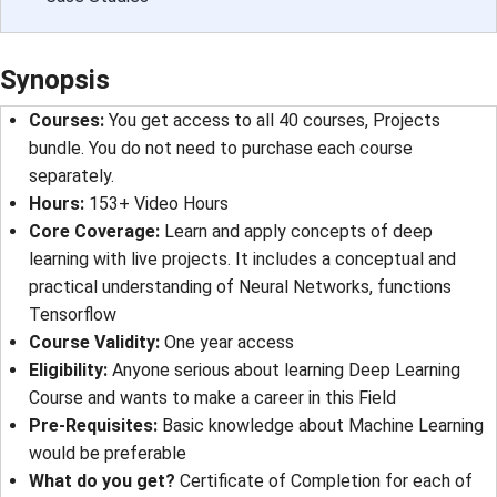
Synopsis
Courses:
You get access to all 40 courses, Projects
bundle. You do not need to purchase each course
separately.
Hours:
153+ Video Hours
Core Coverage:
Learn and apply concepts of deep
learning with live projects. It includes a conceptual and
practical understanding of Neural Networks, functions
Tensorflow
Course Validity:
One year access
Eligibility:
Anyone serious about learning Deep Learning
Course and wants to make a career in this Field
Pre-Requisites:
Basic knowledge about Machine Learning
would be preferable
What do you get?
Certificate of Completion for each of