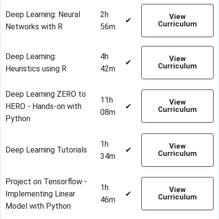
Deep Learning: Neural
2h
View
✔
Curriculum
Networks with R
56m
Deep Learning:
4h
View
✔
Curriculum
Heuristics using R
42m
Deep Learning ZERO to
11h
View
HERO - Hands-on with
✔
Curriculum
08m
Python
1h
View
Deep Learning Tutorials
✔
Curriculum
34m
Project on Tensorflow -
1h
View
Implementing Linear
✔
Curriculum
46m
Model with Python