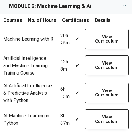
MODULE 2: Machine Learning & Ai
Courses
No. of Hours
Certificates
Details
20h
View
Machine Learning with R
✔
Curriculum
25m
Artificial Intelligence
12h
View
and Machine Learning
✔
Curriculum
8m
Training Course
AI Artificial Intelligence
6h
View
& Predictive Analysis
✔
Curriculum
15m
with Python
AI Machine Learning in
8h
View
✔
Curriculum
Python
37m