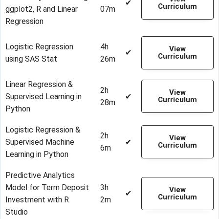
✔
Curriculum
ggplot2, R and Linear
07m
Regression
Logistic Regression
4h
View
✔
Curriculum
using SAS Stat
26m
Linear Regression &
2h
View
Supervised Learning in
✔
Curriculum
28m
Python
Logistic Regression &
2h
View
Supervised Machine
✔
Curriculum
6m
Learning in Python
Predictive Analytics
Model for Term Deposit
3h
View
✔
Curriculum
Investment with R
2m
Studio