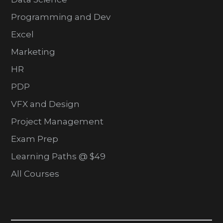
Programming and Dev
Excel
Marketing
HR
PDP
VFX and Design
Project Management
Exam Prep
Learning Paths @ $49
All Courses