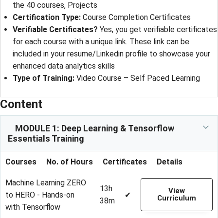
the 40 courses, Projects
Certification Type:
Course Completion Certificates
Verifiable Certificates?
Yes, you get verifiable certificates
for each course with a unique link. These link can be
included in your resume/Linkedin profile to showcase your
enhanced data analytics skills
Type of Training:
Video Course – Self Paced Learning
Content
MODULE 1: Deep Learning & Tensorflow
Essentials Training
Courses
No. of Hours
Certificates
Details
Machine Learning ZERO
13h
View
to HERO - Hands-on
✔
Curriculum
38m
with Tensorflow