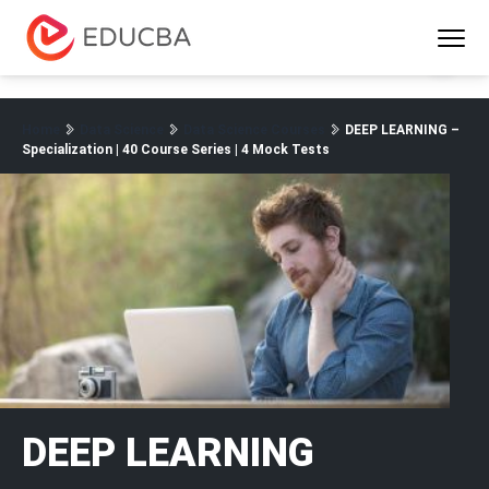
Menu
EDUCBA
Home
Data Science
Data Science Courses
DEEP LEARNING –
Specialization | 40 Course Series | 4 Mock Tests
DEEP LEARNING