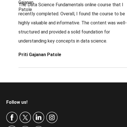
The Data Science Fundamentals online course that I
recently completed. Overall, I found the course to be
highly valuable and informative. The content was well-
structured and provided a solid foundation for
understanding key concepts in data science.
Priti Gajanan Patole
Footer
Follow us!