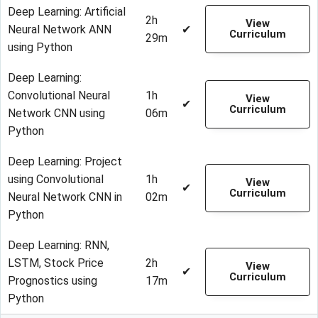
Deep Learning: Artificial
2h
View
Neural Network ANN
✔
Curriculum
29m
using Python
Deep Learning:
Convolutional Neural
1h
View
✔
Curriculum
Network CNN using
06m
Python
Deep Learning: Project
using Convolutional
1h
View
✔
Curriculum
Neural Network CNN in
02m
Python
Deep Learning: RNN,
LSTM, Stock Price
2h
View
✔
Curriculum
Prognostics using
17m
Python