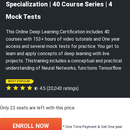
Specialization | 40 Course Series | 4
Mock Tests
This Online Deep Learning Certification includes 40
courses with 153+ hours of video tutorials and One year
access and several mock tests for practice. You get to
learn and apply concepts of deep learning with live
projects. Thistraining includes a conceptual and practical
understanding of Neural Networks, functions Tensorflow
MOST POPULAR
4.5 (20,043 ratings)
Only
23
seats are left with this price
ENROLL NOW
* One Time Payment & Get One year