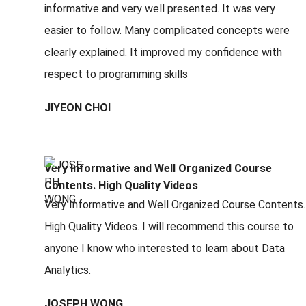
informative and very well presented. It was very
easier to follow. Many complicated concepts were
clearly explained. It improved my confidence with
respect to programming skills
JIYEON CHOI
Very Informative and Well Organized Course
Contents. High Quality Videos
Very Informative and Well Organized Course Contents.
High Quality Videos. I will recommend this course to
anyone I know who interested to learn about Data
Analytics.
JOSEPH WONG