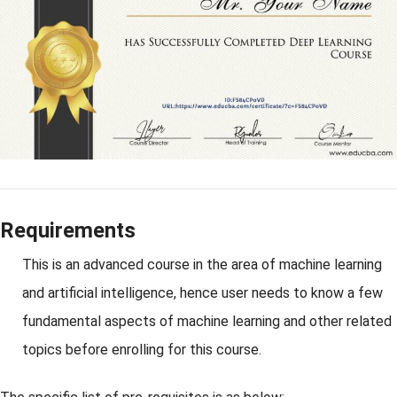
Requirements
This is an advanced course in the area of machine learning
and artificial intelligence, hence user needs to know a few
fundamental aspects of machine learning and other related
topics before enrolling for this course.