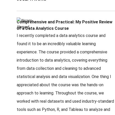
Comprehensive and Practical: My Positive Review
of a Data Analytics Course
I recently completed a data analytics course and
found it to be an incredibly valuable learning
experience. The course provided a comprehensive
introduction to data analytics, covering everything
from data collection and cleaning to advanced
statistical analysis and data visualization. One thing I
appreciated about the course was the hands-on
approach to learning. Throughout the course, we
worked with real datasets and used industry-standard
tools such as Python, R, and Tableau to analyze and