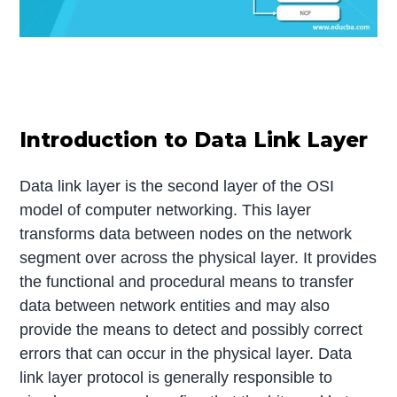
Introduction to Data Link Layer
Data link layer is the second layer of the OSI
model of computer networking. This layer
transforms data between nodes on the network
segment over across the physical layer. It provides
the functional and procedural means to transfer
data between network entities and may also
provide the means to detect and possibly correct
errors that can occur in the physical layer. Data
link layer protocol is generally responsible to