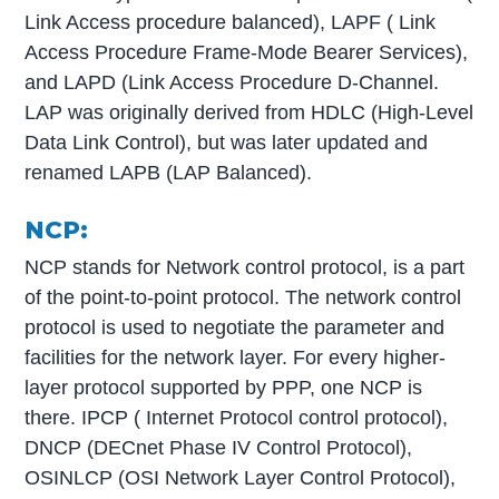
Link Access procedure balanced), LAPF ( Link
Access Procedure Frame-Mode Bearer Services),
and LAPD (Link Access Procedure D-Channel.
LAP was originally derived from HDLC (High-Level
Data Link Control), but was later updated and
renamed LAPB (LAP Balanced).
NCP:
NCP stands for Network control protocol, is a part
of the point-to-point protocol. The network control
protocol is used to negotiate the parameter and
facilities for the network layer. For every higher-
layer protocol supported by PPP, one NCP is
there. IPCP ( Internet Protocol control protocol),
DNCP (DECnet Phase IV Control Protocol),
OSINLCP (OSI Network Layer Control Protocol),