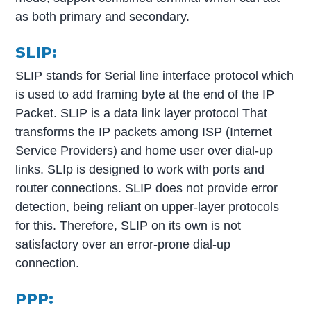
as both primary and secondary.
SLIP:
SLIP stands for Serial line interface protocol which
is used to add framing byte at the end of the IP
Packet. SLIP is a data link layer protocol That
transforms the IP packets among ISP (Internet
Service Providers) and home user over dial-up
links. SLIp is designed to work with ports and
router connections. SLIP does not provide error
detection, being reliant on upper-layer protocols
for this. Therefore, SLIP on its own is not
satisfactory over an error-prone dial-up
connection.
PPP: