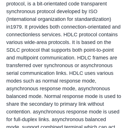
protocol, is a bit-orientated code transparent
synchronous protocol developed by ISO
(International organization for standardization)
in1979. It provides both connection-orientated and
connectionless services. HDLC protocol contains
various wide-area protocols. It is based on the
SDLC protocol that supports both point-to-point
and multipoint communication. HDLC frames are
transferred over synchronous or asynchronous
serial communication links. HDLC uses various
modes such as normal response mode,
asynchronous response mode, asynchronous
balanced mode. Normal response mode is used to
share the secondary to primary link without
contention. asynchronous response mode is used
for full-duplex links. asynchronous balanced
mode, support combined terminal which can act