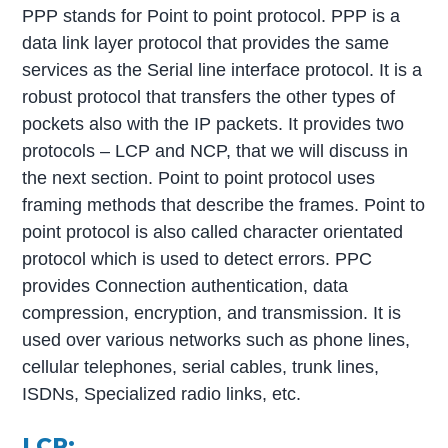
PPP stands for Point to point protocol. PPP is a
data link layer protocol that provides the same
services as the Serial line interface protocol. It is a
robust protocol that transfers the other types of
pockets also with the IP packets. It provides two
protocols – LCP and NCP, that we will discuss in
the next section. Point to point protocol uses
framing methods that describe the frames. Point to
point protocol is also called character orientated
protocol which is used to detect errors. PPC
provides Connection authentication, data
compression, encryption, and transmission. It is
used over various networks such as phone lines,
cellular telephones, serial cables, trunk lines,
ISDNs, Specialized radio links, etc.
LCP: