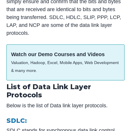
simply ensure and confirm that the bits and bytes
that are received are identical to bits and bytes
being transferred. SDLC, HDLC, SLIP, PPP, LCP,
LAP, and NCP are some of the data link layer
protocols.
Watch our Demo Courses and Videos
Valuation, Hadoop, Excel, Mobile Apps, Web Development
& many more.
List of Data Link Layer
Protocols
Below is the list of Data link layer protocols.
SDLC:
SDLC stands for synchronous data link control