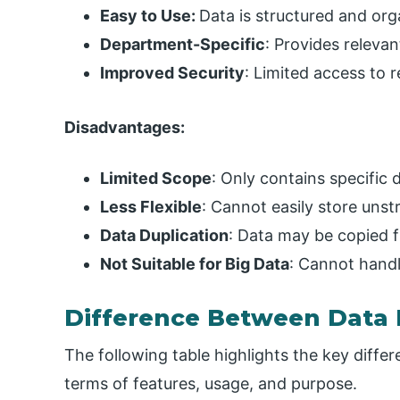
Easy to Use:
Data is structured and org
Department-Specific
: Provides relevan
Improved Security
: Limited access to r
Disadvantages:
Limited Scope
: Only contains specific 
Less Flexible
: Cannot easily store unst
Data Duplication
: Data may be copied 
Not Suitable for Big Data
: Cannot hand
Difference Between Data 
The following table highlights the key diff
terms of features, usage, and purpose.