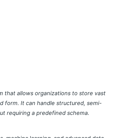
m that allows organizations to store vast
d form. It can handle structured, semi-
out requiring a predefined schema.