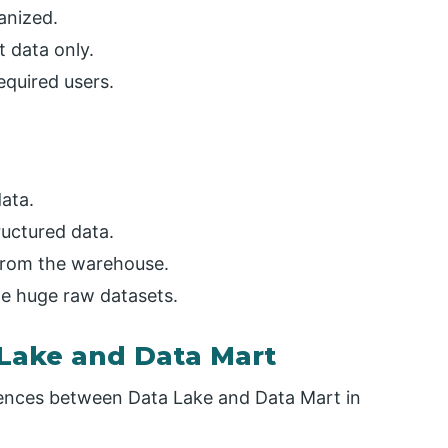
anized.
t data only.
equired users.
data.
ructured data.
from the warehouse.
le huge raw datasets.
Lake and Data Mart
erences between Data Lake and Data Mart in