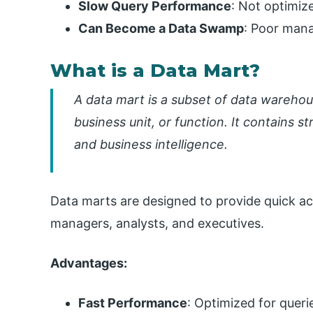
Slow Query Performance
: Not optimize
Can Become a Data Swamp
: Poor mana
What is a Data Mart?
A data mart is a subset of data wareho
business unit, or function. It contains s
and business intelligence.
Data marts are designed to provide quick ac
managers, analysts, and executives.
Advantages:
Fast Performance
: Optimized for queri