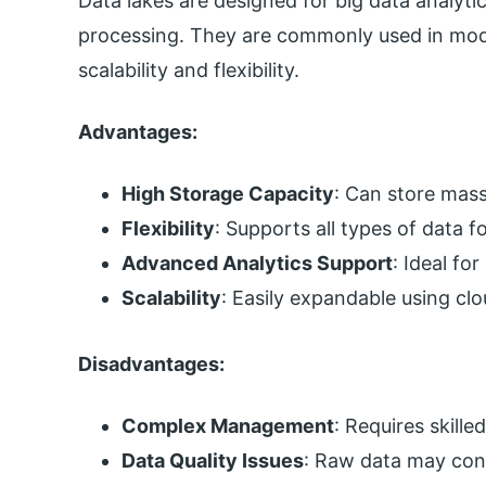
Data lakes are designed for big data analyt
processing. They are commonly used in mod
scalability and flexibility.
Advantages:
High Storage Capacity
: Can store mass
Flexibility
: Supports all types of data f
Advanced Analytics Support
: Ideal fo
Scalability
: Easily expandable using cl
Disadvantages:
Complex Management
: Requires skille
Data Quality Issues
: Raw data may cont