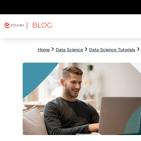
| BLOG
Explore
Free Courses
EDUCBA
Home
Data Science
Data Science Tutorials