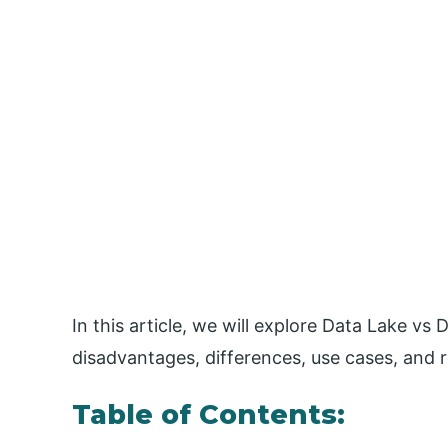
In this article, we will explore Data Lake vs 
disadvantages, differences, use cases, and 
Table of Contents: