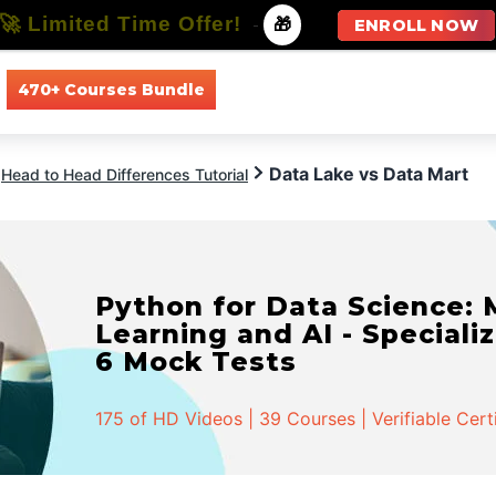
🚀 Limited Time Offer!
-
🎁
ENROLL NOW
470+ Courses Bundle
All Courses
All Specializations
Data Lake vs Data Mart
Head to Head Differences Tutorial
Python for Data Science:
Learning and AI - Specializ
6 Mock Tests
175 of HD Videos | 39 Courses | Verifiable Cert