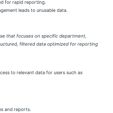
d for rapid reporting.
gement leads to unusable data.
use that focuses on specific department,
tructured, filtered data optimized for reporting
cess to relevant data for users such as
es and reports.