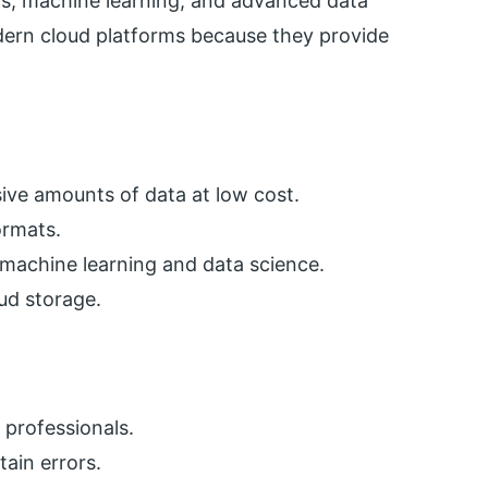
ics, machine learning, and advanced data
ern cloud platforms because they provide
ive amounts of data at low cost.
ormats.
r machine learning and data science.
oud storage.
d professionals.
ain errors.