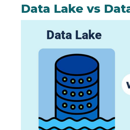
Data Lake vs Dat