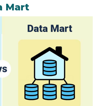
a Mart