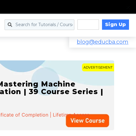
Sign Up
Log in
blog@educba.com
ADVERTISEMENT
 Mastering Machine
ation | 39 Course Series |
ificate of Completion | Lifetime Access