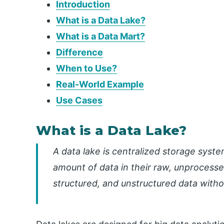
Introduction
What is a Data Lake?
What is a Data Mart?
Difference
When to Use?
Real-World Example
Use Cases
What is a Data Lake?
A data lake is centralized storage syste
amount of data in their raw, unprocesse
structured, and unstructured data with