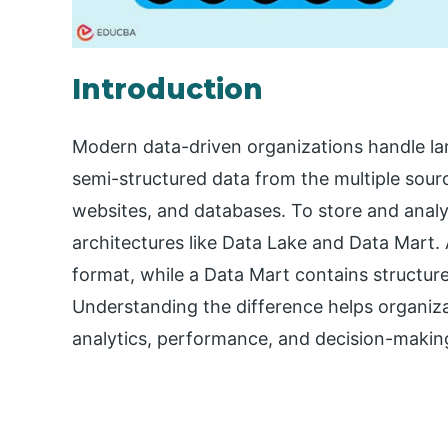
Introduction
Modern data-driven organizations handle lar
semi-structured data from the multiple sourc
websites, and databases. To store and analyz
architectures like Data Lake and Data Mart. A
format, while a Data Mart contains structure
Understanding the difference helps organizat
analytics, performance, and decision-makin