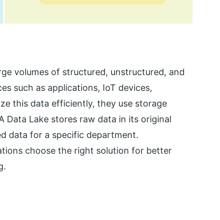
ge volumes of structured, unstructured, and
es such as applications, IoT devices,
e this data efficiently, they use storage
 Data Lake stores raw data in its original
d data for a specific department.
ions choose the right solution for better
g.