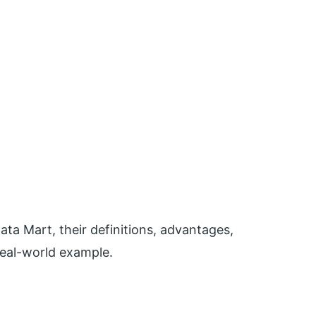
Data Mart, their definitions, advantages,
real-world example.