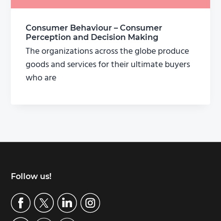
Consumer Behaviour – Consumer
Perception and Decision Making
The organizations across the globe produce
goods and services for their ultimate buyers
who are
Footer
Follow us!