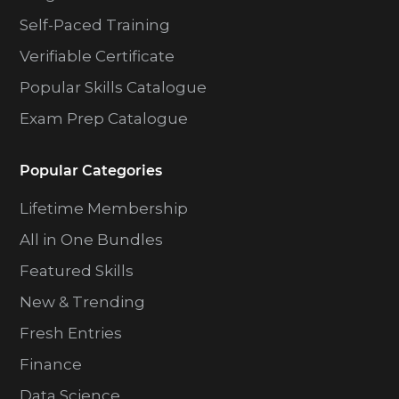
Self-Paced Training
Verifiable Certificate
Popular Skills Catalogue
Exam Prep Catalogue
Popular Categories
Lifetime Membership
All in One Bundles
Featured Skills
New & Trending
Fresh Entries
Finance
Data Science