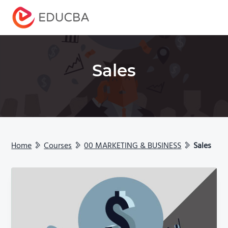
Menu
EDUCBA
Sales
Home
Courses
00 MARKETING & BUSINESS
Sales