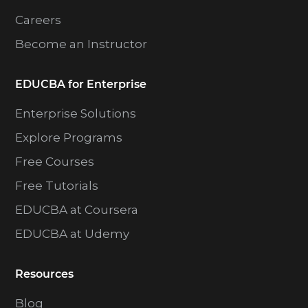
Careers
Become an Instructor
EDUCBA for Enterprise
Enterprise Solutions
Explore Programs
Free Courses
Free Tutorials
EDUCBA at Coursera
EDUCBA at Udemy
Resources
Blog