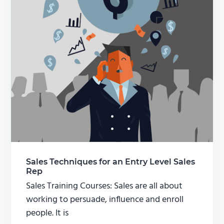
Sales Techniques for an Entry Level Sales
Rep
Sales Training Courses: Sales are all about
working to persuade, influence and enroll
people. It is