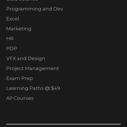
Programming and Dev
Excel
Marketing
HR
PDP
VFX and Design
Project Management
Exam Prep
Learning Paths @ $49
All Courses