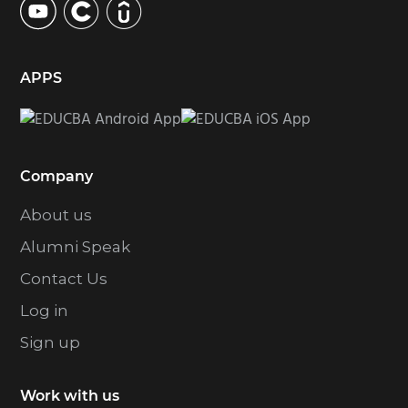
APPS
Company
About us
Alumni Speak
Contact Us
Log in
Sign up
Work with us