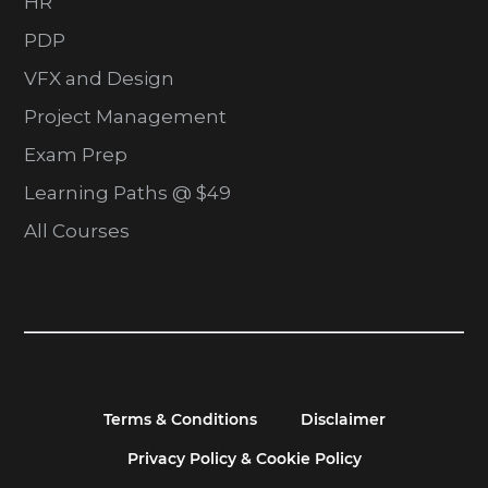
HR
PDP
VFX and Design
Project Management
Exam Prep
Learning Paths @ $49
All Courses
Terms & Conditions
Disclaimer
Privacy Policy & Cookie Policy