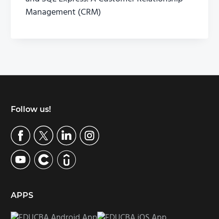
Management (CRM)
Footer
Follow us!
APPS