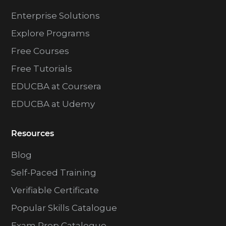
Enterprise Solutions
Explore Programs
Free Courses
Free Tutorials
EDUCBA at Coursera
EDUCBA at Udemy
Resources
Blog
Self-Paced Training
Verifiable Certificate
Popular Skills Catalogue
Exam Prep Catalogue