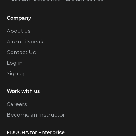
Company
About us
Alumni Speak
Contact Us
Log in
Sign up
Work with us
Careers
Become an Instructor
EDUCBA for Enterprise