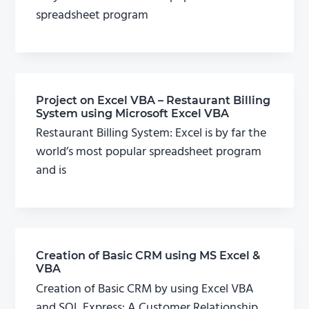
spreadsheet program
Project on Excel VBA – Restaurant Billing
System using Microsoft Excel VBA
Restaurant Billing System: Excel is by far the
world’s most popular spreadsheet program
and is
Creation of Basic CRM using MS Excel &
VBA
Creation of Basic CRM by using Excel VBA
and SQL Express: A Customer Relationship