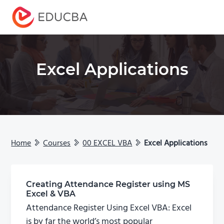
Menu
EDUCBA
Excel Applications
Home
Courses
00 EXCEL VBA
Excel Applications
Creating Attendance Register using MS
Excel & VBA
Attendance Register Using Excel VBA: Excel
is by far the world’s most popular