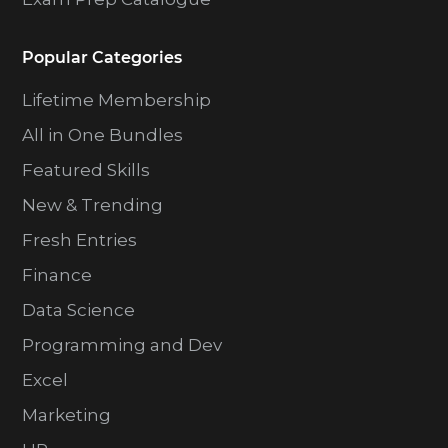
Popular Categories
Lifetime Membership
All in One Bundles
Featured Skills
New & Trending
Fresh Entries
Finance
Data Science
Programming and Dev
Excel
Marketing