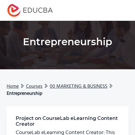
Menu
EDUCBA
Entrepreneurship
Home
Courses
00 MARKETING & BUSINESS
Entrepreneurship
Project on CourseLab eLearning Content
Creator
CourseLab eLearning Content Creator: This