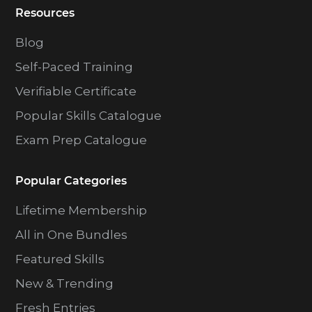
Resources
Blog
Self-Paced Training
Verifiable Certificate
Popular Skills Catalogue
Exam Prep Catalogue
Popular Categories
Lifetime Membership
All in One Bundles
Featured Skills
New & Trending
Fresh Entries