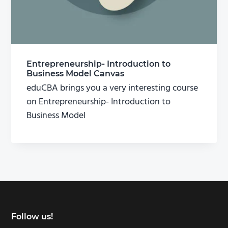
Entrepreneurship- Introduction to
Business Model Canvas
eduCBA brings you a very interesting course
on Entrepreneurship- Introduction to
Business Model
Footer
Follow us!