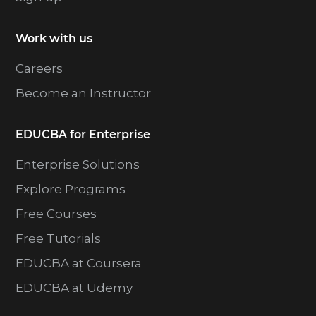
Work with us
Careers
Become an Instructor
EDUCBA for Enterprise
Enterprise Solutions
Explore Programs
Free Courses
Free Tutorials
EDUCBA at Coursera
EDUCBA at Udemy