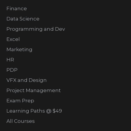
Finance
Data Science
Programming and Dev
Excel
Marketing
HR
PDP
VFX and Design
Project Management
Exam Prep
Learning Paths @ $49
All Courses