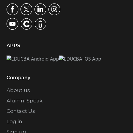
APPS
Company
About us
Alumni Speak
Contact Us
Log in
Sign up