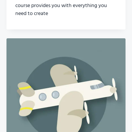
course provides you with everything you
need to create