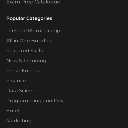
Exam Prep Catalogue
Popular Categories
Lifetime Membership
All in One Bundles
Featured Skills
New & Trending
Fresh Entries
Finance
Data Science
Programming and Dev
Excel
Marketing