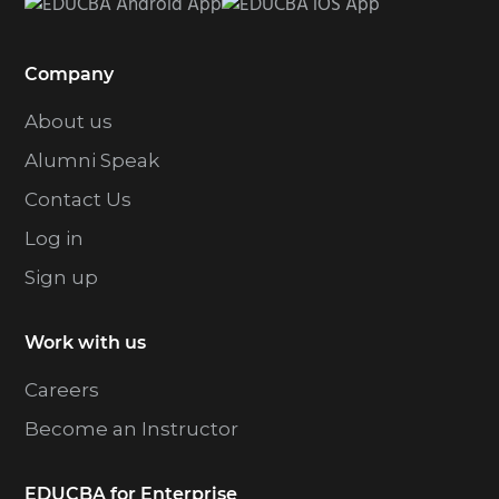
Company
About us
Alumni Speak
Contact Us
Log in
Sign up
Work with us
Careers
Become an Instructor
EDUCBA for Enterprise