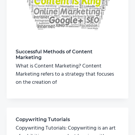
Successful Methods of Content
Marketing
What is Content Marketing? Content
Marketing refers to a strategy that focuses
on the creation of
Copywriting Tutorials
Copywriting Tutorials: Copywriting is an art