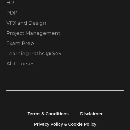
HR
PDP
VFX and Design
Project Management
Exam Prep
Learning Paths @ $49
All Courses
Terms & Conditions
Disclaimer
Privacy Policy & Cookie Policy