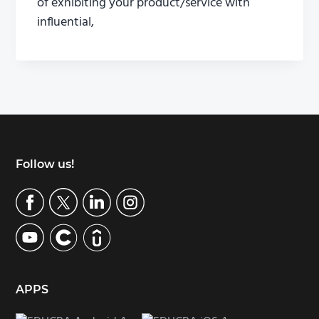
of exhibiting your product/service with
influential,
Footer
Follow us!
APPS