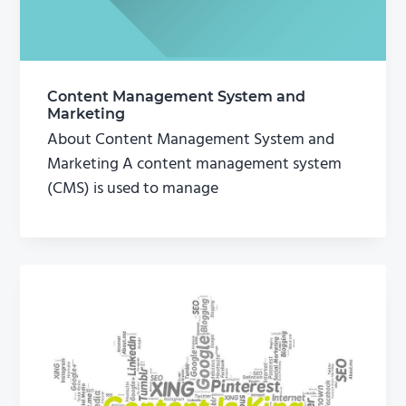
Content Management System and
Marketing
About Content Management System and
Marketing A content management system
(CMS) is used to manage