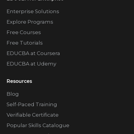
Enterprise Solutions
Explore Programs
Free Courses
Free Tutorials
EDUCBA at Coursera
EDUCBA at Udemy
Resources
Blog
Self-Paced Training
Verifiable Certificate
Popular Skills Catalogue