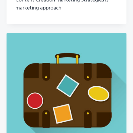
Content Creation Marketing Strategies is
marketing approach