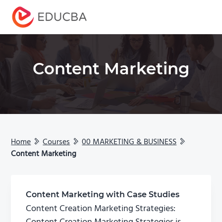
Menu
EDUCBA
Content Marketing
Home
Courses
00 MARKETING & BUSINESS
Content Marketing
Content Marketing with Case Studies
Content Creation Marketing Strategies: