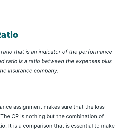
atio
ratio that is an indicator of the performance
 ratio is a ratio between the expenses plus
the insurance company.
ance assignment makes sure that the loss
. The CR is nothing but the combination of
io. It is a comparison that is essential to make