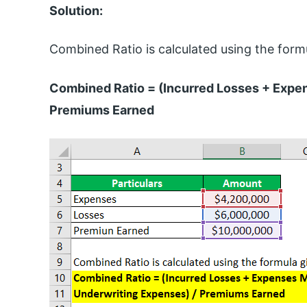
Solution:
Combined Ratio is calculated using the form
Combined Ratio = (Incurred Losses + Expe
Premiums Earned