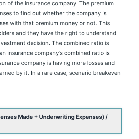
tion of the insurance company. The premium
enses to find out whether the company is
nses with that premium money or not. This
lders and they have the right to understand
nvestment decision. The combined ratio is
 an insurance company’s combined ratio is
nsurance company is having more losses and
ned by it. In a rare case, scenario breakeven
penses Made + Underwriting Expenses) /