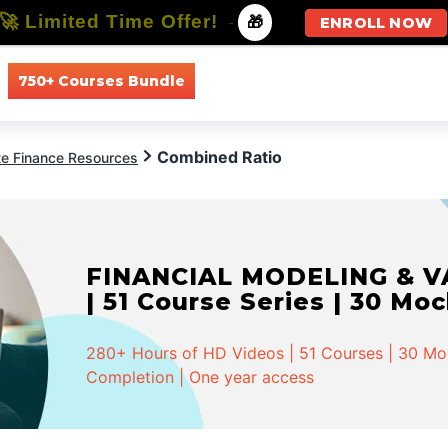
🚀 Limited Time Offer!
-
🎁
ENROLL NOW
750+ Courses Bundle
All Courses
All Specializations
Combined Ratio
te Finance Resources
FINANCIAL MODELING & VA
| 51 Course Series | 30 Mo
280+ Hours of HD Videos | 51 Courses | 30 Mock
Completion | One year access