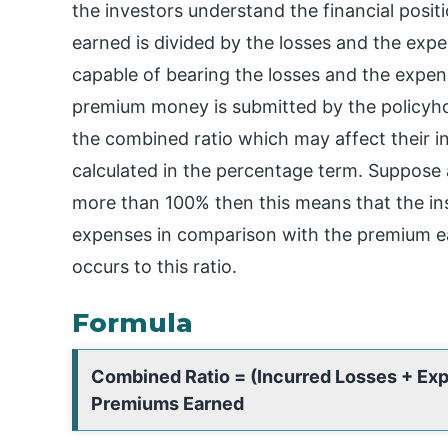
the investors understand the financial posi
earned is divided by the losses and the exp
capable of bearing the losses and the expe
premium money is submitted by the policyho
the combined ratio which may affect their i
calculated in the percentage term. Suppose
more than 100% then this means that the i
expenses in comparison with the premium ear
occurs to this ratio.
Formula
Combined Ratio = (Incurred Losses + Ex
Premiums Earned