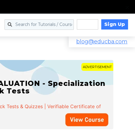
Sign Up
Log in
blog@educba.com
ADVERTISEMENT
LUATION - Specialization
ck Tests
 Tests & Quizzes | Verifiable Certificate of