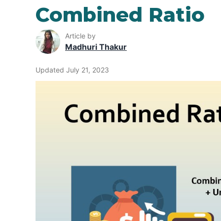
Combined Ratio
Article by
Madhuri Thakur
Updated July 21, 2023