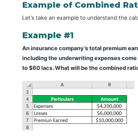
Example of Combined Rati
Let’s take an example to understand the cal
Example #1
An insurance company’s total premium earne
including the underwriting expenses come o
to $60 lacs. What will be the combined ratio