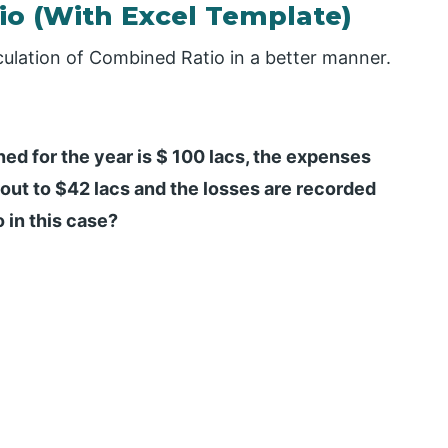
o (With Excel Template)
culation of Combined Ratio in a better manner.
d for the year is $ 100 lacs, the expenses
ut to $42 lacs and the losses are recorded
 in this case?