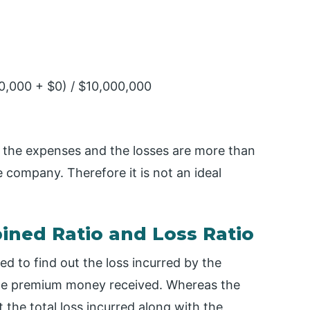
0,000 + $0) / $10,000,000
 the expenses and the losses are more than
company. Therefore it is not an ideal
ned Ratio and Loss Ratio
ted to find out the loss incurred by the
he premium money received. Whereas the
t the total loss incurred along with the