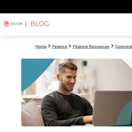
| BLOG
Explore
Free Courses
EDUCBA
Home
Finance
Finance Resources
Corpora