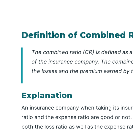
Definition of Combined R
The combined ratio (CR) is defined as a 
of the insurance company. The combined
the losses and the premium earned by 
Explanation
An insurance company when taking its insur
ratio and the expense ratio are good or not
both the loss ratio as well as the expense rat