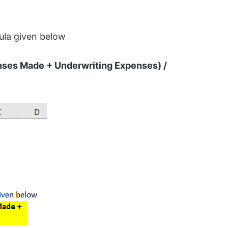
ula given below
nses Made + Underwriting Expenses) /