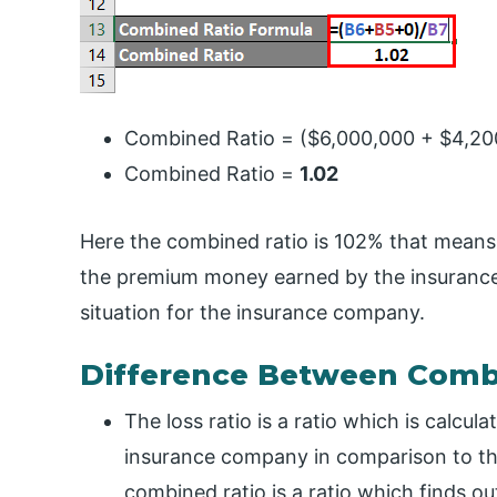
Combined Ratio = ($6,000,000 + $4,20
Combined Ratio =
1.02
Here the combined ratio is 102% that means
the premium money earned by the insurance 
situation for the insurance company.
Difference Between Combi
The loss ratio is a ratio which is calcula
insurance company in comparison to t
combined ratio is a ratio which finds ou