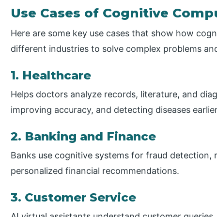
Use Cases of Cognitive Comp
Here are some key use cases that show how cogni
different industries to solve complex problems a
1. Healthcare
Helps doctors analyze records, literature, and dia
improving accuracy, and detecting diseases earlier
2. Banking and Finance
Banks use cognitive systems for fraud detection, 
personalized financial recommendations.
3. Customer Service
AI virtual assistants understand customer queries,