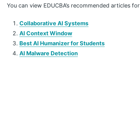
You can view EDUCBA’s recommended articles for
Collaborative AI Systems
AI Context Window
Best AI Humanizer for Students
AI Malware Detection
P
r
i
m
a
r
y