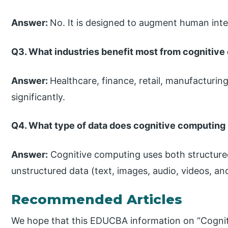
Answer:
No. It is designed to augment human intell
Q3. What industries benefit most from cognitiv
Answer:
Healthcare, finance, retail, manufacturin
significantly.
Q4. What type of data does cognitive computing
Answer:
Cognitive computing uses both structure
unstructured data (text, images, audio, videos, an
Recommended Articles
We hope that this EDUCBA information on “Cognit