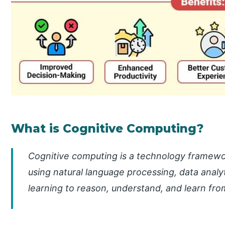
What is Cognitive Computing?
Cognitive computing is a technology framewo
using natural language processing, data analyti
learning to reason, understand, and learn fro