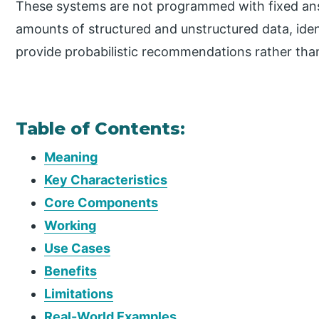
These systems are not programmed with fixed ans
amounts of structured and unstructured data, iden
provide probabilistic recommendations rather tha
Table of Contents:
Meaning
Key Characteristics
Core Components
Working
Use Cases
Benefits
Limitations
Real-World Examples