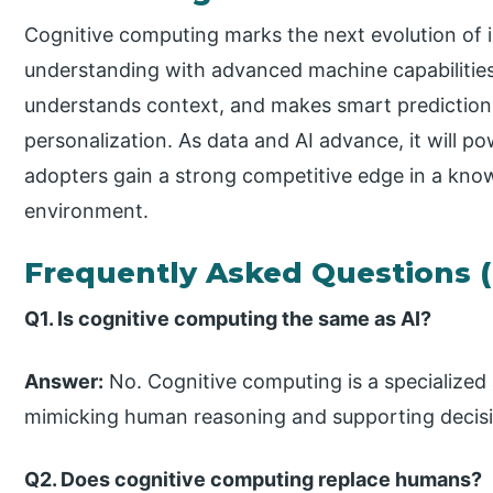
Cognitive computing marks the next evolution of i
understanding with advanced machine capabilities
understands context, and makes smart predictions
personalization. As data and AI advance, it will po
adopters gain a strong competitive edge in a kno
environment.
Frequently Asked Questions 
Q1. Is cognitive computing the same as AI?
Answer:
No. Cognitive computing is a specialized
mimicking human reasoning and supporting decis
Q2. Does cognitive computing replace humans?