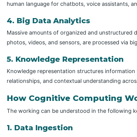
human language for chatbots, voice assistants, an
4. Big Data Analytics
Massive amounts of organized and unstructured d
photos, videos, and sensors, are processed via big
5. Knowledge Representation
Knowledge representation structures information 
relationships, and contextual understanding acro
How Cognitive Computing W
The working can be understood in the following k
1. Data Ingestion