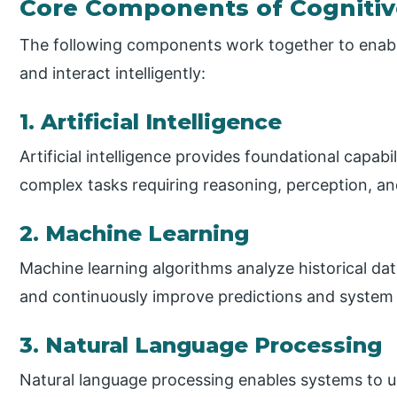
Core Components of Cogniti
The following components work together to enable
and interact intelligently:
1. Artificial Intelligence
Artificial intelligence provides foundational capab
complex tasks requiring reasoning, perception, an
2. Machine Learning
Machine learning algorithms analyze historical data
and continuously improve predictions and system
3. Natural Language Processing
Natural language processing enables systems to u