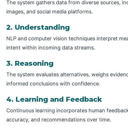
The system gathers data from diverse sources, in
images, and social media platforms.
2. Understanding
NLP and computer vision techniques interpret mea
intent within incoming data streams.
3. Reasoning
The system evaluates alternatives, weighs evidenc
informed conclusions with confidence.
4. Learning and Feedback
Continuous learning incorporates human feedback
accuracy, and recommendations over time.