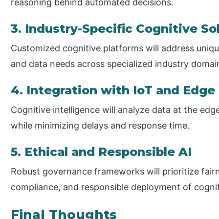
reasoning behind automated decisions.
3. Industry-Specific Cognitive So
Customized cognitive platforms will address uniqu
and data needs across specialized industry domai
4. Integration with IoT and Edg
Cognitive intelligence will analyze data at the edge
while minimizing delays and response time.
5. Ethical and Responsible AI
Robust governance frameworks will prioritize fairn
compliance, and responsible deployment of cogni
Final Thoughts