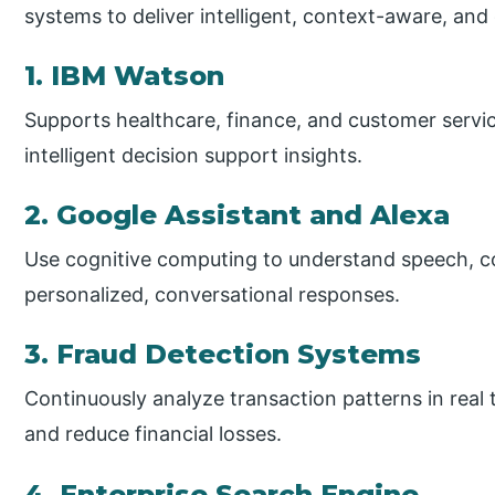
systems to deliver intelligent, context-aware, and
1. IBM Watson
Supports healthcare, finance, and customer servic
intelligent decision support insights.
2. Google Assistant and Alexa
Use cognitive computing to understand speech, co
personalized, conversational responses.
3. Fraud Detection Systems
Continuously analyze transaction patterns in real 
and reduce financial losses.
4. Enterprise Search Engine