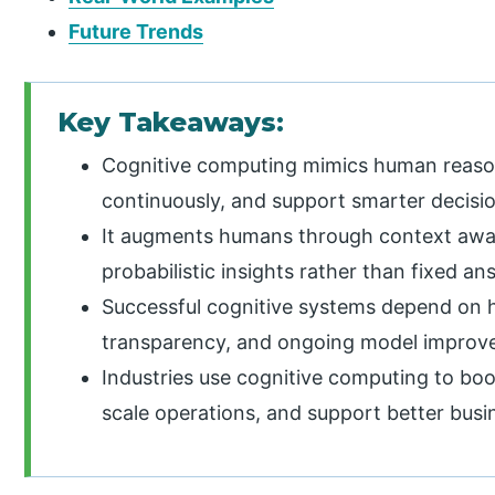
Future Trends
Key Takeaways:
Cognitive computing mimics human reason
continuously, and support smarter decisio
It augments humans through context awa
probabilistic insights rather than fixed an
Successful cognitive systems depend on h
transparency, and ongoing model improve
Industries use cognitive computing to boos
scale operations, and support better busi