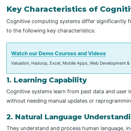
Key Characteristics of Cogni
Cognitive computing systems differ significantly
to the following key characteristics:
Watch our Demo Courses and Videos
Valuation, Hadoop, Excel, Mobile Apps, Web Development &
1. Learning Capability
Cognitive systems learn from past data and user in
without needing manual updates or reprogrammin
2. Natural Language Understand
They understand and process human language, inc