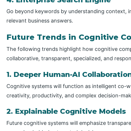
Go beyond keywords by understanding context, int
relevant business answers.
Future Trends in Cognitive 
The following trends highlight how cognitive com
collaborative, transparent, specialized, and respon
1. Deeper Human-AI Collaboratio
Cognitive systems will function as intelligent c
creativity, productivity, and complex decision-ma
2. Explainable Cognitive Models
Future cognitive systems will emphasize transparenc