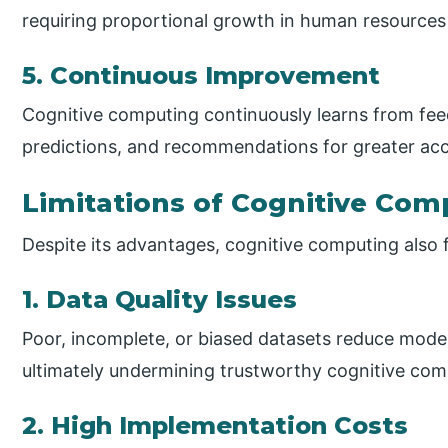
requiring proportional growth in human resources 
5. Continuous Improvement
Cognitive computing continuously learns from fe
predictions, and recommendations for greater acc
Limitations of Cognitive Com
Despite its advantages, cognitive computing also f
1. Data Quality Issues
Poor, incomplete, or biased datasets reduce model a
ultimately undermining trustworthy cognitive com
2. High Implementation Costs