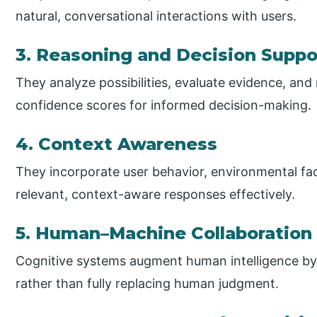
natural, conversational interactions with users.
3. Reasoning and Decision Suppo
They analyze possibilities, evaluate evidence, 
confidence scores for informed decision-making.
4. Context Awareness
They incorporate user behavior, environmental fact
relevant, context-aware responses effectively.
5. Human–Machine Collaboration
Cognitive systems augment human intelligence by 
rather than fully replacing human judgment.