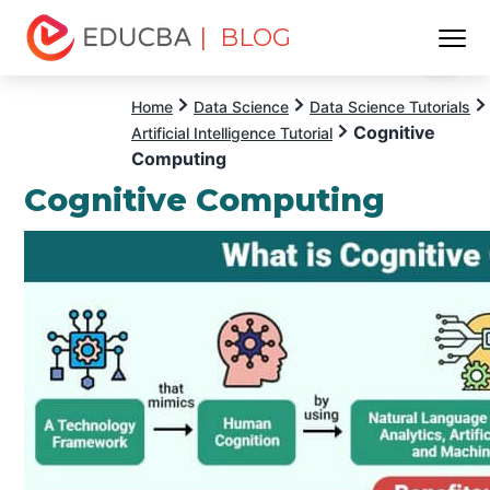
| BLOG
Menu
EDUCBA
Home
Data Science
Data Science Tutorials
Cognitive
Artificial Intelligence Tutorial
Computing
Cognitive Computing