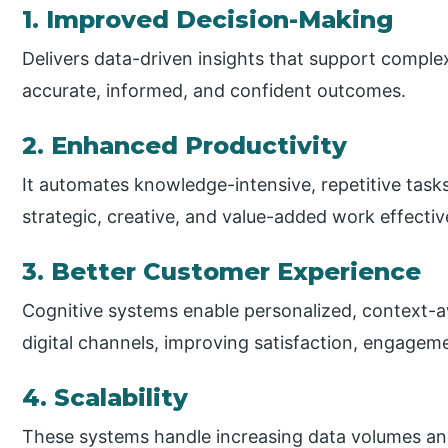
1. Improved Decision-Making
Delivers data-driven insights that support comple
accurate, informed, and confident outcomes.
2. Enhanced Productivity
It automates knowledge-intensive, repetitive task
strategic, creative, and value-added work effectiv
3. Better Customer Experience
Cognitive systems enable personalized, context-a
digital channels, improving satisfaction, engagem
4. Scalability
These systems handle increasing data volumes and