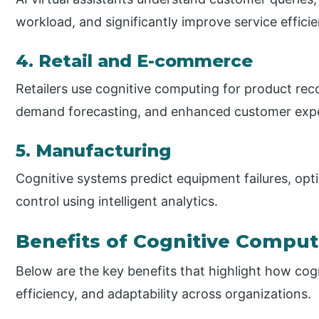
workload, and significantly improve service effici
4. Retail and E-commerce
Retailers use cognitive computing for product re
demand forecasting, and enhanced customer expe
5. Manufacturing
Cognitive systems predict equipment failures, opt
control using intelligent analytics.
Benefits of Cognitive Comput
Below are the key benefits that highlight how cog
efficiency, and adaptability across organizations.