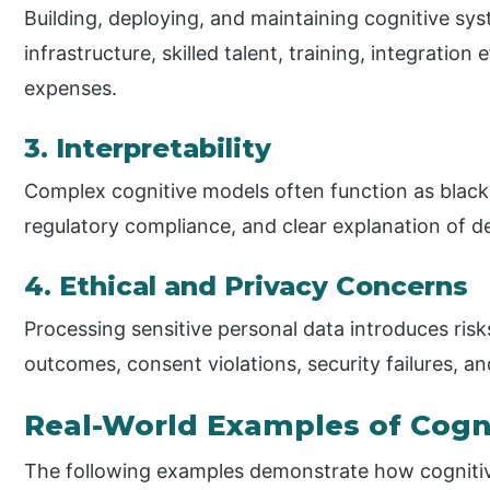
Building, deploying, and maintaining cognitive s
infrastructure, skilled talent, training, integratio
expenses.
3. Interpretability
Complex cognitive models often function as black 
regulatory compliance, and clear explanation of de
4. Ethical and Privacy Concerns
Processing sensitive personal data introduces ris
outcomes, consent violations, security failures, an
Real-World Examples of Cogn
The following examples demonstrate how cognitive