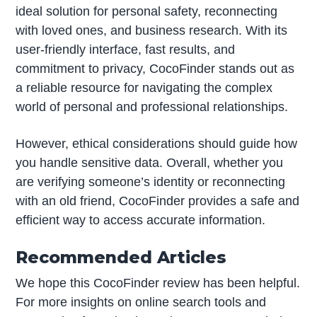
ideal solution for personal safety, reconnecting
with loved ones, and business research. With its
user-friendly interface, fast results, and
commitment to privacy, CocoFinder stands out as
a reliable resource for navigating the complex
world of personal and professional relationships.
However, ethical considerations should guide how
you handle sensitive data. Overall, whether you
are verifying someone’s identity or reconnecting
with an old friend, CocoFinder provides a safe and
efficient way to access accurate information.
Recommended Articles
We hope this CocoFinder review has been helpful.
For more insights on online search tools and