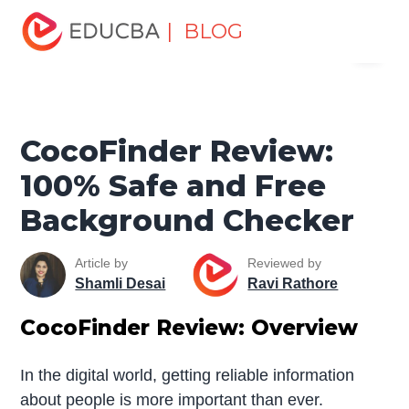
Home
Data Science
Data Science Tutorials
Data
| BLOG
Menu
Analytics Basics
CocoFinder Review: 100% Safe and
Free Background Checker
EDUCBA
CocoFinder Review:
100% Safe and Free
Background Checker
Article by
Reviewed by
Shamli Desai
Ravi Rathore
CocoFinder Review: Overview
In the digital world, getting reliable information
about people is more important than ever.