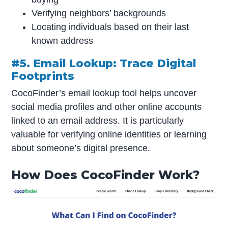
Verifying neighbors’ backgrounds
Locating individuals based on their last
known address
#5. Email Lookup: Trace Digital
Footprints
CocoFinder’s email lookup tool helps uncover
social media profiles and other online accounts
linked to an email address. It is particularly
valuable for verifying online identities or learning
about someone’s digital presence.
How Does CocoFinder Work?