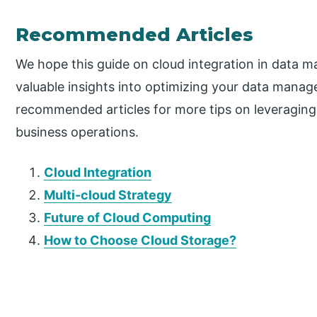
Recommended Articles
We hope this guide on cloud integration in data
valuable insights into optimizing your data manag
recommended articles for more tips on leveragin
business operations.
Cloud Integration
Multi-cloud Strategy
Future of Cloud Computing
How to Choose Cloud Storage?
P
r