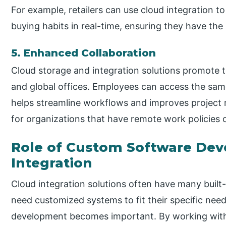
For example, retailers can use cloud integration t
buying habits in real-time, ensuring they have the
5. Enhanced Collaboration
Cloud storage and integration solutions promote
and global offices. Employees can access the sam
helps streamline workflows and improves project 
for organizations that have remote work policies o
Role of Custom Software Dev
Integration
Cloud integration solutions often have many built
need customized systems to fit their specific nee
development becomes important. By working wit