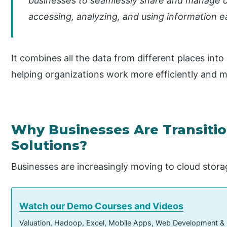
businesses to seamlessly share and manage d
accessing, analyzing, and using information ea
It combines all the data from different places into
helping organizations work more efficiently and m
Why Businesses Are Transitio
Solutions?
Businesses are increasingly moving to cloud stora
Watch our Demo Courses and Videos
Valuation, Hadoop, Excel, Mobile Apps, Web Development &