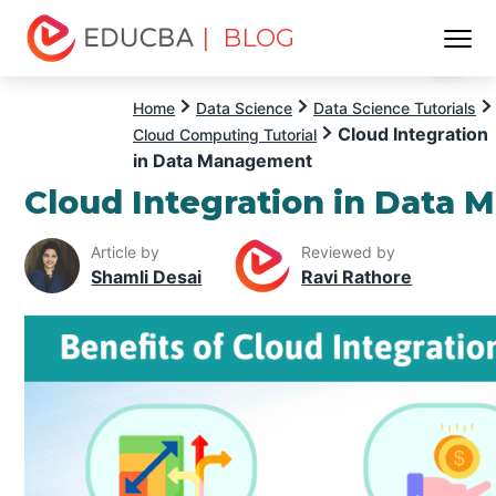
| BLOG
Menu
EDUCBA
Home
Data Science
Data Science Tutorials
Cloud Integration
Cloud Computing Tutorial
in Data Management
Cloud Integration in Data
Article by
Reviewed by
Shamli Desai
Ravi Rathore