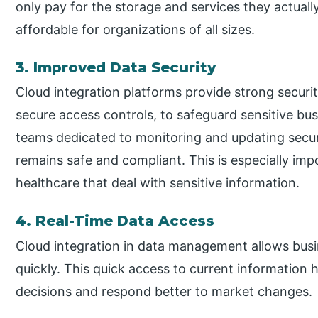
only pay for the storage and services they actuall
affordable for organizations of all sizes.
3. Improved Data Security
Cloud integration platforms provide strong securit
secure access controls, to safeguard sensitive bus
teams dedicated to monitoring and updating secur
remains safe and compliant. This is especially impo
healthcare that deal with sensitive information.
4. Real-Time Data Access
Cloud integration in data management allows busi
quickly. This quick access to current information 
decisions and respond better to market changes.