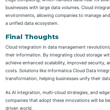
businesses with large data volumes. Cloud integra
environments, allowing companies to manage and s
a unified data ecosystem.
Final Thoughts
Cloud integration in data management revolution
their information. By integrating cloud storage wi
achieve enhanced scalability, improved security, 
costs. Solutions like Informatica Cloud Data Integra
transformation, helping businesses unify their data
As AI integration, multi-cloud strategies, and e
companies that adopt these innovations will be be
driven world.