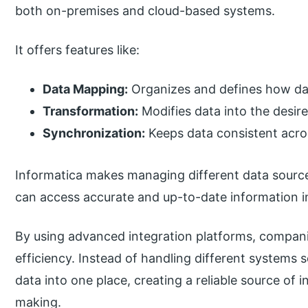
both on-premises and cloud-based systems.
It offers features like:
Data Mapping:
Organizes and defines how d
Transformation:
Modifies data into the desir
Synchronization:
Keeps data consistent acros
Informatica makes managing different data source
can access accurate and up-to-date information in
By using advanced integration platforms, companie
efficiency. Instead of handling different systems 
data into one place, creating a reliable source of 
making.