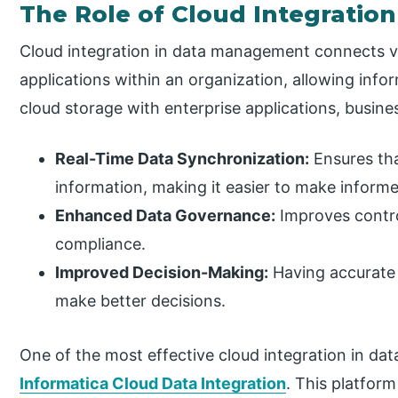
The Role of Cloud Integrati
Cloud integration in data management connects v
applications within an organization, allowing infor
cloud storage with enterprise applications, busine
Real-Time Data Synchronization:
Ensures tha
information, making it easier to make informe
Enhanced Data Governance:
Improves contr
compliance.
Improved Decision-Making:
Having accurate 
make better decisions.
One of the most effective cloud integration in da
Informatica Cloud Data Integration
. This platfor