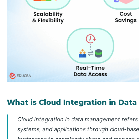
What is Cloud Integration in Da
Cloud Integration in data management refers 
systems, and applications through cloud-base