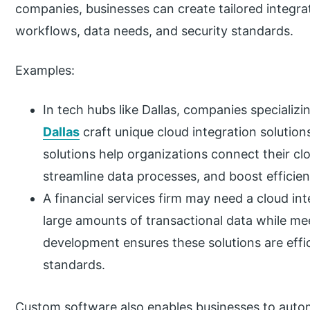
companies, businesses can create tailored integra
workflows, data needs, and security standards.
Examples:
In tech hubs like Dallas, companies specializi
Dallas
craft unique cloud integration solution
solutions help organizations connect their cl
streamline data processes, and boost efficien
A financial services firm may need a cloud in
large amounts of transactional data while mee
development ensures these solutions are effi
standards.
Custom software also enables businesses to autom