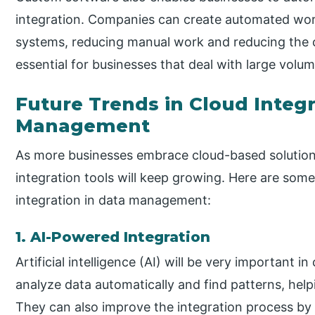
integration. Companies can create automated wor
systems, reducing manual work and reducing the c
essential for businesses that deal with large volum
Future Trends in Cloud Integr
Management
As more businesses embrace cloud-based solution
integration tools will keep growing. Here are some
integration in data management:
1. AI-Powered Integration
Artificial intelligence (AI) will be very important i
analyze data automatically and find patterns, hel
They can also improve the integration process by 