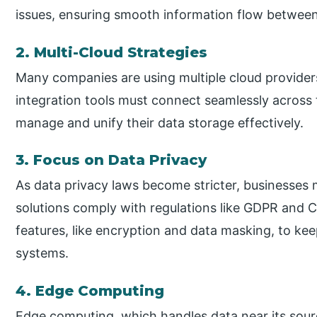
issues, ensuring smooth information flow betwee
2. Multi-Cloud Strategies
Many companies are using multiple cloud providers
integration tools must connect seamlessly across 
manage and unify their data storage effectively.
3. Focus on Data Privacy
As data privacy laws become stricter, businesses m
solutions comply with regulations like GDPR and C
features, like encryption and data masking, to kee
systems.
4. Edge Computing
Edge computing, which handles data near its sour