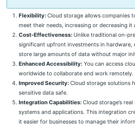
Flexibility:
Cloud storage allows companies to
meet their needs, increasing or decreasing it
Cost-Effectiveness:
Unlike traditional on-pr
significant upfront investments in hardware,
store large amounts of data without major init
Enhanced Accessibility:
You can access clou
worldwide to collaborate end work remotely.
Improved Security:
Cloud storage solutions h
sensitive data safe.
Integration Capabilities:
Cloud storage’s real 
systems and applications. This integration c
it easier for businesses to manage their infor