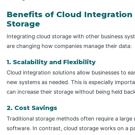
Benefits of Cloud Integration
Storage
Integrating cloud storage with other business sys
are changing how companies manage their data:
1. Scalability and Flexibility
Cloud integration solutions allow businesses to ea
new systems as needed. This is especially impor
can increase their storage without being held bac
2. Cost Savings
Traditional storage methods often require a large
software. In contrast, cloud storage works on a 