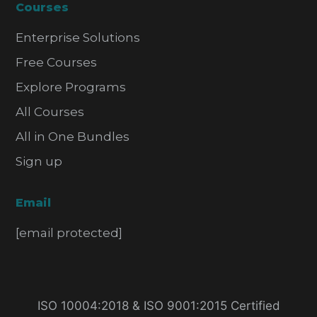
Courses
Enterprise Solutions
Free Courses
Explore Programs
All Courses
All in One Bundles
Sign up
Email
[email protected]
ISO 10004:2018 & ISO 9001:2015 Certified