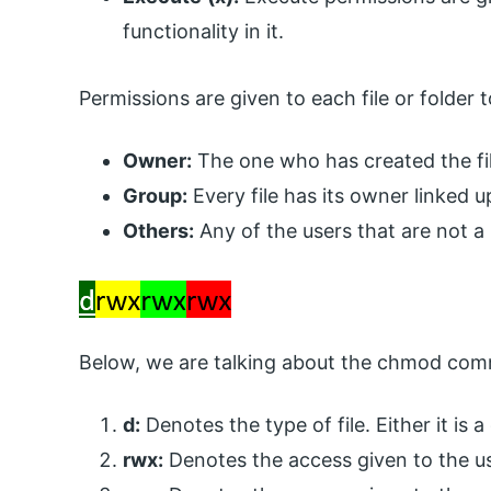
functionality in it.
Permissions are given to each file or folder 
Owner:
The one who has created the fil
Group:
Every file has its owner linked u
Others:
Any of the users that are not a 
Below, we are talking about the chmod com
d:
Denotes the type of file. Either it is a 
rwx:
Denotes the access given to the us