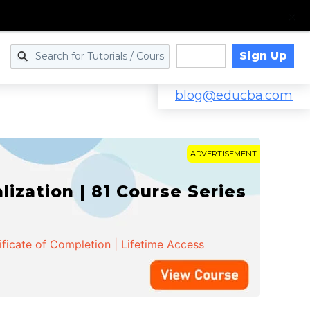
Sign Up
Log in
blog@educba.com
ADVERTISEMENT
zation | 81 Course Series
ificate of Completion | Lifetime Access