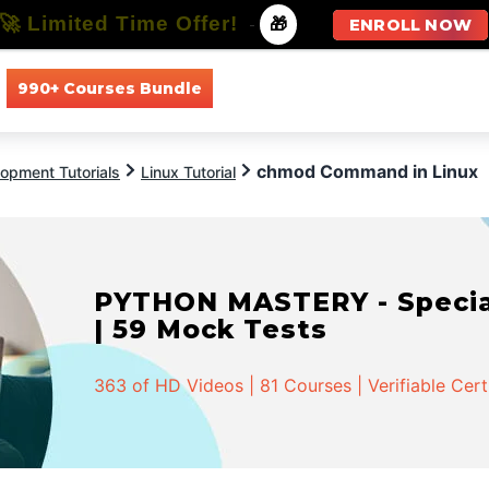
🚀 Limited Time Offer!
-
🎁
ENROLL NOW
990+ Courses Bundle
All Courses
All Specializations
chmod Command in Linux
opment Tutorials
Linux Tutorial
PYTHON MASTERY - Speciali
| 59 Mock Tests
363 of HD Videos | 81 Courses | Verifiable Cert