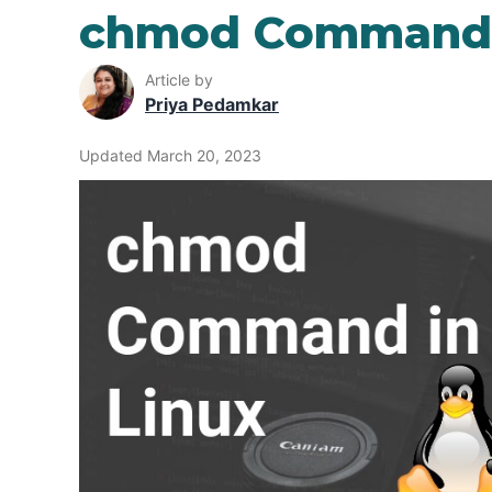
chmod Command 
Article by
Priya Pedamkar
Updated March 20, 2023