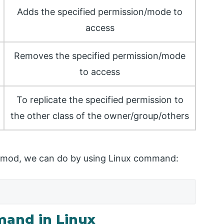
Adds the specified permission/mode to
access
Removes the specified permission/mode
to access
To replicate the specified permission to
the other class of the owner/group/others
 chmod, we can do by using Linux command:
and in Linux