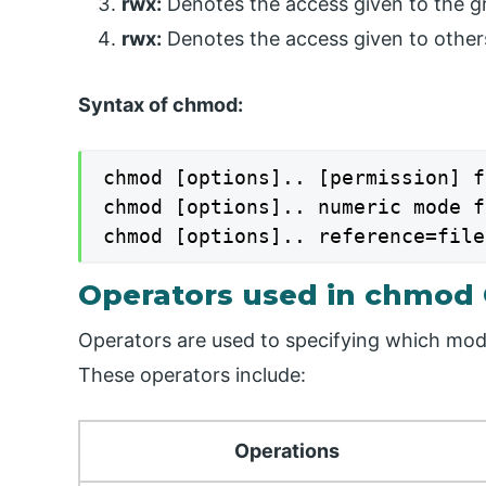
rwx:
Denotes the access given to the g
rwx:
Denotes the access given to others
Syntax of chmod:
chmod [options].. [permission] f
chmod [options].. numeric mode f
chmod [options].. reference=file
Operators used in chmod
Operators are used to specifying which mode 
These operators include:
Operations