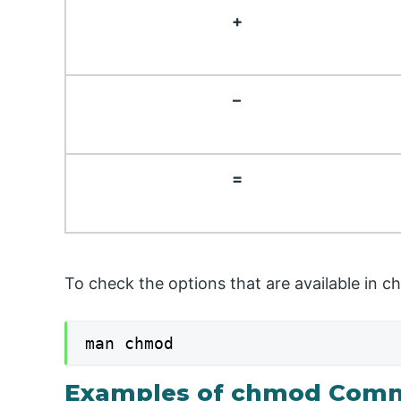
+
–
=
To check the options that are available in
man chmod
Examples of chmod Comm