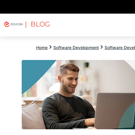
| BLOG
Explore
Free Courses
EDUCBA
Home
Software Development
Software Devel