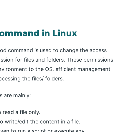
Command in Linux
hmod command is used to change the access
ission for files and folders. These permissions
 environment to the OS, efficient management
ccessing the files/ folders.
s are mainly:
read a file only.
 write/edit the content in a file.
ven to run a script or execute any