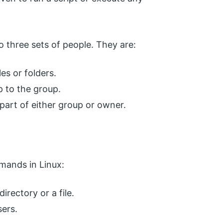
to three sets of people. They are:
es or folders.
p to the group.
part of either group or owner.
mands in Linux:
directory or a file.
ers.