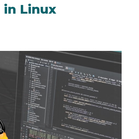
in Linux