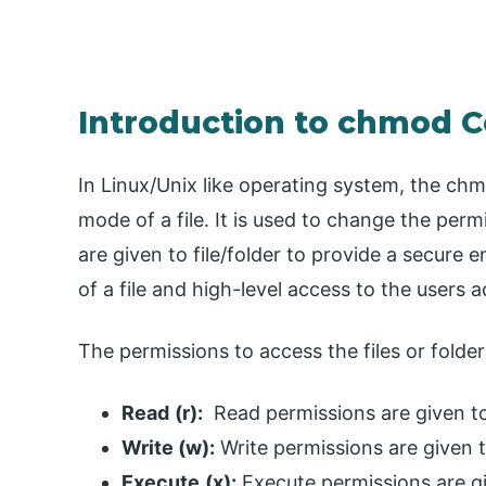
Introduction to chmod 
In Linux/Unix like operating system, the c
mode of a file. It is used to change the perm
are given to file/folder to provide a secure
of a file and high-level access to the users a
The permissions to access the files or folder
Read
(r):
Read permissions are given to 
Write (w):
Write permissions are given to
Execute
(x):
Execute permissions are gi