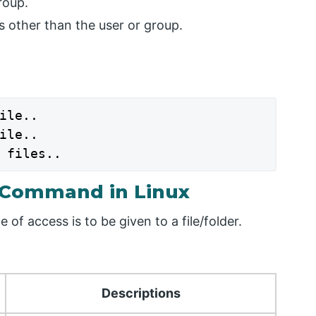
roup.
 other than the user or group.
ile..

ile..

 files..
 Command in Linux
of access is to be given to a file/folder.
Descriptions