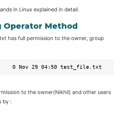
ds in Linux explained in detail.
 Operator Method
.txt has full permission to the owner, group
    0 Nov 29 04:50 test_file.txt
rmission to the owner(Nikhil) and other users
 by :