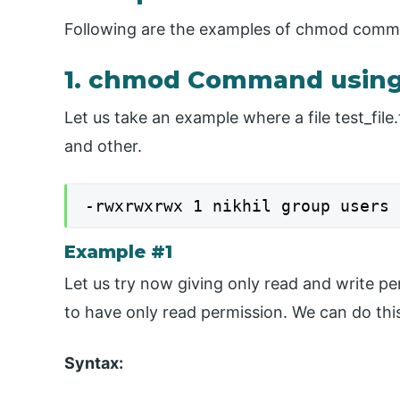
Following are the examples of chmod comman
1. chmod Command using
Let us take an example where a file test_file
and other.
-rwxrwxrwx 1 nikhil group users 
Example #1
Let us try now giving only read and write pe
to have only read permission. We can do this
Syntax: