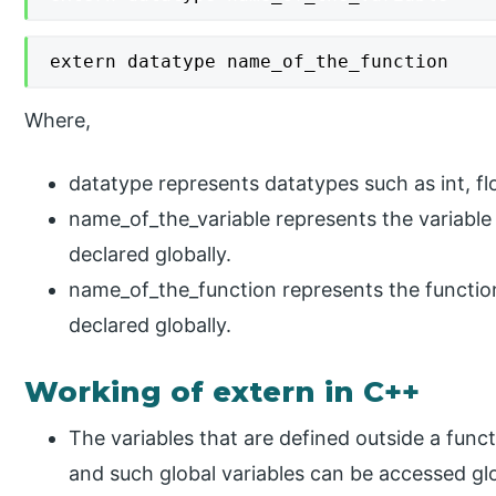
extern datatype name_of_the_function
Where,
datatype represents datatypes such as int, flo
name_of_the_variable represents the variable
declared globally.
name_of_the_function represents the functio
declared globally.
Working of extern in C++
The variables that are defined outside a funct
and such global variables can be accessed glo