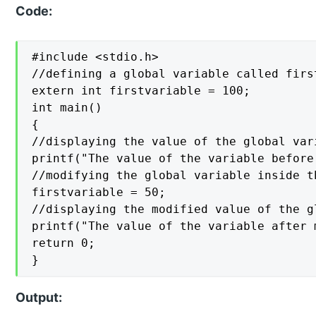
Code:
#include <stdio.h>

//defining a global variable called firs
extern int firstvariable = 100;

int main()

{

//displaying the value of the global var
printf("The value of the variable before
//modifying the global variable inside t
firstvariable = 50;

//displaying the modified value of the gl
printf("The value of the variable after 
return 0;

}
Output: