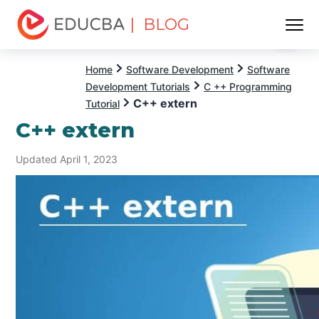
| BLOG
Menu
EDUCBA
Home
Software Development
Software
Development Tutorials
C ++ Programming
C++ extern
Tutorial
C++ extern
Updated April 1, 2023