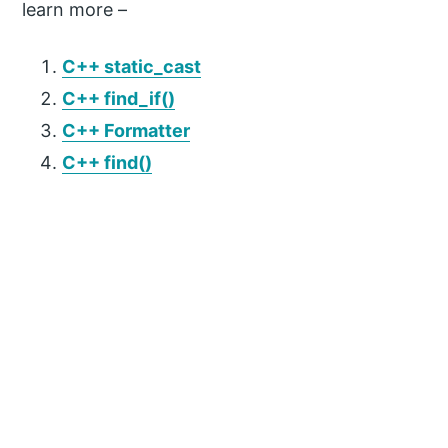
learn more –
C++ static_cast
C++ find_if()
C++ Formatter
C++ find()
P
r
i
m
a
r
y