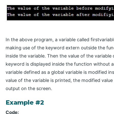
In the above program, a variable called firstvariab
making use of the keyword extern outside the func
inside the variable. Then the value of the variable
keyword is displayed inside the function without 
variable defined as a global variable is modified i
value of the variable is printed, the modified value
output on the screen.
Example #2
Code: