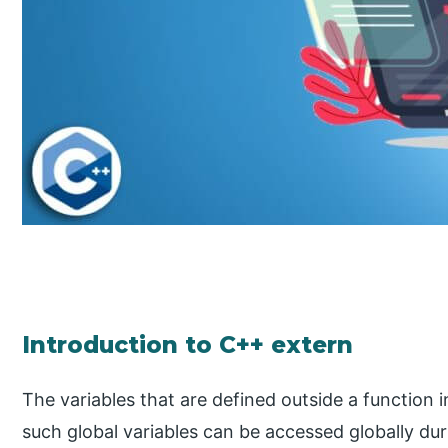
Introduction to C++ extern
The variables that are defined outside a function i
such global variables can be accessed globally du