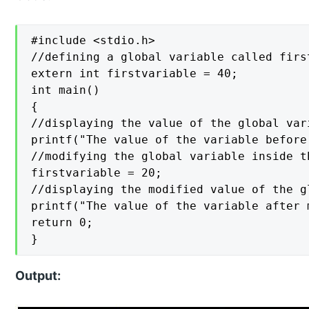
#include <stdio.h>

//defining a global variable called firs
extern int firstvariable = 40;

int main()

{

//displaying the value of the global var
printf("The value of the variable before
//modifying the global variable inside t
firstvariable = 20;

//displaying the modified value of the gl
printf("The value of the variable after 
return 0;

}
Output: