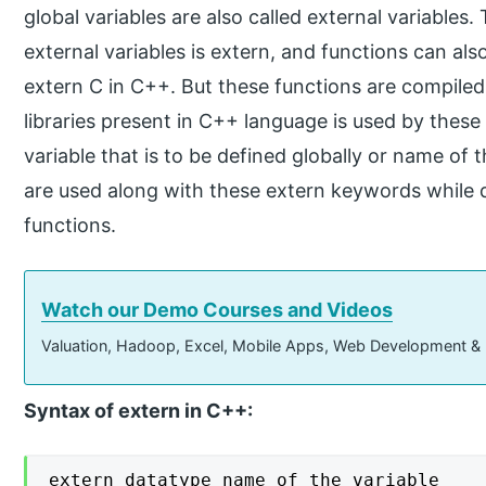
global variables are also called external variable
external variables is extern, and functions can al
extern C in C++. But these functions are compile
libraries present in C++ language is used by thes
variable that is to be defined globally or name of t
are used along with these extern keywords while de
functions.
Watch our Demo Courses and Videos
Valuation, Hadoop, Excel, Mobile Apps, Web Development &
Syntax of extern in C++:
extern datatype name_of_the_variable