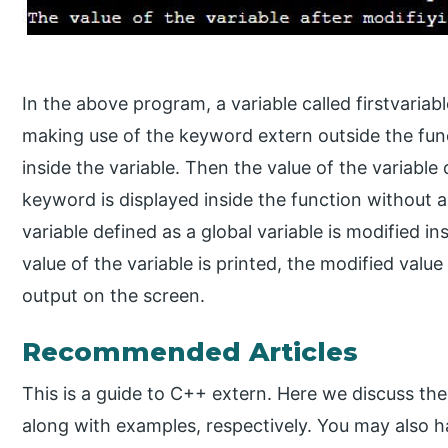
In the above program, a variable called firstvariab
making use of the keyword extern outside the func
inside the variable. Then the value of the variable
keyword is displayed inside the function without 
variable defined as a global variable is modified i
value of the variable is printed, the modified value
output on the screen.
Recommended Articles
This is a guide to C++ extern. Here we discuss th
along with examples, respectively. You may also ha