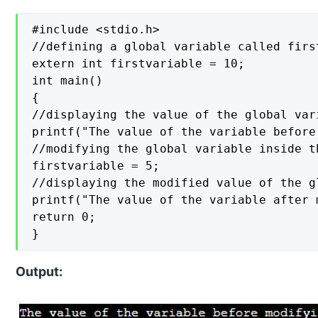
#include <stdio.h>

//defining a global variable called firs
extern int firstvariable = 10;

int main()

{

//displaying the value of the global var
printf("The value of the variable before
//modifying the global variable inside t
firstvariable = 5;

//displaying the modified value of the gl
printf("The value of the variable after 
return 0;

}
Output: