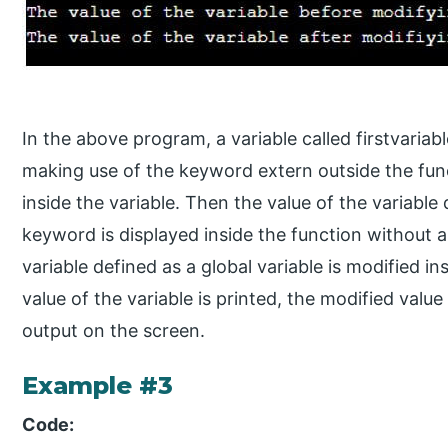
In the above program, a variable called firstvariab
making use of the keyword extern outside the func
inside the variable. Then the value of the variable
keyword is displayed inside the function without 
variable defined as a global variable is modified i
value of the variable is printed, the modified value
output on the screen.
Example #3
Code: