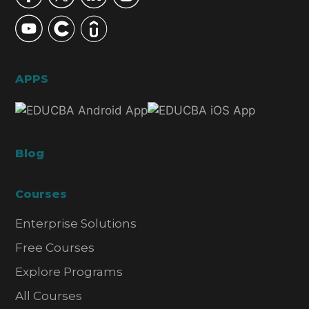
APPS
Blog
Courses
Enterprise Solutions
Free Courses
Explore Programs
All Courses