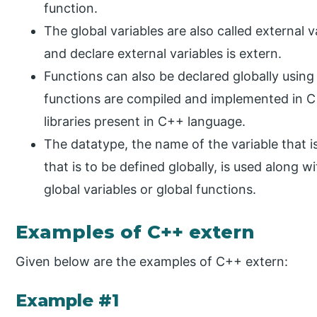
function.
The global variables are also called external 
and declare external variables is extern.
Functions can also be declared globally usin
functions are compiled and implemented in C
libraries present in C++ language.
The datatype, the name of the variable that is
that is to be defined globally, is used along 
global variables or global functions.
Examples of C++ extern
Given below are the examples of C++ extern:
Example #1