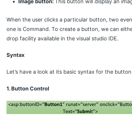
Image button:
This button will display an ima
When the user clicks a particular button, two even
one is Command. To create a button, we can eithe
drop facility available in the visual studio IDE.
Syntax
Let’s have a look at its basic syntax for the button
1. Button Control