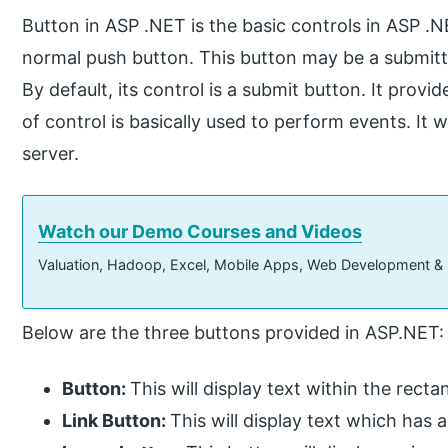
Button in ASP .NET is the basic controls in ASP .NET
normal push button. This button may be a submi
By default, its control is a submit button. It provi
of control is basically used to perform events. It w
server.
Watch our Demo Courses and Videos
Valuation, Hadoop, Excel, Mobile Apps, Web Development &
Below are the three buttons provided in ASP.NET:
Button:
This will display text within the recta
Link Button:
This will display text which has 