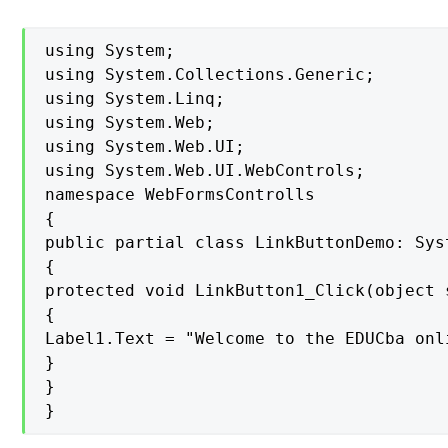
using System;

using System.Collections.Generic;

using System.Linq;

using System.Web;

using System.Web.UI;

using System.Web.UI.WebControls;

namespace WebFormsControlls

{

public partial class LinkButtonDemo: Sys
{

protected void LinkButton1_Click(object 
{

Label1.Text = "Welcome to the EDUCba onl
}

}

}