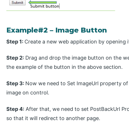
Example#2 – Image Button
Step 1:
Create a new web application by opening it 
Step 2:
Drag and drop the image button on the we
the example of the button in the above section.
Step 3:
Now we need to Set ImageUrl property of 
image on control.
Step 4:
After that, we need to set PostBackUrl Pr
so that it will redirect to another page.