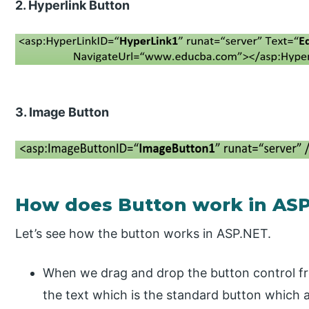
2. Hyperlink Button
3. Image Button
How does Button work in AS
Let’s see how the button works in ASP.NET.
When we drag and drop the button control fr
the text which is the standard button which 