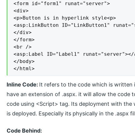
<form id="form1" runat="server">

<div>

<p>Button is in hyperlink style<p>

<asp:LinkButton ID="LinkButton1" runat="
</div>

</form>

<br />

<asp:Label ID="Label1" runat="server"></a
</body>

</html>
Inline Code:
It refers to the code which is writte
have an extension of .aspx. it will allow the code
code using <Script> tag. Its deployment with t
is deployed. Especially its physically in the .aspx fil
Code Behind: