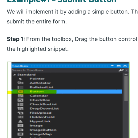
We will implement it by adding a simple button. Th
submit the entire form.
Step 1:
From the toolbox, Drag the button contro
the highlighted snippet.