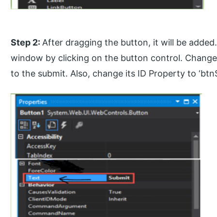
Step 2:
After dragging the button, it will be adde
window by clicking on the button control. Change 
to the submit. Also, change its ID Property to ‘btn