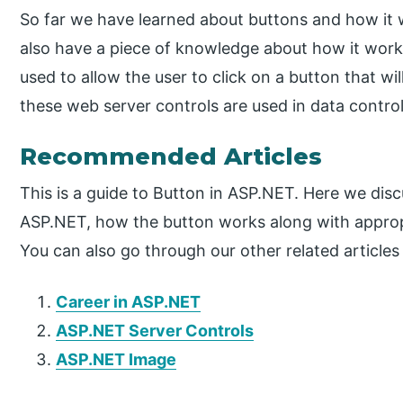
So far we have learned about buttons and how it 
also have a piece of knowledge about how it works 
used to allow the user to click on a button that wil
these web server controls are used in data control
Recommended Articles
This is a guide to Button in ASP.NET. Here we disc
ASP.NET, how the button works along with approp
You can also go through our other related articles
Career in ASP.NET
ASP.NET Server Controls
ASP.NET Image