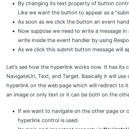
By changing its text property of button contr
Like we want the button to appear as a “submi
As soon as we click the button an event hand
Now suppose we need to write a message in re
write inside the event handler by using Respo
As we click this submit button message will 
Let’s see how the hyperlink works now. It has its 
NavigateUrl, Text, and Target. Basically it will use
hyperlink on the web page which will redirect to i
an image or only text or it can be both on the oth
If we want to navigate on the other page or 
hyperlink control is used.