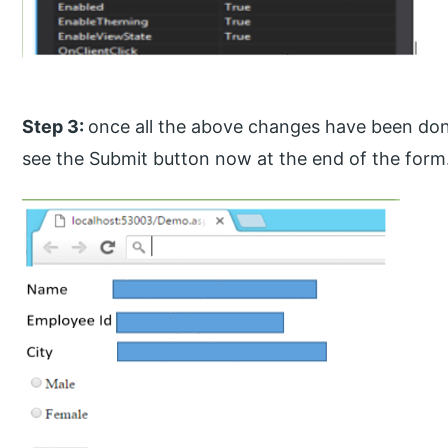
Step 3:
once all the above changes have been don
see the Submit button now at the end of the for