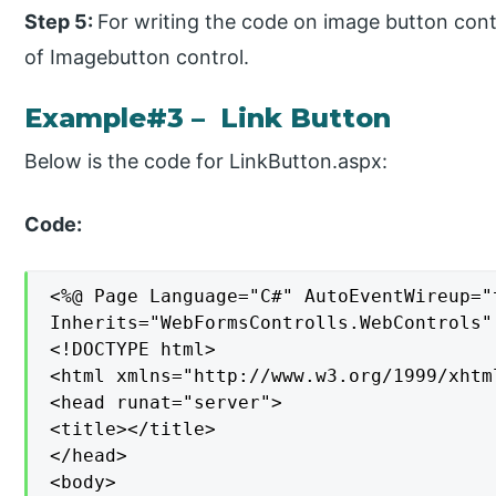
Step 5:
For writing the code on image button cont
of Imagebutton control.
Example#3 – Link Button
Below is the code for LinkButton.aspx:
Code:
<%@ Page Language="C#" AutoEventWireup="
Inherits="WebFormsControlls.WebControls" 
<!DOCTYPE html>

<html xmlns="http://www.w3.org/1999/xhtml
<head runat="server">

<title></title>

</head>

<body>
