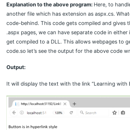
Explanation to the above program:
Here, to handl
another file which has extension as aspx.cs. Whatev
code-behind. This code gets compiled and gives the
.aspx pages, we can have separate code in either i
get compiled to a DLL. This allows webpages to ge
code.so let’s see the output for the above code wr
Output:
It will display the text with the link “Learning wit