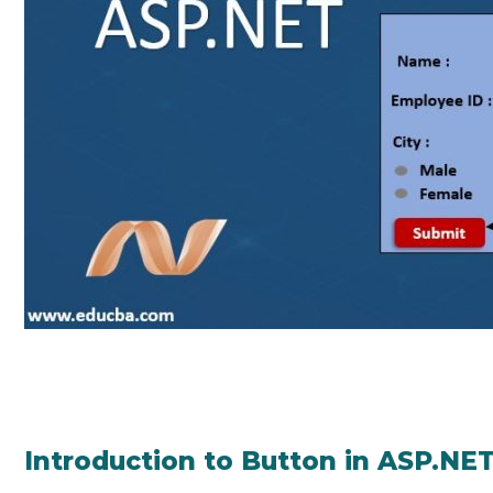
Introduction to Button in ASP.NE