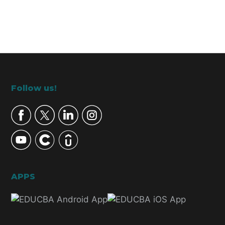
Footer
Follow us!
APPS