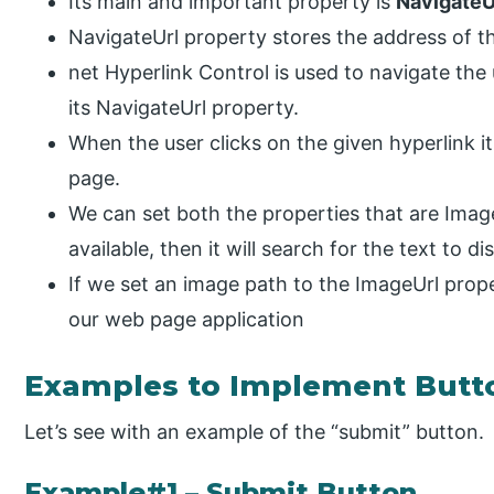
Its main and important property is
NavigateU
NavigateUrl property stores the address of t
net Hyperlink Control is used to navigate the 
its NavigateUrl property.
When the user clicks on the given hyperlink it 
page.
We can set both the properties that are ImageU
available, then it will search for the text to di
If we set an image path to the ImageUrl proper
our web page application
Examples to Implement Butto
Let’s see with an example of the “submit” button.
Example#1 – Submit Button