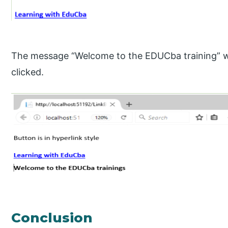
The message “Welcome to the EDUCba training” wil
clicked.
Conclusion