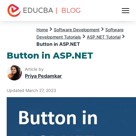
| BLOG
Menu
EDUCBA
Home
Software Development
Software
Development Tutorials
ASP.NET Tutorial
Button in ASP.NET
Button in ASP.NET
Article by
Priya Pedamkar
Updated March 27, 2023