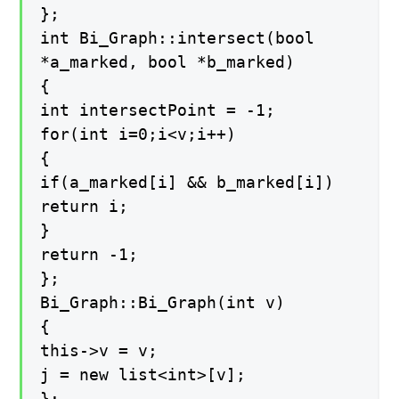
};
int Bi_Graph::intersect(bool
*a_marked, bool *b_marked)
{
int intersectPoint = -1;
for(int i=0;i<v;i++)
{
if(a_marked[i] && b_marked[i])
return i;
}
return -1;
};
Bi_Graph::Bi_Graph(int v)
{
this->v = v;
j = new list<int>[v];
};