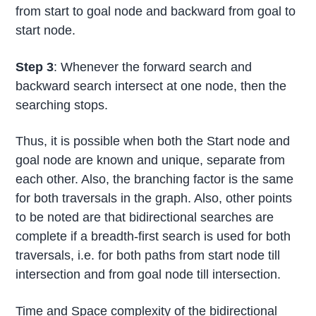
from start to goal node and backward from goal to
start node.
Step 3
: Whenever the forward search and
backward search intersect at one node, then the
searching stops.
Thus, it is possible when both the Start node and
goal node are known and unique, separate from
each other. Also, the branching factor is the same
for both traversals in the graph. Also, other points
to be noted are that bidirectional searches are
complete if a breadth-first search is used for both
traversals, i.e. for both paths from start node till
intersection and from goal node till intersection.
Time and Space complexity of the bidirectional