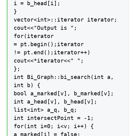
i = b_head[i];
}
vector<int>::iterator iterator;
cout<<"Output is ";
for(iterator
= pt.begin();iterator
!= pt.end();iterator++)
cout<<*iterator<<" ";
};
int Bi_Graph::bi_search(int a,
int b) {
bool a_marked[v], b_marked[v];
int a_head[v], b_head[v];
list<int> a_q, b_q;
int intersectPoint = -1;
for(int i=0; i<v; i++) {
a_marked[i] = false;