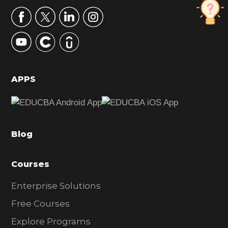
r
y
S
i
d
APPS
e
b
a
Blog
r
Courses
Enterprise Solutions
Free Courses
Explore Programs