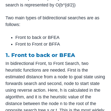
search is represented by O(b^{d/2})
Two main types of bidirectional searches are as
follows:
Front to back or BFEA
Front to Front or BFFA
1. Front to back or BFEA
In bidirectional Front, to Front Search, two
heuristic functions are needed. First is the
estimated distance from a node to goal state using
forwards search and second, node to start state
using reverse action. Here, h is calculated in the
algorithm, and it is the heuristic value of the
distance between the node n to the root of the
opposite search tree s or t. This is the most widely