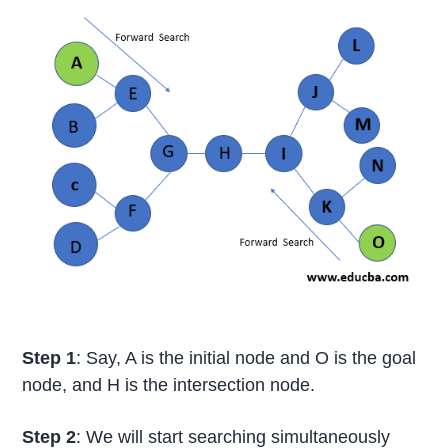
Step 1
: Say, A is the initial node and O is the goal
node, and H is the intersection node.
Step 2
: We will start searching simultaneously