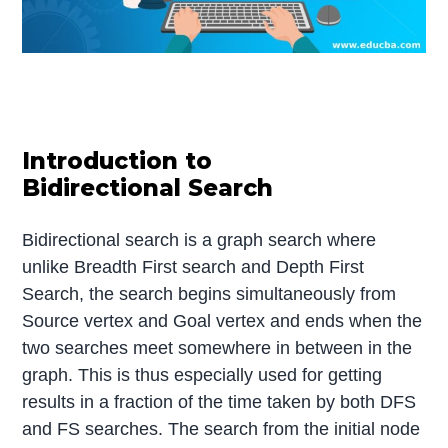
Introduction to
Bidirectional Search
Bidirectional search is a graph search where
unlike Breadth First search and Depth First
Search, the search begins simultaneously from
Source vertex and Goal vertex and ends when the
two searches meet somewhere in between in the
graph. This is thus especially used for getting
results in a fraction of the time taken by both DFS
and FS searches. The search from the initial node