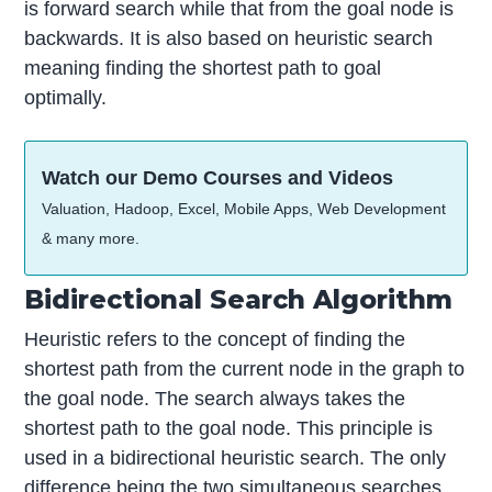
is forward search while that from the goal node is
backwards. It is also based on heuristic search
meaning finding the shortest path to goal
optimally.
Watch our Demo Courses and Videos
Valuation, Hadoop, Excel, Mobile Apps, Web Development
& many more.
Bidirectional Search Algorithm
Heuristic refers to the concept of finding the
shortest path from the current node in the graph to
the goal node. The search always takes the
shortest path to the goal node. This principle is
used in a bidirectional heuristic search. The only
difference being the two simultaneous searches