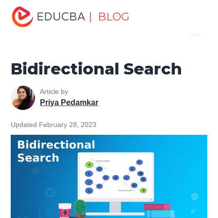
Home
Data Science
Data Science Tutorials
Artificial
| BLOG
Menu
Intelligence Tutorial
Bidirectional Search
EDUCBA
Bidirectional Search
Article by
Priya Pedamkar
Updated February 28, 2023