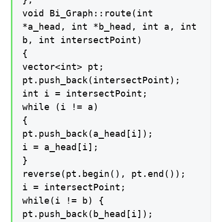
void Bi_Graph::route(int
*a_head, int *b_head, int a, int
b, int intersectPoint)
{
vector<int> pt;
pt.push_back(intersectPoint);
int i = intersectPoint;
while (i != a)
{
pt.push_back(a_head[i]);
i = a_head[i];
}
reverse(pt.begin(), pt.end());
i = intersectPoint;
while(i != b) {
pt.push_back(b_head[i]);