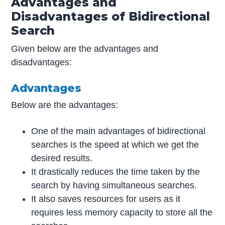
Advantages and
Disadvantages of
Bidirectional
Search
Given below are the advantages and
disadvantages:
Advantages
Below are the advantages:
One of the main advantages of bidirectional
searches is the speed at which we get the
desired results.
It drastically reduces the time taken by the
search by having simultaneous searches.
It also saves resources for users as it
requires less memory capacity to store all the