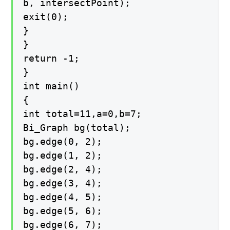
b, intersectPoint);
exit(0);
}
}
return -1;
}
int main()
{
int total=11,a=0,b=7;
Bi_Graph bg(total);
bg.edge(0, 2);
bg.edge(1, 2);
bg.edge(2, 4);
bg.edge(3, 4);
bg.edge(4, 5);
bg.edge(5, 6);
bg.edge(6, 7);