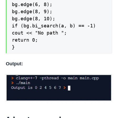
bg.edge(6, 8);
bg.edge(8, 9);
bg.edge(8, 10);
if (bg.bi_search(a, b) == -1)
cout << "No path ";
return 0;
}
Output: