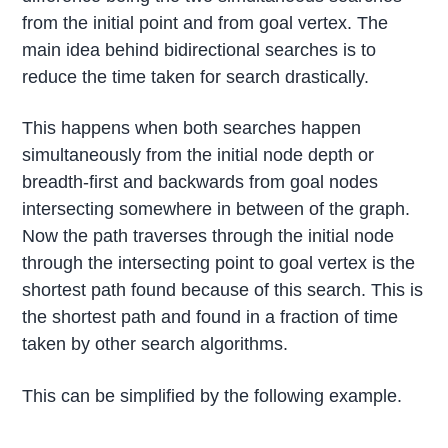
from the initial point and from goal vertex. The
main idea behind bidirectional searches is to
reduce the time taken for search drastically.
This happens when both searches happen
simultaneously from the initial node depth or
breadth-first and backwards from goal nodes
intersecting somewhere in between of the graph.
Now the path traverses through the initial node
through the intersecting point to goal vertex is the
shortest path found because of this search. This is
the shortest path and found in a fraction of time
taken by other search algorithms.
This can be simplified by the following example.