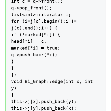
int c = q->front();
q->pop_front();
list<int>::iterator i;
for (i=j[c].begin();i !=
j[c].end();i++) {
if (!marked[*i]) {
head[*i] = c;
marked[*i] = true;
q->push_back(*i);
}
}
};
void Bi_Graph::edge(int x, int
y)
{
this->j[x].push_back(y);
this->j[y].push_back(x);