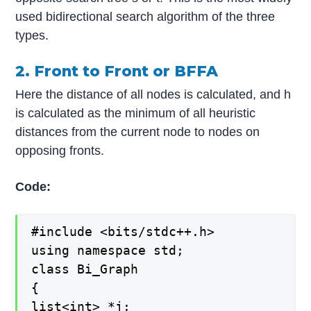
used bidirectional search algorithm of the three
types.
2. Front to Front or BFFA
Here the distance of all nodes is calculated, and h
is calculated as the minimum of all heuristic
distances from the current node to nodes on
opposing fronts.
Code:
#include <bits/stdc++.h>
using namespace std;
class Bi_Graph
{
list<int> *j;