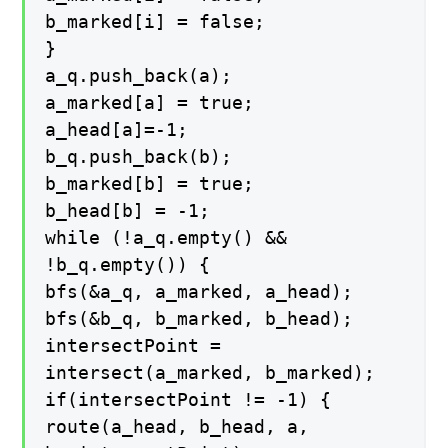
b_marked[i] = false;
}
a_q.push_back(a);
a_marked[a] = true;
a_head[a]=-1;
b_q.push_back(b);
b_marked[b] = true;
b_head[b] = -1;
while (!a_q.empty() &&
!b_q.empty()) {
bfs(&a_q, a_marked, a_head);
bfs(&b_q, b_marked, b_head);
intersectPoint =
intersect(a_marked, b_marked);
if(intersectPoint != -1) {
route(a_head, b_head, a,