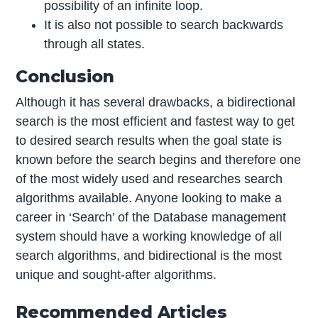
possibility of an infinite loop.
It is also not possible to search backwards
through all states.
Conclusion
Although it has several drawbacks, a bidirectional
search is the most efficient and fastest way to get
to desired search results when the goal state is
known before the search begins and therefore one
of the most widely used and researches search
algorithms available. Anyone looking to make a
career in ‘Search’ of the Database management
system should have a working knowledge of all
search algorithms, and bidirectional is the most
unique and sought-after algorithms.
Recommended Articles