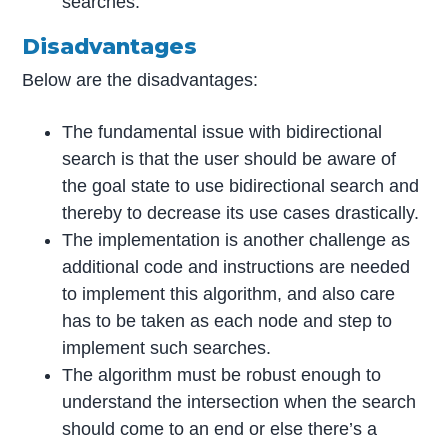
searches.
Disadvantages
Below are the disadvantages:
The fundamental issue with bidirectional
search is that the user should be aware of
the goal state to use bidirectional search and
thereby to decrease its use cases drastically.
The implementation is another challenge as
additional code and instructions are needed
to implement this algorithm, and also care
has to be taken as each node and step to
implement such searches.
The algorithm must be robust enough to
understand the intersection when the search
should come to an end or else there’s a