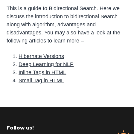
This is a guide to Bidirectional Search. Here we
discuss the introduction to bidirectional Search
along with algorithm, advantages and
disadvantages. You may also have a look at the
following articles to learn more –
Hibernate Versions
Deep Learning for NLP
Inline Tags in HTML
Small Tag in HTML
P
r
i
m
Footer
Follow us!
a