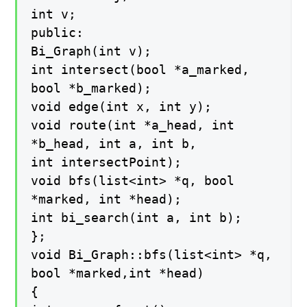
int v;
public:
Bi_Graph(int v);
int intersect(bool *a_marked,
bool *b_marked);
void edge(int x, int y);
void route(int *a_head, int
*b_head, int a, int b,
int intersectPoint);
void bfs(list<int> *q, bool
*marked, int *head);
int bi_search(int a, int b);
};
void Bi_Graph::bfs(list<int> *q,
bool *marked,int *head)
{