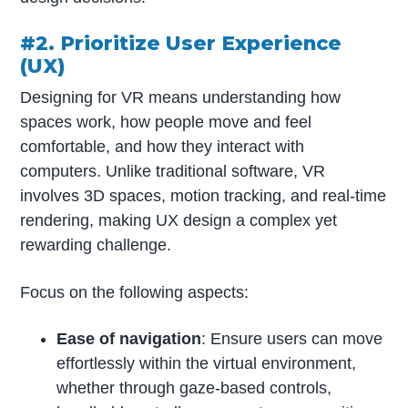
#2. Prioritize User Experience
(UX)
Designing for VR means understanding how
spaces work, how people move and feel
comfortable, and how they interact with
computers. Unlike traditional software, VR
involves 3D spaces, motion tracking, and real-time
rendering, making UX design a complex yet
rewarding challenge.
Focus on the following aspects:
Ease of navigation
: Ensure users can move
effortlessly within the virtual environment,
whether through gaze-based controls,