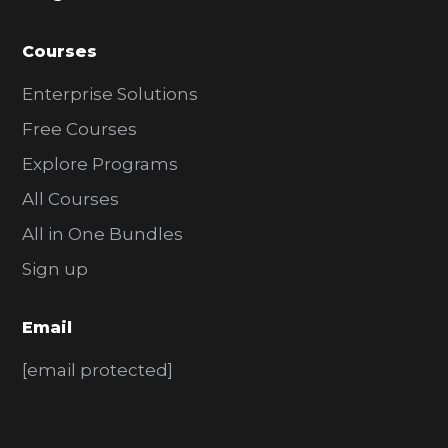
Courses
Enterprise Solutions
Free Courses
Explore Programs
All Courses
All in One Bundles
Sign up
Email
[email protected]