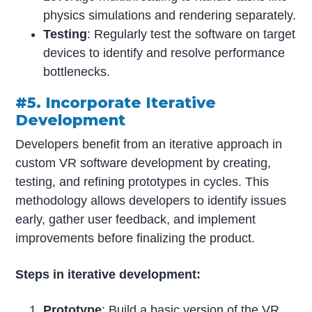
physics simulations and rendering separately.
Testing
: Regularly test the software on target
devices to identify and resolve performance
bottlenecks.
#5. Incorporate Iterative
Development
Developers benefit from an iterative approach in
custom VR software development by creating,
testing, and refining prototypes in cycles. This
methodology allows developers to identify issues
early, gather user feedback, and implement
improvements before finalizing the product.
Steps in iterative development:
Prototype
: Build a basic version of the VR