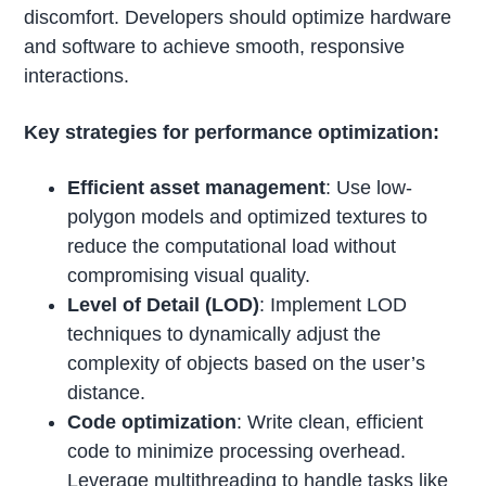
discomfort. Developers should optimize hardware
and software to achieve smooth, responsive
interactions.
Key strategies for performance optimization:
Efficient asset management
: Use low-
polygon models and optimized textures to
reduce the computational load without
compromising visual quality.
Level of Detail (LOD)
: Implement LOD
techniques to dynamically adjust the
complexity of objects based on the user’s
distance.
Code optimization
: Write clean, efficient
code to minimize processing overhead.
Leverage multithreading to handle tasks like