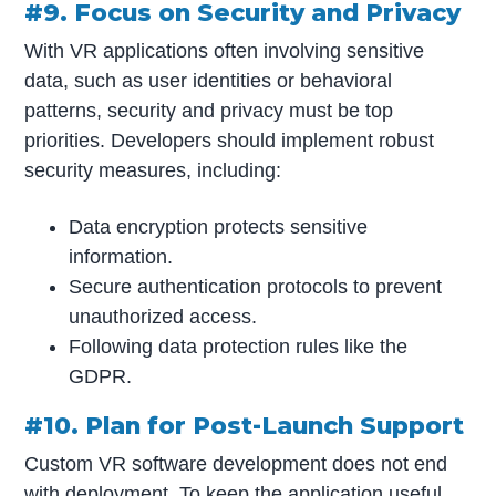
#9. Focus on Security and Privacy
With VR applications often involving sensitive
data, such as user identities or behavioral
patterns, security and privacy must be top
priorities. Developers should implement robust
security measures, including:
Data encryption protects sensitive
information.
Secure authentication protocols to prevent
unauthorized access.
Following data protection rules like the
GDPR.
#10. Plan for Post-Launch Support
Custom VR software development does not end
with deployment. To keep the application useful