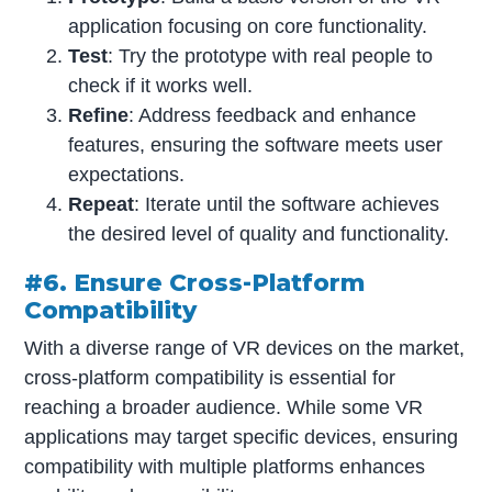
application focusing on core functionality.
Test
: Try the prototype with real people to
check if it works well.
Refine
: Address feedback and enhance
features, ensuring the software meets user
expectations.
Repeat
: Iterate until the software achieves
the desired level of quality and functionality.
#6. Ensure Cross-Platform
Compatibility
With a diverse range of VR devices on the market,
cross-platform compatibility is essential for
reaching a broader audience. While some VR
applications may target specific devices, ensuring
compatibility with multiple platforms enhances