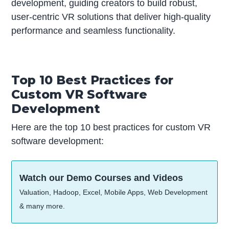
development, guiding creators to build robust,
user-centric VR solutions that deliver high-quality
performance and seamless functionality.
Top 10 Best Practices for
Custom VR Software
Development
Here are the top 10 best practices for custom VR
software development:
Watch our Demo Courses and Videos
Valuation, Hadoop, Excel, Mobile Apps, Web Development
& many more.