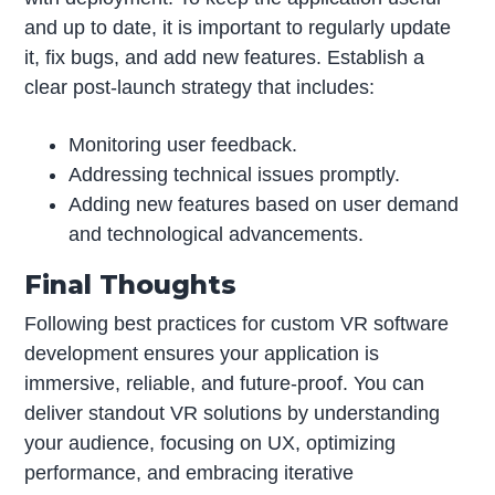
and up to date, it is important to regularly update
it, fix bugs, and add new features. Establish a
clear post-launch strategy that includes:
Monitoring user feedback.
Addressing technical issues promptly.
Adding new features based on user demand
and technological advancements.
Final Thoughts
Following best practices for custom VR software
development ensures your application is
immersive, reliable, and future-proof. You can
deliver standout VR solutions by understanding
your audience, focusing on UX, optimizing
performance, and embracing iterative