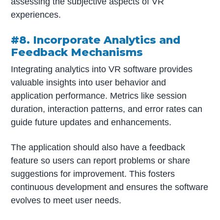
assessing the subjective aspects of VR
experiences.
#8. Incorporate Analytics and
Feedback Mechanisms
Integrating analytics into VR software provides
valuable insights into user behavior and
application performance. Metrics like session
duration, interaction patterns, and error rates can
guide future updates and enhancements.
The application should also have a feedback
feature so users can report problems or share
suggestions for improvement. This fosters
continuous development and ensures the software
evolves to meet user needs.