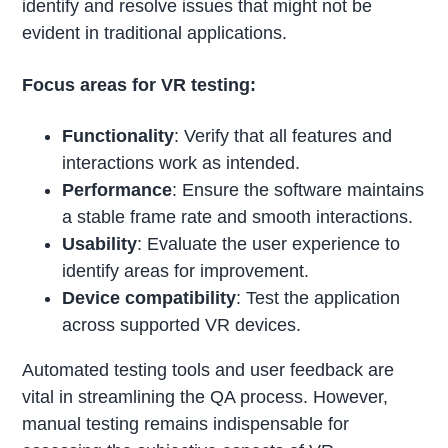
identify and resolve issues that might not be
evident in traditional applications.
Focus areas for VR testing:
Functionality
: Verify that all features and
interactions work as intended.
Performance
: Ensure the software maintains
a stable frame rate and smooth interactions.
Usability
: Evaluate the user experience to
identify areas for improvement.
Device compatibility
: Test the application
across supported VR devices.
Automated testing tools and user feedback are
vital in streamlining the QA process. However,
manual testing remains indispensable for