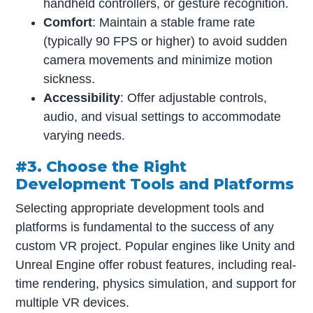
handheld controllers, or gesture recognition.
Comfort
: Maintain a stable frame rate
(typically 90 FPS or higher) to avoid sudden
camera movements and minimize motion
sickness.
Accessibility
: Offer adjustable controls,
audio, and visual settings to accommodate
varying needs.
#3. Choose the Right
Development Tools and Platforms
Selecting appropriate development tools and
platforms is fundamental to the success of any
custom VR project. Popular engines like Unity and
Unreal Engine offer robust features, including real-
time rendering, physics simulation, and support for
multiple VR devices.