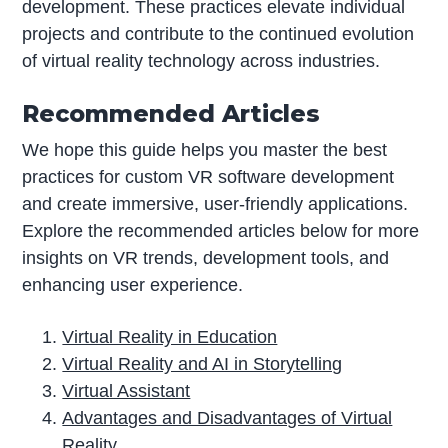
development. These practices elevate individual
projects and contribute to the continued evolution
of virtual reality technology across industries.
Recommended Articles
We hope this guide helps you master the best
practices for custom VR software development
and create immersive, user-friendly applications.
Explore the recommended articles below for more
insights on VR trends, development tools, and
enhancing user experience.
Virtual Reality in Education
Virtual Reality and AI in Storytelling
Virtual Assistant
Advantages and Disadvantages of Virtual
Reality