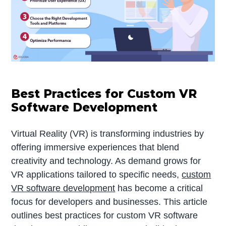
Best Practices for Custom VR
Software Development
Virtual Reality (VR) is transforming industries by
offering immersive experiences that blend
creativity and technology. As demand grows for
VR applications tailored to specific needs,
custom
VR software development
has become a critical
focus for developers and businesses. This article
outlines best practices for custom VR software