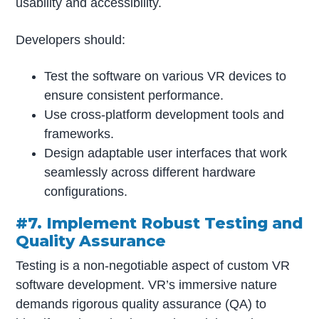
usability and accessibility.
Developers should:
Test the software on various VR devices to
ensure consistent performance.
Use cross-platform development tools and
frameworks.
Design adaptable user interfaces that work
seamlessly across different hardware
configurations.
#7. Implement Robust Testing and
Quality Assurance
Testing is a non-negotiable aspect of custom VR
software development. VR’s immersive nature
demands rigorous quality assurance (QA) to