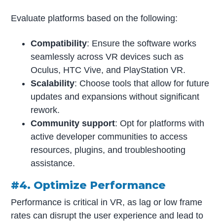
Evaluate platforms based on the following:
Compatibility
: Ensure the software works
seamlessly across VR devices such as
Oculus, HTC Vive, and PlayStation VR.
Scalability
: Choose tools that allow for future
updates and expansions without significant
rework.
Community support
: Opt for platforms with
active developer communities to access
resources, plugins, and troubleshooting
assistance.
#4. Optimize Performance
Performance is critical in VR, as lag or low frame
rates can disrupt the user experience and lead to