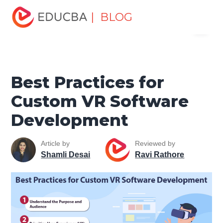
Home
Data Science
Data Science Tutorials
Artificial
| BLOG
Menu
Intelligence Tutorial
Best Practices for Custom VR
Software Development
EDUCBA
Best Practices for
Custom VR Software
Development
Article by
Reviewed by
Shamli Desai
Ravi Rathore