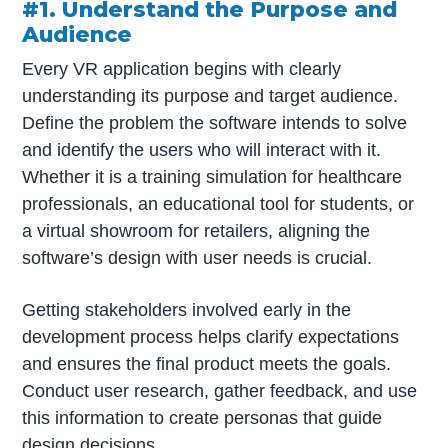
#1. Understand the Purpose and
Audience
Every VR application begins with clearly
understanding its purpose and target audience.
Define the problem the software intends to solve
and identify the users who will interact with it.
Whether it is a training simulation for healthcare
professionals, an educational tool for students, or
a virtual showroom for retailers, aligning the
software’s design with user needs is crucial.
Getting stakeholders involved early in the
development process helps clarify expectations
and ensures the final product meets the goals.
Conduct user research, gather feedback, and use
this information to create personas that guide
design decisions.