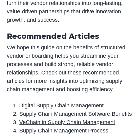
turn their vendor relationships into long-lasting,
value-driven partnerships that drive innovation,
growth, and success.
Recommended Articles
We hope this guide on the benefits of structured
vendor onboarding helps you streamline your
processes and build strong, reliable vendor
relationships. Check out these recommended
articles for more insights into optimizing supply
chain management and boosting efficiency.
Digital Supply Chain Management
Supply Chain Management Software Benefits
VeChain in Supply Chain Management
Supply Chain Management Process