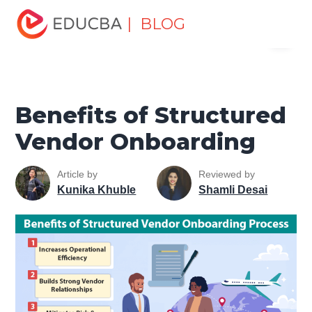
Home
Project Management
Project Management Blog
| BLOG
Menu
Project Management Basics
Benefits of Structured
Vendor Onboarding
EDUCBA
Benefits of Structured
Vendor Onboarding
Article by
Reviewed by
Kunika Khuble
Shamli Desai