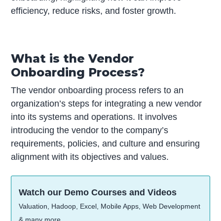
efficiency, reduce risks, and foster growth.
What is the Vendor
Onboarding Process?
The vendor onboarding process refers to an
organization’s steps for integrating a new vendor
into its systems and operations. It involves
introducing the vendor to the company’s
requirements, policies, and culture and ensuring
alignment with its objectives and values.
Watch our Demo Courses and Videos
Valuation, Hadoop, Excel, Mobile Apps, Web Development
& many more.