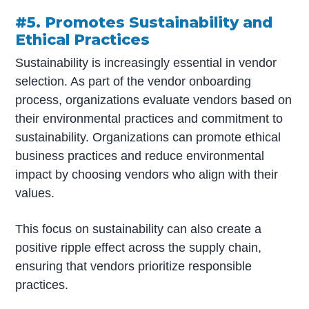
#5. Promotes Sustainability and
Ethical Practices
Sustainability is increasingly essential in vendor
selection. As part of the vendor onboarding
process, organizations evaluate vendors based on
their environmental practices and commitment to
sustainability. Organizations can promote ethical
business practices and reduce environmental
impact by choosing vendors who align with their
values.
This focus on sustainability can also create a
positive ripple effect across the supply chain,
ensuring that vendors prioritize responsible
practices.