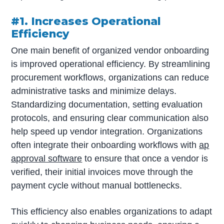
#1. Increases Operational
Efficiency
One main benefit of organized vendor onboarding
is improved operational efficiency. By streamlining
procurement workflows, organizations can reduce
administrative tasks and minimize delays.
Standardizing documentation, setting evaluation
protocols, and ensuring clear communication also
help speed up vendor integration. Organizations
often integrate their onboarding workflows with
ap
approval software
to ensure that once a vendor is
verified, their initial invoices move through the
payment cycle without manual bottlenecks.
This efficiency also enables organizations to adapt