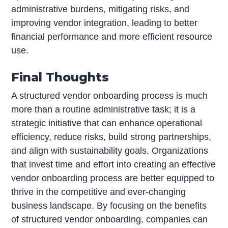
administrative burdens, mitigating risks, and
improving vendor integration, leading to better
financial performance and more efficient resource
use.
Final Thoughts
A structured vendor onboarding process is much
more than a routine administrative task; it is a
strategic initiative that can enhance operational
efficiency, reduce risks, build strong partnerships,
and align with sustainability goals. Organizations
that invest time and effort into creating an effective
vendor onboarding process are better equipped to
thrive in the competitive and ever-changing
business landscape. By focusing on the benefits
of structured vendor onboarding, companies can