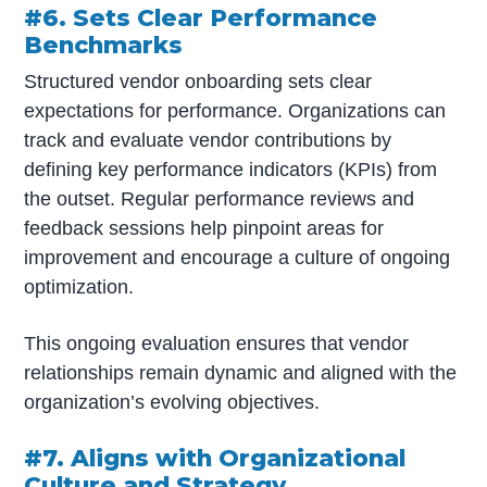
#6. Sets Clear Performance
Benchmarks
Structured vendor onboarding sets clear
expectations for performance. Organizations can
track and evaluate vendor contributions by
defining key performance indicators (KPIs) from
the outset. Regular performance reviews and
feedback sessions help pinpoint areas for
improvement and encourage a culture of ongoing
optimization.
This ongoing evaluation ensures that vendor
relationships remain dynamic and aligned with the
organization’s evolving objectives.
#7. Aligns with Organizational
Culture and Strategy