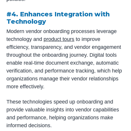
#4. Enhances Integration with
Technology
Modern vendor onboarding processes leverage
technology and
product tours
to improve
efficiency, transparency, and vendor engagement
throughout the onboarding journey. Digital tools
enable real-time document exchange, automatic
verification, and performance tracking, which help
organizations manage their vendor relationships
more effectively.
These technologies speed up onboarding and
provide valuable insights into vendor capabilities
and performance, helping organizations make
informed decisions.