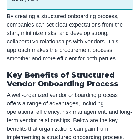
By creating a structured onboarding process,
companies can set clear expectations from the
start, minimize risks, and develop strong,
collaborative relationships with vendors. This
approach makes the procurement process
smoother and more efficient for both parties.
Key Benefits of Structured
Vendor Onboarding Process
A well-organized vendor onboarding process
offers a range of advantages, including
operational efficiency, risk management, and long-
term vendor relationships. Below are the key
benefits that organizations can gain from
implementing a structured onboarding process.