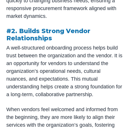
quickly to changing business needs, ensuring a
responsive procurement framework aligned with
market dynamics.
#2. Builds Strong Vendor
Relationships
A well-structured onboarding process helps build
trust between the organization and the vendor. It is
an opportunity for vendors to understand the
organization’s operational needs, cultural
nuances, and expectations. This mutual
understanding helps create a strong foundation for
a long-term, collaborative partnership.
When vendors feel welcomed and informed from
the beginning, they are more likely to align their
services with the organization’s goals, fostering