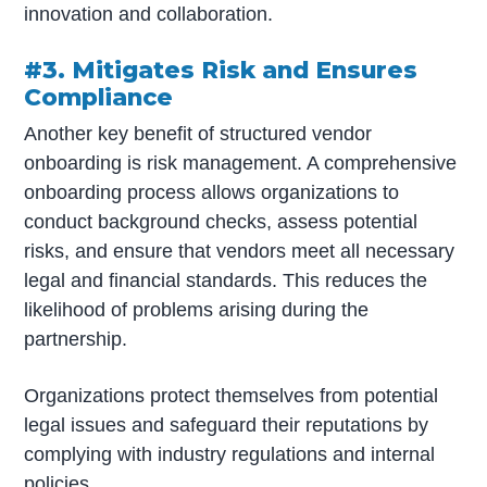
innovation and collaboration.
#3. Mitigates Risk and Ensures
Compliance
Another key benefit of structured vendor
onboarding is risk management. A comprehensive
onboarding process allows organizations to
conduct background checks, assess potential
risks, and ensure that vendors meet all necessary
legal and financial standards. This reduces the
likelihood of problems arising during the
partnership.
Organizations protect themselves from potential
legal issues and safeguard their reputations by
complying with industry regulations and internal
policies.