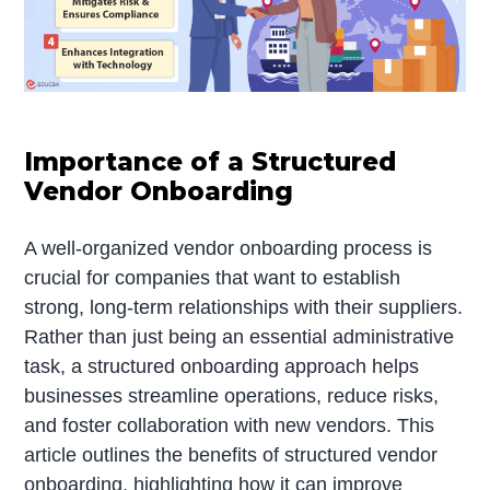
Importance of a Structured
Vendor Onboarding
A well-organized vendor onboarding process is
crucial for companies that want to establish
strong, long-term relationships with their suppliers.
Rather than just being an essential administrative
task, a structured onboarding approach helps
businesses streamline operations, reduce risks,
and foster collaboration with new vendors. This
article outlines the benefits of structured vendor
onboarding, highlighting how it can improve