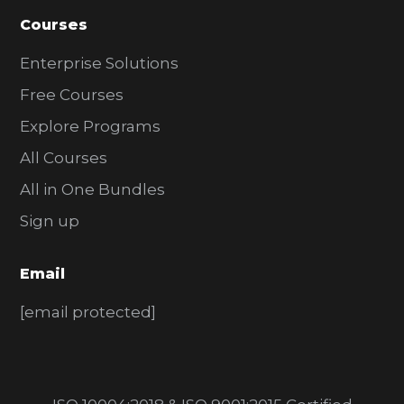
Courses
Enterprise Solutions
Free Courses
Explore Programs
All Courses
All in One Bundles
Sign up
Email
[email protected]