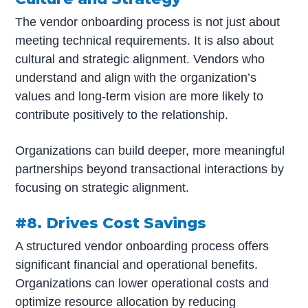
The vendor onboarding process is not just about
meeting technical requirements. It is also about
cultural and strategic alignment. Vendors who
understand and align with the organization’s
values and long-term vision are more likely to
contribute positively to the relationship.
Organizations can build deeper, more meaningful
partnerships beyond transactional interactions by
focusing on strategic alignment.
#8. Drives Cost Savings
A structured vendor onboarding process offers
significant financial and operational benefits.
Organizations can lower operational costs and
optimize resource allocation by reducing