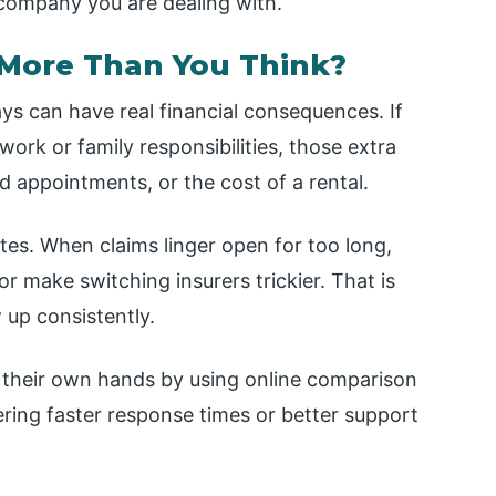
company you are dealing with.
More Than You Think?
ays can have real financial consequences. If
 work or family responsibilities, those extra
 appointments, or the cost of a rental.
tes. When claims linger open for too long,
 make switching insurers trickier. That is
 up consistently.
to their own hands by using online comparison
fering faster response times or better support