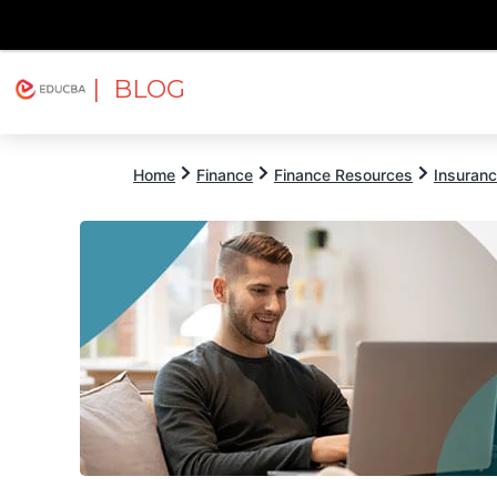
| BLOG
Explore
Free Courses
EDUCBA
Home
Finance
Finance Resources
Insuran