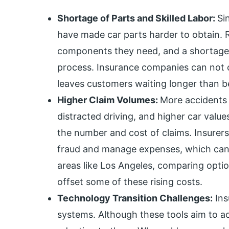
Shortage of Parts and Skilled Labor:
Si
have made car parts harder to obtain. R
components they need, and a shortage o
process. Insurance companies can not cl
leaves customers waiting longer than b
Higher Claim Volumes:
More accidents
distracted driving, and higher car value
the number and cost of claims. Insurers
fraud and manage expenses, which can s
areas like Los Angeles, comparing opti
offset some of these rising costs.
Technology Transition Challenges:
Ins
systems. Although these tools aim to a