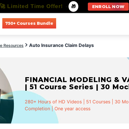
🚀 Limited Time Offer!
-
🎁
ENROLL NOW
750+ Courses Bundle
All Courses
All Specializations
Auto Insurance Claim Delays
ce Resources
FINANCIAL MODELING & VA
| 51 Course Series | 30 Mo
280+ Hours of HD Videos | 51 Courses | 30 Mock
Completion | One year access