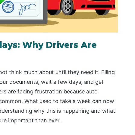
lays: Why Drivers Are
t think much about until they need it. Filing
your documents, wait a few days, and get
s are facing frustration because auto
common. What used to take a week can now
nderstanding why this is happening and what
ore important than ever.