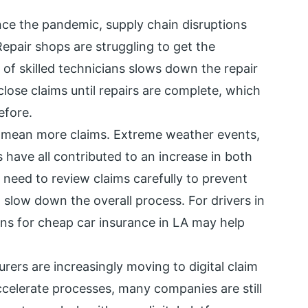
nce the pandemic, supply chain disruptions
epair shops are struggling to get the
f skilled technicians slows down the repair
ose claims until repairs are complete, which
efore.
 mean more claims. Extreme weather events,
s have all contributed to an increase in both
 need to review claims carefully to prevent
low down the overall process. For drivers in
ons for cheap car insurance in LA may help
urers are increasingly moving to digital claim
ccelerate processes, many companies are still