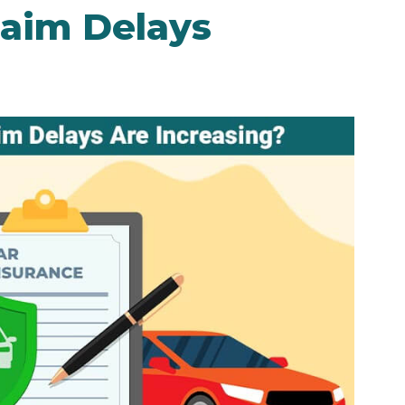
laim Delays