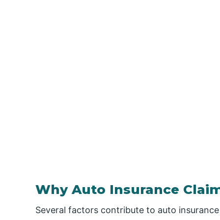
Why Auto Insurance Claim
Several factors contribute to auto insurance