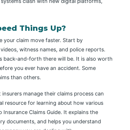
ystems clash with new digital platforms,
peed Things Up?
 your claim move faster. Start by
videos, witness names, and police reports.
 back-and-forth there will be. It is also worth
before you ever have an accident. Some
aims than others.
 insurers manage their claims process can
cal resource for learning about how various
o Insurance Claims Guide. It explains the
sary documents, and helps you understand