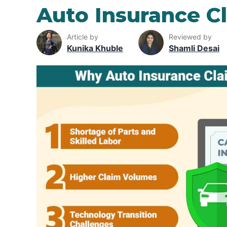
Auto Insurance C
Article by
Reviewed by
Kunika Khuble
Shamli Desai