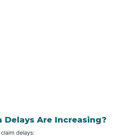
 Delays Are Increasing?
 claim delays: