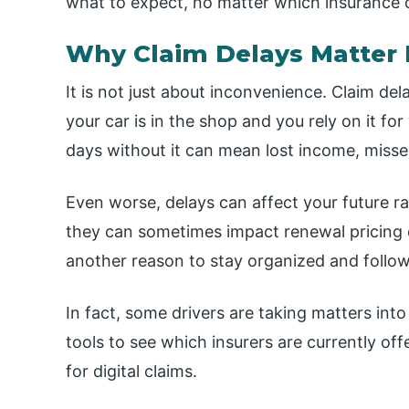
what to expect, no matter which insurance 
Why Claim Delays Matter 
It is not just about inconvenience. Claim del
your car is in the shop and you rely on it for
days without it can mean lost income, missed
Even worse, delays can affect your future ra
they can sometimes impact renewal pricing or
another reason to stay organized and follow
In fact, some drivers are taking matters in
tools to see which insurers are currently of
for digital claims.