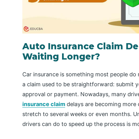
Auto Insurance Claim De
Waiting Longer?
Car insurance is something most people do no
a claim used to be straightforward: submit 
approval or payment. Nowadays, many driver
insurance claim
delays are becoming more 
stretch to several weeks or even months. U
drivers can do to speed up the process is m