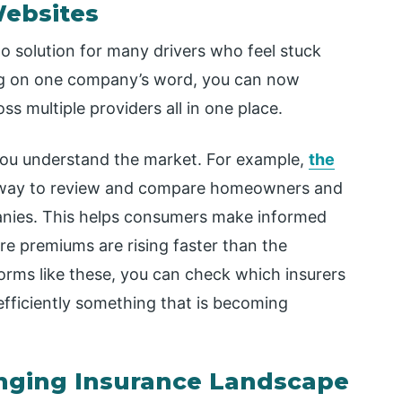
Websites
solution for many drivers who feel stuck
ing on one company’s word, you can now
s multiple providers all in one place.
 you understand the market. For example,
the
 way to review and compare homeowners and
anies. This helps consumers make informed
here premiums are rising faster than the
orms like these, you can check which insurers
efficiently something that is becoming
anging Insurance Landscape