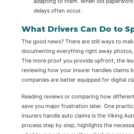
adapting to them. When old paperwork s
delays often occur.
What Drivers Can Do to S
The good news? There are still ways to make
documenting everything right away photos, 
The more proof you provide upfront, the less
reviewing how your insurer handles claims 
companies are better equipped for digital cl
Reading reviews or comparing how different
save you major frustration later. One practi
insurers handle auto claims is the Viking Aut
process step by step, highlights the neces