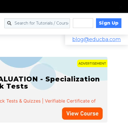
Sign Up
Log in
blog@educba.com
ADVERTISEMENT
LUATION - Specialization
ck Tests
 Tests & Quizzes | Verifiable Certificate of