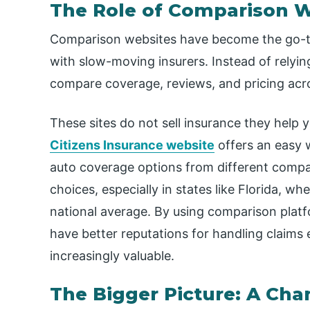
The Role of Comparison 
Comparison websites have become the go-to 
with slow-moving insurers. Instead of rely
compare coverage, reviews, and pricing acros
These sites do not sell insurance they help
Citizens Insurance website
offers an easy
auto coverage options from different comp
choices, especially in states like Florida, w
national average. By using comparison platf
have better reputations for handling claims 
increasingly valuable.
The Bigger Picture: A Ch