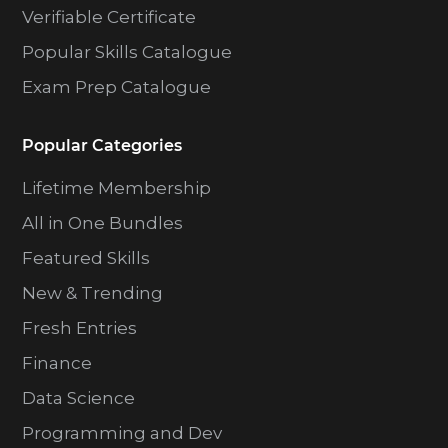
Verifiable Certificate
Popular Skills Catalogue
Exam Prep Catalogue
Popular Categories
Lifetime Membership
All in One Bundles
Featured Skills
New & Trending
Fresh Entries
Finance
Data Science
Programming and Dev