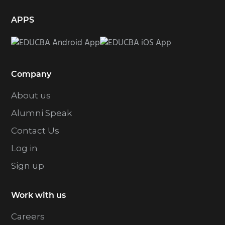
APPS
Company
About us
Alumni Speak
Contact Us
Log in
Sign up
Work with us
Careers