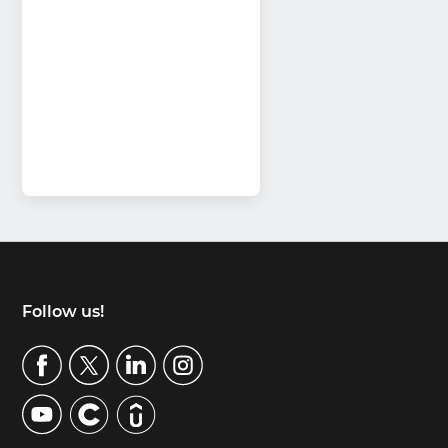
Footer
Follow us!