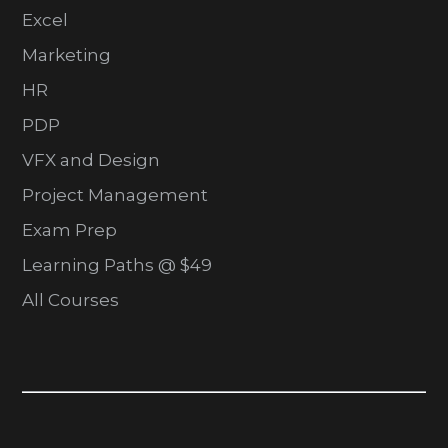
Excel
Marketing
HR
PDP
VFX and Design
Project Management
Exam Prep
Learning Paths @ $49
All Courses