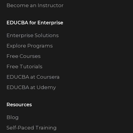
Become an Instructor
EDUCBA for Enterprise
Enterprise Solutions
Explore Programs
Free Courses
Free Tutorials
EDUCBA at Coursera
EDUCBA at Udemy
Resources
Blog
Self-Paced Training