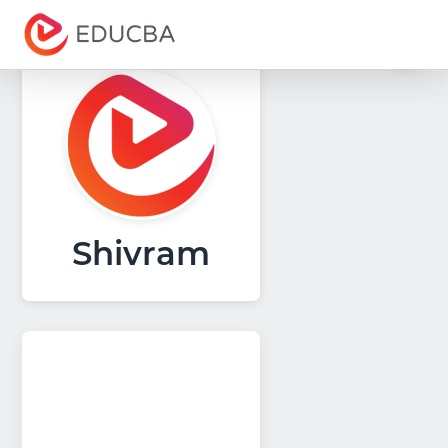
Menu
EDUCBA
Shivram