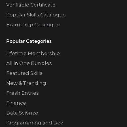
Verifiable Certificate
Popular Skills Catalogue
Exam Prep Catalogue
Popular Categories
Lifetime Membership
All in One Bundles
Featured Skills
New & Trending
Fresh Entries
Finance
Data Science
Programming and Dev