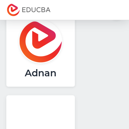
Menu
EDUCBA
Adnan