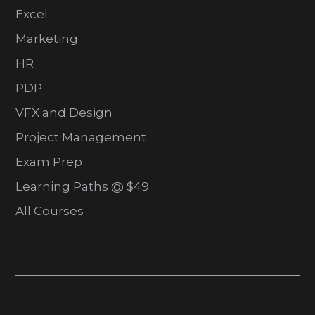
Excel
Marketing
HR
PDP
VFX and Design
Project Management
Exam Prep
Learning Paths @ $49
All Courses