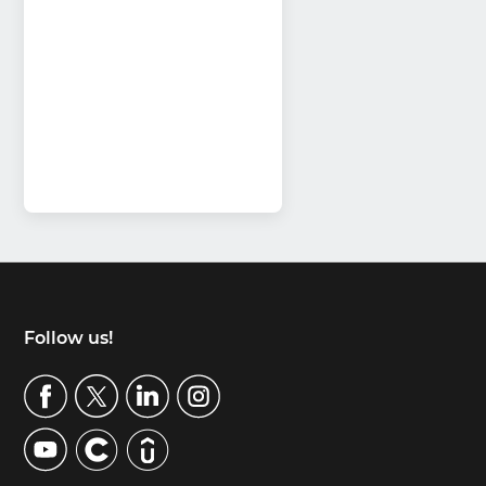
Footer
Follow us!