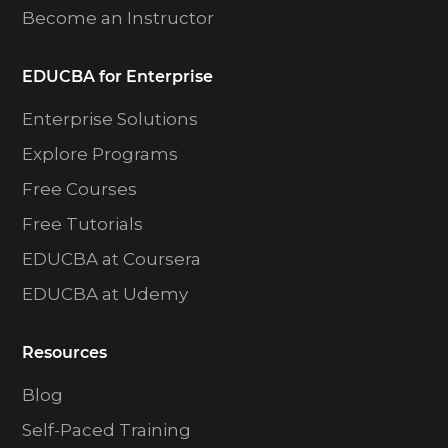
Become an Instructor
EDUCBA for Enterprise
Enterprise Solutions
Explore Programs
Free Courses
Free Tutorials
EDUCBA at Coursera
EDUCBA at Udemy
Resources
Blog
Self-Paced Training