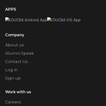
APPS
Company
About us
Alumni Speak
Contact Us
Log in
Sign up
Work with us
Careers