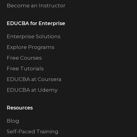
Become an Instructor
EDUCBA for Enterprise
Enterprise Solutions
Explore Programs
Free Courses
Free Tutorials
EDUCBA at Coursera
EDUCBA at Udemy
Resources
Blog
Self-Paced Training