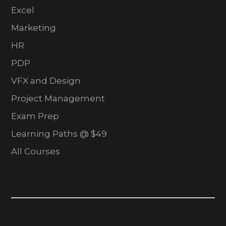
Excel
Marketing
HR
PDP
VFX and Design
Project Management
Exam Prep
Learning Paths @ $49
All Courses