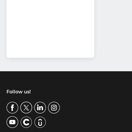
Footer
Follow us!