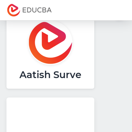
Menu
EDUCBA
Aatish Surve