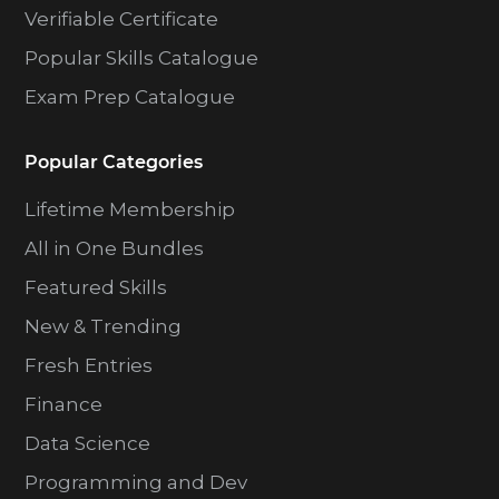
Verifiable Certificate
Popular Skills Catalogue
Exam Prep Catalogue
Popular Categories
Lifetime Membership
All in One Bundles
Featured Skills
New & Trending
Fresh Entries
Finance
Data Science
Programming and Dev