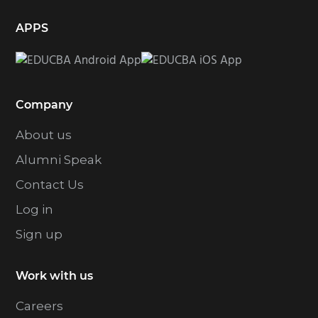
APPS
Company
About us
Alumni Speak
Contact Us
Log in
Sign up
Work with us
Careers