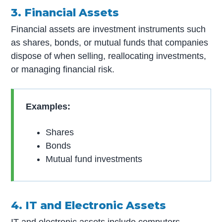
3. Financial Assets
Financial assets are investment instruments such
as shares, bonds, or mutual funds that companies
dispose of when selling, reallocating investments,
or managing financial risk.
Examples:
Shares
Bonds
Mutual fund investments
4. IT and Electronic Assets
IT and electronic assets include computers,