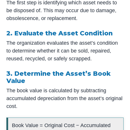
The first step is identifying which asset needs to
be disposed of. This may occur due to damage,
obsolescence, or replacement.
2. Evaluate the Asset Condition
The organization evaluates the asset’s condition
to determine whether it can be sold, repaired,
reused, recycled, or safely scrapped.
3. Determine the Asset’s Book
Value
The book value is calculated by subtracting
accumulated depreciation from the asset’s original
cost.
Book Value = Original Cost − Accumulated