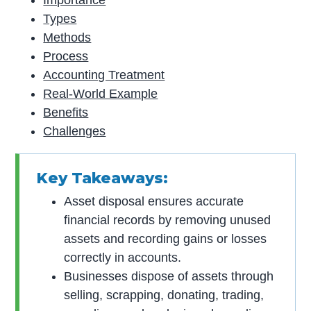
Importance
Types
Methods
Process
Accounting Treatment
Real-World Example
Benefits
Challenges
Key Takeaways:
Asset disposal ensures accurate
financial records by removing unused
assets and recording gains or losses
correctly in accounts.
Businesses dispose of assets through
selling, scrapping, donating, trading,