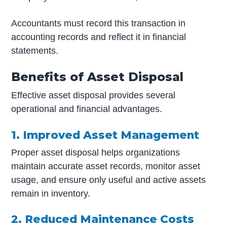
Accountants must record this transaction in
accounting records and reflect it in financial
statements.
Benefits of Asset Disposal
Effective asset disposal provides several
operational and financial advantages.
1. Improved Asset Management
Proper asset disposal helps organizations
maintain accurate asset records, monitor asset
usage, and ensure only useful and active assets
remain in inventory.
2. Reduced Maintenance Costs