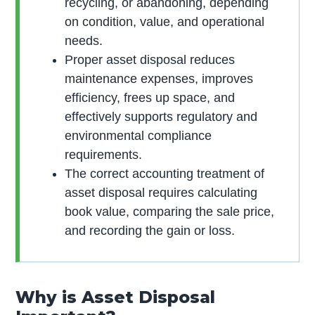
recycling, or abandoning, depending
on condition, value, and operational
needs.
Proper asset disposal reduces
maintenance expenses, improves
efficiency, frees up space, and
effectively supports regulatory and
environmental compliance
requirements.
The correct accounting treatment of
asset disposal requires calculating
book value, comparing the sale price,
and recording the gain or loss.
Why is Asset Disposal