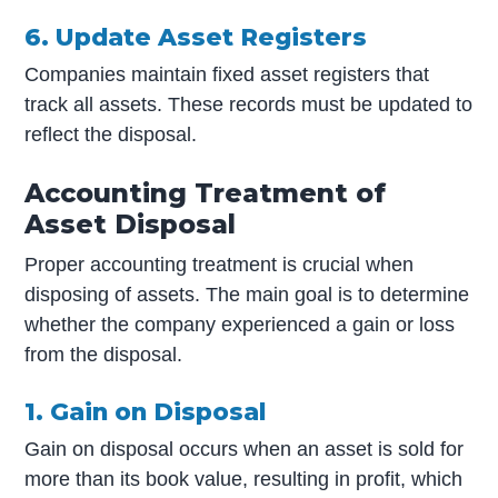
6. Update Asset Registers
Companies maintain fixed asset registers that
track all assets. These records must be updated to
reflect the disposal.
Accounting Treatment of
Asset Disposal
Proper accounting treatment is crucial when
disposing of assets. The main goal is to determine
whether the company experienced a gain or loss
from the disposal.
1. Gain on Disposal
Gain on disposal occurs when an asset is sold for
more than its book value, resulting in profit, which