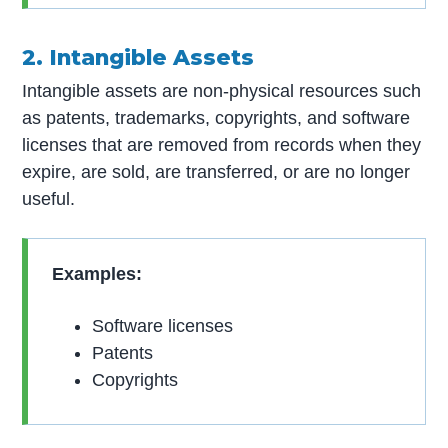
2. Intangible Assets
Intangible assets are non-physical resources such
as patents, trademarks, copyrights, and software
licenses that are removed from records when they
expire, are sold, are transferred, or are no longer
useful.
Examples:
Software licenses
Patents
Copyrights