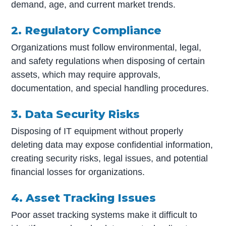
demand, age, and current market trends.
2. Regulatory Compliance
Organizations must follow environmental, legal,
and safety regulations when disposing of certain
assets, which may require approvals,
documentation, and special handling procedures.
3. Data Security Risks
Disposing of IT equipment without properly
deleting data may expose confidential information,
creating security risks, legal issues, and potential
financial losses for organizations.
4. Asset Tracking Issues
Poor asset tracking systems make it difficult to