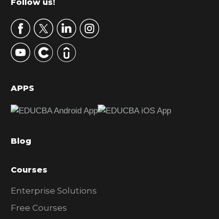
Footer
Follow us!
a
r
y
S
i
d
APPS
e
b
a
Blog
r
Courses
Enterprise Solutions
Free Courses