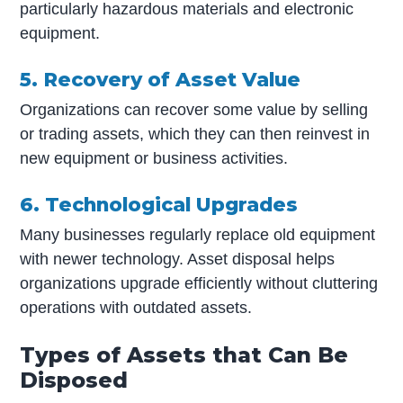
particularly hazardous materials and electronic
equipment.
5. Recovery of Asset Value
Organizations can recover some value by selling
or trading assets, which they can then reinvest in
new equipment or business activities.
6. Technological Upgrades
Many businesses regularly replace old equipment
with newer technology. Asset disposal helps
organizations upgrade efficiently without cluttering
operations with outdated assets.
Types of Assets that Can Be
Disposed