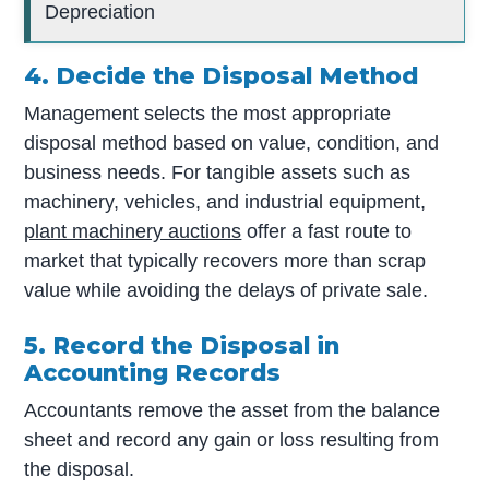
Depreciation
4. Decide the Disposal Method
Management selects the most appropriate
disposal method based on value, condition, and
business needs. For tangible assets such as
machinery, vehicles, and industrial equipment,
plant machinery auctions
offer a fast route to
market that typically recovers more than scrap
value while avoiding the delays of private sale.
5. Record the Disposal in
Accounting Records
Accountants remove the asset from the balance
sheet and record any gain or loss resulting from
the disposal.