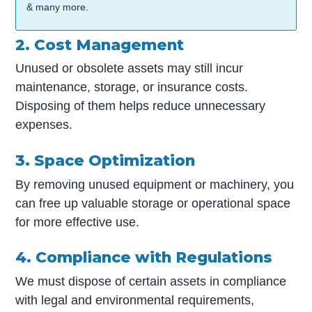
& many more.
2. Cost Management
Unused or obsolete assets may still incur
maintenance, storage, or insurance costs.
Disposing of them helps reduce unnecessary
expenses.
3. Space Optimization
By removing unused equipment or machinery, you
can free up valuable storage or operational space
for more effective use.
4. Compliance with Regulations
We must dispose of certain assets in compliance
with legal and environmental requirements,