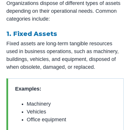
Organizations dispose of different types of assets
depending on their operational needs. Common
categories include:
1. Fixed Assets
Fixed assets are long-term tangible resources
used in business operations, such as machinery,
buildings, vehicles, and equipment, disposed of
when obsolete, damaged, or replaced.
Examples:
Machinery
Vehicles
Office equipment