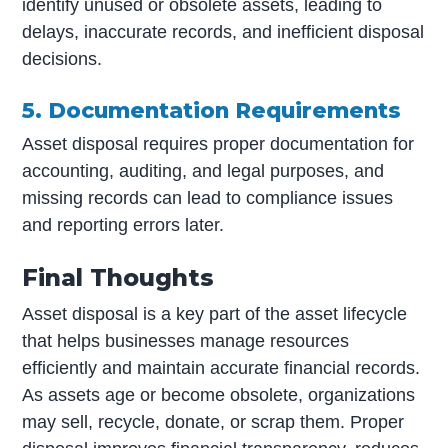
identify unused or obsolete assets, leading to
delays, inaccurate records, and inefficient disposal
decisions.
5. Documentation Requirements
Asset disposal requires proper documentation for
accounting, auditing, and legal purposes, and
missing records can lead to compliance issues
and reporting errors later.
Final Thoughts
Asset disposal is a key part of the asset lifecycle
that helps businesses manage resources
efficiently and maintain accurate financial records.
As assets age or become obsolete, organizations
may sell, recycle, donate, or scrap them. Proper