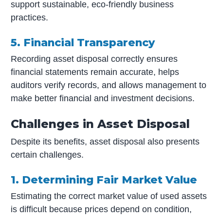
support sustainable, eco-friendly business
practices.
5. Financial Transparency
Recording asset disposal correctly ensures
financial statements remain accurate, helps
auditors verify records, and allows management to
make better financial and investment decisions.
Challenges in Asset Disposal
Despite its benefits, asset disposal also presents
certain challenges.
1. Determining Fair Market Value
Estimating the correct market value of used assets
is difficult because prices depend on condition,