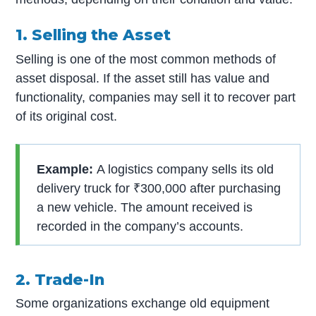
1. Selling the Asset
Selling is one of the most common methods of
asset disposal. If the asset still has value and
functionality, companies may sell it to recover part
of its original cost.
Example:
A logistics company sells its old
delivery truck for ₹300,000 after purchasing
a new vehicle. The amount received is
recorded in the company’s accounts.
2. Trade-In
Some organizations exchange old equipment