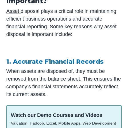
Important?
Asset
disposal plays a critical role in maintaining
efficient business operations and accurate
financial reporting. Some key reasons why asset
disposal is important include:
1. Accurate Financial Records
When assets are disposed of, they must be
removed from the balance sheet. This ensures the
company’s financial statements accurately reflect
its current assets.
Watch our Demo Courses and Videos
Valuation, Hadoop, Excel, Mobile Apps, Web Development