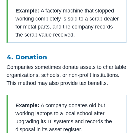
Example:
A factory machine that stopped
working completely is sold to a scrap dealer
for metal parts, and the company records
the scrap value received.
4. Donation
Companies sometimes donate assets to charitable
organizations, schools, or non-profit institutions.
This method may also provide tax benefits.
Example:
A company donates old but
working laptops to a local school after
upgrading its IT systems and records the
disposal in its asset register.