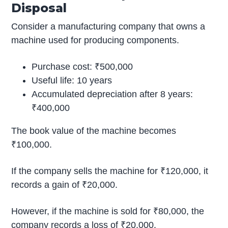
Disposal
Consider a manufacturing company that owns a
machine used for producing components.
Purchase cost: ₹500,000
Useful life: 10 years
Accumulated depreciation after 8 years:
₹400,000
The book value of the machine becomes
₹100,000.
If the company sells the machine for ₹120,000, it
records a gain of ₹20,000.
However, if the machine is sold for ₹80,000, the
company records a loss of ₹20,000.