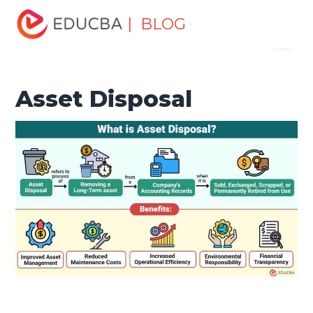
Home
Finance
Finance Resources
Asset Management
| BLOG
Menu
Tutorial
Asset Disposal
EDUCBA
Asset Disposal