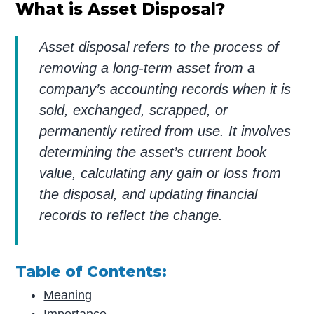
What is Asset Disposal?
Asset disposal refers to the process of
removing a long-term asset from a
company’s accounting records when it is
sold, exchanged, scrapped, or
permanently retired from use. It involves
determining the asset’s current book
value, calculating any gain or loss from
the disposal, and updating financial
records to reflect the change.
Table of Contents:
Meaning