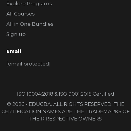
Explore Programs
All Courses
All in One Bundles
Sign up
Email
[email protected]
ISO 10004:2018 & ISO 9001:2015 Certified
© 2026 - EDUCBA. ALL RIGHTS RESERVED. THE
CERTIFICATION NAMES ARE THE TRADEMARKS OF
THEIR RESPECTIVE OWNERS.