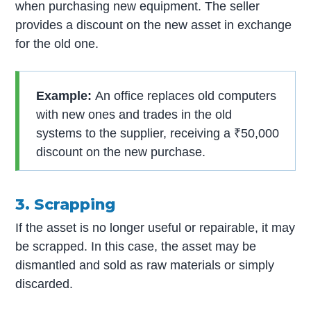
when purchasing new equipment. The seller
provides a discount on the new asset in exchange
for the old one.
Example:
An office replaces old computers
with new ones and trades in the old
systems to the supplier, receiving a ₹50,000
discount on the new purchase.
3. Scrapping
If the asset is no longer useful or repairable, it may
be scrapped. In this case, the asset may be
dismantled and sold as raw materials or simply
discarded.