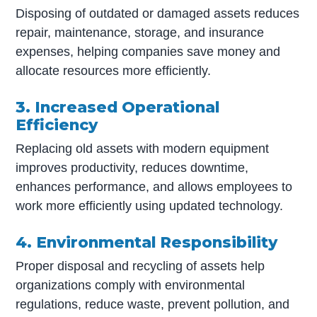
Disposing of outdated or damaged assets reduces
repair, maintenance, storage, and insurance
expenses, helping companies save money and
allocate resources more efficiently.
3. Increased Operational
Efficiency
Replacing old assets with modern equipment
improves productivity, reduces downtime,
enhances performance, and allows employees to
work more efficiently using updated technology.
4. Environmental Responsibility
Proper disposal and recycling of assets help
organizations comply with environmental
regulations, reduce waste, prevent pollution, and