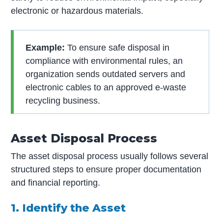
electronic or hazardous materials.
Example:
To ensure safe disposal in
compliance with environmental rules, an
organization sends outdated servers and
electronic cables to an approved e-waste
recycling business.
Asset Disposal Process
The asset disposal process usually follows several
structured steps to ensure proper documentation
and financial reporting.
1. Identify the Asset