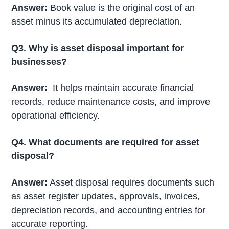
Answer:
Book value is the original cost of an
asset minus its accumulated depreciation.
Q3. Why is asset disposal important for
businesses?
Answer:
It helps maintain accurate financial
records, reduce maintenance costs, and improve
operational efficiency.
Q4. What documents are required for asset
disposal?
Answer:
Asset disposal requires documents such
as asset register updates, approvals, invoices,
depreciation records, and accounting entries for
accurate reporting.