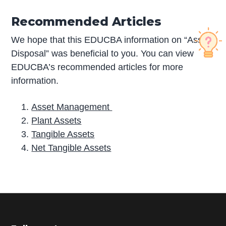
Recommended Articles
We hope that this EDUCBA information on “Asset
Disposal” was beneficial to you. You can view
EDUCBA’s recommended articles for more
information.
Asset Management
Plant Assets
Tangible Assets
Net Tangible Assets
P
r
i
m