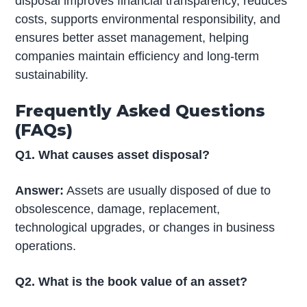
disposal improves financial transparency, reduces
costs, supports environmental responsibility, and
ensures better asset management, helping
companies maintain efficiency and long-term
sustainability.
Frequently Asked Questions
(FAQs)
Q1. What causes asset disposal?
Answer:
Assets are usually disposed of due to
obsolescence, damage, replacement,
technological upgrades, or changes in business
operations.
Q2. What is the book value of an asset?