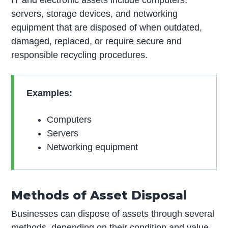
servers, storage devices, and networking
equipment that are disposed of when outdated,
damaged, replaced, or require secure and
responsible recycling procedures.
Examples:
Computers
Servers
Networking equipment
Methods of Asset Disposal
Businesses can dispose of assets through several
methods, depending on their condition and value.