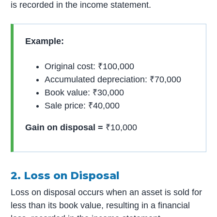
is recorded in the income statement.
Example:
Original cost: ₹100,000
Accumulated depreciation: ₹70,000
Book value: ₹30,000
Sale price: ₹40,000
Gain on disposal =
₹10,000
2. Loss on Disposal
Loss on disposal occurs when an asset is sold for
less than its book value, resulting in a financial