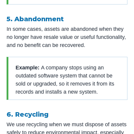
5. Abandonment
In some cases, assets are abandoned when they
no longer have resale value or useful functionality,
and no benefit can be recovered.
Example:
A company stops using an
outdated software system that cannot be
sold or upgraded, so it removes it from its
records and installs a new system.
6. Recycling
We use recycling when we must dispose of assets
safely to reduce environmental impact, especially