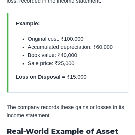
loss, recorded in the income statement.
Example:
Original cost: ₹100,000
Accumulated depreciation: ₹60,000
Book value: ₹40,000
Sale price: ₹25,000
Loss on Disposal =
₹15,000
The company records these gains or losses in its
income statement.
Real-World Example of Asset