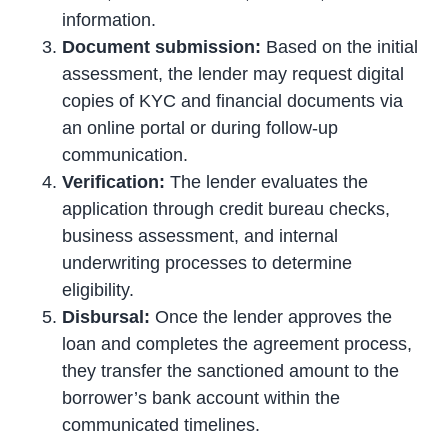
information.
Document submission:
Based on the initial
assessment, the lender may request digital
copies of KYC and financial documents via
an online portal or during follow-up
communication.
Verification:
The lender evaluates the
application through credit bureau checks,
business assessment, and internal
underwriting processes to determine
eligibility.
Disbursal:
Once the lender approves the
loan and completes the agreement process,
they transfer the sanctioned amount to the
borrower’s bank account within the
communicated timelines.