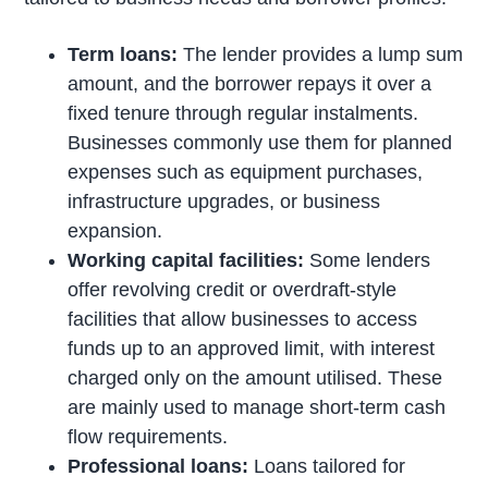
Term loans:
The lender provides a lump sum
amount, and the borrower repays it over a
fixed tenure through regular instalments.
Businesses commonly use them for planned
expenses such as equipment purchases,
infrastructure upgrades, or business
expansion.
Working capital facilities:
Some lenders
offer revolving credit or overdraft-style
facilities that allow businesses to access
funds up to an approved limit, with interest
charged only on the amount utilised. These
are mainly used to manage short-term cash
flow requirements.
Professional loans:
Loans tailored for