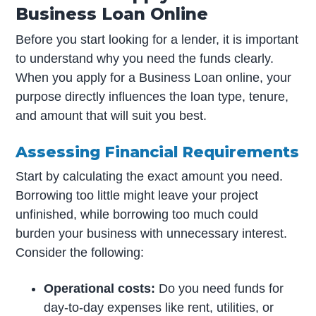
Business Loan Online
Before you start looking for a lender, it is important
to understand why you need the funds clearly.
When you apply for a Business Loan online, your
purpose directly influences the loan type, tenure,
and amount that will suit you best.
Assessing Financial Requirements
Start by calculating the exact amount you need.
Borrowing too little might leave your project
unfinished, while borrowing too much could
burden your business with unnecessary interest.
Consider the following:
Operational costs:
Do you need funds for
day-to-day expenses like rent, utilities, or