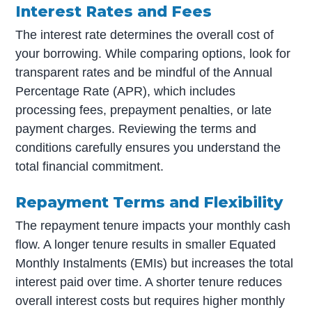
Interest Rates and Fees
The interest rate determines the overall cost of
your borrowing. While comparing options, look for
transparent rates and be mindful of the Annual
Percentage Rate (APR), which includes
processing fees, prepayment penalties, or late
payment charges. Reviewing the terms and
conditions carefully ensures you understand the
total financial commitment.
Repayment Terms and Flexibility
The repayment tenure impacts your monthly cash
flow. A longer tenure results in smaller Equated
Monthly Instalments (EMIs) but increases the total
interest paid over time. A shorter tenure reduces
overall interest costs but requires higher monthly