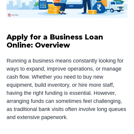
Apply for a Business Loan
Online: Overview
Running a business means constantly looking for
ways to expand, improve operations, or manage
cash flow. Whether you need to buy new
equipment, build inventory, or hire more staff,
having the right funding is essential. However,
arranging funds can sometimes feel challenging,
as traditional bank visits often involve long queues
and extensive paperwork.