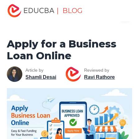
Home
Finance
Finance Resources
Corporate Finance
| BLOG
Menu
Resources
Apply for a Business Loan Online
EDUCBA
Apply for a Business
Loan Online
Article by
Reviewed by
Shamli Desai
Ravi Rathore