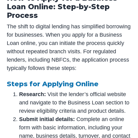
Loan Online: Step-by-Step
Process
The shift to digital lending has simplified borrowing
for businesses. When you apply for a Business
Loan online, you can initiate the process quickly
without repeated branch visits. For regulated
lenders, including NBFCs, the application process
typically follows these steps:
Steps for Applying Online
Research:
Visit the lender’s official website
and navigate to the Business Loan section to
review eligibility criteria and product details.
Submit initial details:
Complete an online
form with basic information, including your
name, business details, turnover, and contact