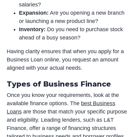
salaries?
Expansion:
Are you opening a new branch
or launching a new product line?
Inventory:
Do you need to purchase stock
ahead of a busy season?
Having clarity ensures that when you apply for a
Business Loan online, you request an amount
aligned with your actual needs.
Types of Business Finance
Once you know your requirements, look at the
available finance options. The
best Business
Loans
are those that match your specific purpose
and eligibility. Leading lenders, such as L&T
Finance, offer a range of financing structures
tailored to business needs and borrower profiles.