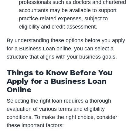
professionals such as doctors and chartered
accountants may be available to support
practice-related expenses, subject to
eligibility and credit assessment.
By understanding these options before you apply
for a Business Loan online, you can select a
structure that aligns with your business goals.
Things to Know Before You
Apply for a Business Loan
Online
Selecting the right loan requires a thorough
evaluation of various terms and eligibility
conditions. To make the right choice, consider
these important factors: