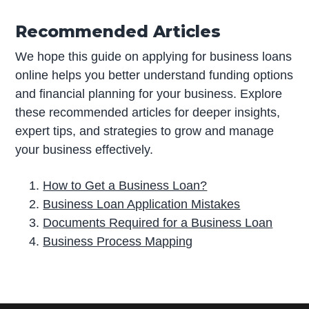
Recommended Articles
We hope this guide on applying for business loans
online helps you better understand funding options
and financial planning for your business. Explore
these recommended articles for deeper insights,
expert tips, and strategies to grow and manage
your business effectively.
How to Get a Business Loan?
Business Loan Application Mistakes
Documents Required for a Business Loan
Business Process Mapping
P
r