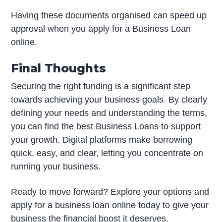
Having these documents organised can speed up
approval when you apply for a Business Loan
online.
Final Thoughts
Securing the right funding is a significant step
towards achieving your business goals. By clearly
defining your needs and understanding the terms,
you can find the best Business Loans to support
your growth. Digital platforms make borrowing
quick, easy, and clear, letting you concentrate on
running your business.
Ready to move forward? Explore your options and
apply for a business loan online today to give your
business the financial boost it deserves.