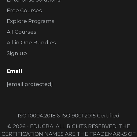
Free Courses
Explore Programs
All Courses
All in One Bundles
Sign up
Email
[email protected]
ISO 10004:2018 & ISO 9001:2015 Certified
© 2026 - EDUCBA. ALL RIGHTS RESERVED. THE
CERTIFICATION NAMES ARE THE TRADEMARKS OF