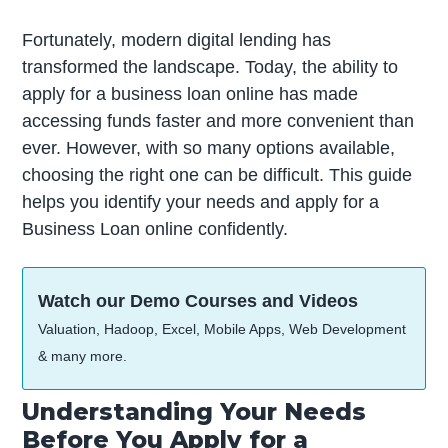
Fortunately, modern digital lending has
transformed the landscape. Today, the ability to
apply for a business loan online has made
accessing funds faster and more convenient than
ever. However, with so many options available,
choosing the right one can be difficult. This guide
helps you identify your needs and apply for a
Business Loan online confidently.
Watch our Demo Courses and Videos
Valuation, Hadoop, Excel, Mobile Apps, Web Development
& many more.
Understanding Your Needs
Before You Apply for a