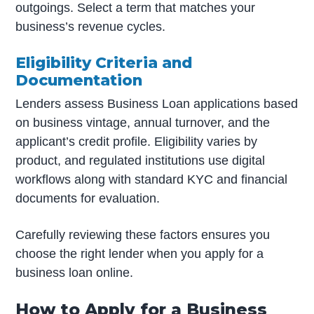
outgoings. Select a term that matches your
business’s revenue cycles.
Eligibility Criteria and
Documentation
Lenders assess Business Loan applications based
on business vintage, annual turnover, and the
applicant’s credit profile. Eligibility varies by
product, and regulated institutions use digital
workflows along with standard KYC and financial
documents for evaluation.
Carefully reviewing these factors ensures you
choose the right lender when you apply for a
business loan online.
How to Apply for a Business