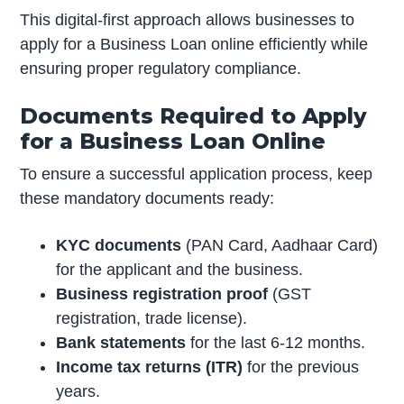
This digital-first approach allows businesses to
apply for a Business Loan online efficiently while
ensuring proper regulatory compliance.
Documents Required to Apply
for a Business Loan Online
To ensure a successful application process, keep
these mandatory documents ready:
KYC documents
(PAN Card, Aadhaar Card)
for the applicant and the business.
Business registration proof
(GST
registration, trade license).
Bank statements
for the last 6-12 months.
Income tax returns (ITR)
for the previous
years.