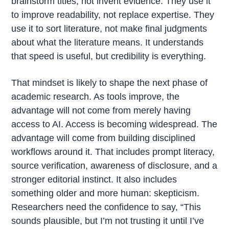
brainstorm titles, not invent evidence. They use it
to improve readability, not replace expertise. They
use it to sort literature, not make final judgments
about what the literature means. It understands
that speed is useful, but credibility is everything.
That mindset is likely to shape the next phase of
academic research. As tools improve, the
advantage will not come from merely having
access to AI. Access is becoming widespread. The
advantage will come from building disciplined
workflows around it. That includes prompt literacy,
source verification, awareness of disclosure, and a
stronger editorial instinct. It also includes
something older and more human: skepticism.
Researchers need the confidence to say, “This
sounds plausible, but I’m not trusting it until I’ve