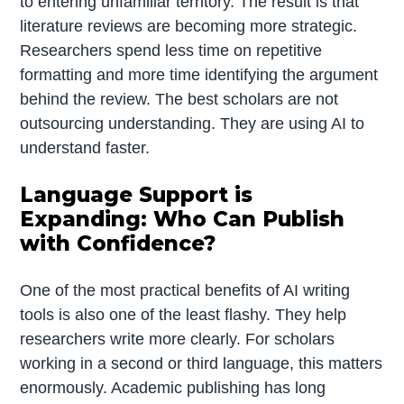
to entering unfamiliar territory. The result is that
literature reviews are becoming more strategic.
Researchers spend less time on repetitive
formatting and more time identifying the argument
behind the review. The best scholars are not
outsourcing understanding. They are using AI to
understand faster.
Language Support is
Expanding: Who Can Publish
with Confidence?
One of the most practical benefits of AI writing
tools is also one of the least flashy. They help
researchers write more clearly. For scholars
working in a second or third language, this matters
enormously. Academic publishing has long