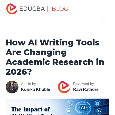
Home
Data Science
Data Science Tutorials
Artificial
| BLOG
Menu
Intelligence Tutorial
How AI Writing Tools Are Changing
Academic Research in 2026?
EDUCBA
How AI Writing Tools
Are Changing
Academic Research in
2026?
Article by
Reviewed by
Kunika Khuble
Ravi Rathore