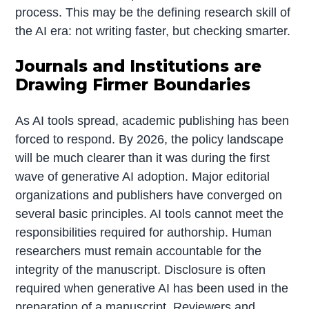
process. This may be the defining research skill of
the AI era: not writing faster, but checking smarter.
Journals and Institutions are
Drawing Firmer Boundaries
As AI tools spread, academic publishing has been
forced to respond. By 2026, the policy landscape
will be much clearer than it was during the first
wave of generative AI adoption. Major editorial
organizations and publishers have converged on
several basic principles. AI tools cannot meet the
responsibilities required for authorship. Human
researchers must remain accountable for the
integrity of the manuscript. Disclosure is often
required when generative AI has been used in the
preparation of a manuscript. Reviewers and