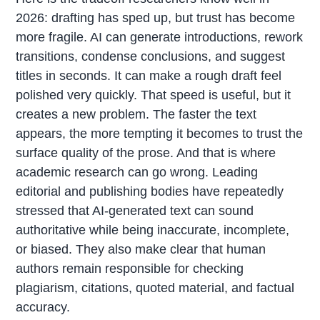
2026: drafting has sped up, but trust has become
more fragile. AI can generate introductions, rework
transitions, condense conclusions, and suggest
titles in seconds. It can make a rough draft feel
polished very quickly. That speed is useful, but it
creates a new problem. The faster the text
appears, the more tempting it becomes to trust the
surface quality of the prose. And that is where
academic research can go wrong. Leading
editorial and publishing bodies have repeatedly
stressed that AI-generated text can sound
authoritative while being inaccurate, incomplete,
or biased. They also make clear that human
authors remain responsible for checking
plagiarism, citations, quoted material, and factual
accuracy.