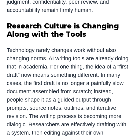
judgment, confidentiality, peer review, and
accountability remain firmly human.
Research Culture is Changing
Along with the Tools
Technology rarely changes work without also
changing norms. AI writing tools are already doing
that in academia. For one thing, the idea of a “first
draft” now means something different. In many
cases, the first draft is no longer a painfully slow
document assembled from scratch; instead,
people shape it as a guided output through
prompts, source notes, outlines, and iterative
revision. The writing process is becoming more
dialogic. Researchers are effectively drafting with
a system, then editing against their own