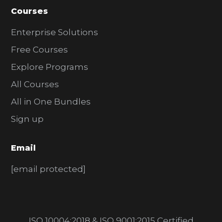
Courses
Enterprise Solutions
Free Courses
Explore Programs
All Courses
All in One Bundles
Sign up
Email
[email protected]
ISO 10004:2018 & ISO 9001:2015 Certified