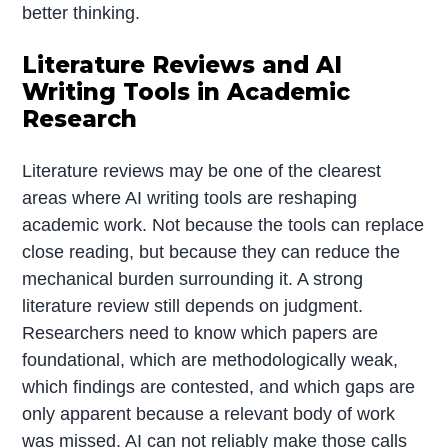
better thinking.
Literature Reviews and AI
Writing Tools in Academic
Research
Literature reviews may be one of the clearest
areas where AI writing tools are reshaping
academic work. Not because the tools can replace
close reading, but because they can reduce the
mechanical burden surrounding it. A strong
literature review still depends on judgment.
Researchers need to know which papers are
foundational, which are methodologically weak,
which findings are contested, and which gaps are
only apparent because a relevant body of work
was missed. AI can not reliably make those calls