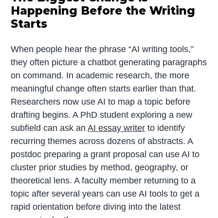
Happening Before the Writing
Starts
When people hear the phrase “AI writing tools,”
they often picture a chatbot generating paragraphs
on command. In academic research, the more
meaningful change often starts earlier than that.
Researchers now use AI to map a topic before
drafting begins. A PhD student exploring a new
subfield can ask an
AI essay writer
to identify
recurring themes across dozens of abstracts. A
postdoc preparing a grant proposal can use AI to
cluster prior studies by method, geography, or
theoretical lens. A faculty member returning to a
topic after several years can use AI tools to get a
rapid orientation before diving into the latest