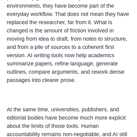
environments, they have become part of the
everyday workflow. That does not mean they have
replaced the researcher, far from it. What is
changed is the amount of friction involved in
moving from idea to draft, from notes to structure,
and from a pile of sources to a coherent first
version. AI writing tools now help academics
summarize papers, refine language, generate
outlines, compare arguments, and rework dense
passages into clearer prose.
At the same time, universities, publishers, and
editorial bodies have become much more explicit
about the limits of those tools. Human
accountability remains non-negotiable, and AI still