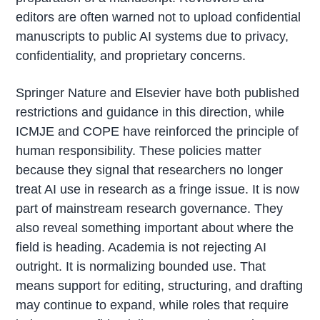
editors are often warned not to upload confidential
manuscripts to public AI systems due to privacy,
confidentiality, and proprietary concerns.
Springer Nature and Elsevier have both published
restrictions and guidance in this direction, while
ICMJE and COPE have reinforced the principle of
human responsibility. These policies matter
because they signal that researchers no longer
treat AI use in research as a fringe issue. It is now
part of mainstream research governance. They
also reveal something important about where the
field is heading. Academia is not rejecting AI
outright. It is normalizing bounded use. That
means support for editing, structuring, and drafting
may continue to expand, while roles that require