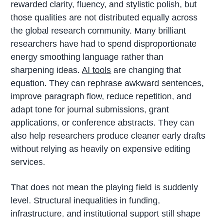
rewarded clarity, fluency, and stylistic polish, but
those qualities are not distributed equally across
the global research community. Many brilliant
researchers have had to spend disproportionate
energy smoothing language rather than
sharpening ideas.
AI tools
are changing that
equation. They can rephrase awkward sentences,
improve paragraph flow, reduce repetition, and
adapt tone for journal submissions, grant
applications, or conference abstracts. They can
also help researchers produce cleaner early drafts
without relying as heavily on expensive editing
services.
That does not mean the playing field is suddenly
level. Structural inequalities in funding,
infrastructure, and institutional support still shape