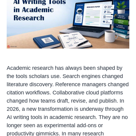
Academic research has always been shaped by
the tools scholars use. Search engines changed
literature discovery. Reference managers changed
citation workflows. Collaborative cloud platforms
changed how teams draft, revise, and publish. In
2026, a new transformation is underway through
AI writing tools in academic research. They are no
longer seen as experimental add-ons or
productivity gimmicks. In many research