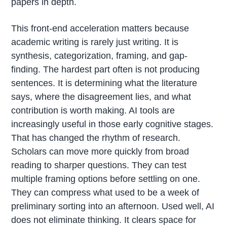
papers in depth.
This front-end acceleration matters because
academic writing is rarely just writing. It is
synthesis, categorization, framing, and gap-
finding. The hardest part often is not producing
sentences. It is determining what the literature
says, where the disagreement lies, and what
contribution is worth making. AI tools are
increasingly useful in those early cognitive stages.
That has changed the rhythm of research.
Scholars can move more quickly from broad
reading to sharper questions. They can test
multiple framing options before settling on one.
They can compress what used to be a week of
preliminary sorting into an afternoon. Used well, AI
does not eliminate thinking. It clears space for