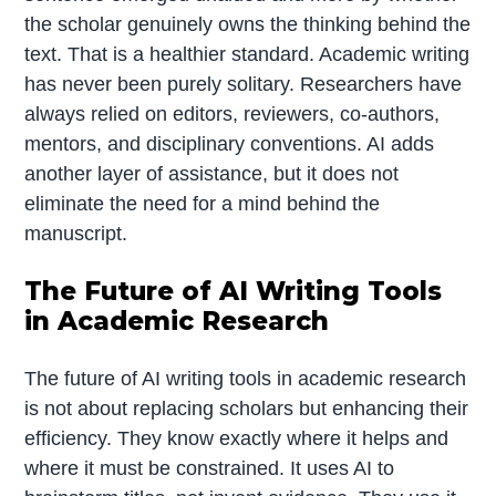
the scholar genuinely owns the thinking behind the
text. That is a healthier standard. Academic writing
has never been purely solitary. Researchers have
always relied on editors, reviewers, co-authors,
mentors, and disciplinary conventions. AI adds
another layer of assistance, but it does not
eliminate the need for a mind behind the
manuscript.
The Future of AI Writing Tools
in Academic Research
The future of AI writing tools in academic research
is not about replacing scholars but enhancing their
efficiency. They know exactly where it helps and
where it must be constrained. It uses AI to