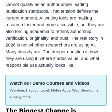
cannot qualify as an author under leading
publication standards. That tension defines the
current moment. AI writing tools are making
research faster and more accessible, but they are
also forcing academia to rethink authorship,
verification, originality, and trust. The real story in
2026 is not whether researchers are using AI.
Many already are. The deeper question is how
they are using it, where it adds value, and what
responsible use actually looks like.
Watch our Demo Courses and Videos
Valuation, Hadoop, Excel, Mobile Apps, Web Development
& many more.
The Biggest Change is