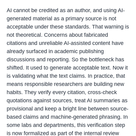
AI cannot be credited as an author, and using AI-
generated material as a primary source is not
acceptable under these standards. That warning is
not theoretical. Concerns about fabricated
citations and unreliable AI-assisted content have
already surfaced in academic publishing
discussions and reporting. So the bottleneck has
shifted. It used to generate acceptable text. Now it
is validating what the text claims. In practice, that
means responsible researchers are building new
habits. They verify every citation, cross-check
quotations against sources, treat AI summaries as
provisional and keep a bright line between source-
based claims and machine-generated phrasing. In
some labs and departments, this verification step
is now formalized as part of the internal review