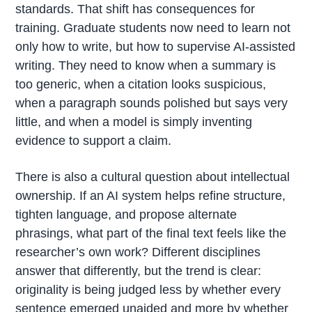
standards. That shift has consequences for
training. Graduate students now need to learn not
only how to write, but how to supervise AI-assisted
writing. They need to know when a summary is
too generic, when a citation looks suspicious,
when a paragraph sounds polished but says very
little, and when a model is simply inventing
evidence to support a claim.
There is also a cultural question about intellectual
ownership. If an AI system helps refine structure,
tighten language, and propose alternate
phrasings, what part of the final text feels like the
researcher’s own work? Different disciplines
answer that differently, but the trend is clear:
originality is being judged less by whether every
sentence emerged unaided and more by whether