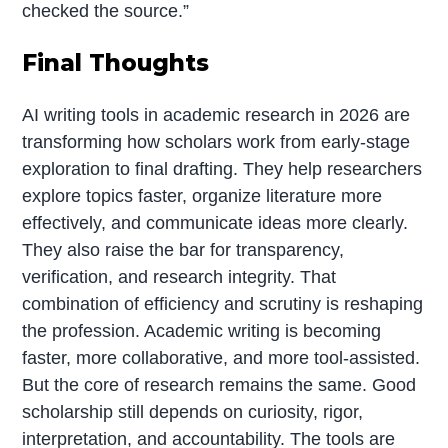
checked the source.”
Final Thoughts
AI writing tools in academic research in 2026 are
transforming how scholars work from early-stage
exploration to final drafting. They help researchers
explore topics faster, organize literature more
effectively, and communicate ideas more clearly.
They also raise the bar for transparency,
verification, and research integrity. That
combination of efficiency and scrutiny is reshaping
the profession. Academic writing is becoming
faster, more collaborative, and more tool-assisted.
But the core of research remains the same. Good
scholarship still depends on curiosity, rigor,
interpretation, and accountability. The tools are