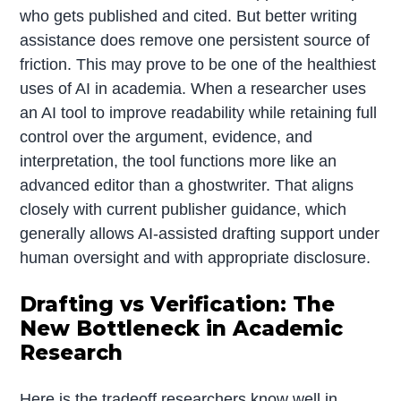
who gets published and cited. But better writing
assistance does remove one persistent source of
friction. This may prove to be one of the healthiest
uses of AI in academia. When a researcher uses
an AI tool to improve readability while retaining full
control over the argument, evidence, and
interpretation, the tool functions more like an
advanced editor than a ghostwriter. That aligns
closely with current publisher guidance, which
generally allows AI-assisted drafting support under
human oversight and with appropriate disclosure.
Drafting vs Verification: The
New Bottleneck in Academic
Research
Here is the tradeoff researchers know well in