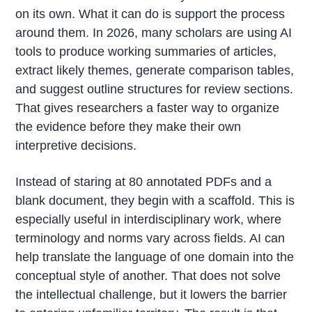
on its own. What it can do is support the process
around them. In 2026, many scholars are using AI
tools to produce working summaries of articles,
extract likely themes, generate comparison tables,
and suggest outline structures for review sections.
That gives researchers a faster way to organize
the evidence before they make their own
interpretive decisions.
Instead of staring at 80 annotated PDFs and a
blank document, they begin with a scaffold. This is
especially useful in interdisciplinary work, where
terminology and norms vary across fields. AI can
help translate the language of one domain into the
conceptual style of another. That does not solve
the intellectual challenge, but it lowers the barrier