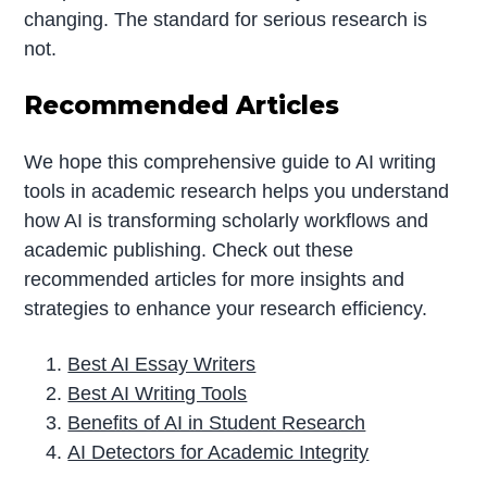
changing. The standard for serious research is
not.
Recommended Articles
We hope this comprehensive guide to AI writing
tools in academic research helps you understand
how AI is transforming scholarly workflows and
academic publishing. Check out these
recommended articles for more insights and
strategies to enhance your research efficiency.
Best AI Essay Writers
Best AI Writing Tools
Benefits of AI in Student Research
AI Detectors for Academic Integrity