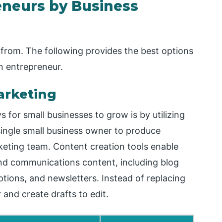
eneurs by Business
 from. The following provides the best options
 entrepreneur.
arketing
for small businesses to grow is by utilizing
single small business owner to produce
arketing team. Content creation tools enable
and communications content, including blog
ptions, and newsletters. Instead of replacing
r and create drafts to edit.