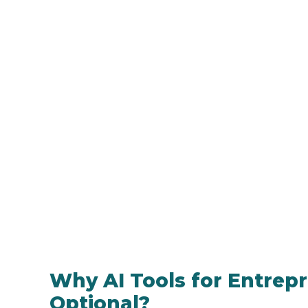
Why AI Tools for Entrep
Optional?