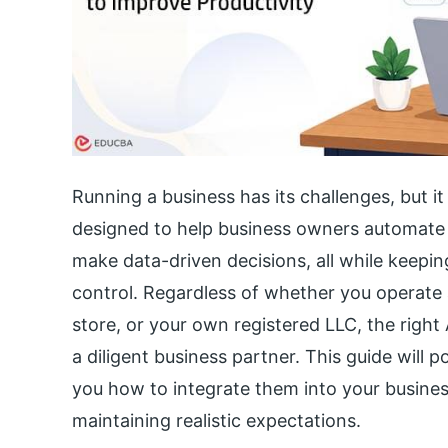
Running a business has its challenges, but it
designed to help business owners automate 
make data-driven decisions, all while keepin
control. Regardless of whether you operate
store, or your own registered LLC, the right 
a diligent business partner. This guide will 
you how to integrate them into your busine
maintaining realistic expectations.