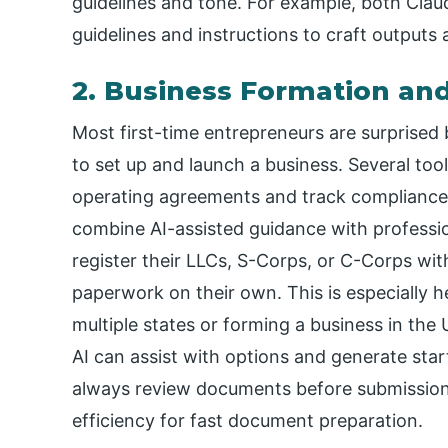
guidelines and tone. For example, both Cla
guidelines and instructions to craft outputs a
2. Business Formation an
Most first-time entrepreneurs are surprised
to set up and launch a business. Several too
operating agreements and track compliance 
combine AI-assisted guidance with profession
register their LLCs, S-Corps, or C-Corps wit
paperwork on their own. This is especially h
multiple states or forming a business in the 
AI can assist with options and generate start
always review documents before submission
efficiency for fast document preparation.