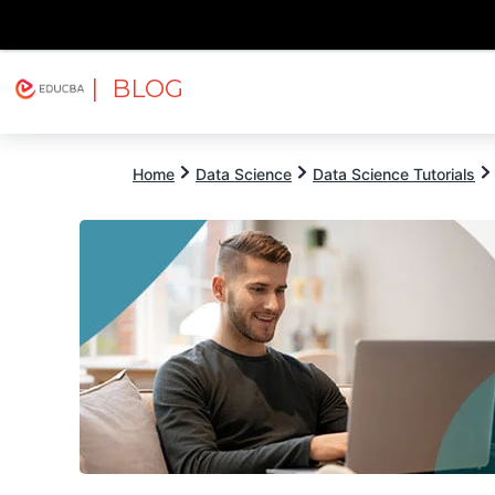
| BLOG
Explore
Free Courses
EDUCBA
Home
Data Science
Data Science Tutorials