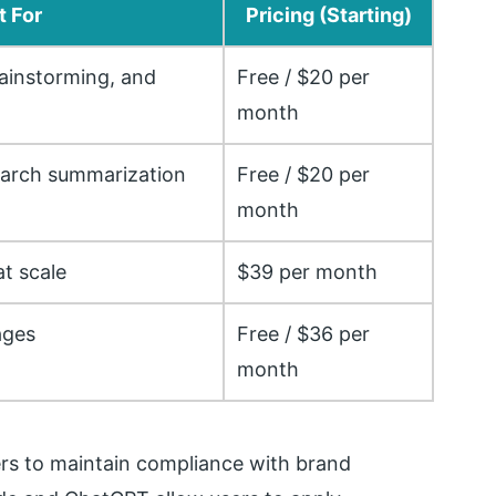
t For
Pricing (Starting)
ainstorming, and
Free / $20 per
month
earch summarization
Free / $20 per
month
t scale
$39 per month
ages
Free / $36 per
month
ers to maintain compliance with brand