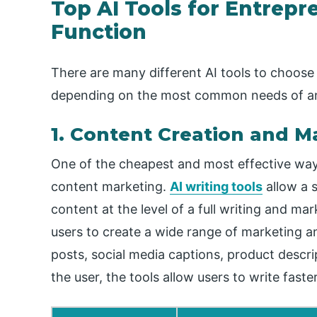
Top AI Tools for Entrepr
Function
There are many different AI tools to choose
depending on the most common needs of an
1. Content Creation and M
One of the cheapest and most effective ways 
content marketing.
AI writing tools
allow a 
content at the level of a full writing and m
users to create a wide range of marketing 
posts, social media captions, product descri
the user, the tools allow users to write faste