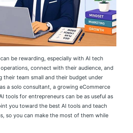
 can be rewarding, especially with AI tech
operations, connect with their audience, and
g their team small and their budget under
 as a solo consultant, a growing eCommerce
AI tools for entrepreneurs can be as useful as
point you toward the best AI tools and teach
ss, so you can make the most of them while