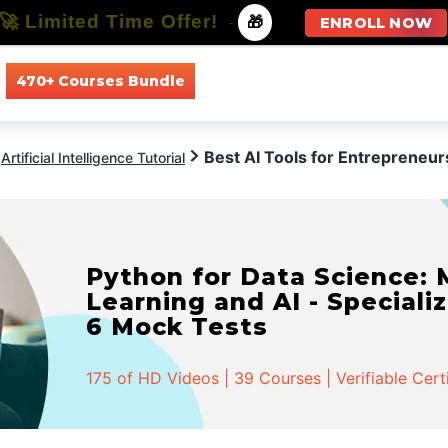
🚀 Limited Time Offer!
-
🎁
ENROLL NOW
470+ Courses Bundle
All Courses
All Specializations
Best AI Tools for Entrepreneur
Artificial Intelligence Tutorial
Python for Data Science:
Learning and AI - Specializ
6 Mock Tests
175 of HD Videos | 39 Courses | Verifiable Cert