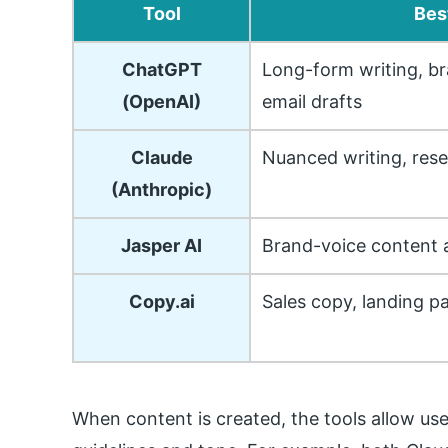
Tool
Bes
ChatGPT
Long-form writing, br
(OpenAI)
email drafts
Claude
Nuanced writing, res
(Anthropic)
Jasper AI
Brand-voice content a
Copy.ai
Sales copy, landing p
When content is created, the tools allow us