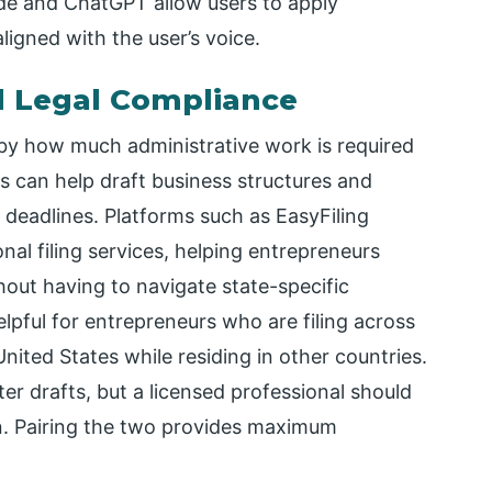
ude and ChatGPT allow users to apply
ligned with the user’s voice.
d Legal Compliance
 by how much administrative work is required
ls can help draft business structures and
deadlines. Platforms such as EasyFiling
al filing services, helping entrepreneurs
hout having to navigate state-specific
elpful for entrepreneurs who are filing across
United States while residing in other countries.
er drafts, but a licensed professional should
. Pairing the two provides maximum