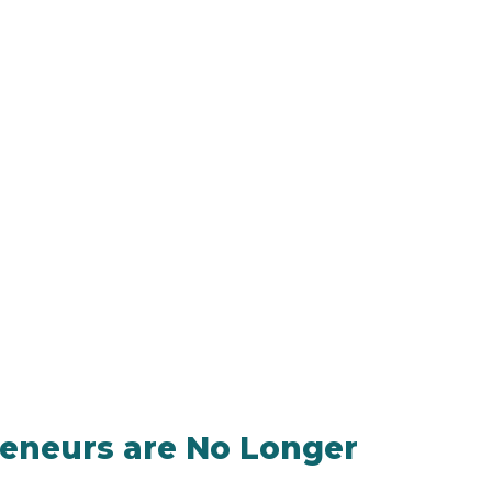
reneurs are No Longer