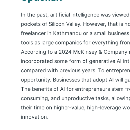
In the past, artificial intelligence was view
pockets of Silicon Valley. However, that is n
freelancer in Kathmandu or a small busines
tools as large companies for everything fro
According to a 2024 McKinsey & Company r
incorporated some form of generative AI into
compared with previous years. To entreprene
opportunity. Businesses that adopt AI will 
The benefits of AI for entrepreneurs stem fro
consuming, and unproductive tasks, allowi
their time on higher-value, high-leverage wor
innovation.