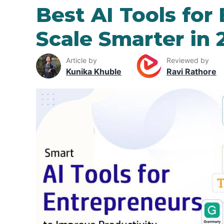
Best AI Tools for
Scale Smarter in 
Article by
Reviewed by
Kunika Khuble
Ravi Rathore