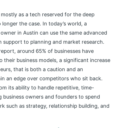
ed mostly as a tech reserved for the deep
o longer the case. In today’s world, a
s owner in Austin can use the same advanced
m support to planning and market research.
eport, around 65% of businesses have
 their business models, a significant increase
urs, that is both a caution and an
gain an edge over competitors who sit back.
m its ability to handle repetitive, time-
ng business owners and founders to spend
k such as strategy, relationship building, and