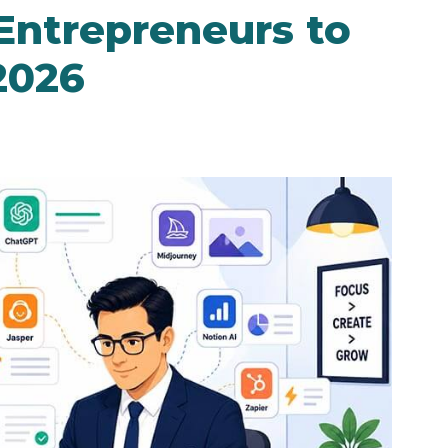
 Entrepreneurs to
2026