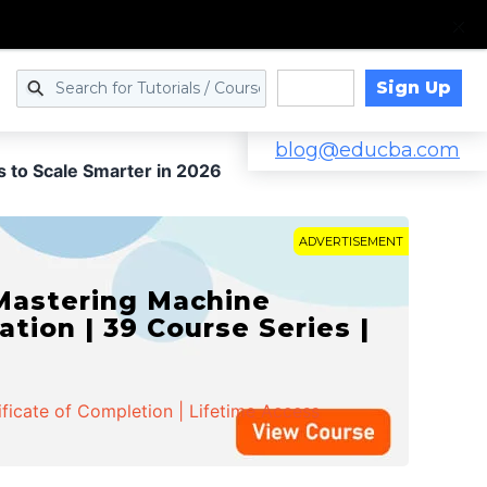
Sign Up
Log in
blog@educba.com
s to Scale Smarter in 2026
ADVERTISEMENT
 Mastering Machine
ation | 39 Course Series |
ificate of Completion | Lifetime Access