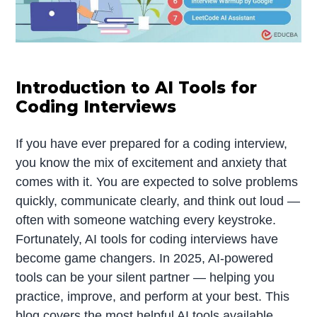
Introduction to AI Tools for
Coding Interviews
If you have ever prepared for a coding interview,
you know the mix of excitement and anxiety that
comes with it. You are expected to solve problems
quickly, communicate clearly, and think out loud —
often with someone watching every keystroke.
Fortunately, AI tools for coding interviews have
become game changers. In 2025, AI-powered
tools can be your silent partner — helping you
practice, improve, and perform at your best. This
blog covers the most helpful AI tools available