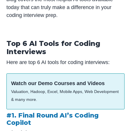
today that can truly make a difference in your
coding interview prep.
Top 6 AI Tools for Coding
Interviews
Here are top 6 AI tools for coding interviews:
Watch our Demo Courses and Videos
Valuation, Hadoop, Excel, Mobile Apps, Web Development
& many more.
#1. Final Round AI’s Coding
Copilot