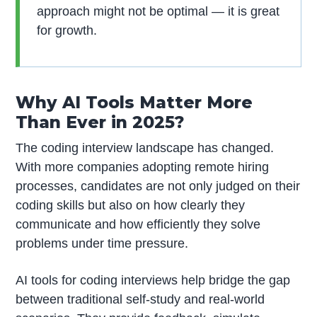
approach might not be optimal — it is great
for growth.
Why AI Tools Matter More
Than Ever in 2025?
The coding interview landscape has changed.
With more companies adopting remote hiring
processes, candidates are not only judged on their
coding skills but also on how clearly they
communicate and how efficiently they solve
problems under time pressure.
AI tools for coding interviews help bridge the gap
between traditional self-study and real-world