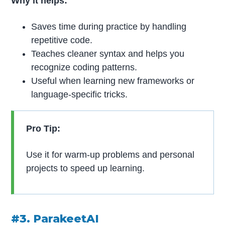
Why it helps:
Saves time during practice by handling
repetitive code.
Teaches cleaner syntax and helps you
recognize coding patterns.
Useful when learning new frameworks or
language-specific tricks.
Pro Tip:
Use it for warm-up problems and personal
projects to speed up learning.
#3. ParakeetAI