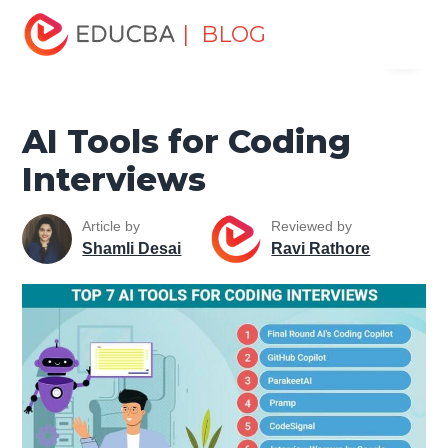
Home
Data Science
Data Science Tutorials
Artificial
| BLOG
Menu
Intelligence Tutorial
AI Tools for Coding Interviews
EDUCBA
AI Tools for Coding
Interviews
Article by
Reviewed by
Shamli Desai
Ravi Rathore