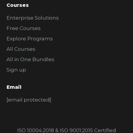
Courses
Enterprise Solutions
Free Courses
Explore Programs
All Courses
All in One Bundles
Sign up
Email
[email protected]
ISO 10004:2018 & ISO 9001:2015 Certified