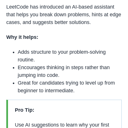
LeetCode has introduced an AI-based assistant
that helps you break down problems, hints at edge
cases, and suggests better solutions.
Why it helps:
Adds structure to your problem-solving
routine.
Encourages thinking in steps rather than
jumping into code.
Great for candidates trying to level up from
beginner to intermediate.
Pro Tip:
Use AI suggestions to learn why your first