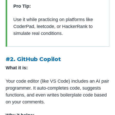
Pro Tip:
Use it while practicing on platforms like
CoderPad, leetcode, or HackerRank to
simulate real conditions.
#2. GitHub Copilot
What it is:
Your code editor (like VS Code) includes an AI pair
programmer. It auto-completes code, suggests
functions, and even writes boilerplate code based
on your comments.