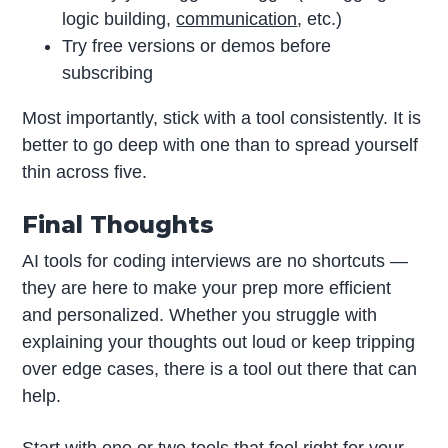
logic building,
communication
, etc.)
Try free versions or demos before
subscribing
Most importantly, stick with a tool consistently. It is
better to go deep with one than to spread yourself
thin across five.
Final Thoughts
AI tools for coding interviews are no shortcuts —
they are here to make your prep more efficient
and personalized. Whether you struggle with
explaining your thoughts out loud or keep tripping
over edge cases, there is a tool out there that can
help.