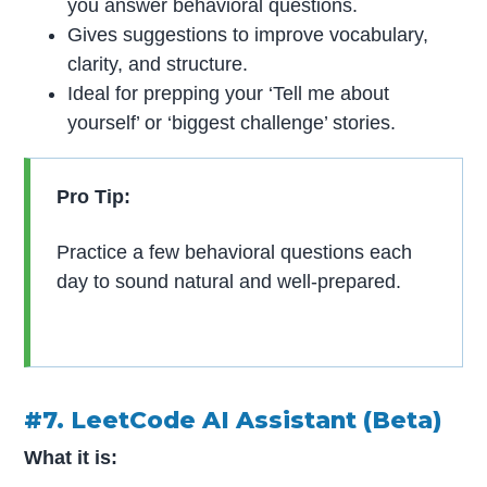
you answer behavioral questions.
Gives suggestions to improve vocabulary,
clarity, and structure.
Ideal for prepping your ‘Tell me about
yourself’ or ‘biggest challenge’ stories.
Pro Tip:
Practice a few behavioral questions each
day to sound natural and well-prepared.
#7. LeetCode AI Assistant (Beta)
What it is: