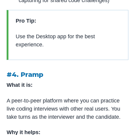
capturing for shared code challenges)
Pro Tip:
Use the Desktop app for the best
experience.
#4. Pramp
What it is:
A peer-to-peer platform where you can practice
live coding interviews with other real users. You
take turns as the interviewer and the candidate.
Why it helps: