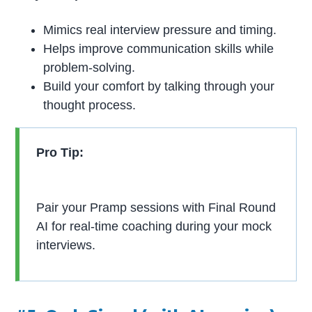
Mimics real interview pressure and timing.
Helps improve communication skills while
problem-solving.
Build your comfort by talking through your
thought process.
Pro Tip:
Pair your Pramp sessions with Final Round
AI for real-time coaching during your mock
interviews.