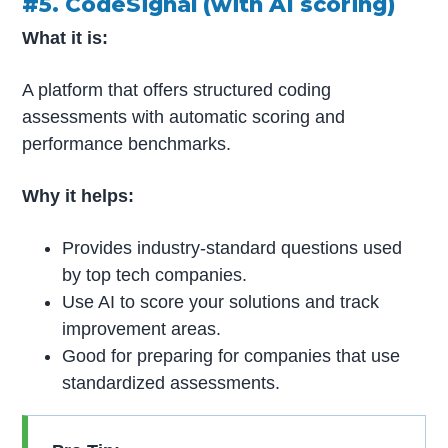
#5. CodeSignal (with AI scoring)
What it is:
A platform that offers structured coding
assessments with automatic scoring and
performance benchmarks.
Why it helps:
Provides industry-standard questions used
by top tech companies.
Use AI to score your solutions and track
improvement areas.
Good for preparing for companies that use
standardized assessments.