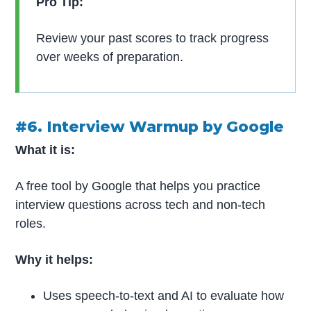
Pro Tip:
Review your past scores to track progress
over weeks of preparation.
#6. Interview Warmup by Google
What it is:
A free tool by Google that helps you practice
interview questions across tech and non-tech
roles.
Why it helps:
Uses speech-to-text and AI to evaluate how