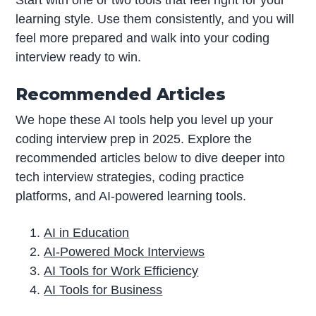
Start with one or two tools that feel right for your
learning style. Use them consistently, and you will
feel more prepared and walk into your coding
interview ready to win.
Recommended Articles
We hope these AI tools help you level up your
coding interview prep in 2025. Explore the
recommended articles below to dive deeper into
tech interview strategies, coding practice
platforms, and AI-powered learning tools.
AI in Education
AI-Powered Mock Interviews
AI Tools for Work Efficiency
AI Tools for Business