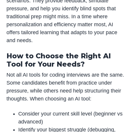
scenarios. They provide feedback, simulate
pressure, and help you identify blind spots that
traditional prep might miss. In a time where
personalization and efficiency matter most, AI
offers tailored learning that adapts to your pace
and needs.
How to Choose the Right AI
Tool for Your Needs?
Not all AI tools for coding interviews are the same.
Some candidates benefit from practice under
pressure, while others need help structuring their
thoughts. When choosing an AI tool:
Consider your current skill level (beginner vs
advanced)
Identify your biggest struggle (debugging,