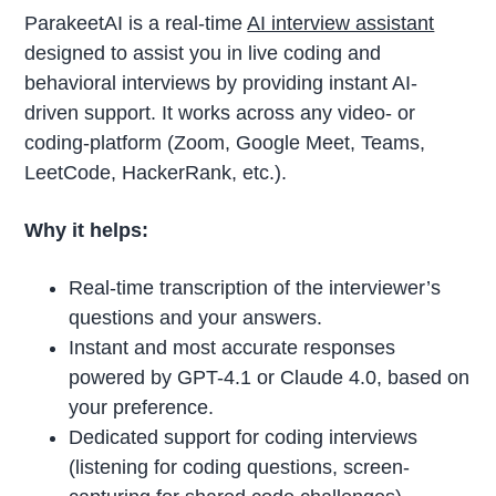
ParakeetAI is a real-time
AI interview assistant
designed to assist you in live coding and
behavioral interviews by providing instant AI-
driven support. It works across any video- or
coding-platform (Zoom, Google Meet, Teams,
LeetCode, HackerRank, etc.).
Why it helps:
Real-time transcription of the interviewer’s
questions and your answers.
Instant and most accurate responses
powered by GPT-4.1 or Claude 4.0, based on
your preference.
Dedicated support for coding interviews
(listening for coding questions, screen-