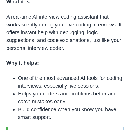
What it is:
A real-time AI interview coding assistant that
works silently during your live coding interviews. It
offers instant help with debugging, logic
suggestions, and code explanations, just like your
personal
interview coder
.
Why it helps:
One of the most advanced
AI tools
for coding
interviews, especially live sessions.
Helps you understand problems better and
catch mistakes early.
Build confidence when you know you have
smart support.