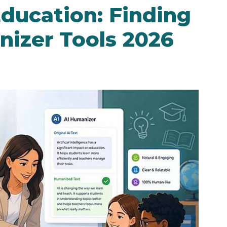
Education: Finding
nizer Tools 2026