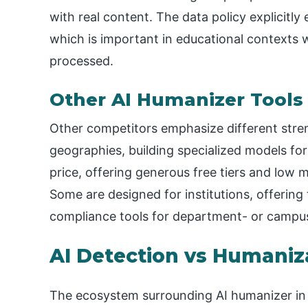
with real content. The data policy explicitly
which is important in educational contexts
processed.
Other AI Humanizer Tools
Other competitors emphasize different stre
geographies, building specialized models f
price, offering generous free tiers and low m
Some are designed for institutions, offerin
compliance tools for department- or campu
AI Detection vs Humaniz
The ecosystem surrounding AI humanizer in ed