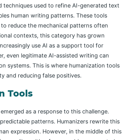
d techniques used to refine AI-generated text
mbles human writing patterns. These tools
 to reduce the mechanical patterns often
ional contexts, this category has grown
ncreasingly use AI as a support tool for
r, even legitimate AI-assisted writing can
on systems. This is where humanization tools
ty and reducing false positives.
n Tools
emerged as a response to this challenge.
predictable patterns. Humanizers rewrite this
man expression. However, in the middle of this