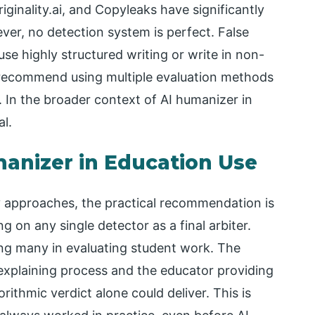
iginality.ai, and Copyleaks have significantly
ver, no detection system is perfect. False
 use highly structured writing or write in non-
 recommend using multiple evaluation methods
. In the broader context of AI humanizer in
l.
manizer in Education Use
cy approaches, the practical recommendation is
g on any single detector as a final arbiter.
ng many in evaluating student work. The
 explaining process and the educator providing
ithmic verdict alone could deliver. This is