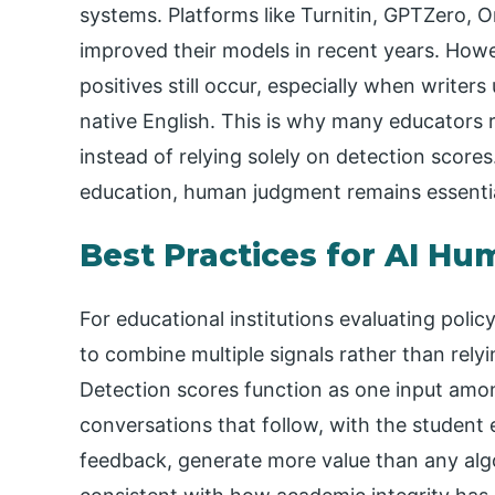
systems. Platforms like Turnitin, GPTZero, Or
improved their models in recent years. Howe
positives still occur, especially when writers
native English. This is why many educators
instead of relying solely on detection scores
education, human judgment remains essentia
Best Practices for AI Hu
For educational institutions evaluating poli
to combine multiple signals rather than relyin
Detection scores function as one input amo
conversations that follow, with the student
feedback, generate more value than any algor