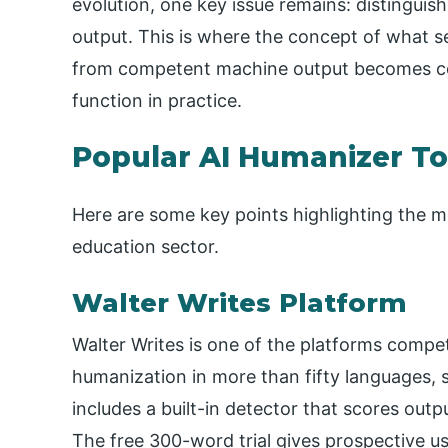
evolution, one key issue remains: distingui
output. This is where the concept of what 
from competent machine output becomes cen
function in practice.
Popular AI Humanizer To
Here are some key points highlighting the mo
education sector.
Walter Writes Platform
Walter Writes is one of the platforms compet
humanization in more than fifty languages, s
includes a built-in detector that scores out
The free 300-word trial gives prospective u