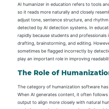
AI humanizer in education refers to tools an
so it reads more naturally and closely rese
adjust tone, sentence structure, and rhythm
detected by AI detection systems. In educat
rapidly because students and professionals i
drafting, brainstorming, and editing. Howeve
sometimes be flagged incorrectly by detecti
play an important role in improving readabili
The Role of Humanizatio
The category of humanization software has 
When AI generates content, it often follows 
output to align more closely with natural hu