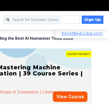
Sign Up
Log in
blog@educba.com
nding the Best AI Humanizer Tools 2026
ADVERTISEMENT
 Mastering Machine
ation | 39 Course Series |
ificate of Completion | Lifetime Access