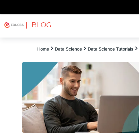
| BLOG
Explore
Free Courses
EDUCBA
Home
Data Science
Data Science Tutorials