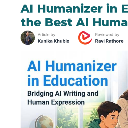
AI Humanizer in 
the Best AI Huma
Article by
Reviewed by
Kunika Khuble
Ravi Rathore