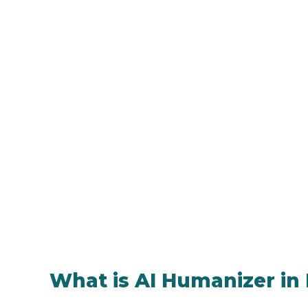
What is AI Humanizer in