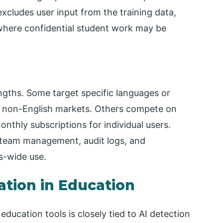
 excludes user input from the training data,
 where confidential student work may be
ngths. Some target specific languages or
or non-English markets. Others compete on
onthly subscriptions for individual users.
g team management, audit logs, and
s-wide use.
ation in Education
ucation tools is closely tied to AI detection