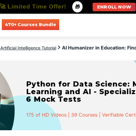
🚀 Limited Time Offer!
-
🎁
ENROLL NOW
470+ Courses Bundle
All Courses
All Specializations
AI Humanizer in Education: Fi
Artificial Intelligence Tutorial
Python for Data Science:
Learning and AI - Specializ
6 Mock Tests
175 of HD Videos | 39 Courses | Verifiable Cert