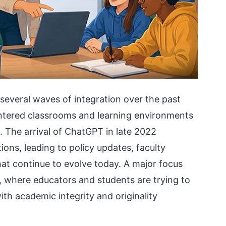
everal waves of integration over the past
tered classrooms and learning environments
ce. The arrival of ChatGPT in late 2022
ions, leading to policy updates, faculty
hat continue to evolve today. A major focus
on, where educators and students are trying to
ith academic integrity and originality