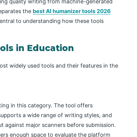
shing quality writing from machine-generated
separates the
best AI humanizer tools 2026
tral to understanding how these tools
ols in Education
st widely used tools and their features in the
ing in this category. The tool offers
upports a wide range of writing styles, and
put against major scanners before submission.
sers enough space to evaluate the platform