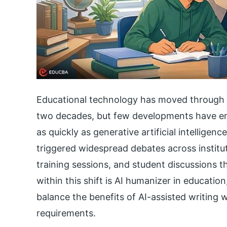
Educational technology has moved through s
two decades, but few developments have en
as quickly as generative artificial intelligen
triggered widespread debates across institut
training sessions, and student discussions t
within this shift is AI humanizer in educati
balance the benefits of AI-assisted writing w
requirements.