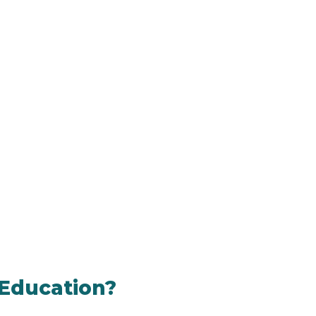
 Education?