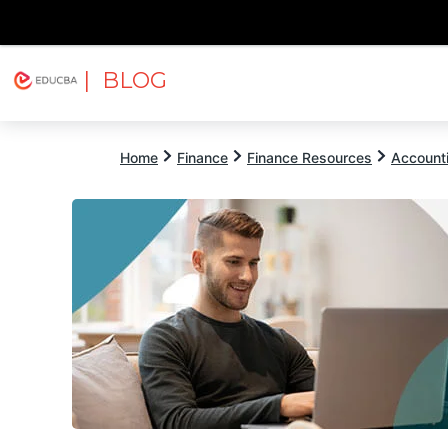
| BLOG
Explore
Free Courses
EDUCBA
Home
Finance
Finance Resources
Account