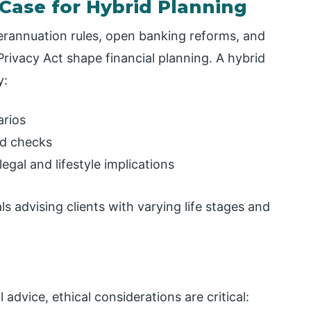
 Case for Hybrid Planning
perannuation rules, open banking reforms, and
rivacy Act shape financial planning. A hybrid
y:
arios
ed checks
egal and lifestyle implications
ls advising clients with varying life stages and
advice, ethical considerations are critical: