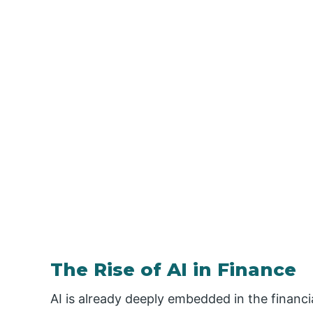
The Rise of AI in Finance
AI is already deeply embedded in the financi