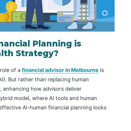
ancial Planning is
lth Strategy?
 role of a
financial advisor in Melbourne
is
(AI). But rather than replacing human
r, enhancing how advisors deliver
 hybrid model, where AI tools and human
effective AI-human financial planning looks