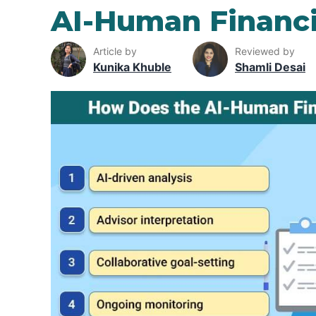
AI-Human Financi
Article by
Reviewed by
Kunika Khuble
Shamli Desai