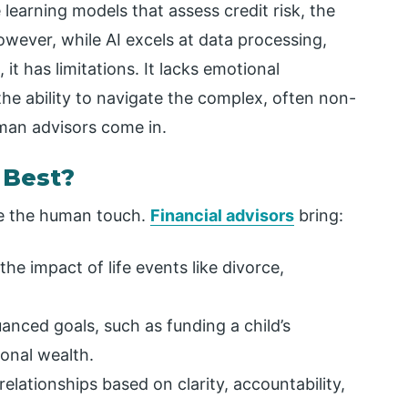
earning models that assess credit risk, the
wever, while AI excels at data processing,
 it has limitations. It lacks emotional
the ability to navigate the complex, often non-
uman advisors come in.
 Best?
te the human touch.
Financial advisors
bring:
he impact of life events like divorce,
uanced goals, such as funding a child’s
onal wealth.
relationships based on clarity, accountability,