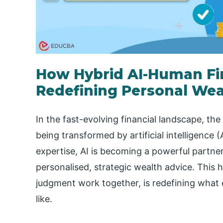
How Hybrid AI-Human Fin
Redefining Personal Wea
In the fast-evolving financial landscape, the
being transformed by artificial intelligence 
expertise, AI is becoming a powerful partne
personalised, strategic wealth advice. This
judgment work together, is redefining what 
like.