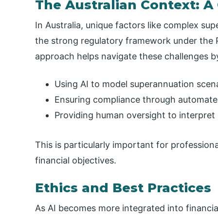
The Australian Context: A
In Australia, unique factors like complex su
the strong regulatory framework under the P
approach helps navigate these challenges b
Using AI to model superannuation scen
Ensuring compliance through automat
Providing human oversight to interpret l
This is particularly important for professiona
financial objectives.
Ethics and Best Practices
As AI becomes more integrated into financial 