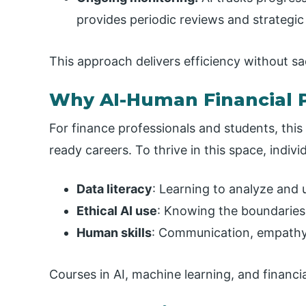
provides periodic reviews and strategic
This approach delivers efficiency without sac
Why AI-Human Financial P
For finance professionals and students, this
ready careers. To thrive in this space, indiv
Data literacy
: Learning to analyze and 
Ethical AI use
: Knowing the boundaries 
Human skills
: Communication, empathy, 
Courses in AI, machine learning, and financial