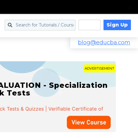
Sign Up
Log in
blog@educba.com
ADVERTISEMENT
LUATION - Specialization
ck Tests
 Tests & Quizzes | Verifiable Certificate of