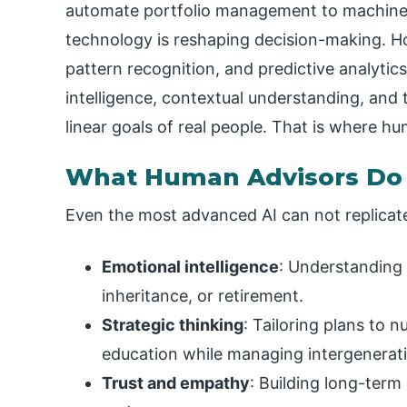
automate portfolio management to machine l
technology is reshaping decision-making. Ho
pattern recognition, and predictive analytics,
intelligence, contextual understanding, and 
linear goals of real people. That is where h
What Human Advisors Do
Even the most advanced AI can not replica
Emotional intelligence
: Understanding t
inheritance, or retirement.
Strategic thinking
: Tailoring plans to n
education while managing intergenerati
Trust and empathy
: Building long-term 