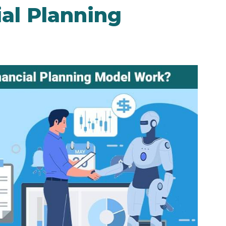
al Planning