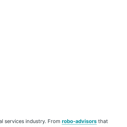
al services industry. From
robo-advisors
that