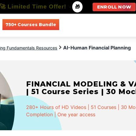
🚀 Limited Time Offer!
-
🎁
ENROLL NOW
750+ Courses Bundle
All Courses
All Specializations
AI-Human Financial Planning
ing Fundamentals Resources
FINANCIAL MODELING & VA
| 51 Course Series | 30 Mo
280+ Hours of HD Videos | 51 Courses | 30 Mock
Completion | One year access