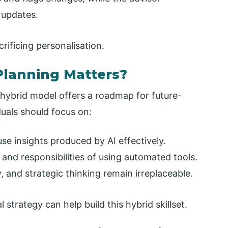
 updates.
rificing personalisation.
lanning Matters?
 hybrid model offers a roadmap for future-
iduals should focus on:
use insights produced by AI effectively.
and responsibilities of using automated tools.
and strategic thinking remain irreplaceable.
 strategy can help build this hybrid skillset.