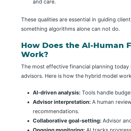
and care.
These qualities are essential in guiding cli
something algorithms alone can not do.
How Does the AI-Human F
Work?
The most effective financial planning today
advisors. Here is how the hybrid model work
AI-driven analysis:
Tools handle budgeti
Advisor interpretation:
A human reviews
recommendations.
Collaborative goal-setting:
Advisor and 
Ongoing monitoring:
AI tracks progress