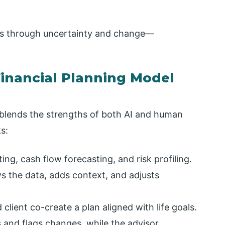
ents through uncertainty and change—
inancial Planning Model
 blends the strengths of both AI and human
s:
ng, cash flow forecasting, and risk profiling.
 the data, adds context, and adjusts
client co-create a plan aligned with life goals.
 and flags changes, while the advisor