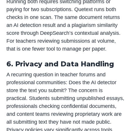
Running both requires switching platforms or
paying for two subscriptions. Quetext runs both
checks in one scan. The same document returns
an AI detection result and a plagiarism similarity
score through DeepSearch’s contextual analysis.
For teachers reviewing submissions at volume,
that is one fewer tool to manage per paper.
6. Privacy and Data Handling
A recurring question in teacher forums and
professional communities: Does the AI detector
store the text you submit? The concern is
practical. Students submitting unpublished essays,
professionals checking confidential documents,
and content teams reviewing proprietary work are
all submitting text they have not made public.
Privacy policies vary significantly across tools.