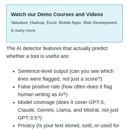
Watch our Demo Courses and Videos
Valuation, Hadoop, Excel, Mobile Apps, Web Development
& many more.
The AI detector features that actually predict
whether a tool is useful are:
Sentence-level output (can you see which
lines were flagged, not just a score?)
False positive rate (how often does it flag
human writing as AI?)
Model coverage (does it cover GPT-5,
Claude, Gemini, Llama, and Mistral, not just
GPT-3.5?)
Privacy (Is your text stored, sold, or used for