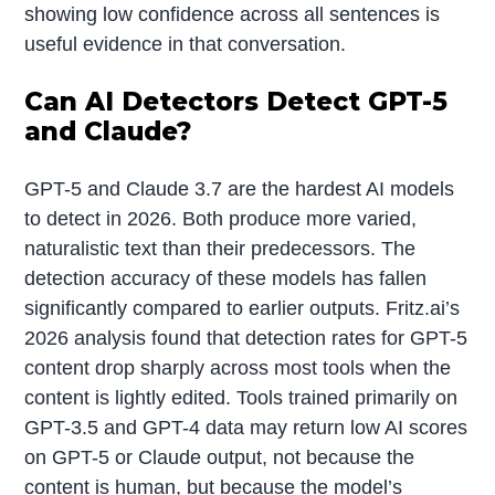
showing low confidence across all sentences is
useful evidence in that conversation.
Can AI Detectors Detect GPT-5
and Claude?
GPT-5 and Claude 3.7 are the hardest AI models
to detect in 2026. Both produce more varied,
naturalistic text than their predecessors. The
detection accuracy of these models has fallen
significantly compared to earlier outputs. Fritz.ai’s
2026 analysis found that detection rates for GPT-5
content drop sharply across most tools when the
content is lightly edited. Tools trained primarily on
GPT-3.5 and GPT-4 data may return low AI scores
on GPT-5 or Claude output, not because the
content is human, but because the model’s