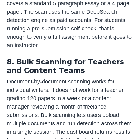
covers a standard 5-paragraph essay or a 4-page
paper. The scan uses the same DeepSearch
detection engine as paid accounts. For students
running a pre-submission self-check, that is
enough to verify a full assignment before it goes to
an instructor.
8. Bulk Scanning for Teachers
and Content Teams
Document-by-document scanning works for
individual writers. It does not work for a teacher
grading 120 papers in a week or a content
manager reviewing a month of freelance
submissions. Bulk scanning lets users upload
multiple documents and run detection across them
in a single session. The dashboard returns results