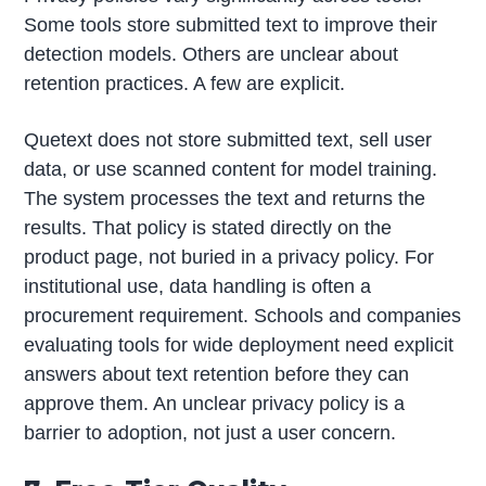
Some tools store submitted text to improve their
detection models. Others are unclear about
retention practices. A few are explicit.
Quetext does not store submitted text, sell user
data, or use scanned content for model training.
The system processes the text and returns the
results. That policy is stated directly on the
product page, not buried in a privacy policy. For
institutional use, data handling is often a
procurement requirement. Schools and companies
evaluating tools for wide deployment need explicit
answers about text retention before they can
approve them. An unclear privacy policy is a
barrier to adoption, not just a user concern.