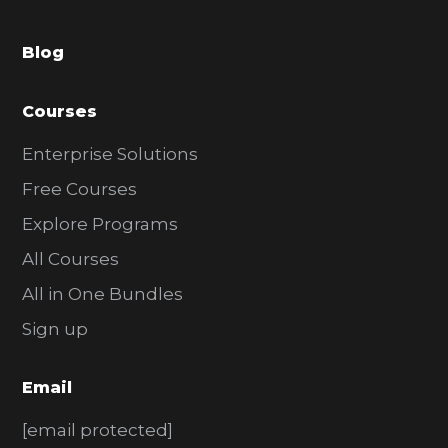
a
Blog
r
Courses
Enterprise Solutions
Free Courses
Explore Programs
All Courses
All in One Bundles
Sign up
Email
[email protected]