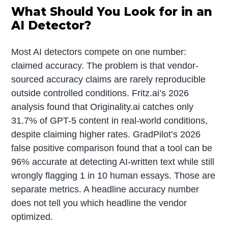
What Should You Look for in an
AI Detector?
Most AI detectors compete on one number:
claimed accuracy. The problem is that vendor-
sourced accuracy claims are rarely reproducible
outside controlled conditions. Fritz.ai’s 2026
analysis found that Originality.ai catches only
31.7% of GPT-5 content in real-world conditions,
despite claiming higher rates. GradPilot’s 2026
false positive comparison found that a tool can be
96% accurate at detecting AI-written text while still
wrongly flagging 1 in 10 human essays. Those are
separate metrics. A headline accuracy number
does not tell you which headline the vendor
optimized.