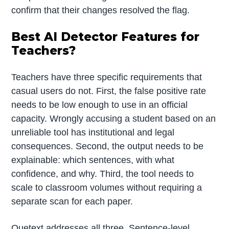
confirm that their changes resolved the flag.
Best AI Detector Features for
Teachers?
Teachers have three specific requirements that
casual users do not. First, the false positive rate
needs to be low enough to use in an official
capacity. Wrongly accusing a student based on an
unreliable tool has institutional and legal
consequences. Second, the output needs to be
explainable: which sentences, with what
confidence, and why. Third, the tool needs to
scale to classroom volumes without requiring a
separate scan for each paper.
Quetext addresses all three. Sentence-level