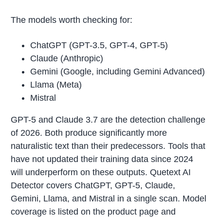
The models worth checking for:
ChatGPT (GPT-3.5, GPT-4, GPT-5)
Claude (Anthropic)
Gemini (Google, including Gemini Advanced)
Llama (Meta)
Mistral
GPT-5 and Claude 3.7 are the detection challenge
of 2026. Both produce significantly more
naturalistic text than their predecessors. Tools that
have not updated their training data since 2024
will underperform on these outputs. Quetext AI
Detector covers ChatGPT, GPT-5, Claude,
Gemini, Llama, and Mistral in a single scan. Model
coverage is listed on the product page and