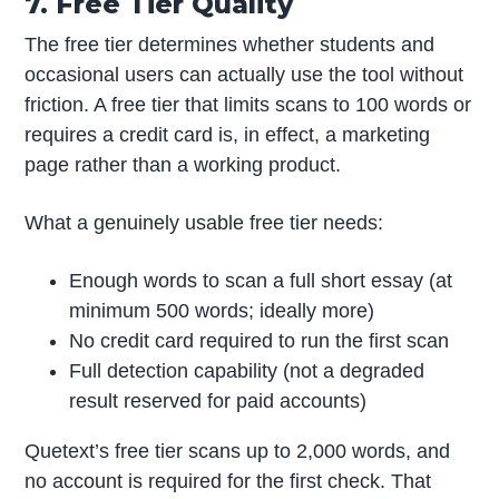
7. Free Tier Quality
The free tier determines whether students and
occasional users can actually use the tool without
friction. A free tier that limits scans to 100 words or
requires a credit card is, in effect, a marketing
page rather than a working product.
What a genuinely usable free tier needs:
Enough words to scan a full short essay (at
minimum 500 words; ideally more)
No credit card required to run the first scan
Full detection capability (not a degraded
result reserved for paid accounts)
Quetext’s free tier scans up to 2,000 words, and
no account is required for the first check. That