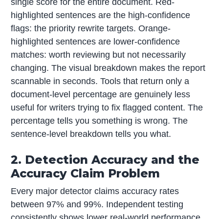
single score for the entire document. Red-
highlighted sentences are the high-confidence
flags: the priority rewrite targets. Orange-
highlighted sentences are lower-confidence
matches: worth reviewing but not necessarily
changing. The visual breakdown makes the report
scannable in seconds. Tools that return only a
document-level percentage are genuinely less
useful for writers trying to fix flagged content. The
percentage tells you something is wrong. The
sentence-level breakdown tells you what.
2. Detection Accuracy and the
Accuracy Claim Problem
Every major detector claims accuracy rates
between 97% and 99%. Independent testing
consistently shows lower real-world performance,