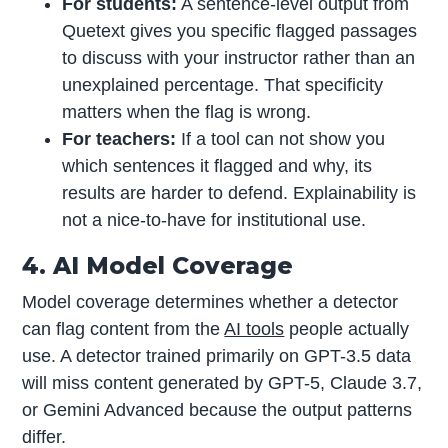
For students:
A sentence-level output from
Quetext gives you specific flagged passages
to discuss with your instructor rather than an
unexplained percentage. That specificity
matters when the flag is wrong.
For teachers:
If a tool can not show you
which sentences it flagged and why, its
results are harder to defend. Explainability is
not a nice-to-have for institutional use.
4. AI Model Coverage
Model coverage determines whether a detector
can flag content from the
AI tools
people actually
use. A detector trained primarily on GPT-3.5 data
will miss content generated by GPT-5, Claude 3.7,
or Gemini Advanced because the output patterns
differ.