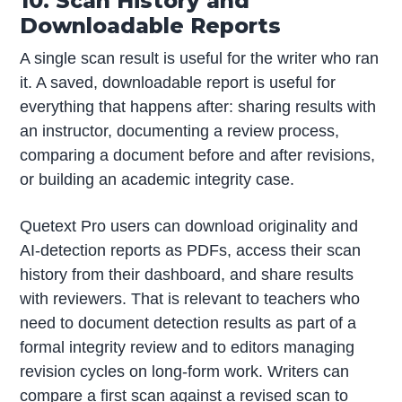
10. Scan History and
Downloadable Reports
A single scan result is useful for the writer who ran
it. A saved, downloadable report is useful for
everything that happens after: sharing results with
an instructor, documenting a review process,
comparing a document before and after revisions,
or building an academic integrity case.
Quetext Pro users can download originality and
AI-detection reports as PDFs, access their scan
history from their dashboard, and share results
with reviewers. That is relevant to teachers who
need to document detection results as part of a
formal integrity review and to editors managing
revision cycles on long-form work. Writers can
compare a first scan against a revised scan to