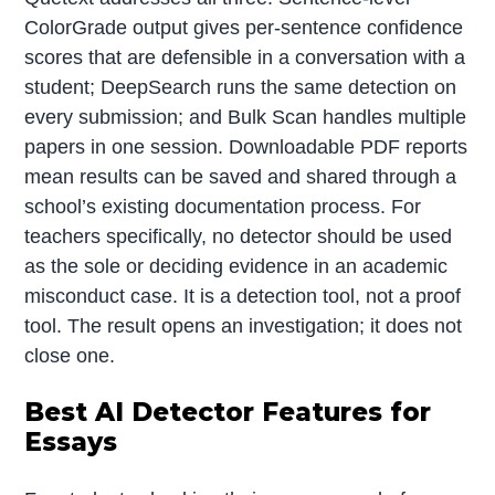
ColorGrade output gives per-sentence confidence
scores that are defensible in a conversation with a
student; DeepSearch runs the same detection on
every submission; and Bulk Scan handles multiple
papers in one session. Downloadable PDF reports
mean results can be saved and shared through a
school’s existing documentation process. For
teachers specifically, no detector should be used
as the sole or deciding evidence in an academic
misconduct case. It is a detection tool, not a proof
tool. The result opens an investigation; it does not
close one.
Best AI Detector Features for
Essays