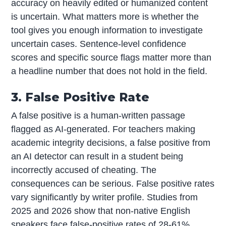
accuracy on heavily edited or humanized content
is uncertain. What matters more is whether the
tool gives you enough information to investigate
uncertain cases. Sentence-level confidence
scores and specific source flags matter more than
a headline number that does not hold in the field.
3. False Positive Rate
A false positive is a human-written passage
flagged as AI-generated. For teachers making
academic integrity decisions, a false positive from
an AI detector can result in a student being
incorrectly accused of cheating. The
consequences can be serious. False positive rates
vary significantly by writer profile. Studies from
2025 and 2026 show that non-native English
speakers face false-positive rates of 28-61%