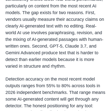
particularly on content from the most recent AI
models. The gap exists for two reasons. First,
vendors usually measure their accuracy claims on
clearly AI-generated text with no editing. Real-
world AI use involves paraphrasing, revision, and
the mixing of AI-generated passages with human-
written ones. Second, GPT-5, Claude 3.7, and
Gemini Advanced produce text that is harder to
detect than earlier models because it is more
varied in structure and rhythm.
Detection accuracy on the most recent model
outputs ranges from 55% to 80% across tools in
2026 independent benchmarks. That range means
some AI-generated content will get through any
detector. The honest positioning for any tool: