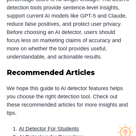
detection tools provide sentence-level insights,
support current AI models like GPT-5 and Claude,
reduce false positives, and protect user privacy.
Before choosing an AI detector, users should
focus less on marketing claims of accuracy and
more on whether the tool provides useful,
understandable, and actionable results.
Recommended Articles
We hope this guide to AI detector features helps
you choose the right detection tool. Check out
these recommended articles for more insights and
tips.
AI Detector For Students