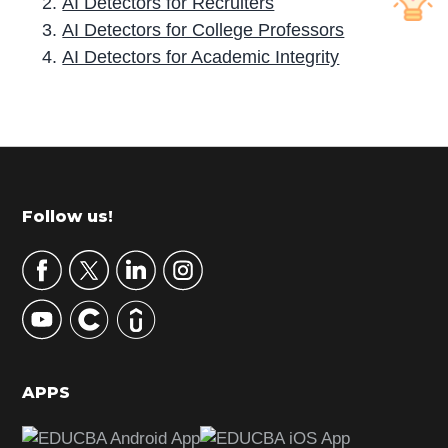
AI Detectors for Recruiters
AI Detectors for College Professors
AI Detectors for Academic Integrity
P
r
i
m
Footer
Follow us!
a
r
y
S
i
d
APPS
e
b