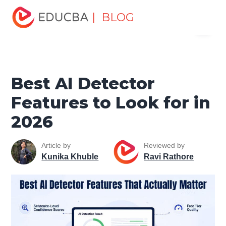
Home
Data Science
Data Science Tutorials
Artificial
| BLOG
Menu
Intelligence Tutorial
Best AI Detector Features to Look for
in 2026
EDUCBA
Best AI Detector
Features to Look for in
2026
Article by
Reviewed by
Kunika Khuble
Ravi Rathore