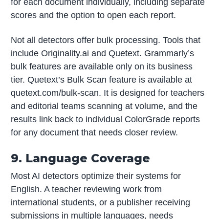
for each document individually, including separate
scores and the option to open each report.
Not all detectors offer bulk processing. Tools that
include Originality.ai and Quetext. Grammarly’s
bulk features are available only on its business
tier. Quetext’s Bulk Scan feature is available at
quetext.com/bulk-scan. It is designed for teachers
and editorial teams scanning at volume, and the
results link back to individual ColorGrade reports
for any document that needs closer review.
9. Language Coverage
Most AI detectors optimize their systems for
English. A teacher reviewing work from
international students, or a publisher receiving
submissions in multiple languages, needs