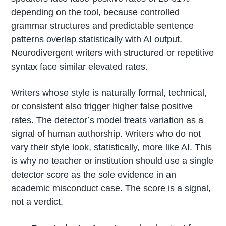
depending on the tool, because controlled
grammar structures and predictable sentence
patterns overlap statistically with AI output.
Neurodivergent writers with structured or repetitive
syntax face similar elevated rates.
Writers whose style is naturally formal, technical,
or consistent also trigger higher false positive
rates. The detector’s model treats variation as a
signal of human authorship. Writers who do not
vary their style look, statistically, more like AI. This
is why no teacher or institution should use a single
detector score as the sole evidence in an
academic misconduct case. The score is a signal,
not a verdict.