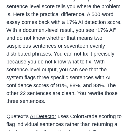
sentence-level score tells you where the problem
is. Here is the practical difference. A 500-word
essay comes back with a 17% AI detection score.
With a document-level result, you see “17% AI”
and do not know whether that means two
suspicious sentences or seventeen evenly
distributed phrases. You can not fix it precisely
because you do not know what to fix. With
sentence-level output, you can see that the
system flags three specific sentences with AI
confidence scores of 91%, 88%, and 83%. The
other 22 sentences are clean. You rewrite those
three sentences.
Quetext’s
AI Detector
uses ColorGrade scoring to
flag individual sentences rather than returning a