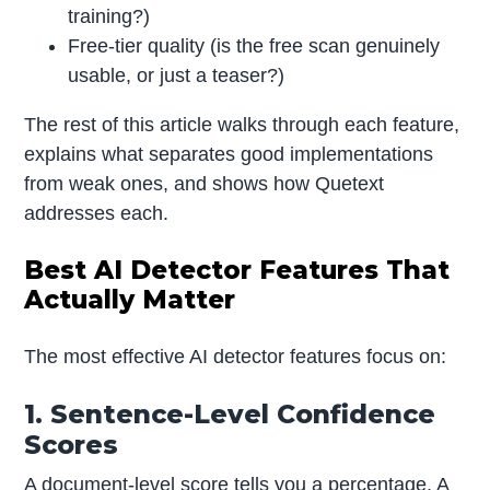
training?)
Free-tier quality (is the free scan genuinely
usable, or just a teaser?)
The rest of this article walks through each feature,
explains what separates good implementations
from weak ones, and shows how Quetext
addresses each.
Best AI Detector Features That
Actually Matter
The most effective AI detector features focus on:
1. Sentence-Level Confidence
Scores
A document-level score tells you a percentage. A