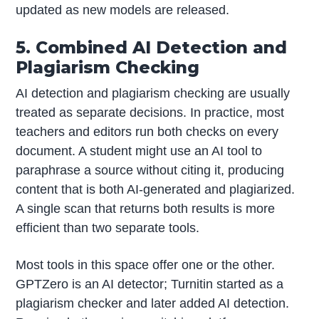
updated as new models are released.
5. Combined AI Detection and
Plagiarism Checking
AI detection and plagiarism checking are usually
treated as separate decisions. In practice, most
teachers and editors run both checks on every
document. A student might use an AI tool to
paraphrase a source without citing it, producing
content that is both AI-generated and plagiarized.
A single scan that returns both results is more
efficient than two separate tools.
Most tools in this space offer one or the other.
GPTZero is an AI detector; Turnitin started as a
plagiarism checker and later added AI detection.