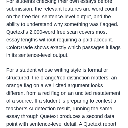
For students checking their own essays before
submission, the relevant features are word count
on the free tier, sentence-level output, and the
ability to understand why something was flagged.
Quetext’s 2,000-word free scan covers most
essay lengths without requiring a paid account.
ColorGrade shows exactly which passages it flags
in its sentence-level output.
For a student whose writing style is formal or
structured, the orange/red distinction matters: an
orange flag on a well-cited argument looks
different from a red flag on an uncited restatement
of a source. If a student is preparing to contest a
teacher’s AI detection result, running the same
essay through Quetext produces a second data
point with sentence-level detail. A Quetext report