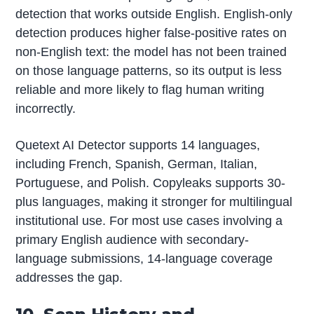
detection that works outside English. English-only
detection produces higher false-positive rates on
non-English text: the model has not been trained
on those language patterns, so its output is less
reliable and more likely to flag human writing
incorrectly.
Quetext AI Detector supports 14 languages,
including French, Spanish, German, Italian,
Portuguese, and Polish. Copyleaks supports 30-
plus languages, making it stronger for multilingual
institutional use. For most use cases involving a
primary English audience with secondary-
language submissions, 14-language coverage
addresses the gap.