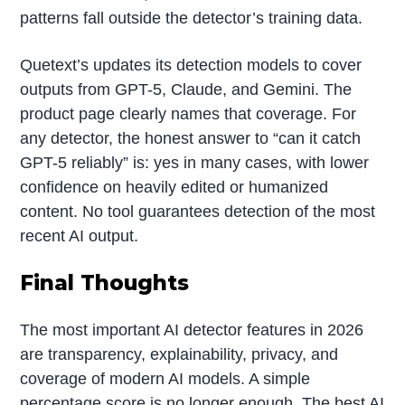
patterns fall outside the detector’s training data.
Quetext’s updates its detection models to cover
outputs from GPT-5, Claude, and Gemini. The
product page clearly names that coverage. For
any detector, the honest answer to “can it catch
GPT-5 reliably” is: yes in many cases, with lower
confidence on heavily edited or humanized
content. No tool guarantees detection of the most
recent AI output.
Final Thoughts
The most important AI detector features in 2026
are transparency, explainability, privacy, and
coverage of modern AI models. A simple
percentage score is no longer enough. The best AI