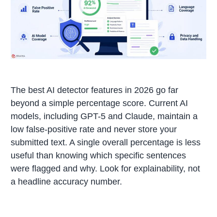
The best AI detector features in 2026 go far
beyond a simple percentage score. Current AI
models, including GPT-5 and Claude, maintain a
low false-positive rate and never store your
submitted text. A single overall percentage is less
useful than knowing which specific sentences
were flagged and why. Look for explainability, not
a headline accuracy number.