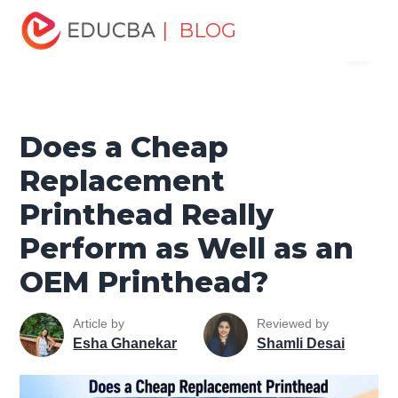
Home
Design
Design Tutorials
Design Basic Tutorial
| BLOG
Menu
Does a Cheap Replacement Printhead Really Perform as
Well as an OEM Printhead?
EDUCBA
Does a Cheap
Replacement
Printhead Really
Perform as Well as an
OEM Printhead?
Article by
Reviewed by
Esha Ghanekar
Shamli Desai