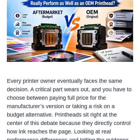
Every printer owner eventually faces the same
decision. A critical part wears out, and you have to
choose between paying full price for the
manufacturer’s version or taking a risk on a
budget alternative. Printheads sit right at the
center of this debate because they directly control
how ink reaches the page. Looking at real
performance differences and letting the evidence