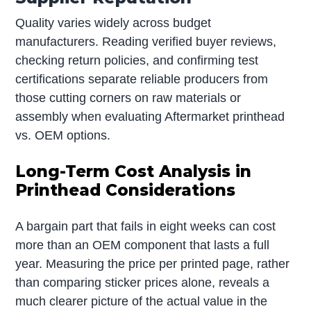
Quality varies widely across budget
manufacturers. Reading verified buyer reviews,
checking return policies, and confirming test
certifications separate reliable producers from
those cutting corners on raw materials or
assembly when evaluating Aftermarket printhead
vs. OEM options.
Long-Term Cost Analysis in
Printhead Considerations
A bargain part that fails in eight weeks can cost
more than an OEM component that lasts a full
year. Measuring the price per printed page, rather
than comparing sticker prices alone, reveals a
much clearer picture of the actual value in the