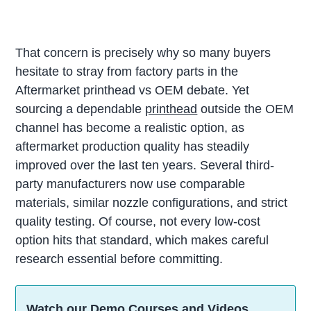
That concern is precisely why so many buyers
hesitate to stray from factory parts in the
Aftermarket printhead vs OEM debate. Yet
sourcing a dependable
printhead
outside the OEM
channel has become a realistic option, as
aftermarket production quality has steadily
improved over the last ten years. Several third-
party manufacturers now use comparable
materials, similar nozzle configurations, and strict
quality testing. Of course, not every low-cost
option hits that standard, which makes careful
research essential before committing.
Watch our Demo Courses and Videos