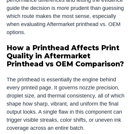
guide the decision is more prudent than guessing
which route makes the most sense, especially
when evaluating Aftermarket printhead vs. OEM
options.
How a Printhead Affects Print
Quality in Aftermarket
Printhead vs OEM Comparison?
The printhead is essentially the engine behind
every printed page. It governs nozzle precision,
droplet size, and thermal consistency, all of which
shape how sharp, vibrant, and uniform the final
output looks. A single flaw in this component can
trigger visible streaks, color shifts, or uneven ink
coverage across an entire batch.