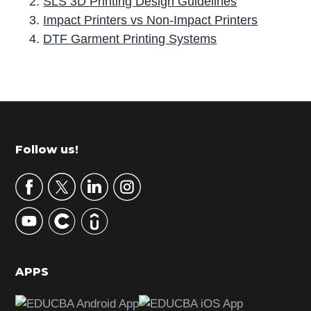
SLS 3D Printing Design Guidelines
Impact Printers vs Non-Impact Printers
DTF Garment Printing Systems
P
r
i
m
Footer
Follow us!
a
r
y
S
i
d
APPS
e
b