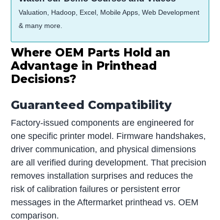
Valuation, Hadoop, Excel, Mobile Apps, Web Development
& many more.
Where OEM Parts Hold an
Advantage in Printhead
Decisions?
Guaranteed Compatibility
Factory-issued components are engineered for
one specific printer model. Firmware handshakes,
driver communication, and physical dimensions
are all verified during development. That precision
removes installation surprises and reduces the
risk of calibration failures or persistent error
messages in the Aftermarket printhead vs. OEM
comparison.