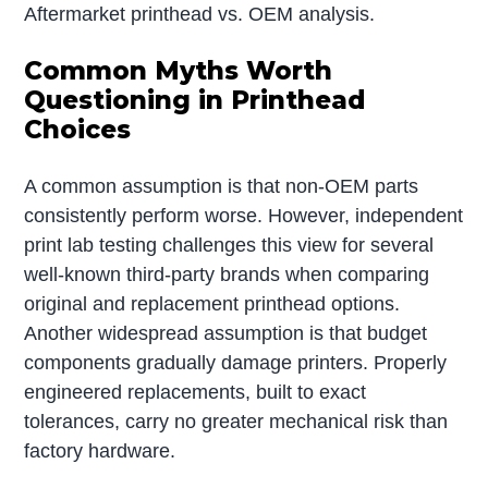
Aftermarket printhead vs. OEM analysis.
Common Myths Worth
Questioning in Printhead
Choices
A common assumption is that non-OEM parts
consistently perform worse. However, independent
print lab testing challenges this view for several
well-known third-party brands when comparing
original and replacement printhead options.
Another widespread assumption is that budget
components gradually damage printers. Properly
engineered replacements, built to exact
tolerances, carry no greater mechanical risk than
factory hardware.