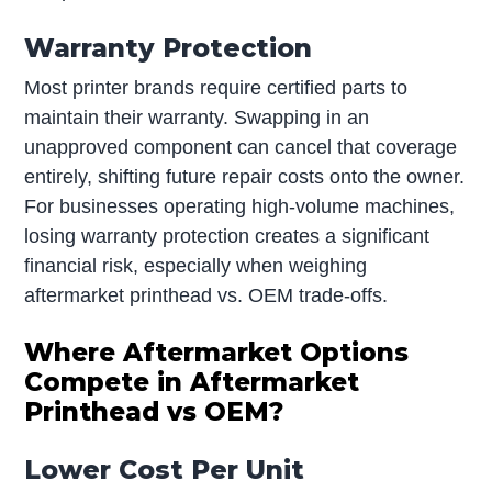
Warranty Protection
Most printer brands require certified parts to
maintain their warranty. Swapping in an
unapproved component can cancel that coverage
entirely, shifting future repair costs onto the owner.
For businesses operating high-volume machines,
losing warranty protection creates a significant
financial risk, especially when weighing
aftermarket printhead vs. OEM trade-offs.
Where Aftermarket Options
Compete in Aftermarket
Printhead vs OEM?
Lower Cost Per Unit