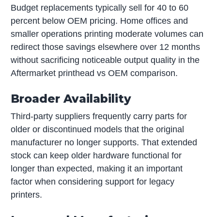
Budget replacements typically sell for 40 to 60
percent below OEM pricing. Home offices and
smaller operations printing moderate volumes can
redirect those savings elsewhere over 12 months
without sacrificing noticeable output quality in the
Aftermarket printhead vs OEM comparison.
Broader Availability
Third-party suppliers frequently carry parts for
older or discontinued models that the original
manufacturer no longer supports. That extended
stock can keep older hardware functional for
longer than expected, making it an important
factor when considering support for legacy
printers.