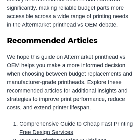
significantly, making reliable budget parts more
accessible across a wide range of printing needs
in the Aftermarket printhead vs OEM debate.
Recommended Articles
We hope this guide on Aftermarket printhead vs
OEM helps you make a more informed decision
when choosing between budget replacements and
manufacturer-grade printheads. Explore these
recommended articles for additional insights and
strategies to improve print performance, reduce
costs, and extend printer lifespan.
Comprehensive Guide to Cheap Fast Printing
Free Design Services