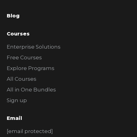
a
Blog
r
Courses
Enterprise Solutions
Free Courses
Explore Programs
All Courses
All in One Bundles
Sign up
Email
[email protected]