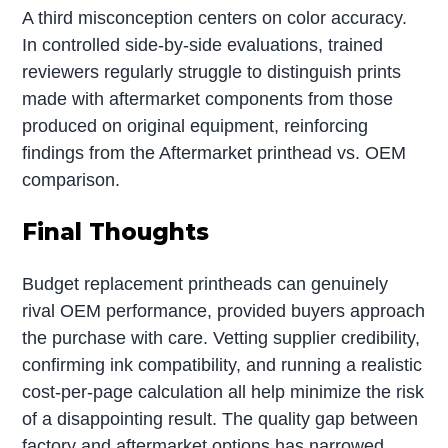
A third misconception centers on color accuracy.
In controlled side-by-side evaluations, trained
reviewers regularly struggle to distinguish prints
made with aftermarket components from those
produced on original equipment, reinforcing
findings from the Aftermarket printhead vs. OEM
comparison.
Final Thoughts
Budget replacement printheads can genuinely
rival OEM performance, provided buyers approach
the purchase with care. Vetting supplier credibility,
confirming ink compatibility, and running a realistic
cost-per-page calculation all help minimize the risk
of a disappointing result. The quality gap between
factory and aftermarket options has narrowed