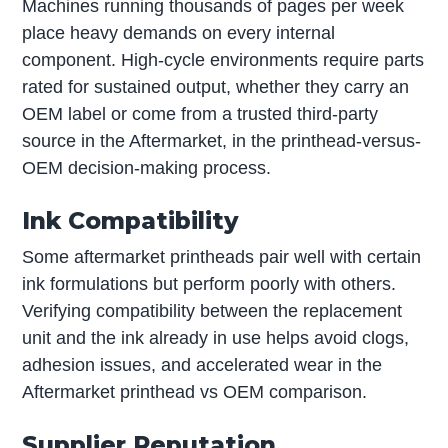
Machines running thousands of pages per week
place heavy demands on every internal
component. High-cycle environments require parts
rated for sustained output, whether they carry an
OEM label or come from a trusted third-party
source in the Aftermarket, in the printhead-versus-
OEM decision-making process.
Ink Compatibility
Some aftermarket printheads pair well with certain
ink formulations but perform poorly with others.
Verifying compatibility between the replacement
unit and the ink already in use helps avoid clogs,
adhesion issues, and accelerated wear in the
Aftermarket printhead vs OEM comparison.
Supplier Reputation