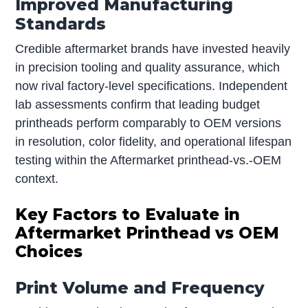
Improved Manufacturing
Standards
Credible aftermarket brands have invested heavily
in precision tooling and quality assurance, which
now rival factory-level specifications. Independent
lab assessments confirm that leading budget
printheads perform comparably to OEM versions
in resolution, color fidelity, and operational lifespan
testing within the Aftermarket printhead-vs.-OEM
context.
Key Factors to Evaluate in
Aftermarket Printhead vs OEM
Choices
Print Volume and Frequency