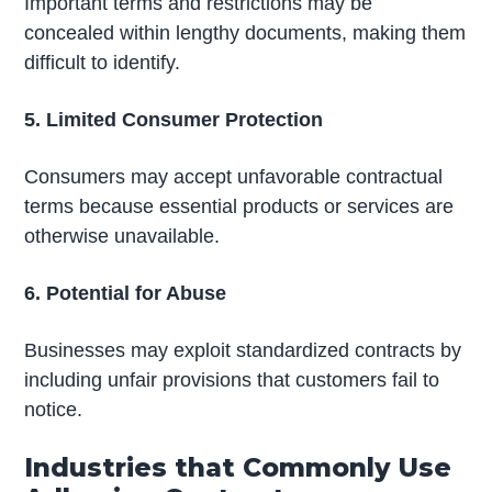
Important terms and restrictions may be
concealed within lengthy documents, making them
difficult to identify.
5. Limited Consumer Protection
Consumers may accept unfavorable contractual
terms because essential products or services are
otherwise unavailable.
6. Potential for Abuse
Businesses may exploit standardized contracts by
including unfair provisions that customers fail to
notice.
Industries that Commonly Use