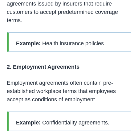
agreements issued by insurers that require
customers to accept predetermined coverage
terms.
Example:
Health insurance policies.
2. Employment Agreements
Employment agreements often contain pre-
established workplace terms that employees
accept as conditions of employment.
Example:
Confidentiality agreements.