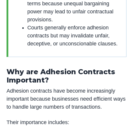
terms because unequal bargaining
power may lead to unfair contractual
provisions.
Courts generally enforce adhesion
contracts but may invalidate unfair,
deceptive, or unconscionable clauses.
Why are Adhesion Contracts
Important?
Adhesion contracts have become increasingly
important because businesses need efficient ways
to handle large numbers of transactions.
Their importance includes: