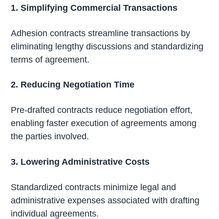
1. Simplifying Commercial Transactions
Adhesion contracts streamline transactions by
eliminating lengthy discussions and standardizing
terms of agreement.
2. Reducing Negotiation Time
Pre-drafted contracts reduce negotiation effort,
enabling faster execution of agreements among
the parties involved.
3. Lowering Administrative Costs
Standardized contracts minimize legal and
administrative expenses associated with drafting
individual agreements.