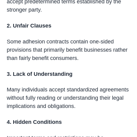
accept predetermined terms established by the
stronger party.
2. Unfair Clauses
Some adhesion contracts contain one-sided
provisions that primarily benefit businesses rather
than fairly benefit consumers.
3. Lack of Understanding
Many individuals accept standardized agreements
without fully reading or understanding their legal
implications and obligations.
4. Hidden Conditions