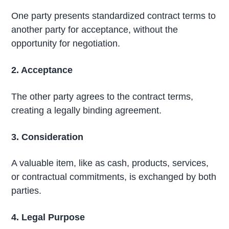
One party presents standardized contract terms to
another party for acceptance, without the
opportunity for negotiation.
2. Acceptance
The other party agrees to the contract terms,
creating a legally binding agreement.
3. Consideration
A valuable item, like as cash, products, services,
or contractual commitments, is exchanged by both
parties.
4. Legal Purpose