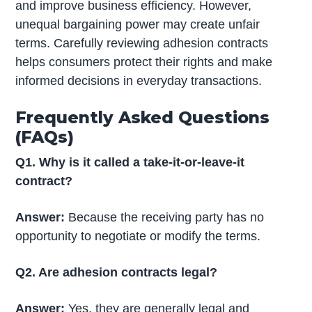
and improve business efficiency. However,
unequal bargaining power may create unfair
terms. Carefully reviewing adhesion contracts
helps consumers protect their rights and make
informed decisions in everyday transactions.
Frequently Asked Questions
(FAQs)
Q1. Why is it called a take-it-or-leave-it
contract?
Answer:
Because the receiving party has no
opportunity to negotiate or modify the terms.
Q2. Are adhesion contracts legal?
Answer:
Yes, they are generally legal and