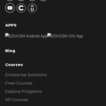
y
S
i
d
APPS
e
b
a
Blog
r
Courses
Enterprise Solutions
Free Courses
Explore Programs
All Courses