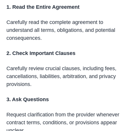
1. Read the Entire Agreement
Carefully read the complete agreement to
understand all terms, obligations, and potential
consequences.
2. Check Important Clauses
Carefully review crucial clauses, including fees,
cancellations, liabilities, arbitration, and privacy
provisions.
3. Ask Questions
Request clarification from the provider whenever
contract terms, conditions, or provisions appear
unclear.