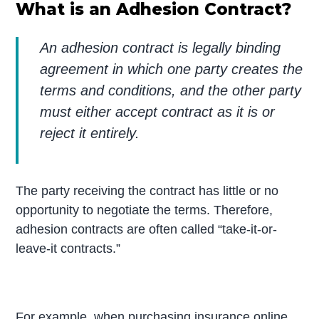
What is an Adhesion Contract?
An adhesion contract is legally binding
agreement in which one party creates the
terms and conditions, and the other party
must either accept contract as it is or
reject it entirely.
The party receiving the contract has little or no
opportunity to negotiate the terms. Therefore,
adhesion contracts are often called “take-it-or-
leave-it contracts.”
For example, when purchasing insurance online,