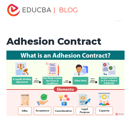
Home
Finance
Finance Resources
Corporate Finance
| BLOG
Menu
Resources
Adhesion Contract
EDUCBA
Adhesion Contract