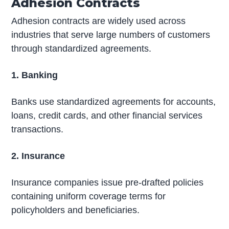
Adhesion Contracts
Adhesion contracts are widely used across
industries that serve large numbers of customers
through standardized agreements.
1. Banking
Banks use standardized agreements for accounts,
loans, credit cards, and other financial services
transactions.
2. Insurance
Insurance companies issue pre-drafted policies
containing uniform coverage terms for
policyholders and beneficiaries.