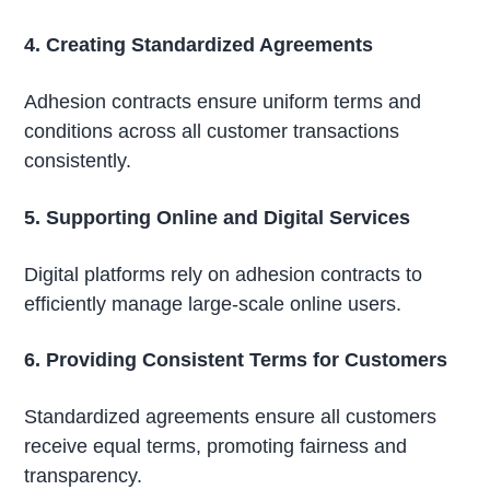
4. Creating Standardized Agreements
Adhesion contracts ensure uniform terms and
conditions across all customer transactions
consistently.
5. Supporting Online and Digital Services
Digital platforms rely on adhesion contracts to
efficiently manage large-scale online users.
6. Providing Consistent Terms for Customers
Standardized agreements ensure all customers
receive equal terms, promoting fairness and
transparency.