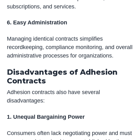
subscriptions, and services.
6. Easy Administration
Managing identical contracts simplifies
recordkeeping, compliance monitoring, and overall
administrative processes for organizations.
Disadvantages of Adhesion
Contracts
Adhesion contracts also have several
disadvantages:
1. Unequal Bargaining Power
Consumers often lack negotiating power and must