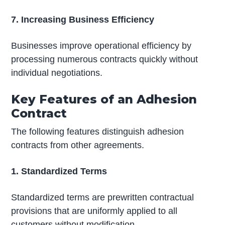
7. Increasing Business Efficiency
Businesses improve operational efficiency by
processing numerous contracts quickly without
individual negotiations.
Key Features of an Adhesion
Contract
The following features distinguish adhesion
contracts from other agreements.
1. Standardized Terms
Standardized terms are prewritten contractual
provisions that are uniformly applied to all
customers without modification.