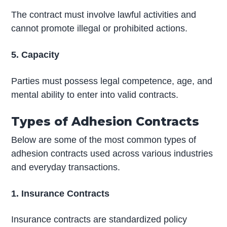
The contract must involve lawful activities and
cannot promote illegal or prohibited actions.
5. Capacity
Parties must possess legal competence, age, and
mental ability to enter into valid contracts.
Types of Adhesion Contracts
Below are some of the most common types of
adhesion contracts used across various industries
and everyday transactions.
1. Insurance Contracts
Insurance contracts are standardized policy