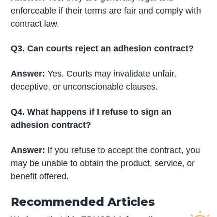
enforceable if their terms are fair and comply with
contract law.
Q3. Can courts reject an adhesion contract?
Answer:
Yes. Courts may invalidate unfair,
deceptive, or unconscionable clauses.
Q4. What happens if I refuse to sign an
adhesion contract?
Answer:
If you refuse to accept the contract, you
may be unable to obtain the product, service, or
benefit offered.
Recommended Articles