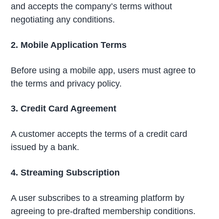
and accepts the company’s terms without
negotiating any conditions.
2. Mobile Application Terms
Before using a mobile app, users must agree to
the terms and privacy policy.
3. Credit Card Agreement
A customer accepts the terms of a credit card
issued by a bank.
4. Streaming Subscription
A user subscribes to a streaming platform by
agreeing to pre-drafted membership conditions.