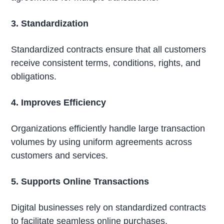
3. Standardization
Standardized contracts ensure that all customers
receive consistent terms, conditions, rights, and
obligations.
4. Improves Efficiency
Organizations efficiently handle large transaction
volumes by using uniform agreements across
customers and services.
5. Supports Online Transactions
Digital businesses rely on standardized contracts
to facilitate seamless online purchases,