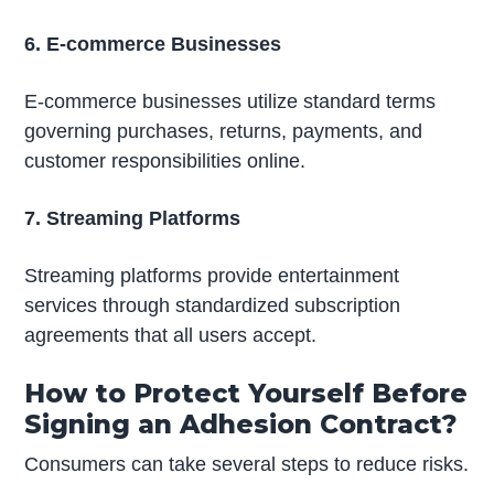
6. E-commerce Businesses
E-commerce businesses utilize standard terms
governing purchases, returns, payments, and
customer responsibilities online.
7. Streaming Platforms
Streaming platforms provide entertainment
services through standardized subscription
agreements that all users accept.
How to Protect Yourself Before
Signing an Adhesion Contract?
Consumers can take several steps to reduce risks.