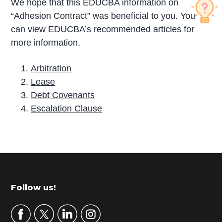
We hope that this EDUCBA information on
“Adhesion Contract” was beneficial to you. You
can view EDUCBA’s recommended articles for
more information.
Arbitration
Lease
Debt Covenants
Escalation Clause
P
r
i
m
Footer
Follow us!
a
r