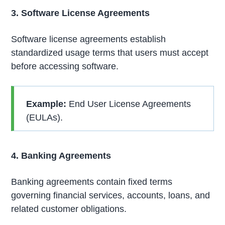
3. Software License Agreements
Software license agreements establish
standardized usage terms that users must accept
before accessing software.
Example:
End User License Agreements
(EULAs).
4. Banking Agreements
Banking agreements contain fixed terms
governing financial services, accounts, loans, and
related customer obligations.