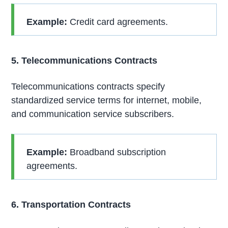
Example:
Credit card agreements.
5. Telecommunications Contracts
Telecommunications contracts specify
standardized service terms for internet, mobile,
and communication service subscribers.
Example:
Broadband subscription
agreements.
6. Transportation Contracts