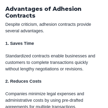
Advantages of Adhesion
Contracts
Despite criticism, adhesion contracts provide
several advantages.
1. Saves Time
Standardized contracts enable businesses and
customers to complete transactions quickly
without lengthy negotiations or revisions.
2. Reduces Costs
Companies minimize legal expenses and
administrative costs by using pre-drafted
agreements for multiple transactions.