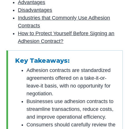
Advantages
Disadvantages
Industries that Commonly Use Adhesion
Contracts
How to Protect Yourself Before Signing an
Adhesion Contract?
Key Takeaways:
Adhesion contracts are standardized
agreements offered on a take-it-or-
leave-it basis, with no opportunity for
negotiation.
Businesses use adhesion contracts to
streamline transactions, reduce costs,
and improve operational efficiency.
Consumers should carefully review the