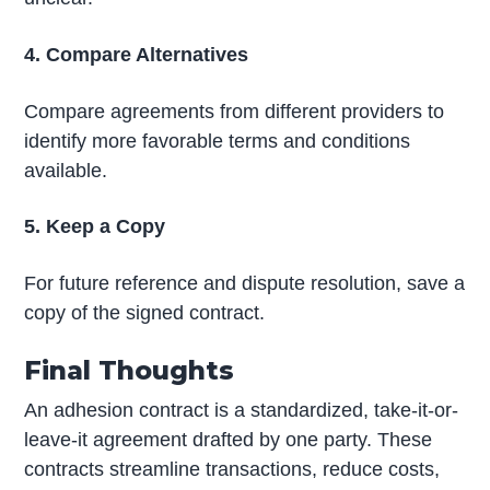
4. Compare Alternatives
Compare agreements from different providers to
identify more favorable terms and conditions
available.
5. Keep a Copy
For future reference and dispute resolution, save a
copy of the signed contract.
Final Thoughts
An adhesion contract is a standardized, take-it-or-
leave-it agreement drafted by one party. These
contracts streamline transactions, reduce costs,