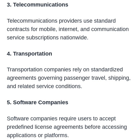
3. Telecommunications
Telecommunications providers use standard
contracts for mobile, internet, and communication
service subscriptions nationwide.
4. Transportation
Transportation companies rely on standardized
agreements governing passenger travel, shipping,
and related service conditions.
5. Software Companies
Software companies require users to accept
predefined license agreements before accessing
applications or platforms.