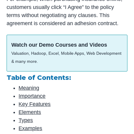
customers usually click “I Agree” to the policy
terms without negotiating any clauses. This
agreement is considered an adhesion contract.
Watch our Demo Courses and Videos
Valuation, Hadoop, Excel, Mobile Apps, Web Development
& many more.
Table of Contents:
Meaning
Importance
Key Features
Elements
Types
Examples