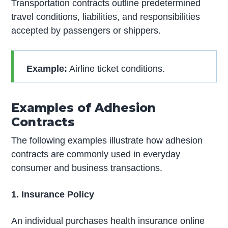
Transportation contracts outline predetermined
travel conditions, liabilities, and responsibilities
accepted by passengers or shippers.
Example:
Airline ticket conditions.
Examples of Adhesion
Contracts
The following examples illustrate how adhesion
contracts are commonly used in everyday
consumer and business transactions.
1. Insurance Policy
An individual purchases health insurance online