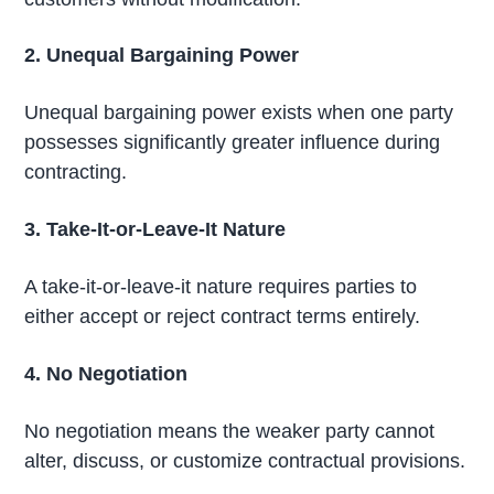
2. Unequal Bargaining Power
Unequal bargaining power exists when one party
possesses significantly greater influence during
contracting.
3. Take-It-or-Leave-It Nature
A take-it-or-leave-it nature requires parties to
either accept or reject contract terms entirely.
4. No Negotiation
No negotiation means the weaker party cannot
alter, discuss, or customize contractual provisions.