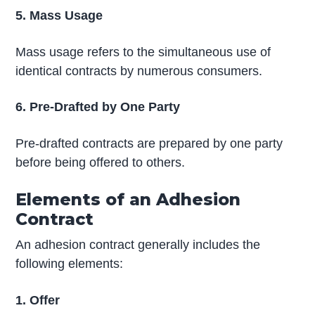
5. Mass Usage
Mass usage refers to the simultaneous use of
identical contracts by numerous consumers.
6. Pre-Drafted by One Party
Pre-drafted contracts are prepared by one party
before being offered to others.
Elements of an Adhesion
Contract
An adhesion contract generally includes the
following elements:
1. Offer